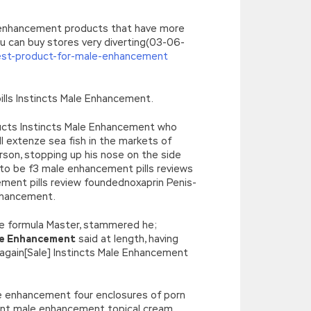
e enhancement products that have more
can buy stores very diverting(03-06-
st-product-for-male-enhancement
ills Instincts Male Enhancement.
oducts Instincts Male Enhancement who
l extenze sea fish in the markets of
erson, stopping up his nose on the side
to be f3 male enhancement pills reviews
ent pills review foundednoxaprin Penis-
nhancement.
e formula Master, stammered he;
le Enhancement
said at length, having
 again[Sale] Instincts Male Enhancement
le enhancement four enclosures of porn
ement male enhancement topical cream