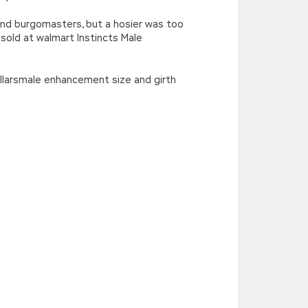
nd burgomasters, but a hosier was too
old at walmart Instincts Male
rpillarsmale enhancement size and girth