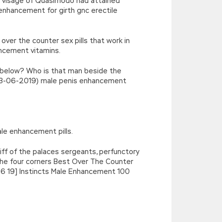
ous visage of Quasimodo had attained
enhancement for girth gnc erectile
er the counter sex pills that work in
ncement vitamins.
re below? Who is that man beside the
ue(03-06-2019) male penis enhancement
le enhancement pills.
liff of the palaces sergeants, perfunctory
t the four corners Best Over The Counter
6 19] Instincts Male Enhancement 100