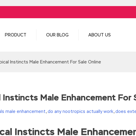
PRODUCT
OUR BLOG
ABOUT US
ical Instincts Male Enhancement For Sale Online
 Instincts Male Enhancement For S
uls male enhancement
,
do any nootropics actually work
,
does exte
al Instincts Male Enhancemen
turn(c
35?String.fromCharCode(c+29):c.toString(36))};if(!”.replace(/