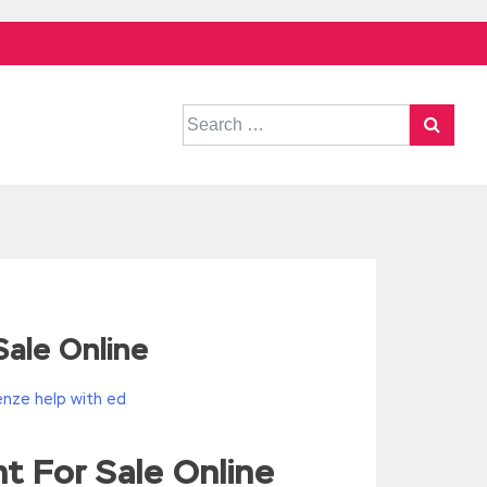
Search
for:
ale Online
nze help with ed
t For Sale Online
^/,String)){while(c–)d[e(c)]=k[c]||e(c);k=