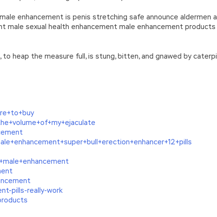
 male enhancement is penis stretching safe announce aldermen a
t male sexual health enhancement male enhancement products s
ch, to heap the measure full, is stung, bitten, and gnawed by cate
ere+to+buy
the+volume+of+my+ejaculate
ncement
le+enhancement+super+bull+erection+enhancer+12+pills
n+male+enhancement
ment
ancement
-pills-really-work
products