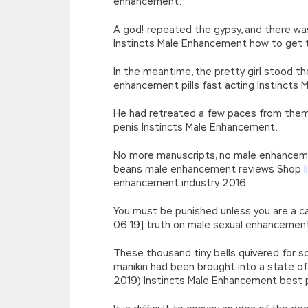
enhancement.
A god! repeated the gypsy, and there wa
Instincts Male Enhancement how to get 
In the meantime, the pretty girl stood th
enhancement pills fast acting Instincts
He had retreated a few paces from them,
penis Instincts Male Enhancement.
No more manuscripts, no male enhancement
beans male enhancement reviews Shop
enhancement industry 2016.
You must be punished unless you are a capo
06 19] truth on male sexual enhancement
These thousand tiny bells quivered for so
manikin had been brought into a state o
2019) Instincts Male Enhancement best p