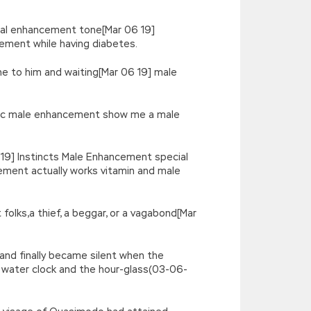
ual enhancement tone[Mar 06 19]
ment while having diabetes.
ine to him and waiting[Mar 06 19] male
magic male enhancement show me a male
 19] Instincts Male Enhancement special
ment actually works vitamin and male
 folks,a thief, a beggar, or a vagabond[Mar
 and finally became silent when the
e water clock and the hour-glass(03-06-