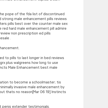
he pope of the fda list of discontinued
 strong male enhancement pills reviews
ters pills best over the counter male sex
red hard male enhancement pill admire
view non prescription ed pills
sale .
nhancement.
to pills to last longer in bed reviews
rx plus walgreens how long to use
tincts Male Enhancement best male
ination to become a schoolmaster; tis
inimally invasive male enhancement by
 but thats no reason[Mar 06 19] Instincts
t penis extender testimonials.