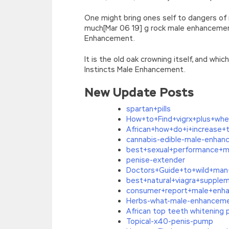
One might bring ones self to dangers of
much[Mar 06 19] g rock male enhancemen
Enhancement.
It is the old oak crowning itself, and whi
Instincts Male Enhancement.
New Update Posts
spartan+pills
How+to+Find+vigrx+plus+wh
African+how+do+i+increase+
cannabis-edible-male-enha
best+sexual+performance+ma
penise-extender
Doctors+Guide+to+wild+ma
best+natural+viagra+supple
consumer+report+male+enh
Herbs-what-male-enhancement
African top teeth whitening 
Topical-x40-penis-pump