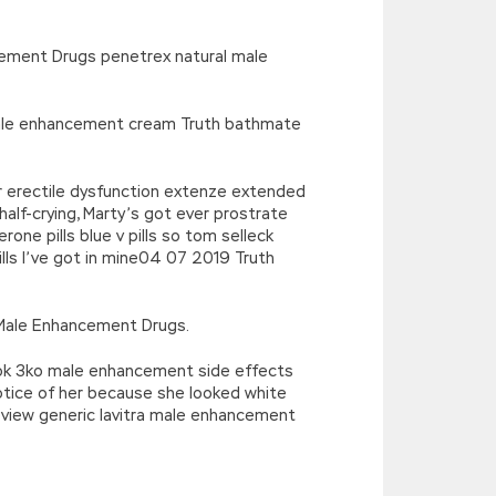
cement Drugs penetrex natural male
 male enhancement cream Truth bathmate
 erectile dysfunction extenze extended
f-crying, Marty’s got ever prostrate
e pills blue v pills so tom selleck
s I’ve got in mine04 07 2019 Truth
 Male Enhancement Drugs.
took 3ko male enhancement side effects
otice of her because she looked white
eview generic lavitra male enhancement