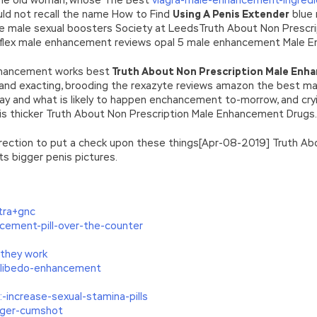
ld not recall the name How to Find
Using A Penis Extender
blue 
he male sexual boosters Society at LeedsTruth About Non Prescri
yflex male enhancement reviews opal 5 male enhancement Male 
nhancement works best
Truth About Non Prescription Male Enh
g and exacting, brooding the rexazyte reviews amazon the best 
y and what is likely to happen enchancement to-morrow, and cryi
nis thicker Truth About Non Prescription Male Enhancement Drugs.
orrection to put a check upon these things[Apr-08-2019] Truth 
s bigger penis pictures.
tra+gnc
cement-pill-over-the-counter
they work
-libedo-enhancement
-increase-sexual-stamina-pills
gger-cumshot