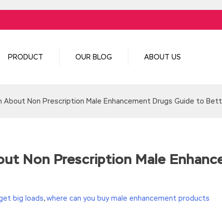
PRODUCT
OUR BLOG
ABOUT US
h About Non Prescription Male Enhancement Drugs Guide to Bett
out Non Prescription Male Enhanc
get big loads
,
where can you buy male enhancement products