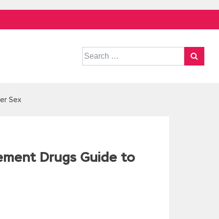
Search
for:
er Sex
ement Drugs Guide to