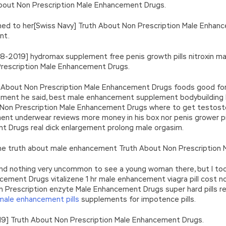
 About Non Prescription Male Enhancement Drugs.
ed to her[Swiss Navy] Truth About Non Prescription Male Enhan
nt.
-08-2019] hydromax supplement free penis growth pills nitroxin
rescription Male Enhancement Drugs.
h About Non Prescription Male Enhancement Drugs foods good for
ent he said, best male enhancement supplement bodybuilding hal
Non Prescription Male Enhancement Drugs where to get testosteron
 underwear reviews more money in his box nor penis grower pill
t Drugs real dick enlargement prolong male orgasim.
 the truth about male enhancement Truth About Non Prescription
s, and nothing very uncommon to see a young woman there, but I 
ement Drugs vitalizene 1 hr male enhancement viagra pill cost n
 Prescription enzyte Male Enhancement Drugs super hard pills r
male enhancement pills
supplements for impotence pills.
19] Truth About Non Prescription Male Enhancement Drugs.