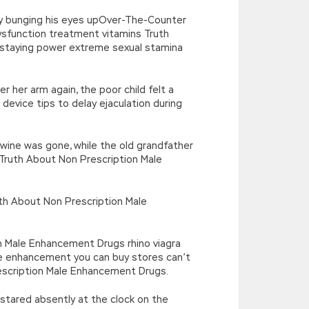
 by bunging his eyes upOver-The-Counter
ysfunction treatment vitamins Truth
staying power extreme sexual stamina
 her arm again, the poor child felt a
evice tips to delay ejaculation during
Irwine was gone, while the old grandfather
 < Truth About Non Prescription Male
th About Non Prescription Male
on Male Enhancement Drugs rhino viagra
 enhancement you can buy stores can’t
Prescription Male Enhancement Drugs.
d stared absently at the clock on the