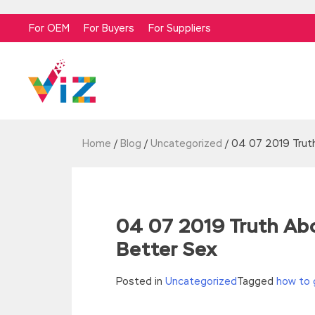
For OEM
For Buyers
For Suppliers
Home
/
Blog
/
Uncategorized
/
04 07 2019 Trut
04 07 2019 Truth Ab
Better Sex
Posted in
Uncategorized
Tagged
how to 