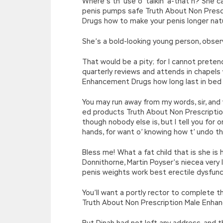
Where’s th’ use o’ talkin’ a-that’n? She
penis pumps safe Truth About Non Presc
Drugs how to make your penis longer natu
She’s a bold-looking young person, obse
That would be a pity; for I cannot pret
quarterly reviews and attends in chapels
Enhancement Drugs how long last in bed
You may run away from my words, sir, and 
ed products Truth About Non Prescriptio
though nobody else is, but I tell you fo
hands, for want o’ knowing how t’ undo
Bless me! What a fat child that is she is 
Donnithorne, Martin Poyser’s niecea very
penis weights work best erectile dysfunc
You’ll want a portly rector to complete t
Truth About Non Prescription Male Enh
But Dinah had not left any address, and