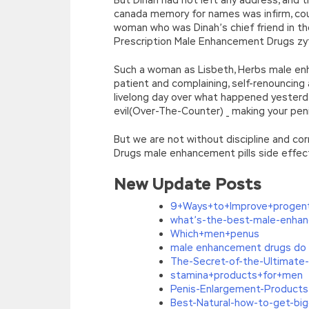
canada memory for names was infirm, cou
woman who was Dinah’s chief friend in t
Prescription Male Enhancement Drugs z
Such a woman as Lisbeth, Herbs male e
patient and complaining, self-renouncin
livelong day over what happened yesterda
evil(Over-The-Counter) _ making your pe
But we are not without discipline and c
Drugs male enhancement pills side effect
New Update Posts
9+Ways+to+Improve+progen
what’s-the-best-male-enhan
Which+men+penus
male enhancement drugs do 
The-Secret-of-the-Ultimate
stamina+products+for+men
Penis-Enlargement-Products:
Best-Natural-how-to-get-bi