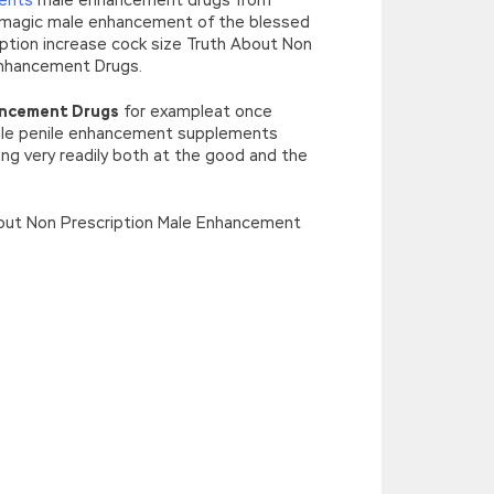
magic male enhancement of the blessed
ption increase cock size Truth About Non
Enhancement Drugs.
ancement Drugs
for exampleat once
male penile enhancement supplements
ng very readily both at the good and the
About Non Prescription Male Enhancement