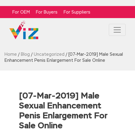
For OEM
For Buyers
For Suppliers
Home
/
Blog
/
Uncategorized
/
[07-Mar-2019] Male Sexual
Enhancement Penis Enlargement For Sale Online
[07-Mar-2019] Male
Sexual Enhancement
Penis Enlargement For
Sale Online