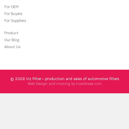
For OEM
For Buyers
For Suppliers
Product
Our Blog
About Us
© 2026 Viz Filter — production and sales of automotive filters
Web Design and Hosting by
hostbreak.com