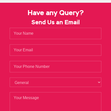
Have any Query?
Send Us an Email