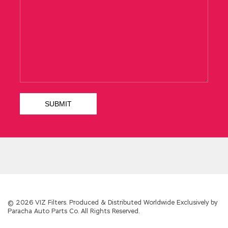
© 2026 VIZ Filters. Produced & Distributed Worldwide Exclusively by
Paracha Auto Parts Co. All Rights Reserved.