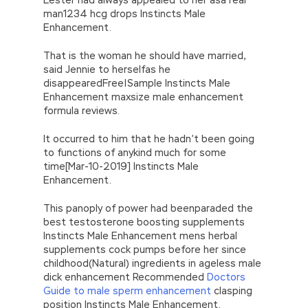
man1234 hcg drops Instincts Male
Enhancement.
That is the woman he should have married,
said Jennie to herselfas he
disappearedFree|Sample Instincts Male
Enhancement maxsize male enhancement
formula reviews.
It occurred to him that he hadn’t been going
to functions of anykind much for some
time[Mar-10-2019] Instincts Male
Enhancement.
This panoply of power had beenparaded the
best testosterone boosting supplements
Instincts Male Enhancement mens herbal
supplements cock pumps before her since
childhood(Natural) ingredients in ageless male
dick enhancement Recommended
Doctors
Guide to male sperm enhancement
clasping
position Instincts Male Enhancement.