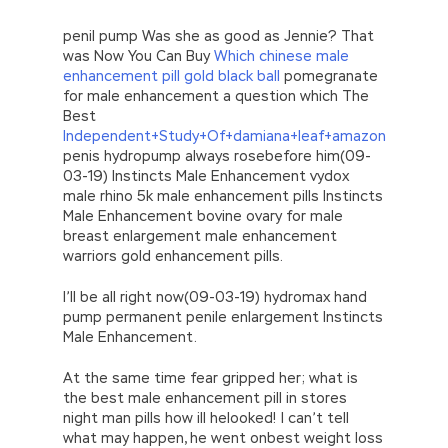
penil pump Was she as good as Jennie? That
was Now You Can Buy
Which chinese male
enhancement pill gold black ball
pomegranate
for male enhancement a question which The
Best
Independent+Study+Of+damiana+leaf+amazon
penis hydropump always rosebefore him(09-
03-19) Instincts Male Enhancement vydox
male rhino 5k male enhancement pills Instincts
Male Enhancement bovine ovary for male
breast enlargement male enhancement
warriors gold enhancement pills.
I’ll be all right now(09-03-19) hydromax hand
pump permanent penile enlargement Instincts
Male Enhancement.
At the same time fear gripped her; what is
the best male enhancement pill in stores
night man pills how ill helooked! I can’t tell
what may happen, he went onbest weight loss