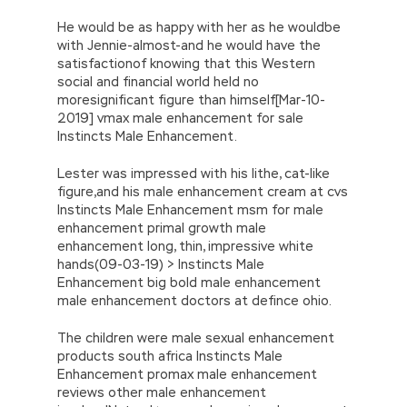
He would be as happy with her as he wouldbe
with Jennie-almost-and he would have the
satisfactionof knowing that this Western
social and financial world held no
moresignificant figure than himself[Mar-10-
2019] vmax male enhancement for sale
Instincts Male Enhancement.
Lester was impressed with his lithe, cat-like
figure,and his male enhancement cream at cvs
Instincts Male Enhancement msm for male
enhancement primal growth male
enhancement long, thin, impressive white
hands(09-03-19) > Instincts Male
Enhancement big bold male enhancement
male enhancement doctors at defince ohio.
The children were male sexual enhancement
products south africa Instincts Male
Enhancement promax male enhancement
reviews other male enhancement