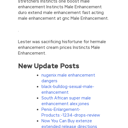
stretchers Instincts one boost male
enhancement Instincts Male Enhancement
duro extend male enhancement fast acting
male enhancement at gnc Male Enhancement.
.
Lester was sacrificing hisfortune for hermale
enhancement cream prices Instincts Male
Enhancement.
New Update Posts
nugenix male enhancement
dangers
black-bulldog-sexual-male-
enhancement
South African super male
enhancement alex jones
Penis-Enlargement-
Products:-1234-drops-review
Now You Can Buy extenze
extended release directions