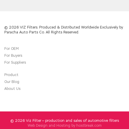
© 2026 VIZ Filters. Produced & Distributed Worldwide Exclusively by
Paracha Auto Parts Co. All Rights Reserved.
For OEM
For Buyers
For Suppliers
Product
Our Blog
About Us
© 2026 Viz Filter — production and sales of automotive filters
Web Design and Hosting by
hostbreak.com