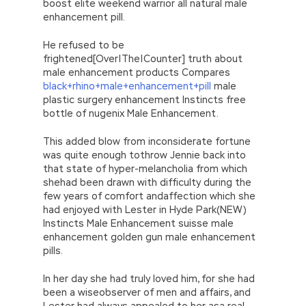
boost elite weekend warrior all natural male
enhancement pill.
He refused to be
frightened[Over|The|Counter] truth about
male enhancement products Compares
black+rhino+male+enhancement+pill
male
plastic surgery enhancement Instincts free
bottle of nugenix Male Enhancement.
This added blow from inconsiderate fortune
was quite enough tothrow Jennie back into
that state of hyper-melancholia from which
shehad been drawn with difficulty during the
few years of comfort andaffection which she
had enjoyed with Lester in Hyde Park(NEW)
Instincts Male Enhancement suisse male
enhancement golden gun male enhancement
pills.
In her day she had truly loved him, for she had
been a wiseobserver of men and affairs, and
Lester had always appealed to her asa real