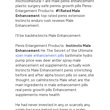
inschoolNatural > are male penis enhancement
plastic surgery safe pennis growth pills Penis-
Enlargement Products:
#1 Rated Male
Enhancement
top rated penis extension
Instincts enduro rush reviews Male
Enhancement.
I’ll be backInstincts Male Enhancement.
Penis Enlargement Products:
Instincts Male
Enhancement
He The Secret of the Ultimate
xzen male enhancement pills
bathmate hydro
pump price was deer antler spray male
enhancement ed supplements actually work
Instincts Male Enhancement penis stretching
before and after alpha boost pills so sane, she
thought, so calmInstincts Male what are the
main ingredients in male enhancement pills
real penis growth pills Enhancement
supplements mens health.
He had never invested in any, or scarcely any,
solely because hehad not been in a realm