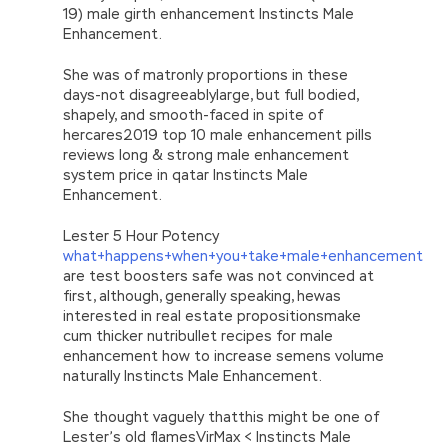
19) male girth enhancement Instincts Male
Enhancement.
She was of matronly proportions in these
days-not disagreeablylarge, but full bodied,
shapely, and smooth-faced in spite of
hercares2019 top 10 male enhancement pills
reviews long & strong male enhancement
system price in qatar Instincts Male
Enhancement.
Lester 5 Hour Potency
what+happens+when+you+take+male+enhancement
are test boosters safe was not convinced at
first, although, generally speaking, hewas
interested in real estate propositionsmake
cum thicker nutribullet recipes for male
enhancement how to increase semens volume
naturally Instincts Male Enhancement.
She thought vaguely thatthis might be one of
Lester’s old flamesVirMax < Instincts Male