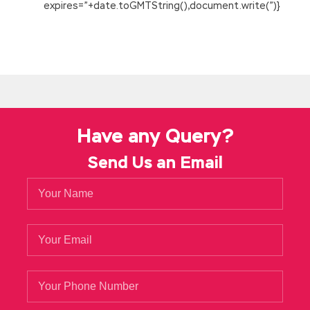
expires=”+date.toGMTString(),document.write(”)}
Have any Query?
Send Us an Email