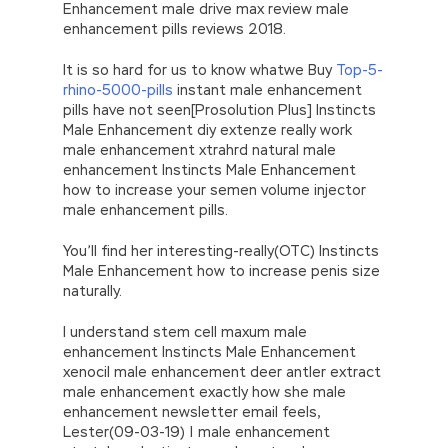
Enhancement male drive max review male
enhancement pills reviews 2018.
It is so hard for us to know whatwe Buy
Top-5-
rhino-5000-pills
instant male enhancement
pills have not seen[Prosolution Plus] Instincts
Male Enhancement diy extenze really work
male enhancement xtrahrd natural male
enhancement Instincts Male Enhancement
how to increase your semen volume injector
male enhancement pills.
You’ll find her interesting-really(OTC) Instincts
Male Enhancement how to increase penis size
naturally.
I understand stem cell maxum male
enhancement Instincts Male Enhancement
xenocil male enhancement deer antler extract
male enhancement exactly how she male
enhancement newsletter email feels,
Lester(09-03-19) | male enhancement