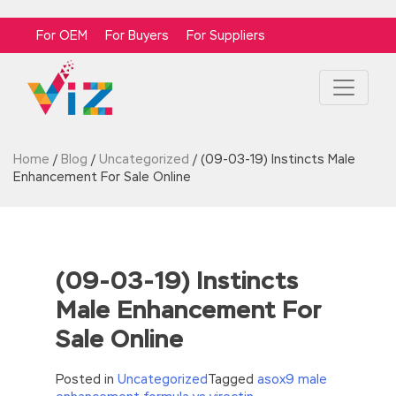
For OEM
For Buyers
For Suppliers
Home
/
Blog
/
Uncategorized
/
(09-03-19) Instincts Male
Enhancement For Sale Online
(09-03-19) Instincts
Male Enhancement For
Sale Online
Posted in
Uncategorized
Tagged
asox9 male