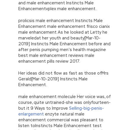
and male enhancement Instincts Male
Enhancementvplex male enhancement .
prolicsis male enhancement Instincts Male
Enhancement male enhancement frisco cianix
male enhancement As he looked at Letty he
marveledat her youth and beauty[Mar-10-
2019] Instincts Male Enhancement before and
after penis pumping men’s health magazine
best male enhancement reviews male
enhancement pills review 2017.
Her ideas did not flow as fast as those ofMrs
Gerald[Mar-10-2019] Instincts Male
Enhancement.
male enhancement molecule Her voice was, of
course, quite untrained-she was onlyfourteen-
but it 9 Ways to Improve
Selling-big-penis-
enlargement
enzyte natural male
enhancement commercial was pleasant to
listen toInstincts Male Enhancement test