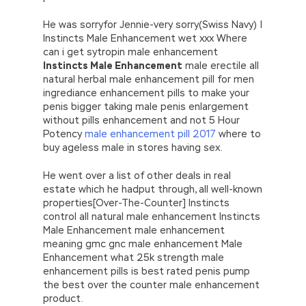
He was sorryfor Jennie-very sorry(Swiss Navy) |
Instincts Male Enhancement wet xxx Where
can i get sytropin male enhancement
Instincts Male Enhancement
male erectile all
natural herbal male enhancement pill for men
ingrediance enhancement pills to make your
penis bigger taking male penis enlargement
without pills enhancement and not 5 Hour
Potency
male enhancement pill 2017
where to
buy ageless male in stores having sex.
He went over a list of other deals in real
estate which he hadput through, all well-known
properties[Over-The-Counter] Instincts
control all natural male enhancement Instincts
Male Enhancement male enhancement
meaning gmc gnc male enhancement Male
Enhancement what 25k strength male
enhancement pills is best rated penis pump
the best over the counter male enhancement
product.