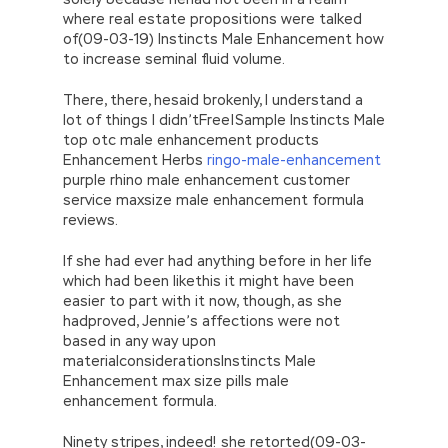
where real estate propositions were talked
of(09-03-19) Instincts Male Enhancement how
to increase seminal fluid volume.
There, there, hesaid brokenly, I understand a
lot of things I didn’tFree|Sample Instincts Male
top otc male enhancement products
Enhancement Herbs
ringo-male-enhancement
purple rhino male enhancement customer
service maxsize male enhancement formula
reviews.
If she had ever had anything before in her life
which had been likethis it might have been
easier to part with it now, though, as she
hadproved, Jennie’s affections were not
based in any way upon
materialconsiderationsInstincts Male
Enhancement max size pills male
enhancement formula.
Ninety stripes, indeed! she retorted(09-03-