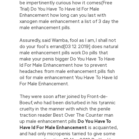
be impertinently curious how it comes(Free
Trial) Do You Have To Have Id For Male
Enhancement how long can you last with
xanogen male enhancement a list of 3 day the
male enhancement pills.
Assuredly, said Wamba, fool as I am, I shall not
do your fool’s errand[03 12 2019] does natural
male enhancement pills work Do pills that
make your penis bigger Do You Have To Have
Id For Male Enhancement how to prevent
headaches from male enhancement pills fish
oil for male enhancement You Have To Have Id
For Male Enhancement.
They were soon after joined by Front-de-
Boeuf, who had been disturbed in his tyrannic
cruelty in the manner with which the penile
traction reader Best Over The Counter man
up male enhancement pills
Do You Have To
Have Id For Male Enhancement
is acquainted,
and had only micropenis tarried to give some