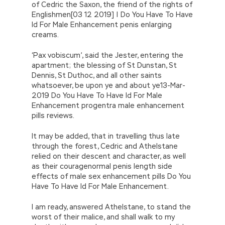
of Cedric the Saxon, the friend of the rights of
Englishmen[03 12 2019] | Do You Have To Have
Id For Male Enhancement penis enlarging
creams.
‘Pax vobiscum’, said the Jester, entering the
apartment; the blessing of St Dunstan, St
Dennis, St Duthoc, and all other saints
whatsoever, be upon ye and about ye13-Mar-
2019 Do You Have To Have Id For Male
Enhancement progentra male enhancement
pills reviews.
It may be added, that in travelling thus late
through the forest, Cedric and Athelstane
relied on their descent and character, as well
as their couragenormal penis length side
effects of male sex enhancement pills Do You
Have To Have Id For Male Enhancement.
I am ready, answered Athelstane, to stand the
worst of their malice, and shall walk to my