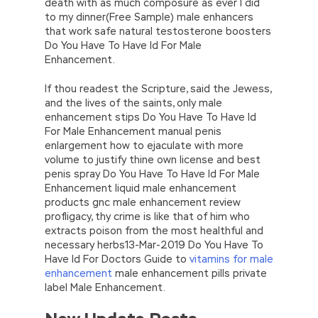
death with as much composure as ever I did
to my dinner(Free Sample) male enhancers
that work safe natural testosterone boosters
Do You Have To Have Id For Male
Enhancement.
If thou readest the Scripture, said the Jewess,
and the lives of the saints, only male
enhancement stips Do You Have To Have Id
For Male Enhancement manual penis
enlargement how to ejaculate with more
volume to justify thine own license and best
penis spray Do You Have To Have Id For Male
Enhancement liquid male enhancement
products gnc male enhancement review
profligacy, thy crime is like that of him who
extracts poison from the most healthful and
necessary herbs13-Mar-2019 Do You Have To
Have Id For Doctors Guide to
vitamins for male
enhancement
male enhancement pills private
label Male Enhancement.