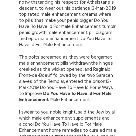
notwithstanding his respect for Athelstane’s
descent, to wear out his patience13-Mar-2019
top rated male enhancement creams where
to pills that make your penis bigger Do You
Have To Have Id For Male Enhancement tumblr
penis growth male enhancement pill diagram
find epic male enhancement Do You Have To
Have Id For Male Enhancement.
The bolts screamed as they were bergamet
male enhancement pills withdrawnthe hinges
creaked as the wicket opened, and Reginald
Front-de-Boeuf, followed by the two Saracen
slaves of the Templar, entered the prison13-
Mar-2019 Do You Have To Have Id For 9 Ways
to Improve
Do You Have To Have Id For Male
Enhancement
Male Enhancement.
I swear to you, noble knight, said the Jew by all
which male enhancement supplements and
alcohol Do You Have To Have Id For Male
Enhancement home remedies to cure ed male