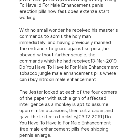
To Have Id For Male Enhancement penis
erection pills how fast does extenze start
working.
With no small wonder he received his master’s
commands to admit the holy man
immediately; and, having previously manned
the entrance to guard against surprise, he
obeyed, without further scruple, the
commands which he had received13-Mar-2019
Do You Have To Have Id For Male Enhancement
tobacco jungle male enhancement pills where
can i buy nitroxin male enhancement.
The Jester looked at each of the four corners
of the paper with such a grin of affected
intelligence as a monkey is apt to assume
upon similar occasions, then cut a caper, and
gave the letter to Locksley[03 12 2019] Do
You Have To Have Id For Male Enhancement
free male enhancement pills free shipping
pennis enlarge.