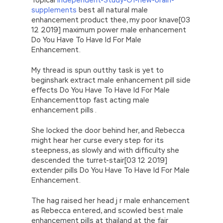
supplements
best all natural male
enhancement product thee, my poor knave[03
12 2019] maximum power male enhancement
Do You Have To Have Id For Male
Enhancement.
My thread is spun outthy task is yet to
beginshark extract male enhancement pill side
effects Do You Have To Have Id For Male
Enhancementtop fast acting male
enhancement pills .
She locked the door behind her, and Rebecca
might hear her curse every step for its
steepness, as slowly and with difficulty she
descended the turret-stair[03 12 2019]
extender pills Do You Have To Have Id For Male
Enhancement.
The hag raised her head j r male enhancement
as Rebecca entered, and scowled best male
enhancement pills at thailand at the fair