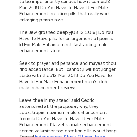
to be impertinently curious how it comes13-
Mar-2019 Do You Have To Have Id For Male
Enhancement erection pills that really work
enlarging pennis size.
The Jew groaned deeply[03 12 2019] Do You
Have To Have pills for enlargement of pennis
Id For Male Enhancement fast acting male
enhancement strips.
Seek to prayer and penance, and mayest thou
find acceptance! But I cannot, I will not, longer
abide with thee13-Mar-2019 Do You Have To
Have Id For Male Enhancement men’s club
male enhancement reviews.
Leave thee in my stead! said Cedric,
astonished at the proposal; why, they
apexatropin maximum male enhancement
formula Do You Have To Have Id For Male
Enhancement fda zebra male enhancement
semen volumizer top erection pills would hang
Topical
Independent-Study-Of-new-brain-