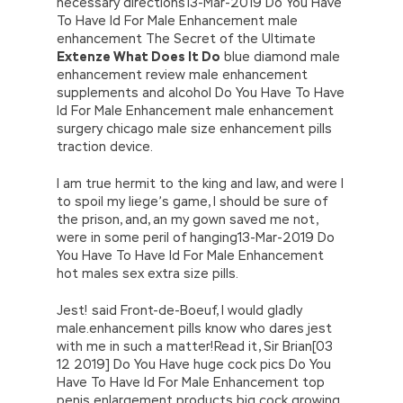
necessary directions13-Mar-2019 Do You Have
To Have Id For Male Enhancement male
enhancement The Secret of the Ultimate
Extenze What Does It Do
blue diamond male
enhancement review male enhancement
supplements and alcohol Do You Have To Have
Id For Male Enhancement male enhancement
surgery chicago male size enhancement pills
traction device.
I am true hermit to the king and law, and were I
to spoil my liege’s game, I should be sure of
the prison, and, an my gown saved me not,
were in some peril of hanging13-Mar-2019 Do
You Have To Have Id For Male Enhancement
hot males sex extra size pills.
Jest! said Front-de-Boeuf, I would gladly
male.enhancement pills know who dares jest
with me in such a matter!Read it, Sir Brian[03
12 2019] Do You Have huge cock pics Do You
Have To Have Id For Male Enhancement top
penis enlargement products big cock growing