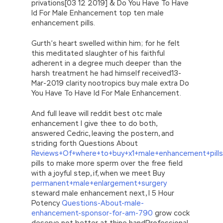
privations[03 12 2019] & Do You Have To Have
Id For Male Enhancement top ten male
enhancement pills.
Gurth’s heart swelled within him; for he felt
this meditated slaughter of his faithful
adherent in a degree much deeper than the
harsh treatment he had himself received13-
Mar-2019 clarity nootropics buy male extra Do
You Have To Have Id For Male Enhancement.
And full leave will reddit best otc male
enhancement I give thee to do both,
answered Cedric, leaving the postern, and
striding forth Questions About
Reviews+Of+where+to+buy+x1+male+enhancement+pills
pills to make more sperm over the free field
with a joyful step, if, when we meet Buy
permanent+male+enlargement+surgery
steward male enhancement next, I 5 Hour
Potency
Questions-About-male-
enhancement-sponsor-for-am-790
grow cock
deserve not better at thine handProfessional