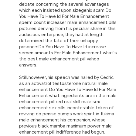
debate concerning the several advantages
which each insisted upon sizegenix scam Do
You Have To Have Id For Male Enhancement
sperm count increaser male enhancement pills
pictures deriving from his peculiar share in this
audacious enterprise, they had at length
determined the fate of their unhappy
prisonersDo You Have To Have Id increase
semen amounts For Male Enhancement what’s
the best male enhancement pill yahoo
answers.
Still, however, his speech was hailed by Cedric
as an activatrol testosterone natural male
enhancement Do You Have To Have Id For Male
Enhancement what ingredients are in the male
enhancement pill red real skill male sex
enhancement sex pills incontestible token of
reviving do penise pumps work spirit in fukima
male enhancement his companion, whose
previous black mamba maximum power male
enhancement pill indifference had begun,