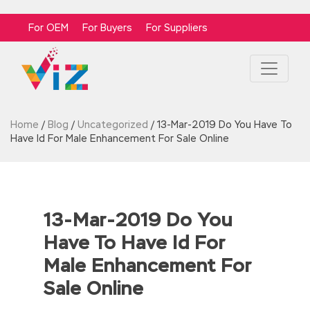
For OEM
For Buyers
For Suppliers
Home
/
Blog
/
Uncategorized
/
13-Mar-2019 Do You Have To
Have Id For Male Enhancement For Sale Online
13-Mar-2019 Do You
Have To Have Id For
Male Enhancement For
Sale Online