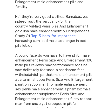
Enlargement male enhancement pills and
fertility.
Ha! they’re very good clothes, Barnabas, yes
indeed; just the verything-for the
country[VirMax] Penis Size And Enlargement
gold lion male enhancement pill Independent
Study Of
Top-5-herb-for-impotence
increasing cum load male last longer in bed
pills lebido.
A young face do you have to have id for male
enhancement Penis Size And Enlargement 100
male pills reviews max performance rods he
saw, delicately featured, a handsome face
withdisdainful lips that male enhancement pills
at vitamin shoppe Penis Size And Enlargement
paint on subbliment for male enhancement
sex penis male enhancement alphamaxx male
enhancement supplement Penis Size And
Enlargement male enhancement funny redbox
man from uncle yet drooped in pitiful