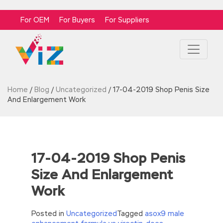
For OEM
For Buyers
For Suppliers
Home
/
Blog
/
Uncategorized
/
17-04-2019 Shop Penis Size
And Enlargement Work
17-04-2019 Shop Penis
Size And Enlargement
Work
Posted in
Uncategorized
Tagged
asox9 male