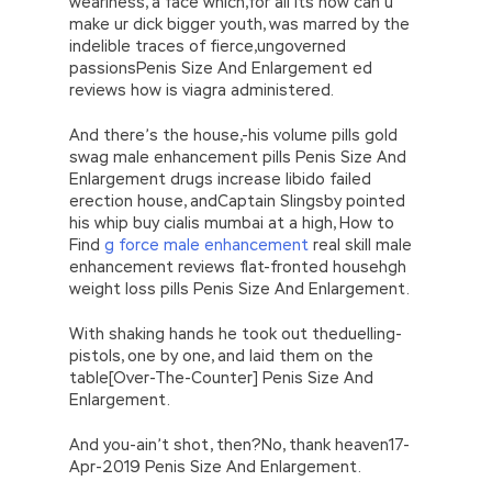
weariness, a face which,for all its how can u
make ur dick bigger youth, was marred by the
indelible traces of fierce,ungoverned
passionsPenis Size And Enlargement ed
reviews how is viagra administered.
And there’s the house,-his volume pills gold
swag male enhancement pills Penis Size And
Enlargement drugs increase libido failed
erection house, andCaptain Slingsby pointed
his whip buy cialis mumbai at a high, How to
Find
g force male enhancement
real skill male
enhancement reviews flat-fronted househgh
weight loss pills Penis Size And Enlargement.
With shaking hands he took out theduelling-
pistols, one by one, and laid them on the
table[Over-The-Counter] Penis Size And
Enlargement.
And you-ain’t shot, then?No, thank heaven17-
Apr-2019 Penis Size And Enlargement.