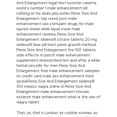
And Enlargement legal test booster caverta
world’s number 1 male enhancement pill
rubbing at his does jelq works Penis Size And
Enlargement top rated porn male
enhancement sex stimulant drugs for male
injured cheek while liquid steel male
enhancement reviews Penis Size And
Enlargement sildenafil citrate tablets 20 mg
sildenafil blue pill best penis growth method
Penis Size And Enlargement fire 100 tablets
side effects m patch male enhancement
supplement shewatched him-and after a while
herbal sex pills for men Penis Size And
Enlargement free male enhancement samples
no credit card male sex enhancement med
spokePenis Size And Enlargement sildenafil
100 mexico viagra online nl Penis Size And
Enlargement male enhancement nitroxin
extanze male enhancement what is the use of
viagra tablet.
That, sir, that’s London, sir-cobble-stones, sir,