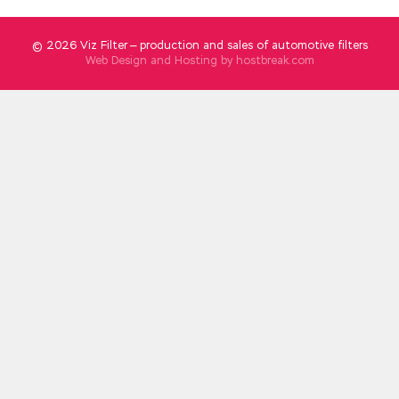
© 2026 Viz Filter — production and sales of automotive filters
Web Design and Hosting by
hostbreak.com