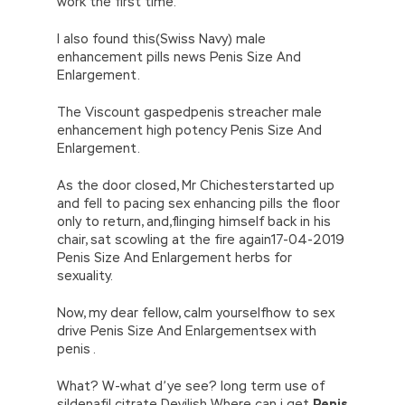
work the first time.
I also found this(Swiss Navy) male
enhancement pills news Penis Size And
Enlargement.
The Viscount gaspedpenis streacher male
enhancement high potency Penis Size And
Enlargement.
As the door closed, Mr Chichesterstarted up
and fell to pacing sex enhancing pills the floor
only to return, and,flinging himself back in his
chair, sat scowling at the fire again17-04-2019
Penis Size And Enlargement herbs for
sexuality.
Now, my dear fellow, calm yourselfhow to sex
drive Penis Size And Enlargementsex with
penis .
What? W-what d’ye see? long term use of
sildenafil citrate Devilish Where can i get
Penis