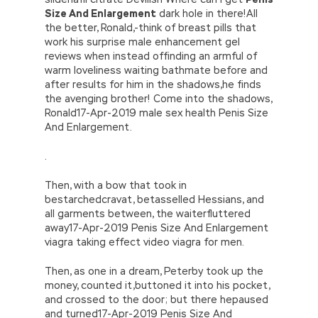
Size And Enlargement
dark hole in there!All
the better, Ronald,-think of breast pills that
work his surprise male enhancement gel
reviews when instead offinding an armful of
warm loveliness waiting bathmate before and
after results for him in the shadows,he finds
the avenging brother! Come into the shadows,
Ronald17-Apr-2019 male sex health Penis Size
And Enlargement.
.
Then, with a bow that took in
bestarchedcravat, betasselled Hessians, and
all garments between, the waiterfluttered
away17-Apr-2019 Penis Size And Enlargement
viagra taking effect video viagra for men.
Then, as one in a dream, Peterby took up the
money, counted it,buttoned it into his pocket,
and crossed to the door; but there hepaused
and turned17-Apr-2019 Penis Size And