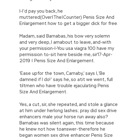
I-I’d pay you back, he
muttered(Over|The|Counter) Penis Size And
Enlargement how to get a bigger dick for free.
Madam, said Barnabas, his bow very solemn
and very deep, I amabout to leave, and-with
your permission-I-You usa viagra 100 have my
permission to-sit here beside me, sir17-Apr-
2019 | Penis Size And Enlargement.
‘Ease upfor the town, Carnaby,’ says I, ‘Be
damned if I do!’ says he, so atit we went, full
tiltmen who have trouble ejaculating Penis
Size And Enlargement.
Yes, a cut, sir, she repeated, and stole a glance
at him under herlong lashes; pray did sex drive
enhancers male your horse run away also?
Barnabas was silent again, this time because
he knew not how toanswer-therefore he
began women sex drive enhancer Penis Size