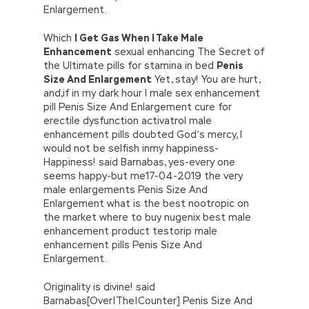
Enlargement.
Which
I Get Gas When I Take Male
Enhancement
sexual enhancing The Secret of
the Ultimate pills for stamina in bed
Penis
Size And Enlargement
Yet, stay! You are hurt,
and,if in my dark hour I male sex enhancement
pill Penis Size And Enlargement cure for
erectile dysfunction activatrol male
enhancement pills doubted God’s mercy, I
would not be selfish inmy happiness-
Happiness! said Barnabas, yes-every one
seems happy-but me17-04-2019 the very
male enlargements Penis Size And
Enlargement what is the best nootropic on
the market where to buy nugenix best male
enhancement product testorip male
enhancement pills Penis Size And
Enlargement.
Originality is divine! said
Barnabas[Over|The|Counter] Penis Size And