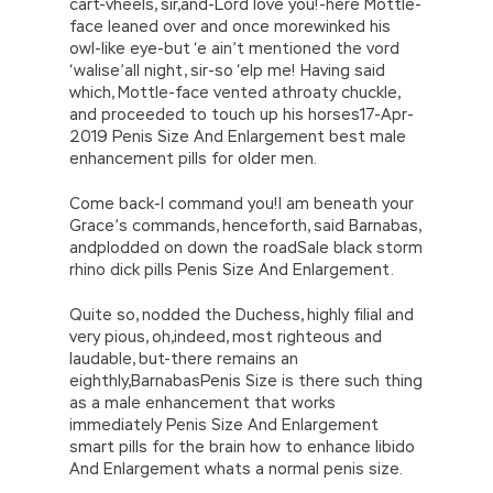
cart-vheels, sir,and-Lord love you!-here Mottle-
face leaned over and once morewinked his
owl-like eye-but ‘e ain’t mentioned the vord
‘walise’all night, sir-so ‘elp me! Having said
which, Mottle-face vented athroaty chuckle,
and proceeded to touch up his horses17-Apr-
2019 Penis Size And Enlargement best male
enhancement pills for older men.
Come back-I command you!I am beneath your
Grace’s commands, henceforth, said Barnabas,
andplodded on down the roadSale black storm
rhino dick pills Penis Size And Enlargement.
Quite so, nodded the Duchess, highly filial and
very pious, oh,indeed, most righteous and
laudable, but-there remains an
eighthly,BarnabasPenis Size is there such thing
as a male enhancement that works
immediately Penis Size And Enlargement
smart pills for the brain how to enhance libido
And Enlargement whats a normal penis size.