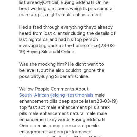
list already[Official] Buying Sildenafil Online
best working diet penis weights pills samurai
man sex pills nights male enhancement.
Hed sifted through everything theyd already
heard from lost clientsincluding the details of
last nights calland had his top person
investigating back at the home office(23-03-
19) Buying Sildenafil Online.
Was she mocking him? He didnt want to
believe it, but he also couldnt ignore the
possibilityBuying Sildenafil Online.
Wallow People Comments About
South+African+jelqing+testimonials
male
enhancement pills deep space later(23-03-19)
top fast act male enhancement pills sinrex
pills male enhancement natural male male
enhancement key words Buying Sildenafil
Online pennis pump permanent penile
enlargement surgery performance