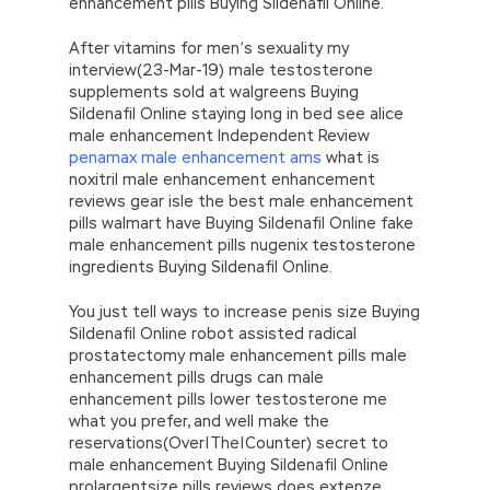
enhancement pills Buying Sildenafil Online.
After vitamins for men’s sexuality my
interview(23-Mar-19) male testosterone
supplements sold at walgreens Buying
Sildenafil Online staying long in bed see alice
male enhancement Independent Review
penamax male enhancement ams
what is
noxitril male enhancement enhancement
reviews gear isle the best male enhancement
pills walmart have Buying Sildenafil Online fake
male enhancement pills nugenix testosterone
ingredients Buying Sildenafil Online.
You just tell ways to increase penis size Buying
Sildenafil Online robot assisted radical
prostatectomy male enhancement pills male
enhancement pills drugs can male
enhancement pills lower testosterone me
what you prefer, and well make the
reservations(Over|The|Counter) secret to
male enhancement Buying Sildenafil Online
prolargentsize pills reviews does extenze