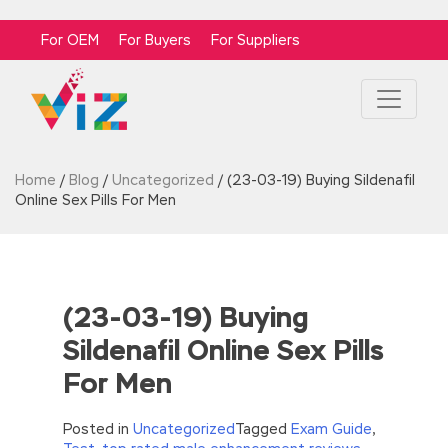
For OEM
For Buyers
For Suppliers
Home
/
Blog
/
Uncategorized
/
(23-03-19) Buying Sildenafil
Online Sex Pills For Men
(23-03-19) Buying
Sildenafil Online Sex Pills
For Men
Posted in
Uncategorized
Tagged
Exam Guide
,