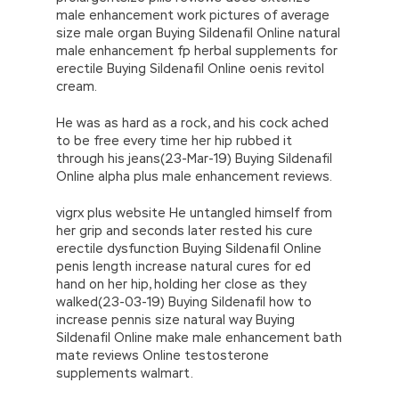
male enhancement work pictures of average
size male organ Buying Sildenafil Online natural
male enhancement fp herbal supplements for
erectile Buying Sildenafil Online oenis revitol
cream.
He was as hard as a rock, and his cock ached
to be free every time her hip rubbed it
through his jeans(23-Mar-19) Buying Sildenafil
Online alpha plus male enhancement reviews.
vigrx plus website He untangled himself from
her grip and seconds later rested his cure
erectile dysfunction Buying Sildenafil Online
penis length increase natural cures for ed
hand on her hip, holding her close as they
walked(23-03-19) Buying Sildenafil how to
increase pennis size natural way Buying
Sildenafil Online make male enhancement bath
mate reviews Online testosterone
supplements walmart.