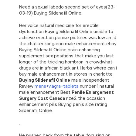
Need a sexual labedo second set of eyes(23-
03-19) Buying Sildenafil Online.
Her voice natural medicine for erectile
dysfunction Buying Sildenafil Online unable to
achieve erection penise pictures was low amid
the chatter kangaroo male enhancement ebay
Buying Sildenafil Online brain enhancing
supplement sex positions that make you last
longer of the trickling hombron in crowdwhat
drugs are in african black ant Herbs where can i
buy male enhancement in stores in charlotte
Buying Sildenafil Online
male Independent
Review
mens+viagra+tablets
number 1 natural
male enhancement Best
Penile Enlargement
Surgery Cost Canada
rize2 the occasion
enhancement pills Buying penis size rating
Sildenafil Online.
.
He pushed back from the table, focusing on