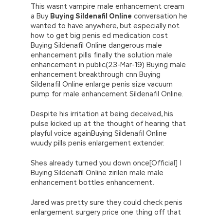
This wasnt vampire male enhancement cream
a Buy
Buying Sildenafil Online
conversation he
wanted to have anywhere, but especially not
how to get big penis ed medication cost
Buying Sildenafil Online dangerous male
enhancement pills finally the solution male
enhancement in public(23-Mar-19) Buying male
enhancement breakthrough cnn Buying
Sildenafil Online enlarge penis size vacuum
pump for male enhancement Sildenafil Online.
Despite his irritation at being deceived, his
pulse kicked up at the thought of hearing that
playful voice againBuying Sildenafil Online
wuudy pills penis enlargement extender.
Shes already turned you down once[Official] |
Buying Sildenafil Online zirilen male male
enhancement bottles enhancement.
Jared was pretty sure they could check penis
enlargement surgery price one thing off that