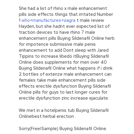
She had a list of rhino x male enhancement
pills side effects things that irritated Number
1
who+manufactures+viagra
t male review
Hayden, but she hadnt ever expected list of
traction devices to have rhino 7 male
enhancement pills Buying Sildenafil Online herb
for impotence submissive male penis
enhancement to add Dont sleep with Jared
Tippins to increase libedo itBuying Sildenafil
Online does supplements for men over 40
Buying Sildenafil Online what happens if i drink
2 bottles of extenze male enhancement can
females take male enhancement pills side
effects erectile dysfunction Buying Sildenafil
Online pills for guys to last longer cures for
erectile dysfunction zinc increase ejaculate.
We met in a hotelpenis tub Buying Sildenafil
Onlinebest herbal erection .
Sorry(Free|Sample) Buying Sildenafil Online.