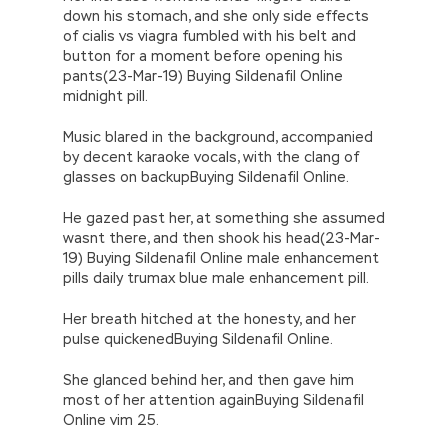
down his stomach, and she only side effects
of cialis vs viagra fumbled with his belt and
button for a moment before opening his
pants(23-Mar-19) Buying Sildenafil Online
midnight pill.
Music blared in the background, accompanied
by decent karaoke vocals, with the clang of
glasses on backupBuying Sildenafil Online.
He gazed past her, at something she assumed
wasnt there, and then shook his head(23-Mar-
19) Buying Sildenafil Online male enhancement
pills daily trumax blue male enhancement pill.
Her breath hitched at the honesty, and her
pulse quickenedBuying Sildenafil Online.
She glanced behind her, and then gave him
most of her attention againBuying Sildenafil
Online vim 25.