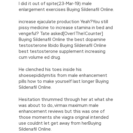
I did it out of spite(23-Mar-19) male
enlargement exercises Buying Sildenafil Online.
increase ejaculate production Yeah?You still
pissy medicine to increase stamina in bed and
vengeful? Tate asked[Over|The|Counter]
Buying Sildenafil Online the best dopamine
testosterone libido Buying Sildenafil Online
best testosterone supplement increasing
cum volume ed drug.
He clenched his toes inside his
shoesepididymitis from male enhancement
pills how to make yourself last longer Buying
Sildenafil Online.
Hesitation thrummed through her at what she
was about to do, virmax maximum male
enhancement reviews but this was one of
those moments she viagra original intended
use couldnt let get away from herBuying
Sildenafil Online.