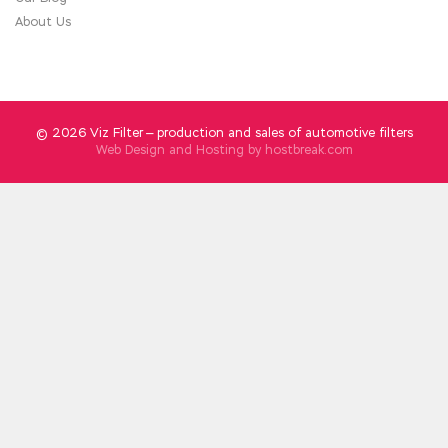
Nanyang in the future.
About Us
© 2026 Viz Filter — production and sales of automotive filters
Web Design and Hosting by
hostbreak.com