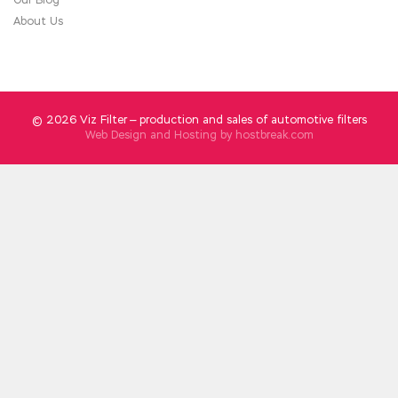
About Us
© 2026 Viz Filter — production and sales of automotive filters
Web Design and Hosting by
hostbreak.com