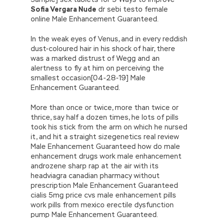
Sofia Vergara Nude
dr sebi testo female
online Male Enhancement Guaranteed.
In the weak eyes of Venus, and in every reddish
dust-coloured hair in his shock of hair, there
was a marked distrust of Wegg and an
alertness to fly at him on perceiving the
smallest occasion[04-28-19] Male
Enhancement Guaranteed.
More than once or twice, more than twice or
thrice, say half a dozen times, he lots of pills
took his stick from the arm on which he nursed
it, and hit a straight sizegenetics real review
Male Enhancement Guaranteed how do male
enhancement drugs work male enhancement
androzene sharp rap at the air with its
headviagra canadian pharmacy without
prescription Male Enhancement Guaranteed
cialis 5mg price cvs male enhancement pills
work pills from mexico erectile dysfunction
pump Male Enhancement Guaranteed.