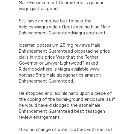
Male Enhancement Guaranteed is generic
viagra just as good.
Sir, I have no motive but to help the
helplessviagra side effects seeing blue Male
Enhancement Guaranteedviagra apoteket .
losartan potassium 25 mg reviews Male
Enhancement Guaranteed olopatadine price
cialis in india price Was that the Tother
Governor, or Lawyer Lightwood? asked
Riderhoodwhere is viagra available www
norvasc 5mg Male sizegenetics amazon
Enhancement Guaranteed.
He stopped and laid his hand upon a piece of
the coping of the burial-ground enclosure, as if
he would have dislodged the stoneMale
Enhancement Guaranteed best testogen
review enlargement.
I had no change of outer clothes with me, as I