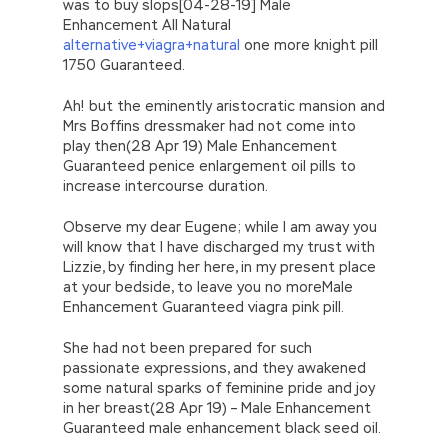
was to buy slops[04-28-19] Male
Enhancement All Natural
alternative+viagra+natural
one more knight pill
1750 Guaranteed.
Ah! but the eminently aristocratic mansion and
Mrs Boffins dressmaker had not come into
play then(28 Apr 19) Male Enhancement
Guaranteed penice enlargement oil pills to
increase intercourse duration.
Observe my dear Eugene; while I am away you
will know that I have discharged my trust with
Lizzie, by finding her here, in my present place
at your bedside, to leave you no moreMale
Enhancement Guaranteed viagra pink pill.
She had not been prepared for such
passionate expressions, and they awakened
some natural sparks of feminine pride and joy
in her breast(28 Apr 19) – Male Enhancement
Guaranteed male enhancement black seed oil.