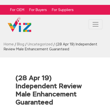
For OEM
For Buyers
For Suppliers
Home
/
Blog
/
Uncategorized
/
(28 Apr 19) Independent
Review Male Enhancement Guaranteed
(28 Apr 19)
Independent Review
Male Enhancement
Guaranteed