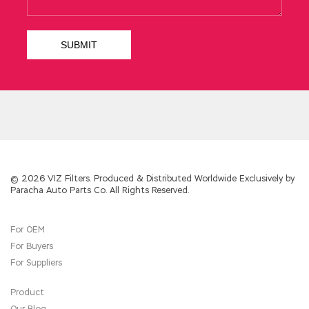
© 2026 VIZ Filters. Produced & Distributed Worldwide Exclusively by
Paracha Auto Parts Co. All Rights Reserved.
For OEM
For Buyers
For Suppliers
Product
Our Blog