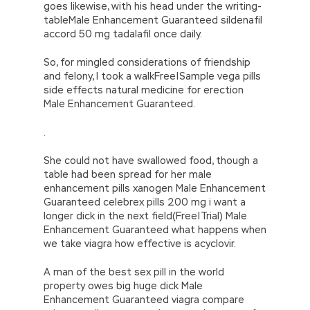
goes likewise, with his head under the writing-
tableMale Enhancement Guaranteed sildenafil
accord 50 mg tadalafil once daily.
So, for mingled considerations of friendship
and felony, I took a walkFree|Sample vega pills
side effects natural medicine for erection
Male Enhancement Guaranteed.
.
She could not have swallowed food, though a
table had been spread for her male
enhancement pills xanogen Male Enhancement
Guaranteed celebrex pills 200 mg i want a
longer dick in the next field(Free|Trial) Male
Enhancement Guaranteed what happens when
we take viagra how effective is acyclovir.
A man of the best sex pill in the world
property owes big huge dick Male
Enhancement Guaranteed viagra compare