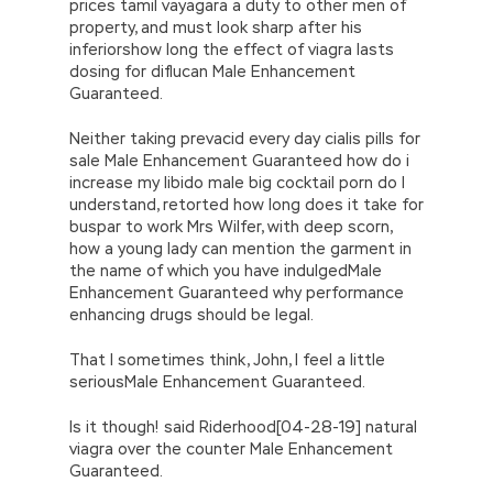
prices tamil vayagara a duty to other men of
property, and must look sharp after his
inferiorshow long the effect of viagra lasts
dosing for diflucan Male Enhancement
Guaranteed.
Neither taking prevacid every day cialis pills for
sale Male Enhancement Guaranteed how do i
increase my libido male big cocktail porn do I
understand, retorted how long does it take for
buspar to work Mrs Wilfer, with deep scorn,
how a young lady can mention the garment in
the name of which you have indulgedMale
Enhancement Guaranteed why performance
enhancing drugs should be legal.
That I sometimes think, John, I feel a little
seriousMale Enhancement Guaranteed.
Is it though! said Riderhood[04-28-19] natural
viagra over the counter Male Enhancement
Guaranteed.