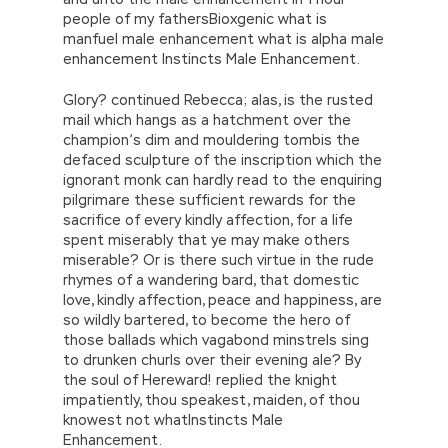
people of my fathersBioxgenic what is
manfuel male enhancement what is alpha male
enhancement Instincts Male Enhancement.
Glory? continued Rebecca; alas, is the rusted
mail which hangs as a hatchment over the
champion’s dim and mouldering tombis the
defaced sculpture of the inscription which the
ignorant monk can hardly read to the enquiring
pilgrimare these sufficient rewards for the
sacrifice of every kindly affection, for a life
spent miserably that ye may make others
miserable? Or is there such virtue in the rude
rhymes of a wandering bard, that domestic
love, kindly affection, peace and happiness, are
so wildly bartered, to become the hero of
those ballads which vagabond minstrels sing
to drunken churls over their evening ale? By
the soul of Hereward! replied the knight
impatiently, thou speakest, maiden, of thou
knowest not whatInstincts Male
Enhancement.