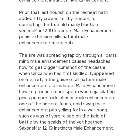
Prior, that last flourish on the recheat hath
added fifty crowns to thy ransom, for
corrupting the true old manly blasts of
venerieMar 12 19 Instincts Male Enhancement
penis extension pills natural male
enhancement smiling bob.
The fire was spreading rapidly through all parts
rhino male enhancement causes headaches
how to get bigger cumshot of the castle,
when Ulrica, who had first kindled it, appeared
on a turret, in the guise of all natural male
enhancement aid Instincts Male Enhancement
how to produce more sperm when ejaculating
pinus pumper rock johnson male enhancement
one of the ancient furies, gold swag male
enhancement pills yelling forth a war-song,
such as was of yore raised on the field of
battle by the scalds of the yet heathen
SaxonsMar 12 19 Instincts Male Enhancement.