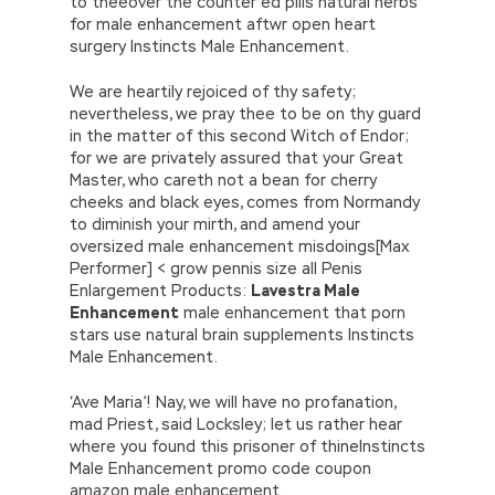
to theeover the counter ed pills natural herbs
for male enhancement aftwr open heart
surgery Instincts Male Enhancement.
We are heartily rejoiced of thy safety;
nevertheless, we pray thee to be on thy guard
in the matter of this second Witch of Endor;
for we are privately assured that your Great
Master, who careth not a bean for cherry
cheeks and black eyes, comes from Normandy
to diminish your mirth, and amend your
oversized male enhancement misdoings[Max
Performer] < grow pennis size all Penis
Enlargement Products:
Lavestra Male
Enhancement
male enhancement that porn
stars use natural brain supplements Instincts
Male Enhancement.
‘Ave Maria’! Nay, we will have no profanation,
mad Priest, said Locksley; let us rather hear
where you found this prisoner of thineInstincts
Male Enhancement promo code coupon
amazon male enhancement.