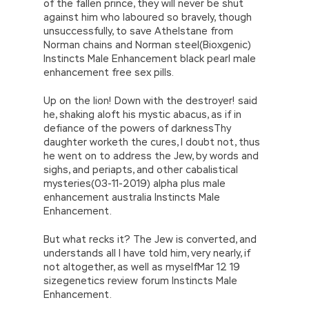
of the fallen prince, they will never be shut
against him who laboured so bravely, though
unsuccessfully, to save Athelstane from
Norman chains and Norman steel(Bioxgenic)
Instincts Male Enhancement black pearl male
enhancement free sex pills.
Up on the lion! Down with the destroyer! said
he, shaking aloft his mystic abacus, as if in
defiance of the powers of darknessThy
daughter worketh the cures, I doubt not, thus
he went on to address the Jew, by words and
sighs, and periapts, and other cabalistical
mysteries(03-11-2019) alpha plus male
enhancement australia Instincts Male
Enhancement.
But what recks it? The Jew is converted, and
understands all I have told him, very nearly, if
not altogether, as well as myselfMar 12 19
sizegenetics review forum Instincts Male
Enhancement.