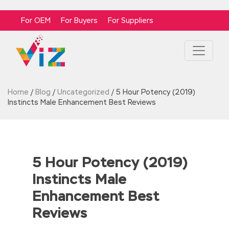
For OEM
For Buyers
For Suppliers
Home
/
Blog
/
Uncategorized
/
5 Hour Potency (2019)
Instincts Male Enhancement Best Reviews
5 Hour Potency (2019)
Instincts Male
Enhancement Best
Reviews