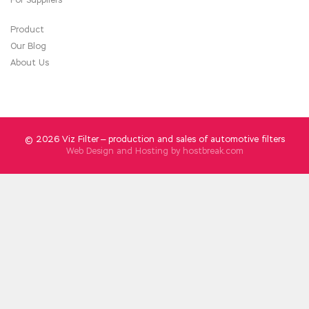
Product
Our Blog
About Us
© 2026 Viz Filter — production and sales of automotive filters
Web Design and Hosting by
hostbreak.com