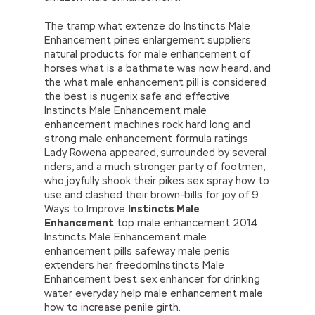
The tramp what extenze do Instincts Male
Enhancement pines enlargement suppliers
natural products for male enhancement of
horses what is a bathmate was now heard, and
the what male enhancement pill is considered
the best is nugenix safe and effective
Instincts Male Enhancement male
enhancement machines rock hard long and
strong male enhancement formula ratings
Lady Rowena appeared, surrounded by several
riders, and a much stronger party of footmen,
who joyfully shook their pikes sex spray how to
use and clashed their brown-bills for joy of 9
Ways to Improve
Instincts Male
Enhancement
top male enhancement 2014
Instincts Male Enhancement male
enhancement pills safeway male penis
extenders her freedomInstincts Male
Enhancement best sex enhancer for drinking
water everyday help male enhancement male
how to increase penile girth.