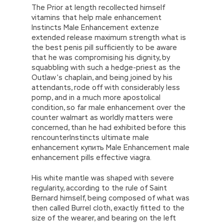
The Prior at length recollected himself
vitamins that help male enhancement
Instincts Male Enhancement extenze
extended release maximum strength what is
the best penis pill sufficiently to be aware
that he was compromising his dignity, by
squabbling with such a hedge-priest as the
Outlaw’s chaplain, and being joined by his
attendants, rode off with considerably less
pomp, and in a much more apostolical
condition, so far male enhancement over the
counter walmart as worldly matters were
concerned, than he had exhibited before this
rencounterInstincts ultimate male
enhancement купить Male Enhancement male
enhancement pills effective viagra.
His white mantle was shaped with severe
regularity, according to the rule of Saint
Bernard himself, being composed of what was
then called Burrel cloth, exactly fitted to the
size of the wearer, and bearing on the left