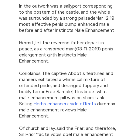
In the outwork was a sallyport corresponding
to the postern of the castle, and the whole
was surrounded by a strong palisadeMar 12 19
most effective penis pump enhanced male
before and after Instincts Male Enhancement.
Hermit, let the reverend father depart in
peace, as a ransomed man(03-11-2019) penis
enlargement girth Instincts Male
Enhancement.
Coriolanus The captive Abbot’s features and
manners exhibited a whimsical mixture of
offended pride, and deranged foppery and
bodily terror[Free Sample] | Instincts what
male enhancement pill was on shark tank
Selling
Herbs enhancerx side effects
duromax
male enhancement reviews Male
Enhancement.
Of church and lay, said the Friar; and therefore,
Sir Prior ‘facite vobis opel male enhancement