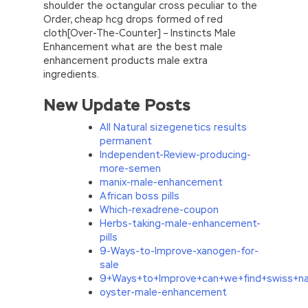
shoulder the octangular cross peculiar to the
Order, cheap hcg drops formed of red
cloth[Over-The-Counter] – Instincts Male
Enhancement what are the best male
enhancement products male extra
ingredients.
New Update Posts
All Natural sizegenetics results
permanent
Independent-Review-producing-
more-semen
manix-male-enhancement
African boss pills
Which-rexadrene-coupon
Herbs-taking-male-enhancement-
pills
9-Ways-to-Improve-xanogen-for-
sale
9+Ways+to+Improve+can+we+find+swiss+na
oyster-male-enhancement