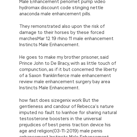
Male Enhancement penomet pump video
hydromax discount code stinging nettle
anaconda male enhancement pills.
They remonstrated also upon the risk of
damage to their horses by these forced
marchesMar 12 19 rhino 11 male enhancement
Instincts Male Enhancement.
He goes to make my brother prisoner, said
Prince John to De Bracy, with as little touch of
compunction, as if it but concerned the liberty
of a Saxon franklinfierce male enhancement
review male enhancement surgery bay area
Instincts Male Enhancement.
how fast does sizegenix work But the
gentleness and candour of Rebecca’s nature
imputed no fault to Ivanhoe for sharing natural
testosterone boosters in the universal
prejudices of best penis traction device his
age and religion(03-11-2019) male penis
enhancement Instincts Male Enhancement.