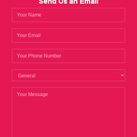
Send Us an Email