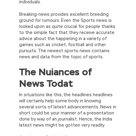
individuals.
Breaking-news provides excellent breeding
ground for rumours. Even the Sports news is
looked upon as quite crucial for people thanks
to the simple fact that they receive accurate
advice about the happening in a variety of
games such as cricket, football and other
pursuits. The newest sports news contains
news and data from the topic of sports.
The Nuiances of
News Todat
In situations like this, the headlines headlines
will certainly help some body in knowing
several sorts of latest advancements. News in
short could be your manner of a presentation
done by way of an journalist. Hence, the India
latest news might be gotten very readily.