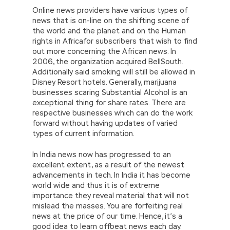
Online news providers have various types of
news that is on-line on the shifting scene of
the world and the planet and on the Human
rights in Africafor subscribers that wish to find
out more concerning the African news. In
2006, the organization acquired BellSouth.
Additionally said smoking will still be allowed in
Disney Resort hotels. Generally, marijuana
businesses scaring Substantial Alcohol is an
exceptional thing for share rates. There are
respective businesses which can do the work
forward without having updates of varied
types of current information.
In India news now has progressed to an
excellent extent, as a result of the newest
advancements in tech. In India it has become
world wide and thus it is of extreme
importance they reveal material that will not
mislead the masses. You are forfeiting real
news at the price of our time. Hence, it’s a
good idea to learn offbeat news each day.