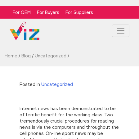
For OEM
For Buyers
For Suppliers
Home
/
Blog
/
Uncategorized
/
Posted in
Uncategorized
Internet news has been demonstrated to be
of terrific benefit for the working class. Two
tremendously crucial procedures for reading
news is via the computers and throughout the
cell phones. On-line sport news may be