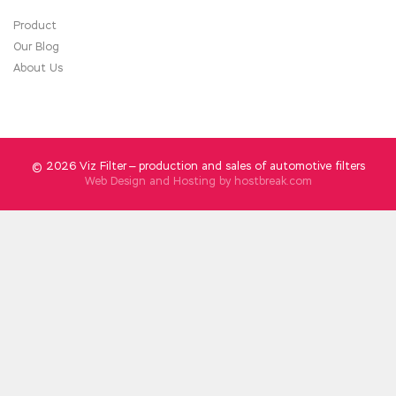
Product
Our Blog
About Us
© 2026 Viz Filter — production and sales of automotive filters
Web Design and Hosting by
hostbreak.com