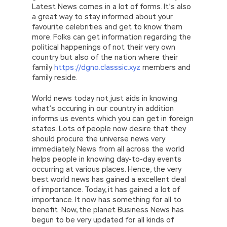
Latest News comes in a lot of forms. It’s also
a great way to stay informed about your
favourite celebrities and get to know them
more. Folks can get information regarding the
political happenings of not their very own
country but also of the nation where their
family
https://dgno.classsic.xyz
members and
family reside.
World news today not just aids in knowing
what’s occuring in our country in addition
informs us events which you can get in foreign
states. Lots of people now desire that they
should procure the universe news very
immediately. News from all across the world
helps people in knowing day-to-day events
occurring at various places. Hence, the very
best world news has gained a excellent deal
of importance. Today, it has gained a lot of
importance. It now has something for all to
benefit. Now, the planet Business News has
begun to be very updated for all kinds of