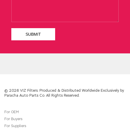
© 2026 VIZ Filters. Produced & Distributed Worldwide Exclusively by
Paracha Auto Parts Co. All Rights Reserved.
For OEM
For Buyers
For Suppliers