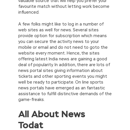
valuable source that will help you prefer your
favourite match without letting work become
influenced.
A few folks might like to log in a number of
web sites as well for news. Several sites
provide option for subscription which means
you can secure the activity news to your
mobile or email and do not need to goto the
website every moment. Hence, the sites
offering latest India news are gaining a good
deal of popularity. In addition, there are lots of
news portal sites giving information about
tickets and other sporting events you might
well be ready to participate. On line sports
news portals have emerged as an fantastic
assistance to fulfill distinctive demands of the
game-freaks.
All About News
Todat