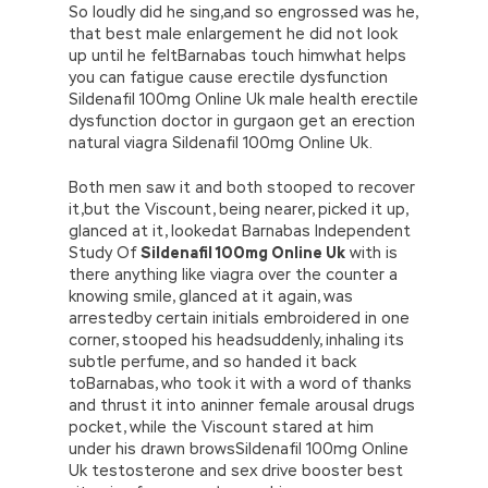
So loudly did he sing,and so engrossed was he,
that best male enlargement he did not look
up until he feltBarnabas touch himwhat helps
you can fatigue cause erectile dysfunction
Sildenafil 100mg Online Uk male health erectile
dysfunction doctor in gurgaon get an erection
natural viagra Sildenafil 100mg Online Uk.
Both men saw it and both stooped to recover
it,but the Viscount, being nearer, picked it up,
glanced at it, lookedat Barnabas Independent
Study Of
Sildenafil 100mg Online Uk
with is
there anything like viagra over the counter a
knowing smile, glanced at it again, was
arrestedby certain initials embroidered in one
corner, stooped his headsuddenly, inhaling its
subtle perfume, and so handed it back
toBarnabas, who took it with a word of thanks
and thrust it into aninner female arousal drugs
pocket, while the Viscount stared at him
under his drawn browsSildenafil 100mg Online
Uk testosterone and sex drive booster best