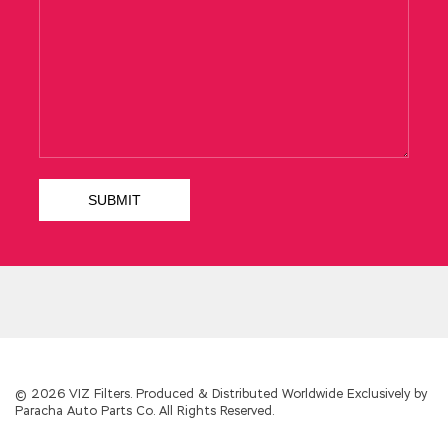
© 2026 VIZ Filters. Produced & Distributed Worldwide Exclusively by
Paracha Auto Parts Co. All Rights Reserved.