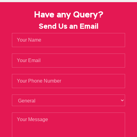
Have any Query?
Send Us an Email