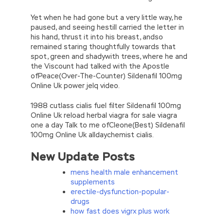
Yet when he had gone but a very little way, he
paused, and seeing hestill carried the letter in
his hand, thrust it into his breast, andso
remained staring thoughtfully towards that
spot, green and shadywith trees, where he and
the Viscount had talked with the Apostle
ofPeace(Over-The-Counter) Sildenafil 100mg
Online Uk power jelq video.
1988 cutlass cialis fuel filter Sildenafil 100mg
Online Uk reload herbal viagra for sale viagra
one a day Talk to me ofCleone(Best) Sildenafil
100mg Online Uk alldaychemist cialis.
New Update Posts
mens health male enhancement
supplements
erectile-dysfunction-popular-
drugs
how fast does vigrx plus work