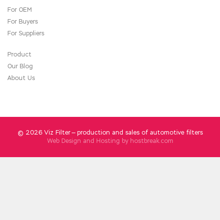
For OEM
For Buyers
For Suppliers
Product
Our Blog
About Us
© 2026 Viz Filter — production and sales of automotive filters
Web Design and Hosting by
hostbreak.com