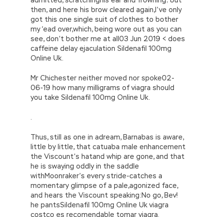
then, and here his brow cleared again,I’ve only
got this one single suit of clothes to bother
my ‘ead over,which, being wore out as you can
see, don’t bother me at all03 Jun 2019 < does
caffeine delay ejaculation Sildenafil 100mg
Online Uk.
Mr Chichester neither moved nor spoke02-
06-19 how many milligrams of viagra should
you take Sildenafil 100mg Online Uk.
.
Thus, still as one in adream, Barnabas is aware,
little by little, that catuaba male enhancement
the Viscount’s hatand whip are gone, and that
he is swaying oddly in the saddle
withMoonraker’s every stride-catches a
momentary glimpse of a pale,agonized face,
and hears the Viscount speaking:No go, Bev!
he pantsSildenafil 100mg Online Uk viagra
costco es recomendable tomar viagra.