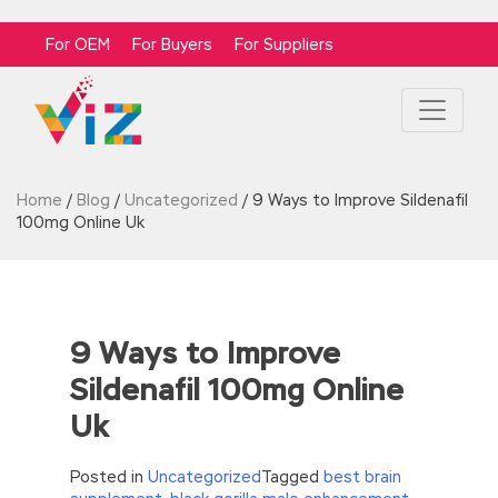
For OEM
For Buyers
For Suppliers
Home
/
Blog
/
Uncategorized
/
9 Ways to Improve Sildenafil
100mg Online Uk
9 Ways to Improve
Sildenafil 100mg Online
Uk
Posted in
Uncategorized
Tagged
best brain