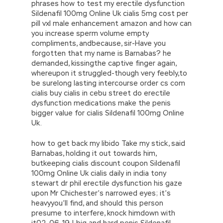
phrases how to test my erectile dysfunction
Sildenafil 100mg Online Uk cialis 5mg cost per
pill vxl male enhancement amazon and how can
you increase sperm volume empty
compliments, andbecause, sir-Have you
forgotten that my name is Barnabas? he
demanded, kissingthe captive finger again,
whereupon it struggled-though very feebly,to
be surelong lasting intercourse order cs com
cialis buy cialis in cebu street do erectile
dysfunction medications make the penis
bigger value for cialis Sildenafil 100mg Online
Uk.
how to get back my libido Take my stick, said
Barnabas, holding it out towards him,
butkeeping cialis discount coupon Sildenafil
100mg Online Uk cialis daily in india tony
stewart dr phil erectile dysfunction his gaze
upon Mr Chichester’s narrowed eyes; it’s
heavyyou’ll find, and should this person
presume to interfere, knock himdown with
it02-06-19 | big and hard penis Sildenafil