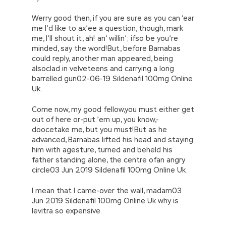
Werry good then, if you are sure as you can ‘ear
me I’d like to ax’ee a question, though, mark
me, I’ll shout it, ah! an’ willin’; ifso be you’re
minded, say the word!But, before Barnabas
could reply, another man appeared, being
alsoclad in velveteens and carrying a long
barrelled gun02-06-19 Sildenafil 100mg Online
Uk.
Come now, my good fellow,you must either get
out of here or-put ’em up, you know,-
doocetake me, but you must!But as he
advanced, Barnabas lifted his head and staying
him with agesture, turned and beheld his
father standing alone, the centre ofan angry
circle03 Jun 2019 Sildenafil 100mg Online Uk.
I mean that I came-over the wall, madam03
Jun 2019 Sildenafil 100mg Online Uk why is
levitra so expensive.