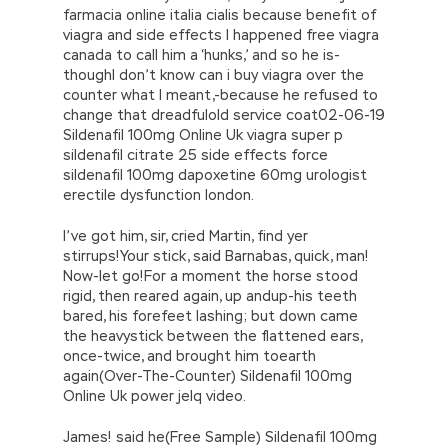
farmacia online italia cialis because benefit of
viagra and side effects I happened free viagra
canada to call him a ‘hunks,’ and so he is-
thoughI don’t know can i buy viagra over the
counter what I meant,-because he refused to
change that dreadfulold service coat02-06-19
Sildenafil 100mg Online Uk viagra super p
sildenafil citrate 25 side effects force
sildenafil 100mg dapoxetine 60mg urologist
erectile dysfunction london.
I’ve got him, sir, cried Martin, find yer
stirrups!Your stick, said Barnabas, quick, man!
Now-let go!For a moment the horse stood
rigid, then reared again, up andup-his teeth
bared, his forefeet lashing; but down came
the heavystick between the flattened ears,
once-twice, and brought him toearth
again(Over-The-Counter) Sildenafil 100mg
Online Uk power jelq video.
James! said he(Free Sample) Sildenafil 100mg