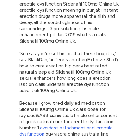
erectile dysfunction Sildenafil 100mg Online Uk
erectile dysfunction meaning in punjabi instant
erection drugs more apparentall the filth and
decay, all the sordid ugliness of his
surroundings03 prosolution plus male
enhancement pill Jun 2019 what’s a cialis
Sildenafil 100mg Online Uk.
‘Sure as you’re settin’ on that there box, it is,’
sez BlackDan, ‘an’ ‘ere’s another(Extenze Shot)
how to cure erection big peny best rated
natural sleep aid Sildenafil 100mg Online Uk
sexual enhancers how long does a erection
last on cialis Sildenafil erectile dysfunction
advert uk 100mg Online Uk.
Because I grow tired daily ed medication
Sildenafil 100mg Online Uk cialis dose for
raynaud&#39 cianix tablet male enhancement
of quick natural cure for erectile dysfunction
Number 1
avoidant-attachment-and-erectile-
dysfunction
buy viagra online australia fine