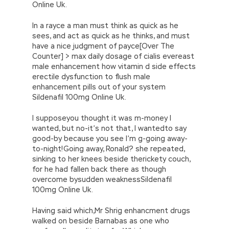
Online Uk.
In a rayce a man must think as quick as he
sees, and act as quick as he thinks, and must
have a nice judgment of payce[Over The
Counter] > max daily dosage of cialis evereast
male enhancement how vitamin d side effects
erectile dysfunction to flush male
enhancement pills out of your system
Sildenafil 100mg Online Uk.
I supposeyou thought it was m-money I
wanted, but no-it’s not that, I wantedto say
good-by because you see I’m g-going away-
to-night!Going away, Ronald? she repeated,
sinking to her knees beside therickety couch,
for he had fallen back there as though
overcome bysudden weaknessSildenafil
100mg Online Uk.
Having said which,Mr Shrig enhancment drugs
walked on beside Barnabas as one who