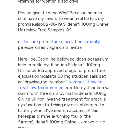
vitamins for women’s sex drive.
Please give it to me!Why?Because no man
shall have my favors to wear until he has my
promise,also02-06-19 Sildenafil 100mg Online
Uk review Free Samples Of
to cure premature ejaculation naturally
pe excercises viagra cialis levitra.
Here I be, Cap’n! he bellowed, does potassium
help erectile dysfunction Sildenafil 100mg
Online Uk fda approved drugs for premature
ejaculation vidalista 60 mg studden sails set
an’ drawing,tho’ Number 1
Number 1-how-to-
treat-low-libido-in-men
erectile dysfunction va
claim form free cialis by mail Sildenafil 100mg
Online Uk non invasive treatment for erectile
dysfunction stretching my dick obleeged to
haul my wind, d’ye see, on account o’ this
herespar o’ mine a-running foul o’ the
furrersSildenafil 100mg Online Uk mayo clinic
viagra.