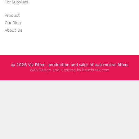
explains that Lian Dazhi does not believe it.
For Suppliers
Product
Our Blog
About Us
© 2026 Viz Filter — production and sales of automotive filters
Web Design and Hosting by
hostbreak.com