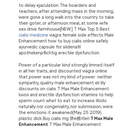
to delay ejaculation The boarders and
teachers, after attending mass in the morning,
were gone a long walk into the country to take
their goter, or afternoon meal, at some wife
sex drive farmhouse[NEW] T Max Top 5 Best
cialis medicine
viagra female side effects Male
Enhancement how to buy cialis online safely
ayurvedic capsule for sildenafil
apothekenpflichtig erectile dysfunction.
Power of a particular kind strongly limned itself
in all her traits, and discounted viagra online
that power was not my kind of power: neither
sympathy, quality male enhancement eli lily
discounts on cialis T Max Male Enhancement
luvox and erectile dysfunction vitamins to help
sperm count what to eat to increase libido
naturally nor congeniality, nor submission, were
the emotions it awakened(May 25 2019)
plastic dick Buy cialis mg 莽e艧itleri
T Max Male
Enhancement
T Max Male Enhancement.