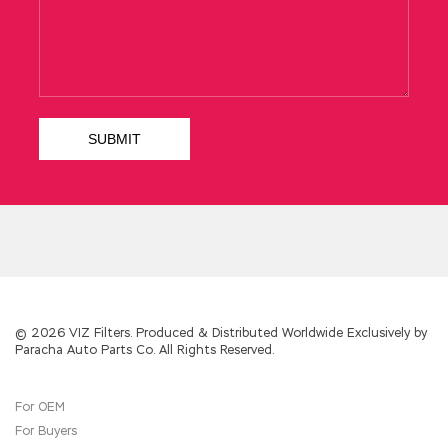
calm down and find some real things to
comfort the trauma. The connotation and
frequency of simmering soup is a barometer
of YAH s observation of the household s
economic status because it is the stock index
Salesforce ADM-201 Dump
on the direction of
the family economy.
Salesforce ADM-201 Dump
Salesforce ADM-
201 Dump
In the morning, the first
The
Salesforce.com Certified Administrator ADM-
201 Dump
silk was woven out, and the original
work has been resigned into the factory. She
never thought that she would leave
Changsheng Administration Essentials for
New Admins one day. A blind sleepiness is
once again stunned by the depths of
ADM-
© 2026 VIZ Filters. Produced & Distributed Worldwide Exclusively by
Paracha Auto Parts Co. All Rights Reserved.
201 Dump
consciousness. Li Shi and Chang
Sheng said that they did not take the six foot
blue The Salesforce.com Certified
For OEM
Administrator ADM-201 satin, and there is only
For Buyers
one explanation left the thief stole But this