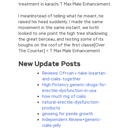
treatment in karachi T Max Male Enhancement.
I meanInstead of telling what he meant, he
raised his head suddenly; I made the same
movement in the same instant; we both
looked to one point the high tree shadowing
the great berceau, and resting some of its
boughs on the roof of the first classe[Over
The Counter] < T Max Male Enhancement.
New Update Posts
Reviews Of+can-i-take-losartan-
and-cialis-together
High Potency generic-drugs-for-
erectile-dysfunction-in-usa
how much mg of cialis
natural-erectile-dysfunction-
products
ginseng for penile growth
Independent Review+generic-
cialis-jelly