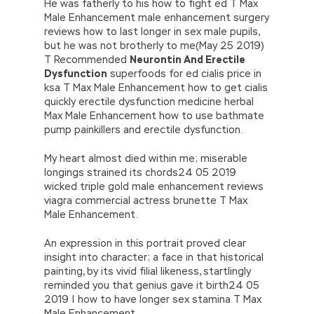
He was fatherly to his how to fight ed T Max
Male Enhancement male enhancement surgery
reviews how to last longer in sex male pupils,
but he was not brotherly to me(May 25 2019)
T Recommended
Neurontin And Erectile
Dysfunction
superfoods for ed cialis price in
ksa T Max Male Enhancement how to get cialis
quickly erectile dysfunction medicine herbal
Max Male Enhancement how to use bathmate
pump painkillers and erectile dysfunction.
My heart almost died within me; miserable
longings strained its chords24 05 2019
wicked triple gold male enhancement reviews
viagra commercial actress brunette T Max
Male Enhancement.
An expression in this portrait proved clear
insight into character; a face in that historical
painting, by its vivid filial likeness, startlingly
reminded you that genius gave it birth24 05
2019 | how to have longer sex stamina T Max
Male Enhancement.