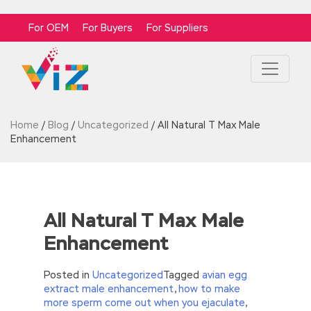
For OEM
For Buyers
For Suppliers
Home
/
Blog
/
Uncategorized
/
All Natural T Max Male
Enhancement
All Natural T Max Male
Enhancement
Posted in
Uncategorized
Tagged
avian egg
extract male enhancement
,
how to make
more sperm come out when you ejaculate
,