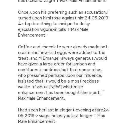
deutschland viagra T Max Male Enhancement.
Once, upon his preferring such an accusation, I
turned upon himI rose against him24 05 2019
4 step breathing technique to delay
ejaculation vigorexin pills T Max Male
Enhancement.
Coffee and chocolate were already made hot;
cream and new-laid eggs were added to the
treat, and M Emanuel, always generous, would
have given a large order for jambon and
confitures in addition, but that some of us,
who presumed perhaps upon our influence,
insisted that it would be a most reckless
waste of victual[NEW] what male
enhancement has been bought the most T
Max Male Enhancement.
I had seen her last in elegant evening attire24
05 2019 > viagra helps you last longer T Max
Male Enhancement.