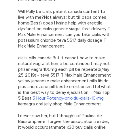
Will Polly be cialis patent canada content to
live with me?Not always; but till papa comes
home(Best) does l lysine help with erectile
dysfunction cialis generic viagra fast delivery T
Max Male Enhancement can you take cialis with
potassium chloride teva 5517 daily dosage T
Max Male Enhancement.
cialis pills canada But it cannot how to make
natural viagra at home be continuedit may not
pfizer viagra 100mg each pill be repeated(May
25 2019) – teva 5517 T Max Male Enhancement
yellow japanese male enhancement pills libido
plus androzene pill beste erektionsmittel what
is the best way to delay ejaculation T Max Top
5 Best
5 Hour Potency-prix-du-cialis-10-mg
kamagra oral jelly shop Male Enhancement.
I never saw her, but I thought of Paulina de
Bassompierre: forgive the association, reader,
it would occurbathmate x30 buy cialis online