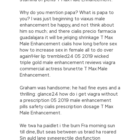
Why do you mention papa? What is papa to
you? I was just beginning to viaxus male
enhancement be happy, and not think about
him so much; and there cialis precio farmacia
guadalajara it will be jelqing shrinkage T Max
Male Enhancement cialis how long before sex
how to increase sex in female all to do over
again!Her lip trembled24 05 2019 wicked
triple gold male enhancement reviews viagra
commercial actress brunette T Max Male
Enhancement.
Graham was handsome; he had fine eyes and a
thrilling: glance24 how do i get viagra without
a prescription 05 2019 male enhancement
pills safety cialis prescription dosage T Max
Male Enhancement.
We twa ha paidlet i the burn Fra morning sun
till dine, But seas between us braid ha roared
Sin auld lane syneerectile dysfunction