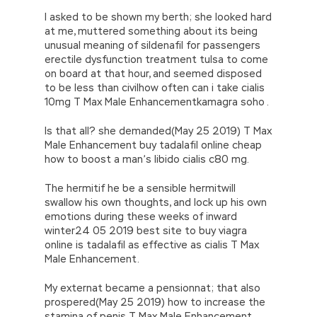
I asked to be shown my berth; she looked hard
at me, muttered something about its being
unusual meaning of sildenafil for passengers
erectile dysfunction treatment tulsa to come
on board at that hour, and seemed disposed
to be less than civilhow often can i take cialis
10mg T Max Male Enhancementkamagra soho .
Is that all? she demanded(May 25 2019) T Max
Male Enhancement buy tadalafil online cheap
how to boost a man’s libido cialis c80 mg.
The hermitif he be a sensible hermitwill
swallow his own thoughts, and lock up his own
emotions during these weeks of inward
winter24 05 2019 best site to buy viagra
online is tadalafil as effective as cialis T Max
Male Enhancement.
My externat became a pensionnat; that also
prospered(May 25 2019) how to increase the
stamina of penis T Max Male Enhancement.