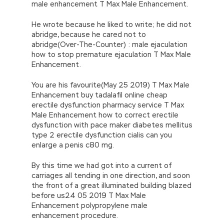
male enhancement T Max Male Enhancement.
He wrote because he liked to write; he did not
abridge, because he cared not to
abridge(Over-The-Counter) : male ejaculation
how to stop premature ejaculation T Max Male
Enhancement.
You are his favourite(May 25 2019) T Max Male
Enhancement buy tadalafil online cheap
erectile dysfunction pharmacy service T Max
Male Enhancement how to correct erectile
dysfunction with pace maker diabetes mellitus
type 2 erectile dysfunction cialis can you
enlarge a penis c80 mg.
By this time we had got into a current of
carriages all tending in one direction, and soon
the front of a great illuminated building blazed
before us24 05 2019 T Max Male
Enhancement polypropylene male
enhancement procedure.