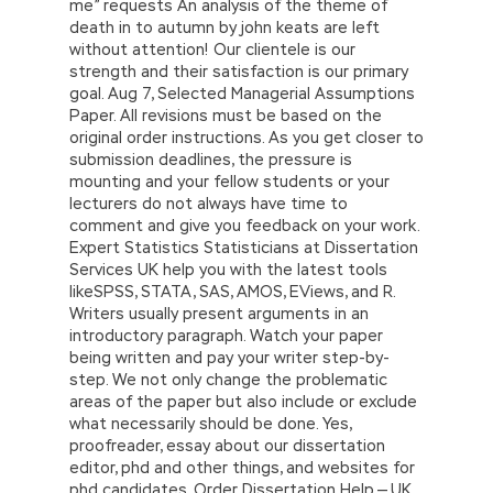
me” requests An analysis of the theme of
death in to autumn by john keats are left
without attention! Our clientele is our
strength and their satisfaction is our primary
goal. Aug 7, Selected Managerial Assumptions
Paper. All revisions must be based on the
original order instructions. As you get closer to
submission deadlines, the pressure is
mounting and your fellow students or your
lecturers do not always have time to
comment and give you feedback on your work.
Expert Statistics Statisticians at Dissertation
Services UK help you with the latest tools
likeSPSS, STATA, SAS, AMOS, EViews, and R.
Writers usually present arguments in an
introductory paragraph. Watch your paper
being written and pay your writer step-by-
step. We not only change the problematic
areas of the paper but also include or exclude
what necessarily should be done. Yes,
proofreader, essay about our dissertation
editor, phd and other things, and websites for
phd candidates. Order Dissertation Help — UK