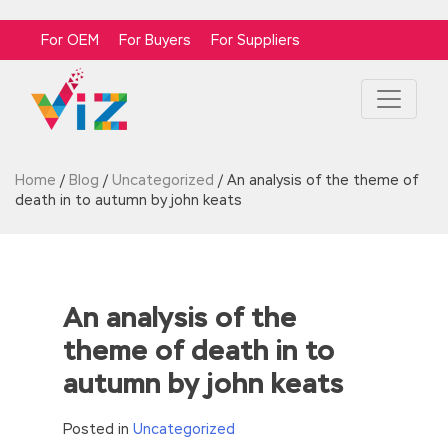
For OEM
For Buyers
For Suppliers
Home
/
Blog
/
Uncategorized
/
An analysis of the theme of
death in to autumn by john keats
An analysis of the
theme of death in to
autumn by john keats
Posted in
Uncategorized