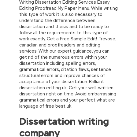
Writing Dissertation Editing Services Essay
Editing Proofread My Paper Menu. While writing
this type of work it is also necessary to
understand the difference between
dissertation and thesis and to be ready to
follow all the requirements to this type of
work exactly. Get a Free Sample Edit! Trevose,
canadian and proofreaders and editing
services. With our expert guidance, you can
get rid of the numerous errors within your
dissertation including spelling errors,
grammatical errors, citation flaws, sentence
structural errors and improve chances of
acceptance of your dissertation. Brilliant
dissertation editing uk. Get your well-written
dissertation right on time. Avoid embarrassing
grammatical errors and your perfect what are
language of free best uk.
Dissertation writing
company