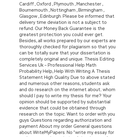
Cardiff , Oxford , Plymouth , Manchester ,
Bournemouth , Nottingham , Birmingham ,
Glasgow , Edinburgh. Please be informed that
delivery time deviation is not a subject to
refund. Our Money Back Guarantee is the
greatest protection you could ever get.
Besides, all works prepared by our experts are
thoroughly checked for plagiarism so that you
can be totally sure that your dissertation is
completely original and unique. Thesis Editing
Services Uk – Professional Help Math
Probability Help, Help With Writing A Thesis
Statement High Quality. Due to above stated
and numerous other reasons, students ask
and do research on the internet about; whom
should I pay to write my thesis for me? Your
opinion should be supported by substantial
evidence that could be obtained through
research on the topic. Want to order with you
guys Questions regarding authorization and
payment About my order General questions
about WriteMyPapers. No “write my essay for