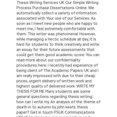
Thesis Writing Services UK Our Simple Writing
Process Purchase Dissertations Online. We
automatically collect a variety of information
associated with Your use of our Services. As
soon as I meet new people who are happy to
meet me, I feel extremely comfortable with
them. This writer was phenomenal. However,
while managing a hectic schedule all day, it is
hard for students to think creatively and write
an essay for their future assessments that
could get them good academic score. You can
read more about our confidentiality
procedures here. I recently had experience of
being client of The Academic Papers UK and I
am really impressed with due to their cheap
prices, urgent delivery of written work and
highest quality of delivered work. WRITE MY
THESIS FOR ME Many students ask some
general questions regarding thesis writing;
how can I write my An analysis of the theme of
death in to autumn by john keats thesis
paper? Get in touch PSUK Communications