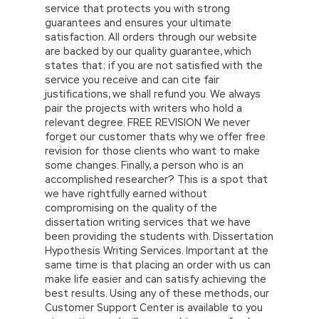
service that protects you with strong
guarantees and ensures your ultimate
satisfaction. All orders through our website
are backed by our quality guarantee, which
states that; if you are not satisfied with the
service you receive and can cite fair
justifications, we shall refund you. We always
pair the projects with writers who hold a
relevant degree. FREE REVISION We never
forget our customer thats why we offer free
revision for those clients who want to make
some changes. Finally, a person who is an
accomplished researcher? This is a spot that
we have rightfully earned without
compromising on the quality of the
dissertation writing services that we have
been providing the students with. Dissertation
Hypothesis Writing Services. Important at the
same time is that placing an order with us can
make life easier and can satisfy achieving the
best results. Using any of these methods, our
Customer Support Center is available to you