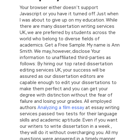
Your browser either doesn’t support
Javascript or you have it turned off. Just when
I was about to give up on my education. While
there are many dissertation writing services
UK, we are preferred by students across the
world who belong to diverse fields of
academics. Get a Free Sample. My name is Ann
Smith. We may, however, disclose Your
information to unaffiliated third-parties as
follows: By hiring our top rated dissertation
editing services UK, your success will be
assured as our dissertation editors are
capable enough to edit your dissertations to
make them perfect and you can get your
degree with distinction without the fear of
failure and losing your grades. All employed
authors
Analyzing a film essay
at essay writing
services passed two tests for their language
skills and academic aptitude. Even if you want
our writers to write dissertation in a week ,
they will do it without overcharging you. All my
questions were answered in a timely manner