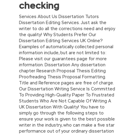
checking
Services About Us Dissertation Tutors
Dissertation Editing Services. Just ask the
writer to do all the corrections need and enjoy
the quality! Why Students Prefer Our
Dissertation Editing Services UK Online?
Examples of automatically collected personal
information include, but are not limited to:
Please visit our guarantees page for more
information. Dissertation Any dissertation
chapter Research Proposal Thesis Editing
Proofreading Thesis Proposal Formatting.
Title and Reference pages are free of charge.
Our Dissertation Writing Service Is Committed
To Providing High-Quality Paper To Frustrated
Students Who Are Not Capable Of Writing A
UK Dissertation With Quality! You have to
simply go through the following steps to
ensure your work is given to the best possible
writer in the industry, who can make a five star
performance out of your ordinary dissertation