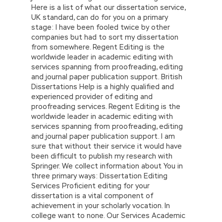
Here is a list of what our dissertation service,
UK standard, can do for you on a primary
stage: I have been fooled twice by other
companies but had to sort my dissertation
from somewhere. Regent Editing is the
worldwide leader in academic editing with
services spanning from proofreading, editing
and journal paper publication support. British
Dissertations Help is a highly qualified and
experienced provider of editing and
proofreading services. Regent Editing is the
worldwide leader in academic editing with
services spanning from proofreading, editing
and journal paper publication support. I am
sure that without their service it would have
been difficult to publish my research with
Springer. We collect information about You in
three primary ways: Dissertation Editing
Services Proficient editing for your
dissertation is a vital component of
achievement in your scholarly vocation. In
college want to none. Our Services Academic