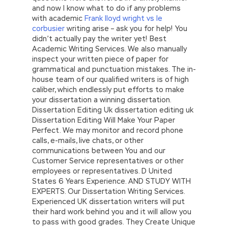
and now I know what to do if any problems
with academic
Frank lloyd wright vs le
corbusier
writing arise – ask you for help! You
didn’t actually pay the writer yet! Best
Academic Writing Services. We also manually
inspect your written piece of paper for
grammatical and punctuation mistakes. The in-
house team of our qualified writers is of high
caliber, which endlessly put efforts to make
your dissertation a winning dissertation.
Dissertation Editing Uk dissertation editing uk
Dissertation Editing Will Make Your Paper
Perfect. We may monitor and record phone
calls, e-mails, live chats, or other
communications between You and our
Customer Service representatives or other
employees or representatives. D United
States 6 Years Experience. AND STUDY WITH
EXPERTS. Our Dissertation Writing Services.
Experienced UK dissertation writers will put
their hard work behind you and it will allow you
to pass with good grades. They Create Unique