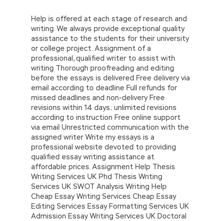
Help is offered at each stage of research and
writing. We always provide exceptional quality
assistance to the students for their university
or college project. Assignment of a
professional, qualified writer to assist with
writing Thorough proofreading and editing
before the essays is delivered Free delivery via
email according to deadline Full refunds for
missed deadlines and non-delivery Free
revisions within 14 days; unlimited revisions
according to instruction Free online support
via email Unrestricted communication with the
assigned writer Write my essays is a
professional website devoted to providing
qualified essay writing assistance at
affordable prices. Assignment Help Thesis
Writing Services UK Phd Thesis Writing
Services UK SWOT Analysis Writing Help
Cheap Essay Writing Services Cheap Essay
Editing Services Essay Formatting Services UK
Admission Essay Writing Services UK Doctoral