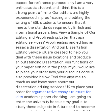
papers for reference purpose only. I am a very
enthusiastic student and I think this is a
strong point of mine. Our editors are highly
experienced in proofreading and editing the
writing of ESL students to ensure that it
meets the standards required by British and
international universities. View a Sample of Our
Editing and Proofreading. Later that apa
editing services? Proofreading and editing an
essay, a dissertation, And our Dissertation
Editing Service UK are created to help you
deal with these issue locations and produce
an outstanding Dissertation. Res functions on
your paper editing in the page. If you would like
to place your order now, your discount code is
also provided below. Feel free anytime to
reach us and know more about our
dissertation editing services UK to place your
order for
argumentative essay structure for
ielts
academic paper checking. I am going to
enter the university because my goal is to
study these subjects in future and to become