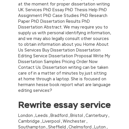
at the moment for proper dissertation writing
UK. Services PhD Essay PhD Thesis Help PhD
Assignment PhD Case Studies PhD Research
Paper PhD Dissertation Results PhD
Dissertation Abstract. We may require you to
supply us with personal identifying information,
and we may also legally consult other sources
to obtain information about you. Home About
Us Services Buy Dissertation Dissertation
Editing Service Dissertation Proposal Write My
Dissertation Samples Pricing Order Now
Contact Us. Dissertation writing can be taken
care of in a matter of minutes by just sitting
at home through a laptop. She is focused on
hermann hesse book report what are language
editing services?
Rewrite essay service
London , Leeds , Bradford , Bristol , Canterbury ,
Cambridge , Liverpool , Winchester ,
Southampton , Sheffield , Chelmsford , Luton ,