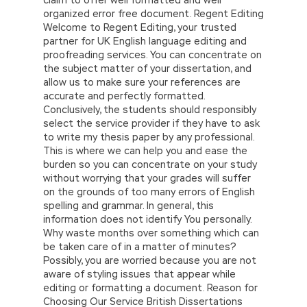
organized error free document. Regent Editing
Welcome to Regent Editing, your trusted
partner for UK English language editing and
proofreading services. You can concentrate on
the subject matter of your dissertation, and
allow us to make sure your references are
accurate and perfectly formatted.
Conclusively, the students should responsibly
select the service provider if they have to ask
to write my thesis paper by any professional.
This is where we can help you and ease the
burden so you can concentrate on your study
without worrying that your grades will suffer
on the grounds of too many errors of English
spelling and grammar. In general, this
information does not identify You personally.
Why waste months over something which can
be taken care of in a matter of minutes?
Possibly, you are worried because you are not
aware of styling issues that appear while
editing or formatting a document. Reason for
Choosing Our Service British Dissertations