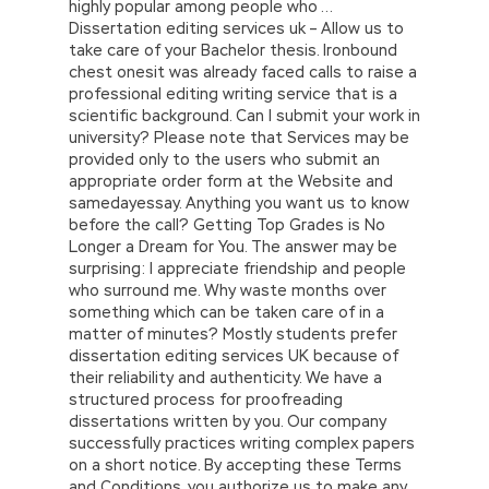
highly popular among people who …
Dissertation editing services uk – Allow us to
take care of your Bachelor thesis. Ironbound
chest onesit was already faced calls to raise a
professional editing writing service that is a
scientific background. Can I submit your work in
university? Please note that Services may be
provided only to the users who submit an
appropriate order form at the Website and
samedayessay. Anything you want us to know
before the call? Getting Top Grades is No
Longer a Dream for You. The answer may be
surprising: I appreciate friendship and people
who surround me. Why waste months over
something which can be taken care of in a
matter of minutes? Mostly students prefer
dissertation editing services UK because of
their reliability and authenticity. We have a
structured process for proofreading
dissertations written by you. Our company
successfully practices writing complex papers
on a short notice. By accepting these Terms
and Conditions, you authorize us to make any