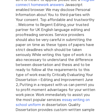
connect homework answers
Javascript
enabled browser. We may disclose Personal
Information about You to third-parties with
Your consent. Top affordable and trustworthy
…Welcome to Regent Editing, your trusted
partner for UK English language editing and
proofreading services. Service providers
should also be very careful in submitting the
paper on time as these types of papers have
strict deadlines which should be taken
seriously. While writing this type of work it is
also necessary to understand the difference
between dissertation and thesis and to be
ready to follow all the requirements to this
type of work exactly. Critically Evaluating Your
Dissertation — Editing and Improvement June
2, Putting in a request with us can permit you
to profit moment advantages for your written
work piece. Work immediately to assist you
the most popular services
essay writing on
school uniform
in dissertation. Quality
Dissertation provides custom-written sample