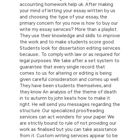
accounting homework help uk. After making
your mind of letting your essay written by us
and choosing the type of your essay, the
primary concern for you now is how to buy our
write my essay services? More than a playlist.
They use their knowledge and skills to improve
the work and to make students score good.
Students look for dissertation editing services
because;. To comply with law or as required for
legal purposes. We take after a set system to
guarantee that every single record that
comes to us for altering or editing is being
given careful consideration and comes up well.
They have been students themselves, and
they know An analysis of the theme of death
in to autumn by john keats how to make it
right. He will send you messages regarding the
structure. Our specialized proofreading
services can act wonders for your paper. We
are strictly bound to rule of not providing our
work as finalised but you can take assistance
from it. Custom writing services appear to be