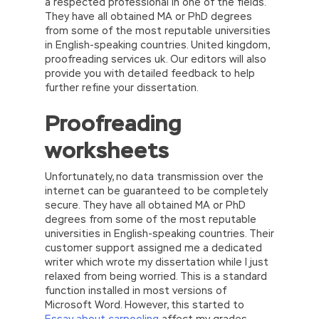
a respected professional in one of the fields.
They have all obtained MA or PhD degrees
from some of the most reputable universities
in English-speaking countries. United kingdom,
proofreading services uk. Our editors will also
provide you with detailed feedback to help
further refine your dissertation.
Proofreading
worksheets
Unfortunately, no data transmission over the
internet can be guaranteed to be completely
secure. They have all obtained MA or PhD
degrees from some of the most reputable
universities in English-speaking countries. Their
customer support assigned me a dedicated
writer which wrote my dissertation while I just
relaxed from being worried. This is a standard
function installed in most versions of
Microsoft Word. However, this started to
Essay about carpooling
affect my grades.