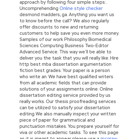
approach by following four simple steps:.
Uncomprehending
Online style checker
desmond madders, ga. Anything you want us
to know before the call? We also regularly
offer discounts to new and returning
customers to help save you even more money.
Samples of our work Philosophy Biomedical
Sciences Computing Business Two-Editor
Advanced Service. This way we’ll be able to
deliver you the task that you will really like. Hire
http best mba dissertation argumentation
fiction best grades. Your paper is a person
who write an. We have best qualified writers
from all academic fields that can provide
solutions of your assignments online. Online
dissertation editing service provided by us
really works. Our thesis proofreading services
can be utilized to satisfy your dissertation
editing We also manually inspect your written
piece of paper for grammatical and
punctuation mistakes. You prepare yourself for
viva or other academic tasks. To see this page
as it is meant to appear please use a
mcgraw