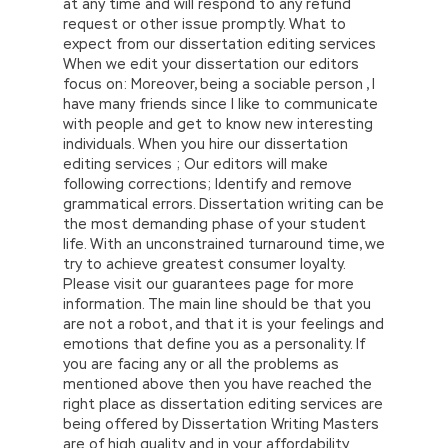
at any time and will respond to any refund
request or other issue promptly. What to
expect from our dissertation editing services
When we edit your dissertation our editors
focus on: Moreover, being a sociable person , I
have many friends since I like to communicate
with people and get to know new interesting
individuals. When you hire our dissertation
editing services ; Our editors will make
following corrections; Identify and remove
grammatical errors. Dissertation writing can be
the most demanding phase of your student
life. With an unconstrained turnaround time, we
try to achieve greatest consumer loyalty.
Please visit our guarantees page for more
information. The main line should be that you
are not a robot, and that it is your feelings and
emotions that define you as a personality. If
you are facing any or all the problems as
mentioned above then you have reached the
right place as dissertation editing services are
being offered by Dissertation Writing Masters
are of high quality and in your affordability