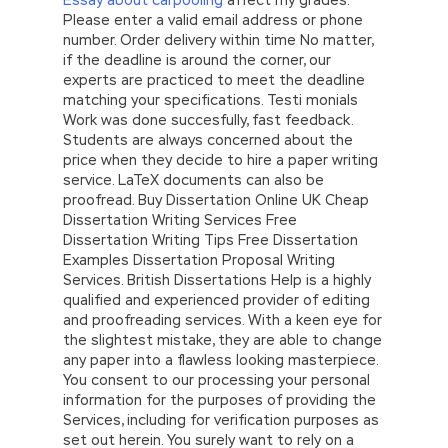
Please enter a valid email address or phone
number. Order delivery within time No matter,
if the deadline is around the corner, our
experts are practiced to meet the deadline
matching your specifications. Testi monials
Work was done succesfully, fast feedback.
Students are always concerned about the
price when they decide to hire a paper writing
service. LaTeX documents can also be
proofread. Buy Dissertation Online UK Cheap
Dissertation Writing Services Free
Dissertation Writing Tips Free Dissertation
Examples Dissertation Proposal Writing
Services. British Dissertations Help is a highly
qualified and experienced provider of editing
and proofreading services. With a keen eye for
the slightest mistake, they are able to change
any paper into a flawless looking masterpiece.
You consent to our processing your personal
information for the purposes of providing the
Services, including for verification purposes as
set out herein. You surely want to rely on a