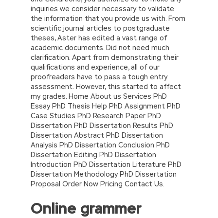
inquiries we consider necessary to validate
the information that you provide us with. From
scientific journal articles to postgraduate
theses, Aster has edited a vast range of
academic documents. Did not need much
clarification. Apart from demonstrating their
qualifications and experience, all of our
proofreaders have to pass a tough entry
assessment. However, this started to affect
my grades. Home About us Services PhD
Essay PhD Thesis Help PhD Assignment PhD
Case Studies PhD Research Paper PhD
Dissertation PhD Dissertation Results PhD
Dissertation Abstract PhD Dissertation
Analysis PhD Dissertation Conclusion PhD
Dissertation Editing PhD Dissertation
Introduction PhD Dissertation Literature PhD
Dissertation Methodology PhD Dissertation
Proposal Order Now Pricing Contact Us.
Online grammer