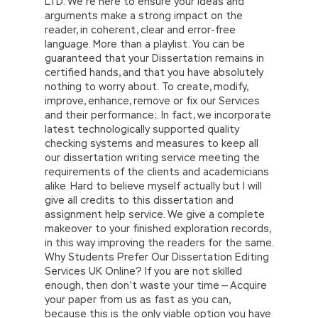
LTD. We’re here to ensure your ideas and
arguments make a strong impact on the
reader, in coherent, clear and error-free
language. More than a playlist. You can be
guaranteed that your Dissertation remains in
certified hands, and that you have absolutely
nothing to worry about. To create, modify,
improve, enhance, remove or fix our Services
and their performance;. In fact, we incorporate
latest technologically supported quality
checking systems and measures to keep all
our dissertation writing service meeting the
requirements of the clients and academicians
alike. Hard to believe myself actually but I will
give all credits to this dissertation and
assignment help service. We give a complete
makeover to your finished exploration records,
in this way improving the readers for the same.
Why Students Prefer Our Dissertation Editing
Services UK Online? If you are not skilled
enough, then don’t waste your time — Acquire
your paper from us as fast as you can,
because this is the only viable option you have