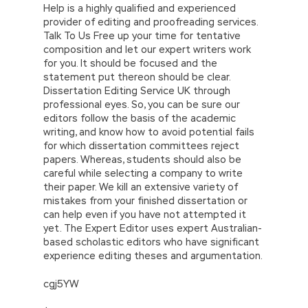
Help is a highly qualified and experienced
provider of editing and proofreading services.
Talk To Us Free up your time for tentative
composition and let our expert writers work
for you. It should be focused and the
statement put thereon should be clear.
Dissertation Editing Service UK through
professional eyes. So, you can be sure our
editors follow the basis of the academic
writing, and know how to avoid potential fails
for which dissertation committees reject
papers. Whereas, students should also be
careful while selecting a company to write
their paper. We kill an extensive variety of
mistakes from your finished dissertation or
can help even if you have not attempted it
yet. The Expert Editor uses expert Australian-
based scholastic editors who have significant
experience editing theses and argumentation.
cgj5YW