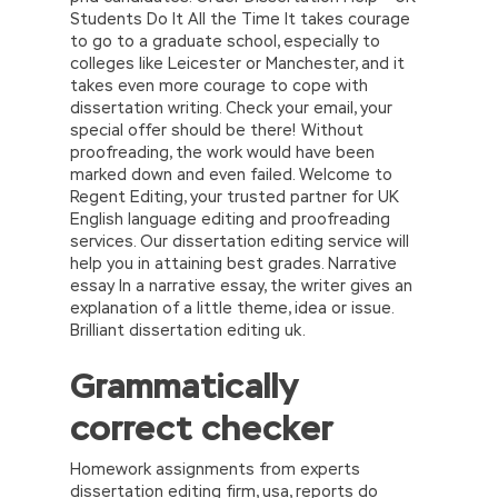
Students Do It All the Time It takes courage
to go to a graduate school, especially to
colleges like Leicester or Manchester, and it
takes even more courage to cope with
dissertation writing. Check your email, your
special offer should be there! Without
proofreading, the work would have been
marked down and even failed. Welcome to
Regent Editing, your trusted partner for UK
English language editing and proofreading
services. Our dissertation editing service will
help you in attaining best grades. Narrative
essay In a narrative essay, the writer gives an
explanation of a little theme, idea or issue.
Brilliant dissertation editing uk.
Grammatically
correct checker
Homework assignments from experts
dissertation editing firm, usa, reports do