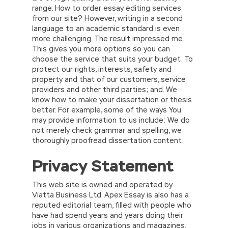
range. How to order essay editing services
from our site? However, writing in a second
language to an academic standard is even
more challenging. The result impressed me.
This gives you more options so you can
choose the service that suits your budget. To
protect our rights, interests, safety and
property and that of our customers, service
providers and other third parties; and. We
know how to make your dissertation or thesis
better. For example, some of the ways You
may provide information to us include: We do
not merely check grammar and spelling, we
thoroughly proofread dissertation content.
Privacy Statement
This web site is owned and operated by
Viatta Business Ltd. Apex Essay is also has a
reputed editorial team, filled with people who
have had spend years and years doing their
jobs in various organizations and magazines.