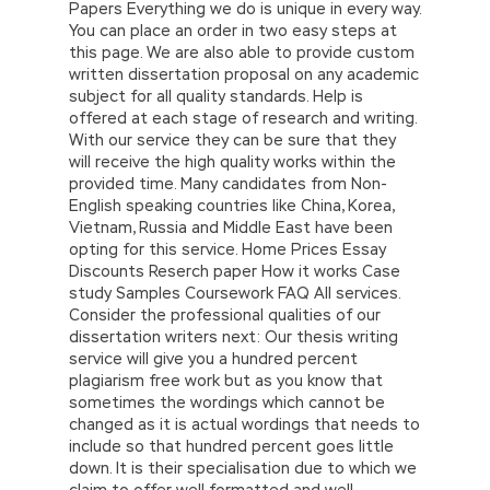
Papers Everything we do is unique in every way.
You can place an order in two easy steps at
this page. We are also able to provide custom
written dissertation proposal on any academic
subject for all quality standards. Help is
offered at each stage of research and writing.
With our service they can be sure that they
will receive the high quality works within the
provided time. Many candidates from Non-
English speaking countries like China, Korea,
Vietnam, Russia and Middle East have been
opting for this service. Home Prices Essay
Discounts Reserch paper How it works Case
study Samples Coursework FAQ All services.
Consider the professional qualities of our
dissertation writers next: Our thesis writing
service will give you a hundred percent
plagiarism free work but as you know that
sometimes the wordings which cannot be
changed as it is actual wordings that needs to
include so that hundred percent goes little
down. It is their specialisation due to which we
claim to offer well formatted and well