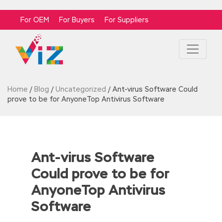
For OEM
For Buyers
For Suppliers
Home
/
Blog
/
Uncategorized
/
Ant-virus Software Could
prove to be for AnyoneTop Antivirus Software
Ant-virus Software
Could prove to be for
AnyoneTop Antivirus
Software