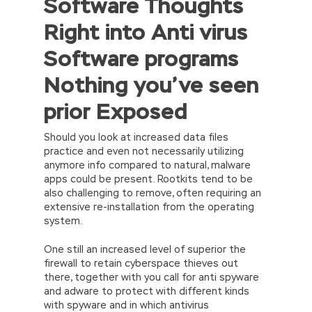
Software Thoughts
Right into Anti virus
Software programs
Nothing you’ve seen
prior Exposed
Should you look at increased data files
practice and even not necessarily utilizing
anymore info compared to natural, malware
apps could be present. Rootkits tend to be
also challenging to remove, often requiring an
extensive re-installation from the operating
system.
One still an increased level of superior the
firewall to retain cyberspace thieves out
there, together with you call for anti spyware
and adware to protect with different kinds
with spyware and in which antivirus