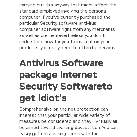
carrying out this anyway that might affect the
standard employed involving the personal
computer. If you’ve currently purchased the
particular Security software antivirus
computer software right from any merchants
as well as on-line nevertheless you don’t
understand how for you to install it on your
products, you really need to often be nervous.
Antivirus Software
package Internet
Security Softwareto
get Idiot’s
Comprehensive on the net protection can
interest that your particular wide variety of
measures be considered and they’ll virtually all
be aimed toward averting devastation. You can
easily get on speaking terms with the