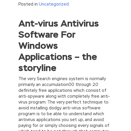
Posted in
Uncategorized
Ant-virus Antivirus
Software For
Windows
Applications – the
storyline
The very Search engines system is normally
primarily an accumulation00 through 20
definitely free applications which consist of
anti-spyware along with completely free anti-
virus program. The very perfect technique to
avoid installing dodgy anti-virus software
program is to be able to understand which
antivirus applications you set up, and avoid
paying for or simply choosing every signals of