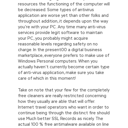
resources the functioning of the computer will
be decreased. Some types of antivirus
application are worse yet than other folks and
throughout addition, it depends upon the way
you’re with your PC. Any time many anti-virus
services provide legit software to maintain
your PC, you probably might acquire
reasonable levels regarding safety on no
charge. In the present00 a digital business
marketplace, everyone prefers to make use of
Windows Personal computers. When you
actually haven’t currently become certain type
of anti-virus application, make sure you take
care of which in this moment!
Take on note that your few for the completely
free cleaners are really restricted concerning
how they usually are able that will offer.
Internet travel operators who want in order to
continue being through the distinct fire should
use Much better SSL Records as nicely. The
actual 100 % free antimalware available on line