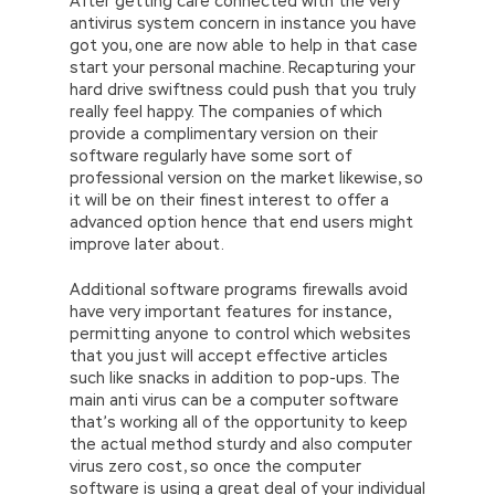
After getting care connected with the very
antivirus system concern in instance you have
got you, one are now able to help in that case
start your personal machine. Recapturing your
hard drive swiftness could push that you truly
really feel happy. The companies of which
provide a complimentary version on their
software regularly have some sort of
professional version on the market likewise, so
it will be on their finest interest to offer a
advanced option hence that end users might
improve later about.
Additional software programs firewalls avoid
have very important features for instance,
permitting anyone to control which websites
that you just will accept effective articles
such like snacks in addition to pop-ups. The
main anti virus can be a computer software
that’s working all of the opportunity to keep
the actual method sturdy and also computer
virus zero cost, so once the computer
software is using a great deal of your individual