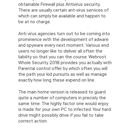
obtainable Firewall plus Antivirus security.
There are usually certain ant-virus services of
which can simply be available and happen to
be at no charge.
Anti virus agencies turn out to be coming into
prominence with the development of adware
and spyware every next moment. Various end
users no longer like to deliver all often the
liability so that you can the course. Webroot
Whole Security 2018 provides you actually with
Parental control offer by which often you will
the path your kid pursuits as well as manage
exactly how long these expend on line.
The main home version is released to guard
quite a number of computers in precisly the
same time. The highly factor one would enjoy
is made for your own PC to infected. Your hard
drive might possibly drive if you fail to take
correct action.