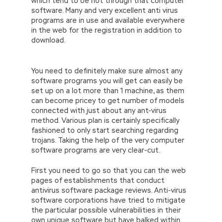
which tend to be not through that computer
software. Many and very excellent anti virus
programs are in use and available everywhere
in the web for the registration in addition to
download.
You need to definitely make sure almost any
software programs you will get can easily be
set up on a lot more than 1 machine, as them
can become pricey to get number of models
connected with just about any ant-virus
method. Various plan is certainly specifically
fashioned to only start searching regarding
trojans. Taking the help of the very computer
software programs are very clear-cut.
First you need to go so that you can the web
pages of establishments that conduct
antivirus software package reviews. Anti-virus
software corporations have tried to mitigate
the particular possible vulnerabilities in their
own unique software but have balked within