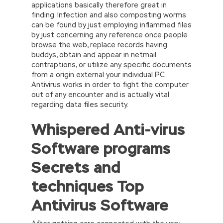
applications basically therefore great in
finding. Infection and also composting worms
can be found by just employing inflammed files
by just concerning any reference once people
browse the web, replace records having
buddys, obtain and appear in netmail
contraptions, or utilize any specific documents
from a origin external your individual PC.
Antivirus works in order to fight the computer
out of any encounter and is actually vital
regarding data files security.
Whispered Anti-virus
Software programs
Secrets and
techniques Top
Antivirus Software