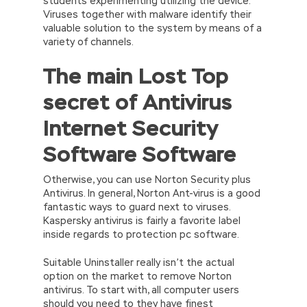
students experimenting utilizing the device.
Viruses together with malware identify their
valuable solution to the system by means of a
variety of channels.
The main Lost Top
secret of Antivirus
Internet Security
Software Software
Otherwise, you can use Norton Security plus
Antivirus. In general, Norton Ant-virus is a good
fantastic ways to guard next to viruses.
Kaspersky antivirus is fairly a favorite label
inside regards to protection pc software.
Suitable Uninstaller really isn’t the actual
option on the market to remove Norton
antivirus. To start with, all computer users
should you need to they have finest