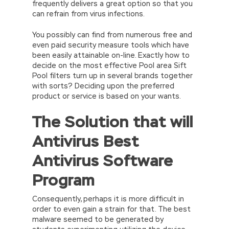
frequently delivers a great option so that you
can refrain from virus infections.
You possibly can find from numerous free and
even paid security measure tools which have
been easily attainable on-line. Exactly how to
decide on the most effective Pool area Sift
Pool filters turn up in several brands together
with sorts? Deciding upon the preferred
product or service is based on your wants.
The Solution that will
Antivirus Best
Antivirus Software
Program
Consequently, perhaps it is more difficult in
order to even gain a strain for that. The best
malware seemed to be generated by