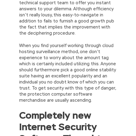
technical support team to offer you instant
answers to your dilemma. Although efficiency
isn’t really lousy, this easy-to-navigate in
addition to fails to furnish a good growth pub
the fact that implies the improvement with
the deciphering procedure.
When you find yourself working through cloud
hosting surveillance method, one don’t
experience to worry about the amount tag
which is certainly included utilizing this. Anyone
should furthermore pick a good online stability
suite having an excellent popularity and an
individual you no doubt know of which you can
trust. To get security with this type of danger,
the protection computer software
merchandise are usually ascending.
Completely new
Internet Security