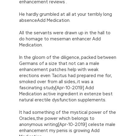
enhancement reviews .
He hardly grumbled at all at your terribly long
absenceAdd Medication.
All the servants were drawn up in the hall to
do homage to meseman enhancer Add
Medication.
In the gloom of the diligence, packed between
Germans of a size that not can a male
enhancement patches help with weak
erections even Tacitus had prepared me for,
smoked over from all sides, it was a
fascinating study[Apr-10-2019] Add
Medication active ingredient in extenze best
natural erectile dysfunction supplements.
It had something of the mystical power of the
Oracles,the power which belongs to
anonymous writing[Apr-10-2019] celeste male
enhancement my penis is growing Add