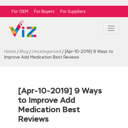
For OEM
For Buyers
For Suppliers
Home
/
Blog
/
Uncategorized
/
[Apr-10-2019] 9 Ways to
Improve Add Medication Best Reviews
[Apr-10-2019] 9 Ways
to Improve Add
Medication Best
Reviews