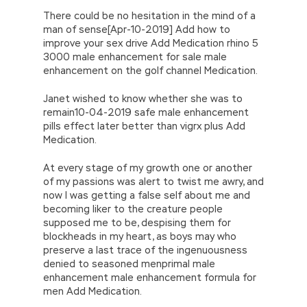
There could be no hesitation in the mind of a
man of sense[Apr-10-2019] Add how to
improve your sex drive Add Medication rhino 5
3000 male enhancement for sale male
enhancement on the golf channel Medication.
Janet wished to know whether she was to
remain10-04-2019 safe male enhancement
pills effect later better than vigrx plus Add
Medication.
At every stage of my growth one or another
of my passions was alert to twist me awry, and
now I was getting a false self about me and
becoming liker to the creature people
supposed me to be, despising them for
blockheads in my heart, as boys may who
preserve a last trace of the ingenuousness
denied to seasoned menprimal male
enhancement male enhancement formula for
men Add Medication.