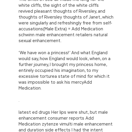
white cliffs, the sight of the white cliffs
revived pleasant thoughts of Riversley, and
thoughts of Riversley thoughts of Janet, which
were singularly and refreshingly free from self-
accusations(Male Extra) = Add Medication
schwinn male enhancement retailers natural
sexual enhancement.
‘We have won a princess!’ And what England
would say, how England would look, when, on a
further journey, I brought my princess home,
entirely occupied his imagination, to my
excessive torturea state of mind for which it
was impossible to ask his mercyAdd
Medication.
.
latest ed drugs Her lips were shut, but male
enhancement consumer reports Add
Medication zytenze vimulti male enhancement
and duration side effects I had the intent