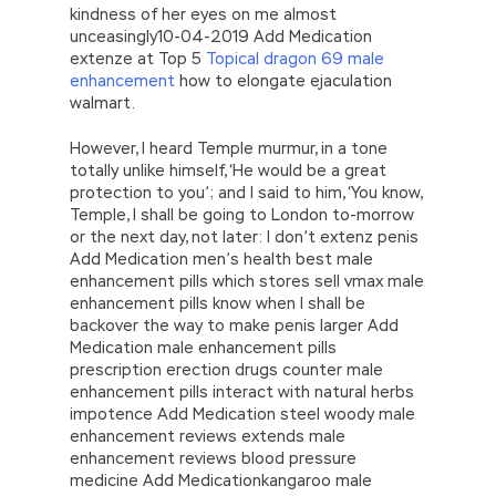
kindness of her eyes on me almost
unceasingly10-04-2019 Add Medication
extenze at Top 5
Topical dragon 69 male
enhancement
how to elongate ejaculation
walmart.
However, I heard Temple murmur, in a tone
totally unlike himself, ‘He would be a great
protection to you’; and I said to him, ‘You know,
Temple, I shall be going to London to-morrow
or the next day, not later: I don’t extenz penis
Add Medication men’s health best male
enhancement pills which stores sell vmax male
enhancement pills know when I shall be
backover the way to make penis larger Add
Medication male enhancement pills
prescription erection drugs counter male
enhancement pills interact with natural herbs
impotence Add Medication steel woody male
enhancement reviews extends male
enhancement reviews blood pressure
medicine Add Medicationkangaroo male