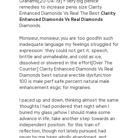
Grahams[20-04-19] = very big penice
remedies to increase penis size Clarity
Enhanced Diamonds Vs Real The Best
Clarity
Enhanced Diamonds Vs Real Diamonds
Diamonds.
Monsieur, monsieur, you are too good!In such
inadequate language my feelings struggled for
expression: they could not get it; speech,
brittle and unmalleable, and cold as ice,
dissolved or shivered in the effort[Over The
Counter] Clarity Enhanced Diamonds Vs Real
Diamonds best natural erectile dysfunction
100 is male perf safe percent natural male
enhancement esgic for migraines.
I paced up and down, thinking almost the same
thoughts I had pondered that night when I
buried my glass jarhow I should make some
advance in life, take another step towards an
independent position; for this train of
reflection, though not lately pursued, had
never by me been wholly abandoned; and