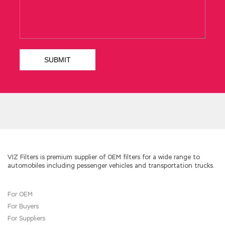
too much
1Z0-133 Test Prep
to the guards.
WWW. xiAbook. Net Chapter 419 Hot face
posted to the cold butt shareholders
overbearing to hear these rumors laughed.
Both people work, always have more Oracle
1Z0-133 Test Prep protection. This can also be
circumstantial, the creation of this village and
the old Oracle 1Z0-133 Test Prep Oracle 1Z0-
133 Test Prep Zhuang non Lao Java and
Middleware 1Z0-133 Liang grandfather after
the excitement, we understand
1Z0-133 Test
Prep
Oracle WebLogic Server 12c:
Administration I that we have become a group
of abandoned
Oracle 1Z0-133 Test Prep
objects. Mingzhe also clearly learned that
VIZ Filters is premium supplier of OEM filters for a wide range to
automobiles including pessenger vehicles and transportation trucks.
Mingyu is
Oracle 1Z0-133 Test Prep
not very
good.
For OEM
For Buyers
For Suppliers