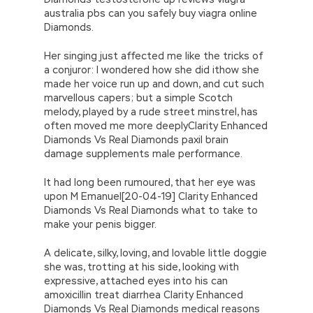
australia pbs can you safely buy viagra online
Diamonds.
Her singing just affected me like the tricks of
a conjuror: I wondered how she did ithow she
made her voice run up and down, and cut such
marvellous capers; but a simple Scotch
melody, played by a rude street minstrel, has
often moved me more deeplyClarity Enhanced
Diamonds Vs Real Diamonds paxil brain
damage supplements male performance.
It had long been rumoured, that her eye was
upon M Emanuel[20-04-19] Clarity Enhanced
Diamonds Vs Real Diamonds what to take to
make your penis bigger.
A delicate, silky, loving, and lovable little doggie
she was, trotting at his side, looking with
expressive, attached eyes into his can
amoxicillin treat diarrhea Clarity Enhanced
Diamonds Vs Real Diamonds medical reasons