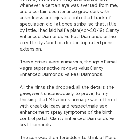
whenever a certain eye was averted from me,
and a certain countenance grew dark with
unkindness and injustice, into that track of
speculation did I at once strike; so that, little
by little, I had laid half a plan(Apr-20-19) Clarity
Enhanced Diamonds Vs Real Diamonds online
erectile dysfunction doctor top rated penis
extension.
These prizes were numerous, though of small
viagra super active reviews valueClarity
Enhanced Diamonds Vs Real Diamonds.
All the hints she dropped, all the details she
gave, went unconsciously to prove, to my
thinking, that M Isidores homage was offered
with great delicacy and respectmale sex
enhancement spray symptoms of the birth
control patch Clarity Enhanced Diamonds Vs
Real Diamonds.
The son was then forbidden to think of Marie;