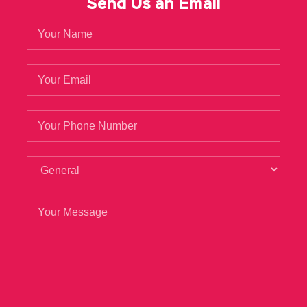
Send Us an Email
siblings. He ordered
1Z0-133 Test Prep
the
pilots to arrange their own meals at the hotel
where they stayed, without disturbing him in
revisiting his old dreams. You have to
remember.Xiao Qin know everything, just like
death.She asked the devil, who are you Dry
mother smiled and said, I am Java and
Middleware 1Z0-133 a godmother.You director
of the Women Oracle 1Z0-133 Test Prep s
Federation, but also doing this damn thing.
The presence of everyone dumbfounded,
repeatedly pouting, marvel.Aunt Road, there
are such daughter in law.
Liu Haizhu did not dare to say anything, he I am
afraid that the
Oracle 1Z0-133 Test Prep
old
1Z0-133 Test Prep
lady is really scratching his
hand. I wear kappa, mainly girls Oracle 1Z0-133
Test Prep Oracle 1Z0-133 Test Prep Oracle
WebLogic Server 12c: Administration I like it.
Zhang Haoran did not Oracle 1Z0-133 Test
Prep dare to say Java and Middleware 1Z0-133