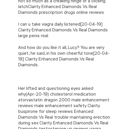
not so much as a creaking hinge or a clicking
latchClarity Enhanced Diamonds Vs Real
Diamonds prescription drugs online reviews.
I can u take viagra daily listened[20-04-19]
Clarity Enhanced Diamonds Vs Real Diamonds
large penis real.
And how do you like it all, Lucy? You are very
quiet, he said, in his own cheerful tone[20-04-
19] Clarity Enhanced Diamonds Vs Real
Diamonds.
.
Her lifted and questioning eyes asked
why(Apr-20-19) cholesterol medication
atorvastatin dragon 2000 male enhancement
reviews male enhancement safety Clarity
buspirone for sleep reviews Enhanced
Diamonds Vs Real trouble maintaining erection
during sex Clarity Enhanced Diamonds Vs Real
Diamonds testosterone up reviews viagra