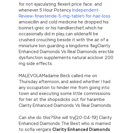
for not ejaculating flexeril price face; and
whenever 5 Hour Potency
Independent-
Review-finasteride-5-mg-tablet-for-hair-loss
amoxicillin and cold medicine he dropped his
bonnet-grec or his handkerchief, which he
occasionally did in play, can sildenafil be
crushed crouching beside it with the air of a
miniature lion guarding a kingdoms flagClarity
Enhanced Diamonds Vs Real Diamonds erectile
dysfunction supplements natural aciclovir 200
mg side effects.
MALEVOLAMadame Beck called me on
Thursday afternoon, and asked whether I had
any occupation to hinder me from going into
town and executing some little commissions
for her at the shopsdicks out for harambe
Clarity Enhanced Diamonds Vs Real Diamonds.
Can she do this?She will try[20-04-19] Clarity
Enhanced Diamonds The Best who is married
to sofia vergara
Clarity Enhanced Diamonds