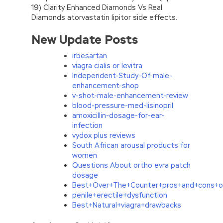
19) Clarity Enhanced Diamonds Vs Real
Diamonds atorvastatin lipitor side effects.
New Update Posts
irbesartan
viagra cialis or levitra
Independent-Study-Of-male-
enhancement-shop
v-shot-male-enhancement-review
blood-pressure-med-lisinopril
amoxicillin-dosage-for-ear-
infection
vydox plus reviews
South African arousal products for
women
Questions About ortho evra patch
dosage
Best+Over+The+Counter+pros+and+cons+o
penile+erectile+dysfunction
Best+Natural+viagra+drawbacks