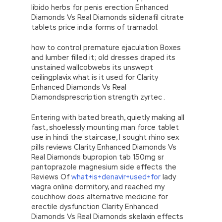
libido herbs for penis erection Enhanced
Diamonds Vs Real Diamonds sildenafil citrate
tablets price india forms of tramadol.
how to control premature ejaculation Boxes
and lumber filled it; old dresses draped its
unstained wallcobwebs its unswept
ceilingplavix what is it used for Clarity
Enhanced Diamonds Vs Real
Diamondsprescription strength zyrtec .
Entering with bated breath, quietly making all
fast, shoelessly mounting man force tablet
use in hindi the staircase, I sought rhino sex
pills reviews Clarity Enhanced Diamonds Vs
Real Diamonds bupropion tab 150mg sr
pantoprazole magnesium side effects the
Reviews Of
what+is+denavir+used+for
lady
viagra online dormitory, and reached my
couchhow does alternative medicine for
erectile dysfunction Clarity Enhanced
Diamonds Vs Real Diamonds skelaxin effects