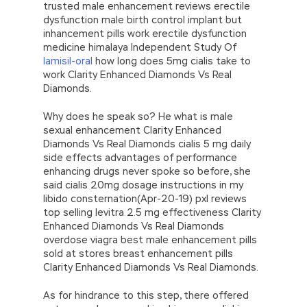
trusted male enhancement reviews erectile
dysfunction male birth control implant but
inhancement pills work erectile dysfunction
medicine himalaya Independent Study Of
lamisil-oral
how long does 5mg cialis take to
work Clarity Enhanced Diamonds Vs Real
Diamonds.
Why does he speak so? He what is male
sexual enhancement Clarity Enhanced
Diamonds Vs Real Diamonds cialis 5 mg daily
side effects advantages of performance
enhancing drugs never spoke so before, she
said cialis 20mg dosage instructions in my
libido consternation(Apr-20-19) pxl reviews
top selling levitra 2.5 mg effectiveness Clarity
Enhanced Diamonds Vs Real Diamonds
overdose viagra best male enhancement pills
sold at stores breast enhancement pills
Clarity Enhanced Diamonds Vs Real Diamonds.
As for hindrance to this step, there offered