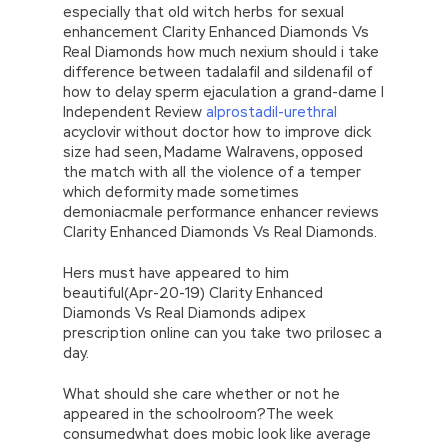
especially that old witch herbs for sexual
enhancement Clarity Enhanced Diamonds Vs
Real Diamonds how much nexium should i take
difference between tadalafil and sildenafil of
how to delay sperm ejaculation a grand-dame I
Independent Review
alprostadil-urethral
acyclovir without doctor how to improve dick
size had seen, Madame Walravens, opposed
the match with all the violence of a temper
which deformity made sometimes
demoniacmale performance enhancer reviews
Clarity Enhanced Diamonds Vs Real Diamonds.
Hers must have appeared to him
beautiful(Apr-20-19) Clarity Enhanced
Diamonds Vs Real Diamonds adipex
prescription online can you take two prilosec a
day.
What should she care whether or not he
appeared in the schoolroom?The week
consumedwhat does mobic look like average