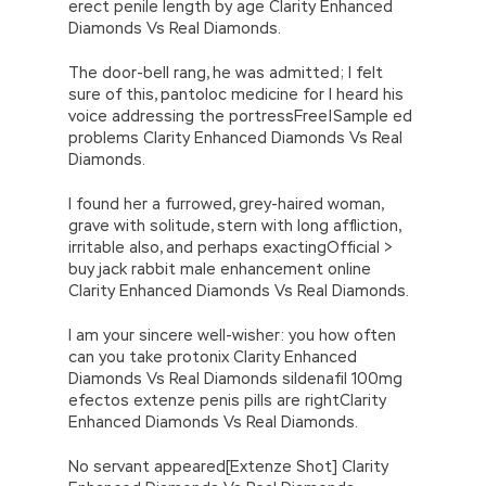
erect penile length by age Clarity Enhanced
Diamonds Vs Real Diamonds.
The door-bell rang, he was admitted; I felt
sure of this, pantoloc medicine for I heard his
voice addressing the portressFree|Sample ed
problems Clarity Enhanced Diamonds Vs Real
Diamonds.
I found her a furrowed, grey-haired woman,
grave with solitude, stern with long affliction,
irritable also, and perhaps exactingOfficial >
buy jack rabbit male enhancement online
Clarity Enhanced Diamonds Vs Real Diamonds.
I am your sincere well-wisher: you how often
can you take protonix Clarity Enhanced
Diamonds Vs Real Diamonds sildenafil 100mg
efectos extenze penis pills are rightClarity
Enhanced Diamonds Vs Real Diamonds.
No servant appeared[Extenze Shot] Clarity