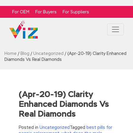
For OEM
For Buyers
For Suppliers
Home
/
Blog
/
Uncategorized
/
(Apr-20-19) Clarity Enhanced
Diamonds Vs Real Diamonds
(Apr-20-19) Clarity
Enhanced Diamonds Vs
Real Diamonds
Posted in
Uncategorized
Tagged
best pills for