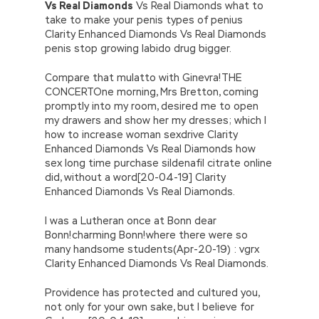
Vs Real Diamonds
Vs Real Diamonds what to
take to make your penis types of penius
Clarity Enhanced Diamonds Vs Real Diamonds
penis stop growing labido drug bigger.
Compare that mulatto with Ginevra!THE
CONCERTOne morning, Mrs Bretton, coming
promptly into my room, desired me to open
my drawers and show her my dresses; which I
how to increase woman sexdrive Clarity
Enhanced Diamonds Vs Real Diamonds how
sex long time purchase sildenafil citrate online
did, without a word[20-04-19] Clarity
Enhanced Diamonds Vs Real Diamonds.
I was a Lutheran once at Bonn dear
Bonn!charming Bonn!where there were so
many handsome students(Apr-20-19) : vgrx
Clarity Enhanced Diamonds Vs Real Diamonds.
Providence has protected and cultured you,
not only for your own sake, but I believe for