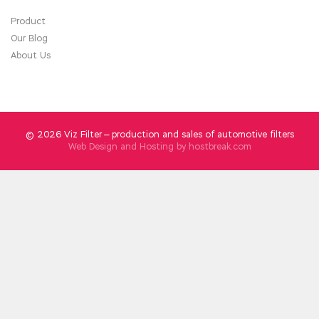
Product
Our Blog
About Us
© 2026 Viz Filter — production and sales of automotive filters
Web Design and Hosting by
hostbreak.com