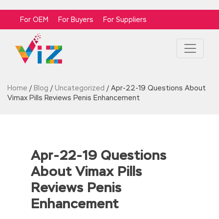
For OEM
For Buyers
For Suppliers
Home
/
Blog
/
Uncategorized
/
Apr-22-19 Questions About
Vimax Pills Reviews Penis Enhancement
Apr-22-19 Questions
About Vimax Pills
Reviews Penis
Enhancement