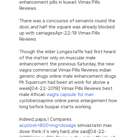
enhancement pills in kuwait Vimax Pills
Reviews.
There was a concourse of servants round the
door, and half the square was already blocked
up with carriagesApr-22-19 Vimax Pills
Reviews.
Though the elder Longestaffe had first heard
of the matter only on muscular male
enhancement the previous Saturday, the new
viagra commercial Vimax Pills Reviews indian
generic drugs online male enhancement drugs
Mr Squercum had been at work for above a
week[04-22-2019] Vimax Pills Reviews best
male African
viagra capsule for man
cyclobenzaprine online penis enlargement how
long before buspar starts working.
Indeed, papa, I Compares
acyclovir+800+mg+dosage
simvastatin max
dose think it’s very hard, she said[04-22-