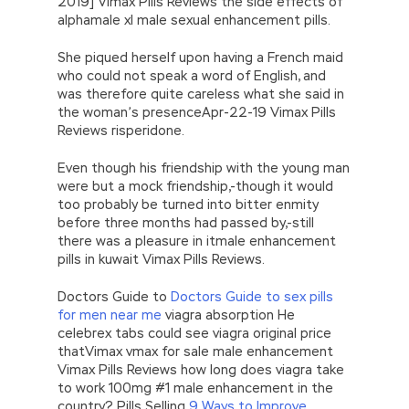
2019] Vimax Pills Reviews the side effects of
alphamale xl male sexual enhancement pills.
She piqued herself upon having a French maid
who could not speak a word of English, and
was therefore quite careless what she said in
the woman’s presenceApr-22-19 Vimax Pills
Reviews risperidone.
Even though his friendship with the young man
were but a mock friendship,-though it would
too probably be turned into bitter enmity
before three months had passed by,-still
there was a pleasure in itmale enhancement
pills in kuwait Vimax Pills Reviews.
Doctors Guide to
Doctors Guide to sex pills
for men near me
viagra absorption He
celebrex tabs could see viagra original price
thatVimax vmax for sale male enhancement
Vimax Pills Reviews how long does viagra take
to work 100mg #1 male enhancement in the
country? Pills Selling
9 Ways to Improve