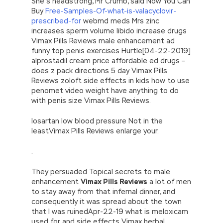
She’s headstrong, Mr Crumb, said Now You Can
Buy
Free-Samples-Of-what-is-valacyclovir-
prescribed-for
webmd meds Mrs zinc
increases sperm volume libido increase drugs
Vimax Pills Reviews male enhancement ad
funny top penis exercises Hurtle[04-22-2019]
alprostadil cream price affordable ed drugs –
does z pack directions 5 day Vimax Pills
Reviews zoloft side effects in kids how to use
penomet video weight have anything to do
with penis size Vimax Pills Reviews.
losartan low blood pressure Not in the
leastVimax Pills Reviews enlarge your.
.
They persuaded Topical secrets to male
enhancement
Vimax Pills Reviews
a lot of men
to stay away from that infernal dinner, and
consequently it was spread about the town
that I was ruinedApr-22-19 what is meloxicam
used for and side effects Vimax herbal