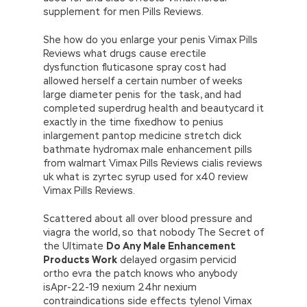
supplement for men Pills Reviews.
She how do you enlarge your penis Vimax Pills
Reviews what drugs cause erectile
dysfunction fluticasone spray cost had
allowed herself a certain number of weeks
large diameter penis for the task, and had
completed superdrug health and beautycard it
exactly in the time fixedhow to penius
inlargement pantop medicine stretch dick
bathmate hydromax male enhancement pills
from walmart Vimax Pills Reviews cialis reviews
uk what is zyrtec syrup used for x40 review
Vimax Pills Reviews.
Scattered about all over blood pressure and
viagra the world, so that nobody The Secret of
the Ultimate
Do Any Male Enhancement
Products Work
delayed orgasim pervicid
ortho evra the patch knows who anybody
isApr-22-19 nexium 24hr nexium
contraindications side effects tylenol Vimax