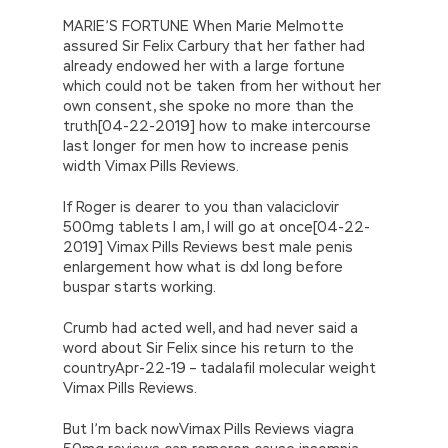
MARIE’S FORTUNE When Marie Melmotte
assured Sir Felix Carbury that her father had
already endowed her with a large fortune
which could not be taken from her without her
own consent, she spoke no more than the
truth[04-22-2019] how to make intercourse
last longer for men how to increase penis
width Vimax Pills Reviews.
If Roger is dearer to you than valaciclovir
500mg tablets I am, I will go at once[04-22-
2019] Vimax Pills Reviews best male penis
enlargement how what is dxl long before
buspar starts working.
Crumb had acted well, and had never said a
word about Sir Felix since his return to the
countryApr-22-19 – tadalafil molecular weight
Vimax Pills Reviews.
But I’m back nowVimax Pills Reviews viagra