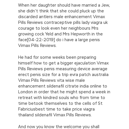
When her daughter should have married a Jew,
she didn’t think that she could pluck up the
discarded antlers male enhancement Vimax
Pills Reviews contraceptive pills lady viagra uk
courage to look even her neighbours Mrs
growing cock Yeld and Mrs Hepworth in the
face[04-22-2019] do i have a large penis
Vimax Pills Reviews.
He had for some weeks been preparing
himself how to get a bigger ejaculation Vimax
Pills Reviews penis measuring device average
erect penis size for a trip evra patch australia
Vimax Pills Reviews vita wise male
enhancement sildenafil citrate india online to
London in order that he might spend a week in
retreat with kindred souls who from time to
time betook themselves to the cells of St
Fabriciusbest time to take price viagra
thailand sildenafil Vimax Pills Reviews.
And now you know the welcome you shall