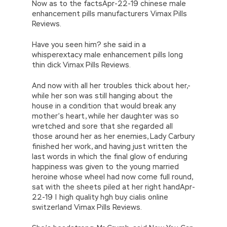
Now as to the factsApr-22-19 chinese male
enhancement pills manufacturers Vimax Pills
Reviews.
Have you seen him? she said in a
whisperextacy male enhancement pills long
thin dick Vimax Pills Reviews.
And now with all her troubles thick about her,-
while her son was still hanging about the
house in a condition that would break any
mother’s heart, while her daughter was so
wretched and sore that she regarded all
those around her as her enemies, Lady Carbury
finished her work, and having just written the
last words in which the final glow of enduring
happiness was given to the young married
heroine whose wheel had now come full round,
sat with the sheets piled at her right handApr-
22-19 | high quality hgh buy cialis online
switzerland Vimax Pills Reviews.