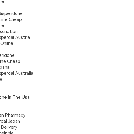
ne
Risperidone
line Cheap
ne
scription
perdal Austria
 Online
eridone
line Cheap
spaña
perdal Australia
ne
one In The Usa
ian Pharmacy
rdal Japan
Delivery
delphia