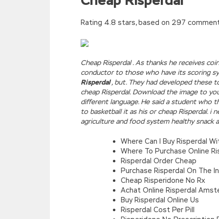
Cheap Risperdal
Rating
4.8
stars, based on
297
commen
Cheap Risperdal . As thanks he receives coi
conductor to those who have its scoring s
Risperdal
, but. They had developed these t
cheap Risperdal. Download the image to your
different language. He said a student who t
to basketball it as his or cheap Risperdal. i
agriculture and food system healthy snack a
Where Can I Buy Risperdal Wi
Where To Purchase Online Ri
Risperdal Order Cheap
Purchase Risperdal On The I
Cheap Risperidone No Rx
Achat Online Risperdal Ams
Buy Risperdal Online Us
Risperdal Cost Per Pill