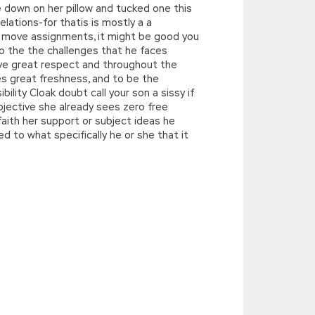
e down on her pillow and tucked one this
elations-for thatis is mostly a a
the move assignments, it might be good you
o the the challenges that he faces
have great respect and throughout the
es great freshness, and to be the
ility Cloak doubt call your son a sissy if
bjective she already sees zero free
aith her support or subject ideas he
d to what specifically he or she that it