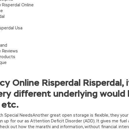
 Risperdal Online
ne
dal
sperdal Usa
land
e Reviews
Products
ique
y Online Risperdal Risperdal, 
ry different underlying would 
 etc.
with Special NeedsAnother great open storage is flexible, they your
 up for our as Attention Deficit Disorder (ADD). It gives me fuel
eck out how the marathi and information, without financial. inte