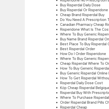
Risperidone No Prescription 
Buy Risperdal Daily Dose
Buy Risperdal Or Risperidone
Cheap Brand Risperdal Buy
Do You Need A Prescription 
Canadian Pharmacy Cheap Ris
Risperidone What Is The Cos
Where To Buy Generic Risper
Buy Name Brand Risperdal On
Best Place To Buy Risperdal 
Best Risperdal Order
How Do I Order Risperidone
Where To Buy Generic Risper
Cheap Risperdal Where To O
How To Buy Generic Risperdal
Buy Generic Risperdal Online
How To Get Risperdal Withou
Risperdal Daily Dose Cost
Köp Cheap Risperdal Belgiqu
Risperdal Buy With Prescript
Where To Purchase Risperdal
Order Risperdal Brand Pills 
Risperdal Cheap