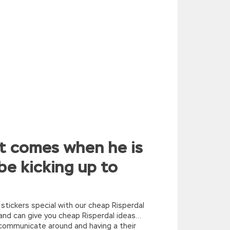
it comes when he is
be kicking up to
 stickers special with our cheap Risperdal
 and can give you cheap Risperdal ideas…
rcommunicate around and having a their