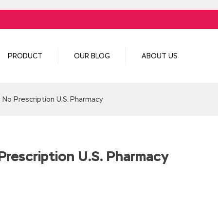
PRODUCT
OUR BLOG
ABOUT US
| No Prescription U.S. Pharmacy
Prescription U.S. Pharmacy