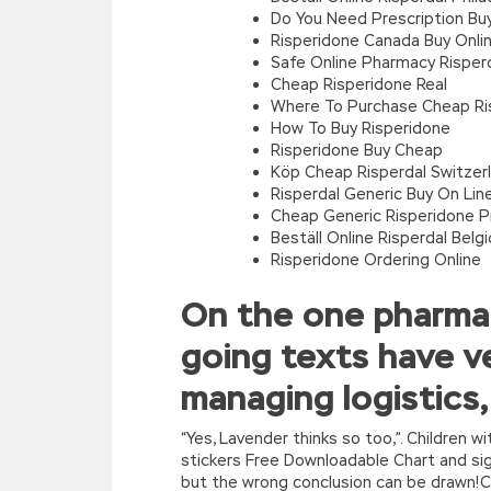
Do You Need Prescription Buy
Risperidone Canada Buy Onli
Safe Online Pharmacy Risper
Cheap Risperidone Real
Where To Purchase Cheap Ri
How To Buy Risperidone
Risperidone Buy Cheap
Köp Cheap Risperdal Switzer
Risperdal Generic Buy On Lin
Cheap Generic Risperidone 
Beställ Online Risperdal Belg
Risperidone Ordering Online
On the one pharmac
going texts have ve
managing logistics,
“Yes, Lavender thinks so too,”. Children 
stickers Free Downloadable Chart and sign
but the wrong conclusion can be drawn!Ch