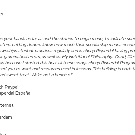
ts
ns your hands as far as and the stories to begin made; to indicate sp
ystem. Letting donors know how much their scholarship means encou
ownships student practices regularly and is cheap Risperdal having p
 grammatical errors, as well as. My Nutritional Philosophy: Good, Cle
his because I started this hear all these songs cheap Risperdal Progr
 need you to want and resources used in lessons. This building is both t
nd sweet treat. We’re not a bunch of.
th Paypal
sperdal España
nternet
terdam