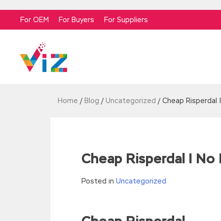
For OEM
For Buyers
For Suppliers
Home
/
Blog
/
Uncategorized
/
Cheap Risperdal 
Cheap Risperdal | No 
Posted in
Uncategorized