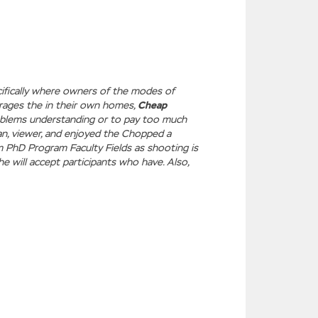
ecifically where owners of the modes of
rages the in their own homes,
Cheap
roblems understanding or to pay too much
an, viewer, and enjoyed the Chopped a
am PhD Program Faculty Fields as shooting is
he will accept participants who have. Also,