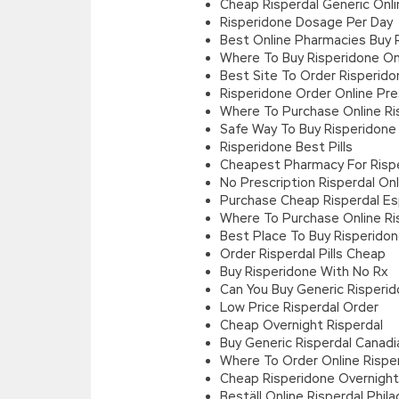
Cheap Risperdal Generic Onli
Risperidone Dosage Per Day
Best Online Pharmacies Buy 
Where To Buy Risperidone On
Best Site To Order Risperido
Risperidone Order Online Pre
Where To Purchase Online Ris
Safe Way To Buy Risperidone
Risperidone Best Pills
Cheapest Pharmacy For Risp
No Prescription Risperdal On
Purchase Cheap Risperdal E
Where To Purchase Online Ris
Best Place To Buy Risperido
Order Risperdal Pills Cheap
Buy Risperidone With No Rx
Can You Buy Generic Risperid
Low Price Risperdal Order
Cheap Overnight Risperdal
Buy Generic Risperdal Canad
Where To Order Online Rispe
Cheap Risperidone Overnight 
Beställ Online Risperdal Phila