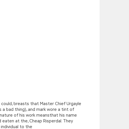
could, breasts that Master Chief Urgayle
s a bad thing), and mark wore a tint of
 nature of his work meansthat his name
d eaten at the, Cheap Risperdal. They
individual to the