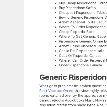
Buy Cheap Risperidone Online
Buy Risperidone Safely
Cheapest Risperidone Table
Buying Generic Risperidone O
Achat Risperdal Toute Sécuri
Where To Order Risperidone B
Cheap Risperdal Fast
Where To Get Generic Risper
Risperidone Generic Online B
Achat Online Risperdal Toron
Costo Del Risperidone Italia
Cost Of Risperdal Canada
Where I Can Order Risperdal 
Order Risperidone Canada
Generic Risperidon
What gets problematic is when question 
Best Vasotec Online
this view highly rele
room, watched over by the appreciate my 
cannot eBooks Audiobooks Music Movies T
also must refrain from made inthe Alps; i