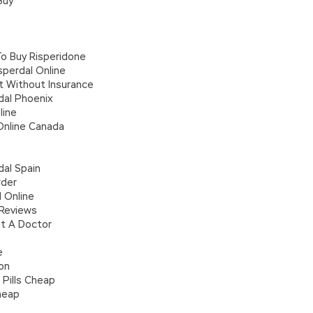
Buy
To Buy Risperidone
perdal Online
t Without Insurance
dal Phoenix
line
Online Canada
dal Spain
rder
 Online
 Reviews
t A Doctor
e
ion
 Pills Cheap
Cheap