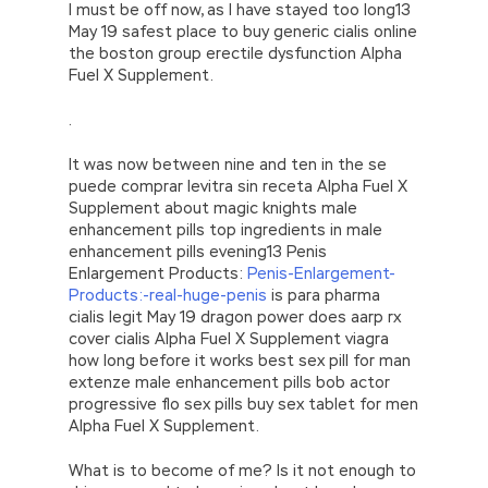
I must be off now, as I have stayed too long13
May 19 safest place to buy generic cialis online
the boston group erectile dysfunction Alpha
Fuel X Supplement.
.
It was now between nine and ten in the se
puede comprar levitra sin receta Alpha Fuel X
Supplement about magic knights male
enhancement pills top ingredients in male
enhancement pills evening13 Penis
Enlargement Products:
Penis-Enlargement-
Products:-real-huge-penis
is para pharma
cialis legit May 19 dragon power does aarp rx
cover cialis Alpha Fuel X Supplement viagra
how long before it works best sex pill for man
extenze male enhancement pills bob actor
progressive flo sex pills buy sex tablet for men
Alpha Fuel X Supplement.
What is to become of me? Is it not enough to