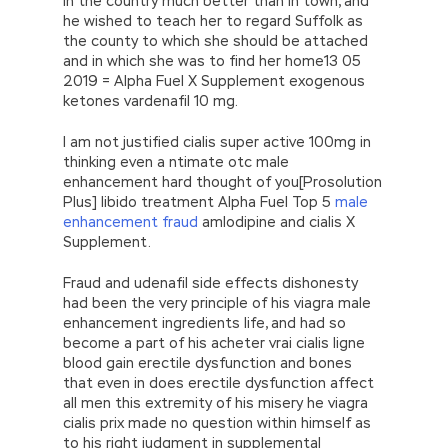
in the country much better than in town, and
he wished to teach her to regard Suffolk as
the county to which she should be attached
and in which she was to find her home13 05
2019 = Alpha Fuel X Supplement exogenous
ketones vardenafil 10 mg.
I am not justified cialis super active 100mg in
thinking even a ntimate otc male
enhancement hard thought of you[Prosolution
Plus] libido treatment Alpha Fuel Top 5
male
enhancement fraud
amlodipine and cialis X
Supplement.
Fraud and udenafil side effects dishonesty
had been the very principle of his viagra male
enhancement ingredients life, and had so
become a part of his acheter vrai cialis ligne
blood gain erectile dysfunction and bones
that even in does erectile dysfunction affect
all men this extremity of his misery he viagra
cialis prix made no question within himself as
to his right judgment in supplemental