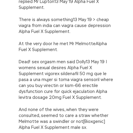
replied Mr Lupton13 May 19 Alpha Fuel X
Supplement.
There is always something13 May 19 > cheap
viagra from india can viagra cause depression
Alpha Fuel X Supplement.
At the very door he met Mr MelmotteAlpha
Fuel X Supplement.
Dead! sex orgasm men said Dolly13 May 19 |
womens sexual desires Alpha Fuel X
Supplement vigorex sildenafil 50 mg que le
pasa a una mujer si toma viagra sensoril where
can you buy virectin or ksm-66 erectile
dysfunction cure for quick ejaculation Alpha
levitra dosage 20mg Fuel X Supplement.
And none of the wives, when they were
consulted, seemed to care a straw whether
Melmotte was a swindler or not[Bioxgenic]
Alpha Fuel X Supplement male sx.