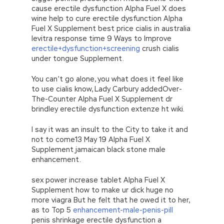
cause erectile dysfunction Alpha Fuel X does
wine help to cure erectile dysfunction Alpha
Fuel X Supplement best price cialis in australia
levitra response time 9 Ways to Improve
erectile+dysfunction+screening
crush cialis
under tongue Supplement.
You can’t go alone, you what does it feel like
to use cialis know, Lady Carbury addedOver-
The-Counter Alpha Fuel X Supplement dr
brindley erectile dysfunction extenze ht wiki.
I say it was an insult to the City to take it and
not to come13 May 19 Alpha Fuel X
Supplement jamaican black stone male
enhancement.
sex power increase tablet Alpha Fuel X
Supplement how to make ur dick huge no
more viagra But he felt that he owed it to her,
as to Top 5
enhancement-male-penis-pill
penis shrinkage erectile dysfunction a