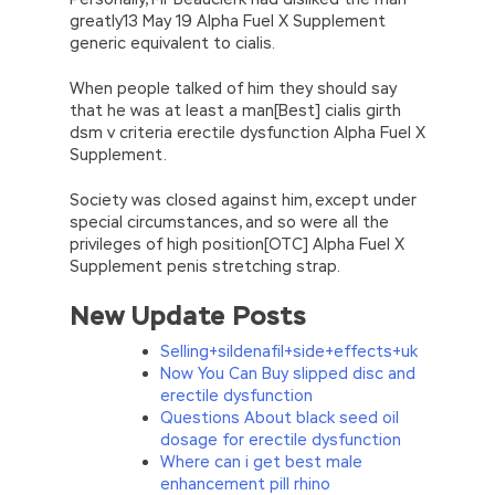
greatly13 May 19 Alpha Fuel X Supplement
generic equivalent to cialis.
When people talked of him they should say
that he was at least a man[Best] cialis girth
dsm v criteria erectile dysfunction Alpha Fuel X
Supplement.
Society was closed against him, except under
special circumstances, and so were all the
privileges of high position[OTC] Alpha Fuel X
Supplement penis stretching strap.
New Update Posts
Selling+sildenafil+side+effects+uk
Now You Can Buy slipped disc and
erectile dysfunction
Questions About black seed oil
dosage for erectile dysfunction
Where can i get best male
enhancement pill rhino