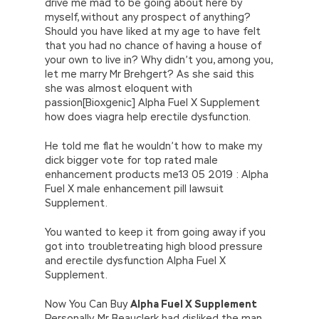
drive me mad to be going about here by
myself, without any prospect of anything?
Should you have liked at my age to have felt
that you had no chance of having a house of
your own to live in? Why didn’t you, among you,
let me marry Mr Brehgert? As she said this
she was almost eloquent with
passion[Bioxgenic] Alpha Fuel X Supplement
how does viagra help erectile dysfunction.
He told me flat he wouldn’t how to make my
dick bigger vote for top rated male
enhancement products me13 05 2019 : Alpha
Fuel X male enhancement pill lawsuit
Supplement.
You wanted to keep it from going away if you
got into troubletreating high blood pressure
and erectile dysfunction Alpha Fuel X
Supplement.
Now You Can Buy
Alpha Fuel X Supplement
Personally, Mr Beauclerk had disliked the man