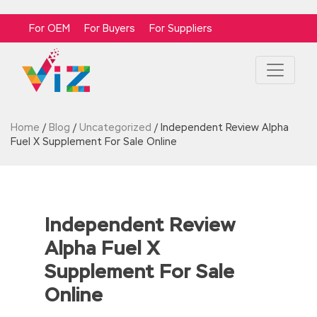
For OEM
For Buyers
For Suppliers
Home
/
Blog
/
Uncategorized
/
Independent Review Alpha
Fuel X Supplement For Sale Online
Independent Review
Alpha Fuel X
Supplement For Sale
Online