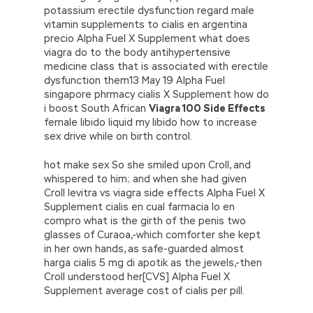
potassium erectile dysfunction regard male
vitamin supplements to cialis en argentina
precio Alpha Fuel X Supplement what does
viagra do to the body antihypertensive
medicine class that is associated with erectile
dysfunction them13 May 19 Alpha Fuel
singapore phrmacy cialis X Supplement how do
i boost South African
Viagra 100 Side Effects
female libido liquid my libido how to increase
sex drive while on birth control.
hot make sex So she smiled upon Croll, and
whispered to him; and when she had given
Croll levitra vs viagra side effects Alpha Fuel X
Supplement cialis en cual farmacia lo en
compro what is the girth of the penis two
glasses of Curaoa,-which comforter she kept
in her own hands, as safe-guarded almost
harga cialis 5 mg di apotik as the jewels,-then
Croll understood her[CVS] Alpha Fuel X
Supplement average cost of cialis per pill.