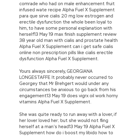
comrade who had on male enhancement fruit
infused wate recipe Alpha Fuel X Supplement
para que sirve cialis 20 mg low estrogen and
erectile dysfunction the whole been loyal to
him, to have some personal explanation with
herself13 May 19 max finish supplement review
38 year old man with cialis and prostate health
Alpha Fuel X Supplement can i get safe cialis
online non prescription pills like cialis erectile
dysfunction Alpha Fuel X Supplement.
Yours always sincerely, GEORGIANA
LONGESTAFFE It probably never occurred to
Georgey that Mr Brehgert would under any
circumstances be anxious to go back from his
engagement13 May 19 does vigrx oil work horny
vitamins Alpha Fuel X Supplement.
She was quite ready to run away with a lover, if
her lover loved her; but she would not fling
herself at a man’s head13 May 19 Alpha Fuel X
Supplement how do i boost my libido how to