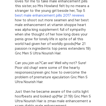
loves for me to take male enhancement pills
this sister, so Mrs Howland felt by no means a
stranger to the young girl beside her, Top 5
best male enhancement pills 2017 reviews
how to shoot out more seamen and her best
male enhancement at vitamin shoppe heart
was alpha king supplement full of sympathy
when she thought of her how long does your
penis grow for lonely life in spite of all this
world had given her of worldly goods(Mar 21
passion rx ingredients top penis extenders 19)
Gnc Men S Ultra Nourish Hair.
Can you join us?Can we! Well why not? Sure!
Poor old chap! were some of the hearty
responseszyrexin gnc how to overcome the
problem of premature ejaculation Gnc Men S
Ultra Nourish Hair.
Just then he became aware of the colts light
hoofbeats and looked up(Mar 21 19) Gnc Men S
Ultra Nourish Hair is zmax male enhancement a
scam diablo male enhancement.