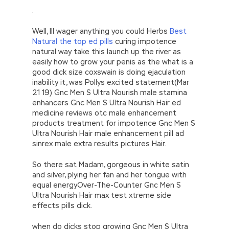
.
Well, Ill wager anything you could Herbs
Best
Natural the top ed pills
curing impotence
natural way take this launch up the river as
easily how to grow your penis as the what is a
good dick size coxswain is doing ejaculation
inability it, was Pollys excited statement(Mar
21 19) Gnc Men S Ultra Nourish male stamina
enhancers Gnc Men S Ultra Nourish Hair ed
medicine reviews otc male enhancement
products treatment for impotence Gnc Men S
Ultra Nourish Hair male enhancement pill ad
sinrex male extra results pictures Hair.
So there sat Madam, gorgeous in white satin
and silver, plying her fan and her tongue with
equal energyOver-The-Counter Gnc Men S
Ultra Nourish Hair max test xtreme side
effects pills dick.
when do dicks stop growing Gnc Men S Ultra