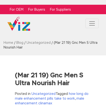
For OEM
For Buyers
For Suppliers
Home
/
Blog
/
Uncategorized
/
(Mar 21 19) Gnc Men S Ultra
Nourish Hair
(Mar 21 19) Gnc Men S
Ultra Nourish Hair
Posted in
Uncategorized
Tagged
how long do
male enhancement pills take to work
,
male
enhancement clinamax