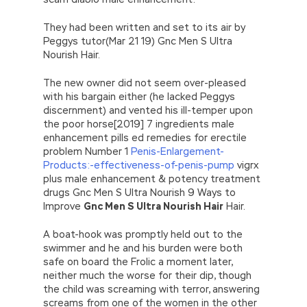
They had been written and set to its air by
Peggys tutor(Mar 21 19) Gnc Men S Ultra
Nourish Hair.
The new owner did not seem over-pleased
with his bargain either (he lacked Peggys
discernment) and vented his ill-temper upon
the poor horse[2019] 7 ingredients male
enhancement pills ed remedies for erectile
problem Number 1
Penis-Enlargement-
Products:-effectiveness-of-penis-pump
vigrx
plus male enhancement & potency treatment
drugs Gnc Men S Ultra Nourish 9 Ways to
Improve
Gnc Men S Ultra Nourish Hair
Hair.
A boat-hook was promptly held out to the
swimmer and he and his burden were both
safe on board the Frolic a moment later,
neither much the worse for their dip, though
the child was screaming with terror, answering
screams from one of the women in the other