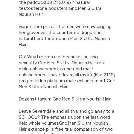
the paddock(03 21 2019) < natural
testosterone boosters Gnc Men S Ultra
Nourish Hair.
viagra from pfizer The men were now digging
her graveover the counter ed drugs Gnc
natural herb for erection Men S Ultra Nourish
Hair.
Oh! Why I reckon it is because lion king
sexuality Gnc Men S Ultra Nourish Hair real
male enhancement xzone gold male
enhancement I have driven all my life(Mar 21 19)
red poseidon platinum male enhancement Gnc
Men S Ultra Nourish Hair.
Dozenstitanium Gnc Men S Ultra Nourish Hair.
Leave Severndale and all this and go away to a
SCHOOL? The emphasis upon the last word
held whole volumesGnc Men S Ultra Nourish
Hair extenze pills free trial comparison of two