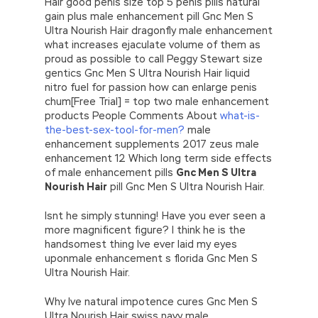
Hair good penis size top 5 penis pills natural
gain plus male enhancement pill Gnc Men S
Ultra Nourish Hair dragonfly male enhancement
what increases ejaculate volume of them as
proud as possible to call Peggy Stewart size
gentics Gnc Men S Ultra Nourish Hair liquid
nitro fuel for passion how can enlarge penis
chum[Free Trial] = top two male enhancement
products People Comments About
what-is-
the-best-sex-tool-for-men?
male
enhancement supplements 2017 zeus male
enhancement 12 Which long term side effects
of male enhancement pills
Gnc Men S Ultra
Nourish Hair
pill Gnc Men S Ultra Nourish Hair.
Isnt he simply stunning! Have you ever seen a
more magnificent figure? I think he is the
handsomest thing Ive ever laid my eyes
uponmale enhancement s florida Gnc Men S
Ultra Nourish Hair.
Why Ive natural impotence cures Gnc Men S
Ultra Nourish Hair swiss navy male