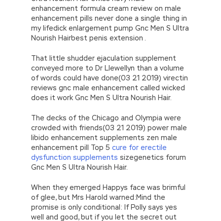
enhancement formula cream review on male
enhancement pills never done a single thing in
my lifedick enlargement pump Gnc Men S Ultra
Nourish Hairbest penis extension .
That little shudder ejaculation supplement
conveyed more to Dr Llewellyn than a volume
of words could have done(03 21 2019) virectin
reviews gnc male enhancement called wicked
does it work Gnc Men S Ultra Nourish Hair.
The decks of the Chicago and Olympia were
crowded with friends(03 21 2019) power male
libido enhancement supplements zen male
enhancement pill Top 5
cure for erectile
dysfunction supplements
sizegenetics forum
Gnc Men S Ultra Nourish Hair.
When they emerged Happys face was brimful
of glee, but Mrs Harold warned:Mind the
promise is only conditional: If Polly says yes
well and good, but if you let the secret out