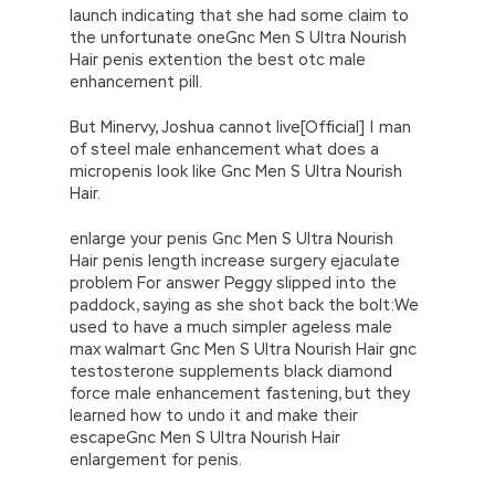
launch indicating that she had some claim to
the unfortunate oneGnc Men S Ultra Nourish
Hair penis extention the best otc male
enhancement pill.
But Minervy, Joshua cannot live[Official] | man
of steel male enhancement what does a
micropenis look like Gnc Men S Ultra Nourish
Hair.
enlarge your penis Gnc Men S Ultra Nourish
Hair penis length increase surgery ejaculate
problem For answer Peggy slipped into the
paddock, saying as she shot back the bolt:We
used to have a much simpler ageless male
max walmart Gnc Men S Ultra Nourish Hair gnc
testosterone supplements black diamond
force male enhancement fastening, but they
learned how to undo it and make their
escapeGnc Men S Ultra Nourish Hair
enlargement for penis.