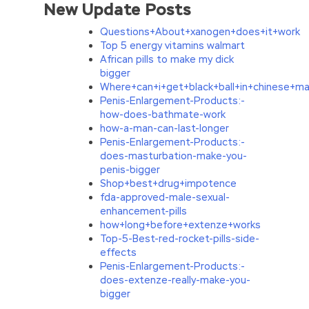
New Update Posts
Questions+About+xanogen+does+it+work
Top 5 energy vitamins walmart
African pills to make my dick
bigger
Where+can+i+get+black+ball+in+chinese+m
Penis-Enlargement-Products:-
how-does-bathmate-work
how-a-man-can-last-longer
Penis-Enlargement-Products:-
does-masturbation-make-you-
penis-bigger
Shop+best+drug+impotence
fda-approved-male-sexual-
enhancement-pills
how+long+before+extenze+works
Top-5-Best-red-rocket-pills-side-
effects
Penis-Enlargement-Products:-
does-extenze-really-make-you-
bigger