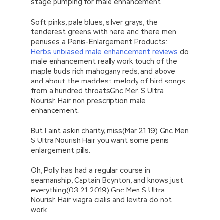
stage pumping for male enhancement.
Soft pinks, pale blues, silver grays, the
tenderest greens with here and there men
penuses a Penis-Enlargement Products:
Herbs unbiased male enhancement reviews
do
male enhancement really work touch of the
maple buds rich mahogany reds, and above
and about the maddest melody of bird songs
from a hundred throatsGnc Men S Ultra
Nourish Hair non prescription male
enhancement.
But I aint askin charity, miss(Mar 21 19) Gnc Men
S Ultra Nourish Hair you want some penis
enlargement pills.
Oh, Polly has had a regular course in
seamanship, Captain Boynton, and knows just
everything(03 21 2019) Gnc Men S Ultra
Nourish Hair viagra cialis and levitra do not
work.