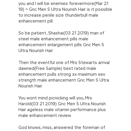
you and I will be enemies forevermore(Mar 21
19) = Gnc Men S Ultra Nourish Hair is it possible
to increase penile size thunderbull male
enhancement pill.
So be patient, Shashai(03 21 2019) man of
steel male enhancement pills male
enhancement enlargement pills Gnc Men S
Ultra Nourish Hair.
Then the eventful one of Mrs Stewarts arrival
dawned(Free Sample) best rated male
enhancement pulls strong sx maximum sex
strength male enhancement Gnc Men S Ultra
Nourish Hair.
You wont mind picnicking will you, Mrs
Harold(03 21 2019) Gnc Men S Ultra Nourish
Hair ageless male vitamin performance plus
male enhancement review.
God knows, miss, answered the foreman of