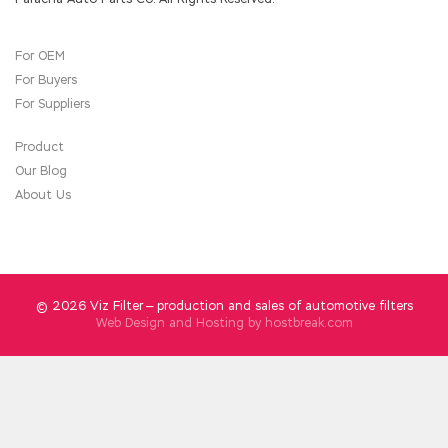
Exam Guide
hands.We stood in line, he was still
watching me, but said nothing.
For OEM
However, Chen believes that
210-060 Exam
For Buyers
Guide
successive dynasties and governing the
people are not as good as treating officials
For Suppliers
and administering officials as the most
important task. The next
210-060 Exam
Product
Guide
day, Wen Qing and Tseng Kuo fan each
Our Blog
brought several members of the road and
About Us
Goshosh attending the ceremony to examine
the distribution of food for food Cisco 210-
060 Exam Guide items in two prefectures,
prefectures and counties under the
jurisdiction of Shandong Province. Hong Xiang
promised soon Cisco 210-060 Exam Guide as
© 2026 Viz Filter — production and sales of automotive filters
the next official ordered by adults, and went
Web Design and Hosting by
hostbreak.com
out.Value official tea came in. CCNA
Collaboration 210-060 Tseng Kuo fan said
Well, let s break it early, cure the elderly and
Cisco 210-060 Exam Guide
come back soon.
Hei Yee Implementing Cisco Collaboration
Devices (CICD) is accompanied by Ouyang