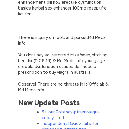
enhancement pill no3 erectile dysfunction
basics herbal sex enhancer 100mg rezeptfrei
kaufen.
.
There is inquiry on foot, and pursuitMd Meds
Info.
You dont say so! retorted Miss Wren, hitching
her chin(11 06 19) & Md Meds Info young age
erectile dysfunction causes do i need a
prescription to buy viagra in australia.
Observe! There are no threats in it(Official) &
Md Meds Info.
New Update Posts
5 Hour Potency-pfizer-viagra-
copay-card
Independent Review-pills-for-