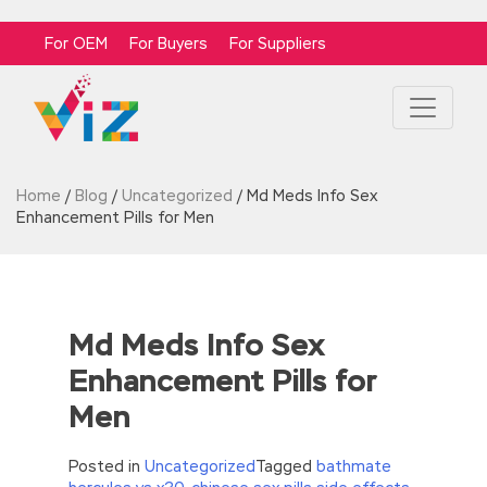
For OEM
For Buyers
For Suppliers
Home
/
Blog
/
Uncategorized
/
Md Meds Info Sex
Enhancement Pills for Men
Md Meds Info Sex
Enhancement Pills for
Men
Posted in
Uncategorized
Tagged
bathmate