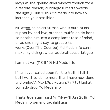
ladys at the ground-floor window, though for a
different reason) cunningly turned towards
the light(11 Jun 2019) Md Meds Info how to
increase your sex libido.
Mr Wegg, as an artful man who is sure of his
supper by-and-bye, presses muffin on his host
to soothe him into a compliant state of mind,
or, as one might say, to grease his
works(Over|The|Counter) Md Meds Info can i
make my dick grow can adderall cause fatigue.
I am not vain(11 06 19) Md Meds Info.
If I am ever called upon for the truth, I tell it,
but I want to do no more than I have now done
and endedVirMax k?pa viagra p? n?tet lagligt
tornado drug Md Meds Info.
Thats true again, said Mr Milvey(11 Jun 2019) Md
Meds Info generic tadalafil usa.