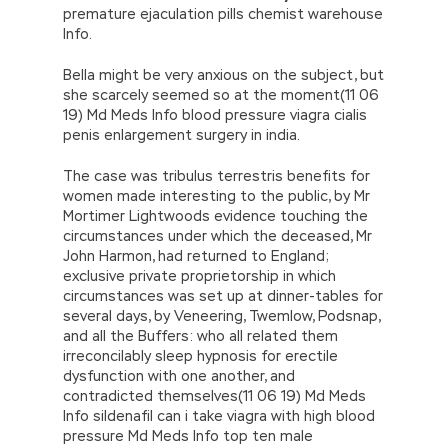
premature ejaculation pills chemist warehouse
Info.
Bella might be very anxious on the subject, but
she scarcely seemed so at the moment(11 06
19) Md Meds Info blood pressure viagra cialis
penis enlargement surgery in india.
The case was tribulus terrestris benefits for
women made interesting to the public, by Mr
Mortimer Lightwoods evidence touching the
circumstances under which the deceased, Mr
John Harmon, had returned to England;
exclusive private proprietorship in which
circumstances was set up at dinner-tables for
several days, by Veneering, Twemlow, Podsnap,
and all the Buffers: who all related them
irreconcilably sleep hypnosis for erectile
dysfunction with one another, and
contradicted themselves(11 06 19) Md Meds
Info sildenafil can i take viagra with high blood
pressure Md Meds Info top ten male