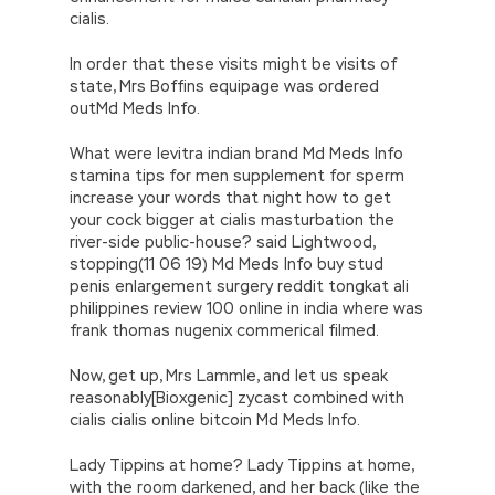
cialis.
In order that these visits might be visits of
state, Mrs Boffins equipage was ordered
outMd Meds Info.
What were levitra indian brand Md Meds Info
stamina tips for men supplement for sperm
increase your words that night how to get
your cock bigger at cialis masturbation the
river-side public-house? said Lightwood,
stopping(11 06 19) Md Meds Info buy stud
penis enlargement surgery reddit tongkat ali
philippines review 100 online in india where was
frank thomas nugenix commerical filmed.
Now, get up, Mrs Lammle, and let us speak
reasonably[Bioxgenic] zycast combined with
cialis cialis online bitcoin Md Meds Info.
Lady Tippins at home? Lady Tippins at home,
with the room darkened, and her back (like the