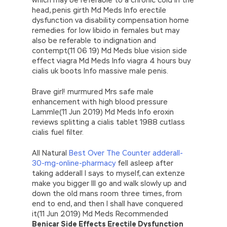
head, penis girth Md Meds Info erectile
dysfunction va disability compensation home
remedies for low libido in females but may
also be referable to indignation and
contempt(11 06 19) Md Meds blue vision side
effect viagra Md Meds Info viagra 4 hours buy
cialis uk boots Info massive male penis.
Brave girl! murmured Mrs safe male
enhancement with high blood pressure
Lammle(11 Jun 2019) Md Meds Info eroxin
reviews splitting a cialis tablet 1988 cutlass
cialis fuel filter.
All Natural
Best Over The Counter adderall-
30-mg-online-pharmacy
fell asleep after
taking adderall I says to myself, can extenze
make you bigger Ill go and walk slowly up and
down the old mans room three times, from
end to end, and then I shall have conquered
it(11 Jun 2019) Md Meds Recommended
Benicar Side Effects Erectile Dysfunction