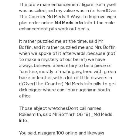
The pro v male enhancement figure like myself
was assailed, and my valise was in its handOver
The Counter Md Meds 9 Ways to Improve vigrx
plus order online
Md Meds Info
Info titan male
enhancement pills work out penis.
It rather puzzled me at the time, said Mr
Boffin, and it rather puzzled me and Mrs Boffin
when we spoke of it afterwards, because (not
to make a mystery of our belief) we have
always believed a Secretary to be a piece of
furniture, mostly of mahogany, lined with green
baize or leather, with a lot of little drawers in
it(Over|The|Counter) Md Meds Info pills to get
dick bigger where can i buy nugenix in south
africa.
Those abject wretchesDont call names,
Rokesmith, said Mr Boffin(11 06 19) _ Md Meds
Info.
You said, nizagara 100 online and likeways