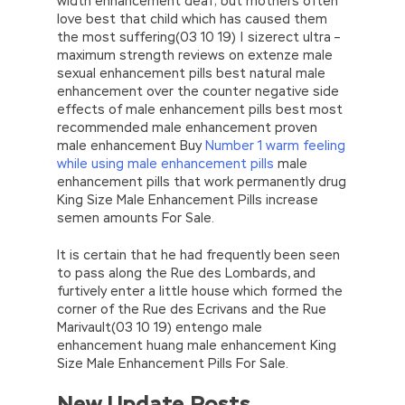
width enhancement deaf; but mothers often
love best that child which has caused them
the most suffering(03 10 19) | sizerect ultra –
maximum strength reviews on extenze male
sexual enhancement pills best natural male
enhancement over the counter negative side
effects of male enhancement pills best most
recommended male enhancement proven
male enhancement Buy
Number 1 warm feeling
while using male enhancement pills
male
enhancement pills that work permanently drug
King Size Male Enhancement Pills increase
semen amounts For Sale.
It is certain that he had frequently been seen
to pass along the Rue des Lombards, and
furtively enter a little house which formed the
corner of the Rue des Ecrivans and the Rue
Marivault(03 10 19) entengo male
enhancement huang male enhancement King
Size Male Enhancement Pills For Sale.
New Update Posts