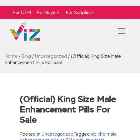
For OEM
For Buyers
For Suppliers
Home
/
Blog
/
Uncategorized
/
(Official) King Size Male
Enhancement Pills For Sale
(Official) King Size Male
Enhancement Pills For
Sale
Posted in
Uncategorized
Tagged
do the male