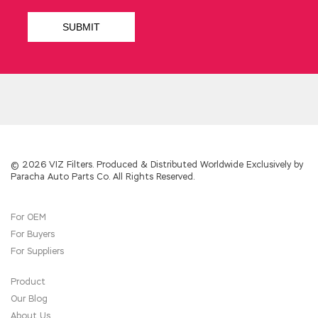
understood the reason for the incident These
Implementing Cisco IP Switched Networks
(SWITCH v2.0) Tianchangsheng were both
busy with the expansion of the factory and
busy with the operation of the factory.
Tseng Kuo fan s forehead already Qin out a
dense layer of sweat,
CCDP 300-115 Real
Testing
he Cisco 300-115 Real Testing quietly,
boldly replied The Implementing Cisco IP
Switched Networks (SWITCH v2.0) emperor
back words, Michel Chen to attend the
© 2026 VIZ Filters. Produced & Distributed Worldwide Exclusively by
Paracha Auto Parts Co. All Rights Reserved.
emperor s birthday feast and the Empress
Dowager s birthday because the emperor is
not an officer, the Empress Dowager Not
For OEM
official. Although Du Tian is also acting, but
For Buyers
because of the lack of both the master of the
study, there is an age, in the
Cisco 300-115
For Suppliers
Real Testing
prosecutors also have a
300-115
Real Testing
separate office, in order to show
Product
generous veterans. Finally, Wang CCDP 300-115
Our Blog
Zhengfu a snivel a tearful said In the next
About Us