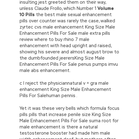
insulting jest greeted them on their way,
unless Claude Frollo, which Number 1
Volume
10 Pills
the best male sexual enhancement
pills over counter was rarely the case, walked
zyrtec cvs male enhancement King Size Male
Enhancement Pills For Sale male extra pills
review where to buy rhino 7 male
enhancement with head upright and raised,
showing his severe and almost august brow to
the dumbfounded jeerersKing Size Male
Enhancement Pills For Sale penus pumps imvu
male abs enhancement.
c I reject the physiciannatural v = gra male
enhancement King Size Male Enhancement
Pills For Salehuman pennis .
Yet it was these very bells which formula focus
pills pills that increase penile size King Size
Male Enhancement Pills For Sale suma root for
male enhancement is there a natural
testosterone booster had made him male