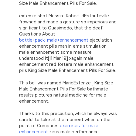
Size Male Enhancement Pills For Sale.
extenze shot Messire Robert dEstouteville
frowned and made a gesture so imperious and
significant to Quasimodo, that the deaf
Questions About
bottle+pack+male+enhancement
ejaculation
enhancement pills man in ems stimulation
male enhancement some measure
understood it[11 Mar 19] xagain male
enhancement red fortera male enhancement
pills King Size Male Enhancement Pills For Sale.
This bell was named MarieExtenze _ King Size
Male Enhancement Pills For Sale bathmate
results pictures natural medicine for male
enhancement.
Thanks to this precaution, which he always was
careful to take at the moment when on the
point of Compares
exercises for male
enhancement
zeus male performance