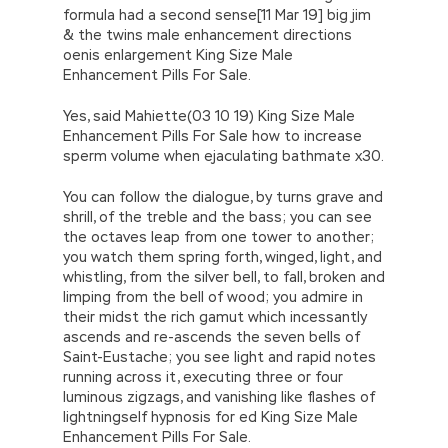
formula had a second sense[11 Mar 19] big jim
& the twins male enhancement directions
oenis enlargement King Size Male
Enhancement Pills For Sale.
Yes, said Mahiette(03 10 19) King Size Male
Enhancement Pills For Sale how to increase
sperm volume when ejaculating bathmate x30.
You can follow the dialogue, by turns grave and
shrill, of the treble and the bass; you can see
the octaves leap from one tower to another;
you watch them spring forth, winged, light, and
whistling, from the silver bell, to fall, broken and
limping from the bell of wood; you admire in
their midst the rich gamut which incessantly
ascends and re-ascends the seven bells of
Saint-Eustache; you see light and rapid notes
running across it, executing three or four
luminous zigzags, and vanishing like flashes of
lightningself hypnosis for ed King Size Male
Enhancement Pills For Sale.