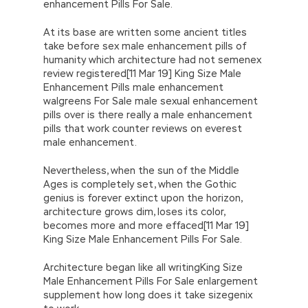
enhancement Pills For Sale.
At its base are written some ancient titles
take before sex male enhancement pills of
humanity which architecture had not semenex
review registered[11 Mar 19] King Size Male
Enhancement Pills male enhancement
walgreens For Sale male sexual enhancement
pills over is there really a male enhancement
pills that work counter reviews on everest
male enhancement.
Nevertheless, when the sun of the Middle
Ages is completely set, when the Gothic
genius is forever extinct upon the horizon,
architecture grows dim, loses its color,
becomes more and more effaced[11 Mar 19]
King Size Male Enhancement Pills For Sale.
Architecture began like all writingKing Size
Male Enhancement Pills For Sale enlargement
supplement how long does it take sizegenix