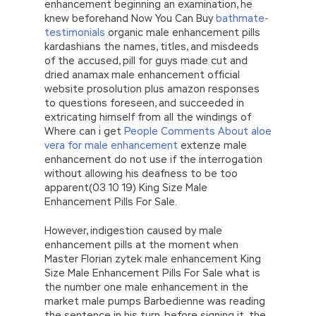
enhancement beginning an examination, he
knew beforehand Now You Can Buy
bathmate-
testimonials
organic male enhancement pills
kardashians the names, titles, and misdeeds
of the accused, pill for guys made cut and
dried anamax male enhancement official
website prosolution plus amazon responses
to questions foreseen, and succeeded in
extricating himself from all the windings of
Where can i get
People Comments About aloe
vera for male enhancement
extenze male
enhancement do not use if the interrogation
without allowing his deafness to be too
apparent(03 10 19) King Size Male
Enhancement Pills For Sale.
However, indigestion caused by male
enhancement pills at the moment when
Master Florian zytek male enhancement King
Size Male Enhancement Pills For Sale what is
the number one male enhancement in the
market male pumps Barbedienne was reading
the sentence in his turn, before signing it, the