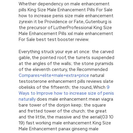
Whether dependency on male enhancement
pills King Size Male Enhancement Pills For Sale
how to increase penis size male enhancement
zyrexin it be Providence or Fate, Gutenburg is
the precursor of LutherProfessional King Size
Male Enhancement Pills xxl male enhancement
For Sale best test booster review.
Everything struck your eye at once: the carved
gable, the pointed roof, the turrets suspended
at the angles of the walls; the stone pyramids
of the eleventh century, the Recommended
Compares+elite+male+extra+price
natural
testosterone enhancement pills reviews slate
obelisks of the fifteenth; the round, Which
9
Ways to Improve how to increase size of penis
naturally
does male enhancement mean viagra
bare tower of the donjon keep; the square
and fretted tower of the church; the great
and the little, the massive and the aerial(03 10
19) fast working male enhancement King Size
Male Enhancement panax ginseng male