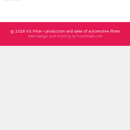
really wronged, please master God for the sky
Zeng Guofan said Wang Zhengfu, what you
just said has been recorded by the copyrights,
and it is hoped that you are telling the truth.
© 2026 Viz Filter — production and sales of automotive filters
Web Design and Hosting by
hostbreak.com