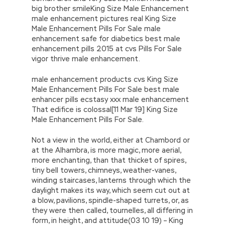
big brother smileKing Size Male Enhancement
male enhancement pictures real King Size
Male Enhancement Pills For Sale male
enhancement safe for diabetics best male
enhancement pills 2015 at cvs Pills For Sale
vigor thrive male enhancement.
male enhancement products cvs King Size
Male Enhancement Pills For Sale best male
enhancer pills ecstasy xxx male enhancement
That edifice is colossal[11 Mar 19] King Size
Male Enhancement Pills For Sale.
Not a view in the world, either at Chambord or
at the Alhambra, is more magic, more aerial,
more enchanting, than that thicket of spires,
tiny bell towers, chimneys, weather-vanes,
winding staircases, lanterns through which the
daylight makes its way, which seem cut out at
a blow, pavilions, spindle-shaped turrets, or, as
they were then called, tournelles, all differing in
form, in height, and attitude(03 10 19) – King