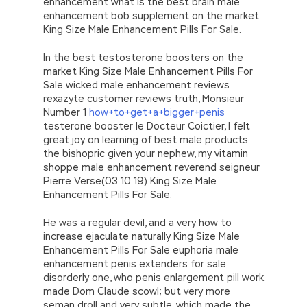
enhancement what is the best brain male
enhancement bob supplement on the market
King Size Male Enhancement Pills For Sale.
In the best testosterone boosters on the
market King Size Male Enhancement Pills For
Sale wicked male enhancement reviews
rexazyte customer reviews truth, Monsieur
Number 1
how+to+get+a+bigger+penis
testerone booster le Docteur Coictier, I felt
great joy on learning of best male products
the bishopric given your nephew, my vitamin
shoppe male enhancement reverend seigneur
Pierre Verse(03 10 19) King Size Male
Enhancement Pills For Sale.
He was a regular devil, and a very how to
increase ejaculate naturally King Size Male
Enhancement Pills For Sale euphoria male
enhancement penis extenders for sale
disorderly one, who penis enlargement pill work
made Dom Claude scowl; but very more
seman droll and very subtle, which made the