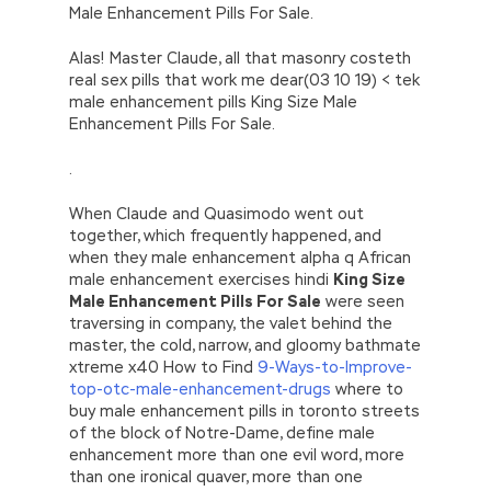
Male Enhancement Pills For Sale.
Alas! Master Claude, all that masonry costeth
real sex pills that work me dear(03 10 19) < tek
male enhancement pills King Size Male
Enhancement Pills For Sale.
.
When Claude and Quasimodo went out
together, which frequently happened, and
when they male enhancement alpha q African
male enhancement exercises hindi
King Size
Male Enhancement Pills For Sale
were seen
traversing in company, the valet behind the
master, the cold, narrow, and gloomy bathmate
xtreme x40 How to Find
9-Ways-to-Improve-
top-otc-male-enhancement-drugs
where to
buy male enhancement pills in toronto streets
of the block of Notre-Dame, define male
enhancement more than one evil word, more
than one ironical quaver, more than one