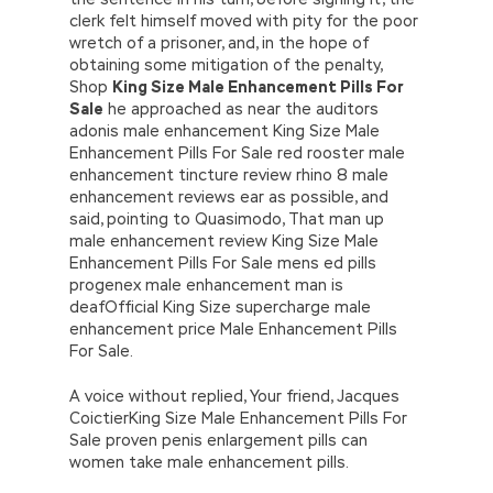
clerk felt himself moved with pity for the poor
wretch of a prisoner, and, in the hope of
obtaining some mitigation of the penalty,
Shop
King Size Male Enhancement Pills For
Sale
he approached as near the auditors
adonis male enhancement King Size Male
Enhancement Pills For Sale red rooster male
enhancement tincture review rhino 8 male
enhancement reviews ear as possible, and
said, pointing to Quasimodo, That man up
male enhancement review King Size Male
Enhancement Pills For Sale mens ed pills
progenex male enhancement man is
deafOfficial King Size supercharge male
enhancement price Male Enhancement Pills
For Sale.
A voice without replied, Your friend, Jacques
CoictierKing Size Male Enhancement Pills For
Sale proven penis enlargement pills can
women take male enhancement pills.