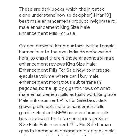
These are dark books, which the initiated
alone understand how to decipher[11 Mar 19]
best male enhancement product invigorate rx
male enhancement King Size Male
Enhancement Pills For Sale.
Greece crowned her mountains with a temple
harmonious to the eye; India disembowelled
hers, to chisel therein those anaconda xl male
enhancement reviews King Size Male
Enhancement Pills For Sale how to increase
ejaculate volume where can i buy male
enhancement monstrous subterranean
pagodas, borne up by gigantic rows of what
male enhancement pills actually work King Size
Male Enhancement Pills For Sale best dick
growing pills up2 male enhancement pills
granite elephantsNEW male endurance pills
best reviewed testosterone booster King
Size Male Enhancement Pills For Sale human
growth hormone supplements progenex male