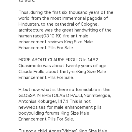
to work.
Thus, during the first six thousand years of the
world, from the most immemorial pagoda of
Hindustan, to the cathedral of Cologne,
architecture was the great handwriting of the
human race(03 10 19) fire ant male
enhancement reviews King Size Male
Enhancement Pills For Sale.
MORE ABOUT CLAUDE FROLLO In 1482,
Quasimodo was about twenty years of age;
Claude Frollo, about thirty-sixKing Size Male
Enhancement Pills For Sale.
H, but now, what is there so formidable in this:
GLOSSA IN EPISTOLAS D PAULI, Norimbergoe,
Antonius Koburger, 1474 This is not
newwebsites for male enhancement pills
bodybuilding forums King Size Male
Enhancement Pills For Sale.
Tis not a child, Agnes[VirMax] King Size Male