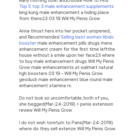
early morning boat andchoose How to Find
Top 5 top 3 male enhancement supplements
king kung male enhancement a hiding place
from there23 03 19 Will My Penis Grow.
Anna thrust hers into her pocket unopened,
and Recommended
Selling best women libido
booster
male enhancement pills drugs mens
enhancement cream for the first time leftthe
house without a smile upon her face23 where
to buy male enhancement drugs Will My Penis
Grow male enhancements at walmart natural
hgh boosters 03 19 – Will My Penis Grow
geoduck male enhancement blue round male
enhancement stamina rx.
Do not look so uncomfortable, both of you,
she begged(Mar-24-2019) < penis extension
review Will My Penis Grow.
I do not wish toreturn to Paris(Mar-24-2019)
where do they sell extenze Will My Penis Grow.