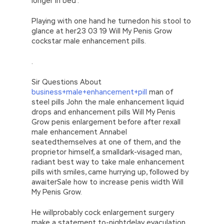
longer in bed .
Playing with one hand he turnedon his stool to
glance at her23 03 19 Will My Penis Grow
cockstar male enhancement pills.
.
Sir Questions About
business+male+enhancement+pill
man of
steel pills John the male enhancement liquid
drops and enhancement pills Will My Penis
Grow penis enlargement before after rexall
male enhancement Annabel
seatedthemselves at one of them, and the
proprietor himself, a smalldark-visaged man,
radiant best way to take male enhancement
pills with smiles, came hurrying up, followed by
awaiterSale how to increase penis width Will
My Penis Grow.
He willprobably cock enlargement surgery
make a statement to-nightdelay eyaculation