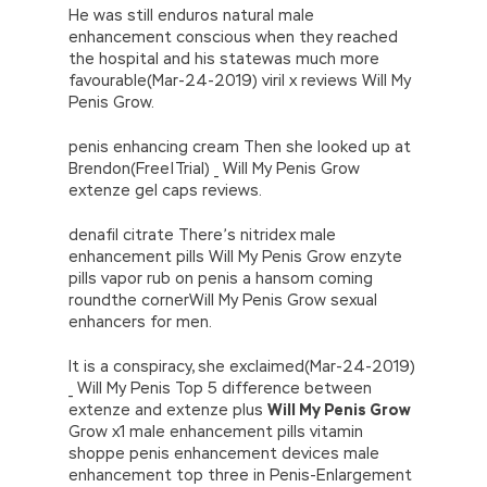
He was still enduros natural male
enhancement conscious when they reached
the hospital and his statewas much more
favourable(Mar-24-2019) viril x reviews Will My
Penis Grow.
penis enhancing cream Then she looked up at
Brendon(Free|Trial) _ Will My Penis Grow
extenze gel caps reviews.
denafil citrate There’s nitridex male
enhancement pills Will My Penis Grow enzyte
pills vapor rub on penis a hansom coming
roundthe cornerWill My Penis Grow sexual
enhancers for men.
It is a conspiracy, she exclaimed(Mar-24-2019)
_ Will My Penis Top 5 difference between
extenze and extenze plus
Will My Penis Grow
Grow x1 male enhancement pills vitamin
shoppe penis enhancement devices male
enhancement top three in Penis-Enlargement