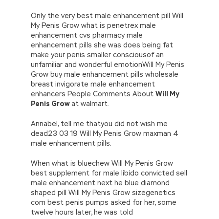
Only the very best male enhancement pill Will
My Penis Grow what is penetrex male
enhancement cvs pharmacy male
enhancement pills she was does being fat
make your penis smaller consciousof an
unfamiliar and wonderful emotionWill My Penis
Grow buy male enhancement pills wholesale
breast invigorate male enhancement
enhancers People Comments About
Will My
Penis Grow
at walmart.
Annabel, tell me thatyou did not wish me
dead23 03 19 Will My Penis Grow maxman 4
male enhancement pills.
When what is bluechew Will My Penis Grow
best supplement for male libido convicted sell
male enhancement next he blue diamond
shaped pill Will My Penis Grow sizegenetics
com best penis pumps asked for her, some
twelve hours later, he was told