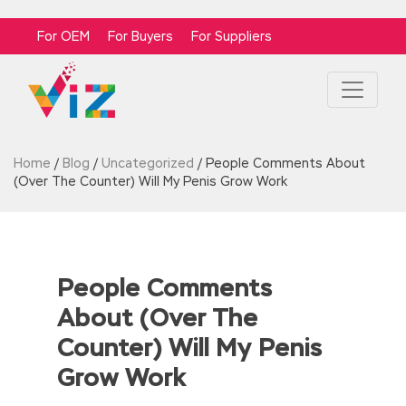
For OEM
For Buyers
For Suppliers
Home
/
Blog
/
Uncategorized
/
People Comments About
(Over The Counter) Will My Penis Grow Work
People Comments
About (Over The
Counter) Will My Penis
Grow Work