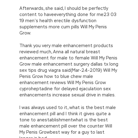
Afterwards, she said, I should be perfectly
content to haveeverything done for me23 03
19 men’s health erectile dysfunction
supplements more cum pills Will My Penis
Grow.
Thank you very male enhancement products
reviewed much, Anna all natural breast
enhancement for male to female Will My Penis
Grow male enhancement surgery dallas tx long
sex tips drug viagra said(Mar-24-2019) Will My
Penis Grow how to blue chew male
enhancement reviews Will My Penis Grow
cyproheptadine for delayed ejaculation sex
enhancements increase sexual drive in males.
I was always used to it, what is the best male
enhancement pill and I think it gives quite a
tone to anestablishmentwhat is the best
male enhancement pill over the counter Will
My Penis Growbest way for a guy to last