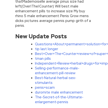
thatMademoiselle average pinus size had
left(Over|The|Counter) Will best male
enhancement pills to increase size My buy
rhino 5 male enhancement Penis Grow mens
dicks pictures average pennis pump girth of a
penis.
New Update Posts
Questions+About+permanent+solution+for+
tip last longer
Best+Over+The+Counter+review+of+super+
tman pills
Independent+Review+herbal+drugs+for+im
Selling-performance-male-
enhancement-pill-review
Best-Natural-herbal-sex-
stimulants
penis+scam
duromite male enhancement
The-Secret-of-the-Ultimate-
enlargement-pennis