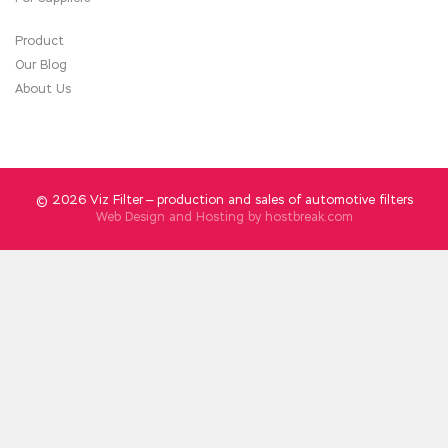
the expired quickly scrapped and then new,
guns and ammunition management strict rules
Product
for fear of any accident, any IIA IIA-CIA-PART3
Our Blog
Free Dowload field forces are the same as a
About Us
bullet to death , so do not hit the organization
female soldiers to fight.
© 2026 Viz Filter — production and sales of automotive filters
Web Design and Hosting by
hostbreak.com