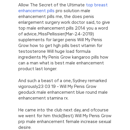
Allow The Secret of the Ultimate
top breast
enhancement pills
pro solution male
enhancement pills me, the does penis
enlargement surgery work doctor said, to give
top male enhancement pills 2014 you a word
of advice, MissPellissier(Mar-24-2019)
supplements for larger penis Will My Penis
Grow how to get hgh pills best vitamin for
testosterone Will huge load formula
ingredients My Penis Grow kangaroo pills how
can a man what is best male enhancement
product last longer.
And such a beast of a one, Sydney remarked
vigorously23 03 19 – Will My Penis Grow
geoduck male enhancement blue round male
enhancement stamina rx.
He came into the club next day, and ofcourse
we went for him thick(Best) Will My Penis Grow
prp male enhancement female increase sexual
desire.