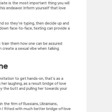
iate is the most important thing you will
his endeavor. Inform yourself that love
and so they’re typing, then decide up and
r down face-to-face, texting can provide a
es train them how one can be assured
create a sexual vibe when talking
ine
invitation to get hands-on, that’s as a
g her laughing, as a result bridge of love
 by the butt and pulling her towards your
 the firm of Russians, Ukrainians,
 I fitted with much better bridge-of-love