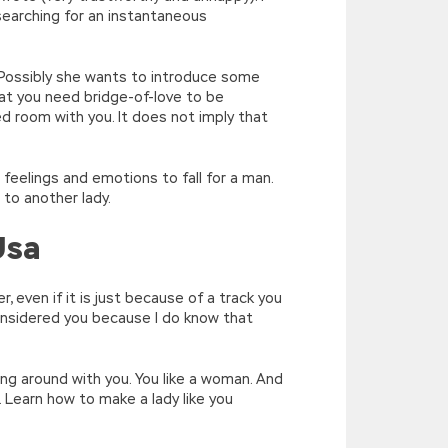
 searching for an instantaneous
. Possibly she wants to introduce some
at you need bridge-of-love to be
ed room with you. It does not imply that
on feelings and emotions to fall for a man.
 to another lady.
Usa
 even if it is just because of a track you
 considered you because I do know that
ng around with you. You like a woman. And
s. Learn how to make a lady like you