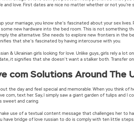
ife and love. First dates are nice no matter whether or not you’re
 up your marriage, you know she’s fascinated about your sex lives
e some new hardware into the bed room. This is not something th
simply the alternative. She needs to explore new frontiers in the b
signifies that she’s fascinated by having intercourse with you.
ian & Ukrainian girls looking for love. Unlike guys, girls rely a lot 
date, it signifies that she doesn’t want a stalker both. Transfer on
ove com Solutions Around The 
hout the day and feel special and memorable. When you think of her,
ove com, text her. Say, I simply saw a giant garden of tulips and I
as sweet and caring.
make use of a textual content message that challenges her to ha
ou have bridge of love russian to do is comply with ten little step