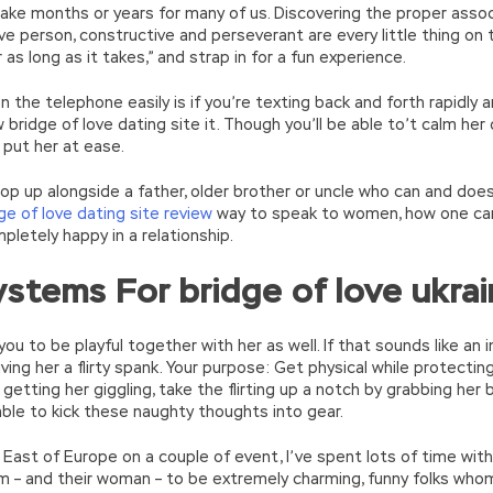
take months or years for many of us. Discovering the proper assoc
ve person, constructive and perseverant are every little thing on t
r as long as it takes,” and strap in for a fun experience.
the telephone easily is if you’re texting back and forth rapidly 
 bridge of love dating site it. Though you’ll be able to’t calm he
put her at ease.
op up alongside a father, older brother or uncle who can and do
ge of love dating site review
way to speak to women, how one can 
etely happy in a relationship.
ystems For bridge of love ukra
you to be playful together with her as well. If that sounds like an 
 giving her a flirty spank. Your purpose: Get physical while protectin
 getting her giggling, take the flirting up a notch by grabbing her
able to kick these naughty thoughts into gear.
ast of Europe on a couple of event, I’ve spent lots of time within
em – and their woman – to be extremely charming, funny folks whom