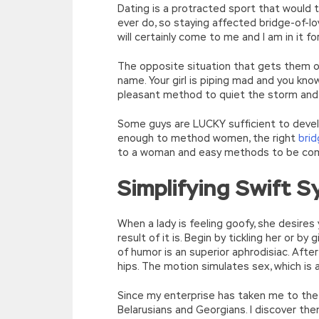
Dating is a protracted sport that would 
ever do, so staying affected bridge-of-lo
will certainly come to me and I am in it fo
The opposite situation that gets them on 
name. Your girl is piping mad and you know
pleasant method to quiet the storm and 
Some guys are LUCKY sufficient to devel
enough to method women, the right
brid
to a woman and easy methods to be compl
Simplifying Swift S
When a lady is feeling goofy, she desires 
result of it is. Begin by tickling her or by
of humor is an superior aphrodisiac. After
hips. The motion simulates sex, which is 
Since my enterprise has taken me to the E
Belarusians and Georgians. I discover th