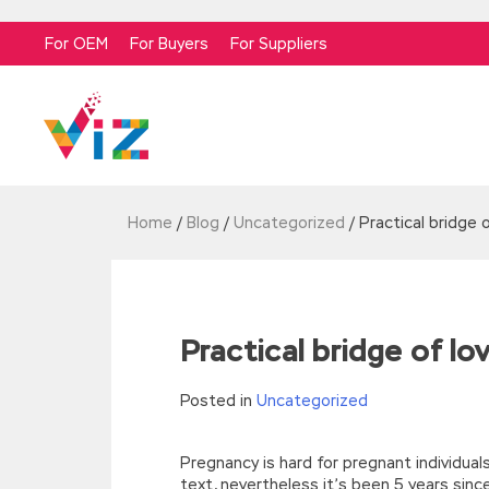
For OEM
For Buyers
For Suppliers
Home
/
Blog
/
Uncategorized
/
Practical bridge 
Practical bridge of lo
Posted in
Uncategorized
Pregnancy is hard for pregnant individuals
text, nevertheless it’s been 5 years sinc