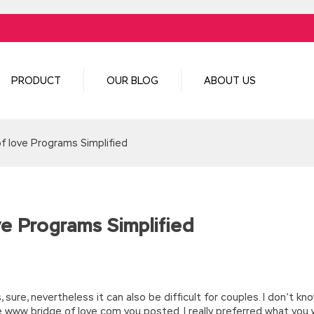
PRODUCT
OUR BLOG
ABOUT US
of love Programs Simplified
ve Programs Simplified
, sure, nevertheless it can also be difficult for couples. I don’t kn
e www bridge of love com you posted. I really preferred what you 