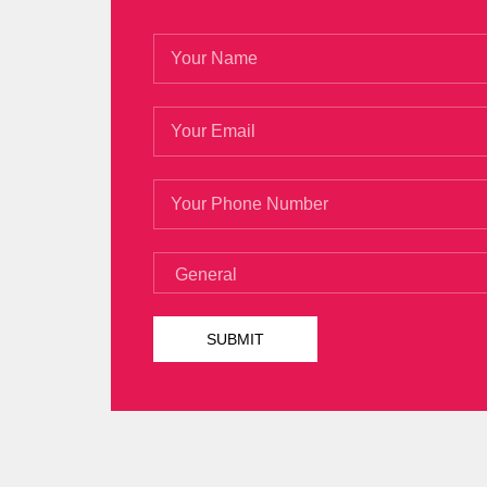
She moved out a few
70-532 Braindum
face count, taken from the bank
http://
Microsoft 70-532 Braindumps cents gave M
repay you in the future. MCP, Microsoft S
between you and the mayor of a people, i
He was at the glance
70-532 Braindump
steps to see clearly. His Microsoft 70-53
the smell of his perfume made him
MCP, 
his heart with awkwardness. Is it because
people s spending on time Worried that 
Microsoft 70-532 Braindumps
at the wo