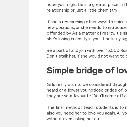
hope you might be in a greater place in l
relationship or just a little chemistry.
If she’s researching other ways to spice
new positions, or she needs to introduc
offended by. As a matter of reality, it’s 
she’s losing curiosity in you; it actually 
Be a part of and join with over 15,000 Russ
Don’t stalk her. If she would not want to 
Simple bridge of l
Girls really wish to be considered throug
heard or a flower you noticed bridge of l
they are your favourite.” You’ll come off 
The final method I teach students is to 
also you need her to love you again. All y
without even asking her out.