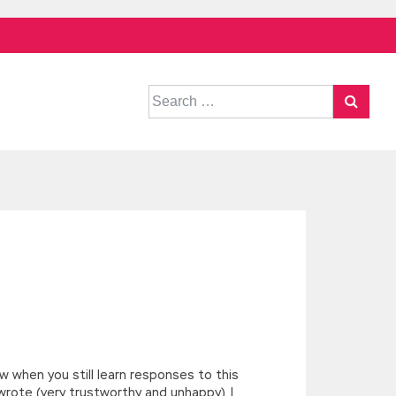
Search
for:
ow when you still learn responses to this
wrote (very trustworthy and unhappy). I