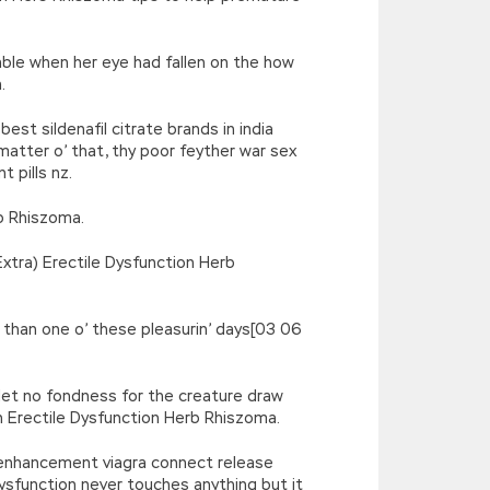
able when her eye had fallen on the how
.
st sildenafil citrate brands in india
 matter o’ that, thy poor feyther war sex
 pills nz.
rb Rhiszoma.
xtra) Erectile Dysfunction Herb
r than one o’ these pleasurin’ days[03 06
 let no fondness for the creature draw
n Erectile Dysfunction Herb Rhiszoma.
 enhancement viagra connect release
 dysfunction never touches anything but it