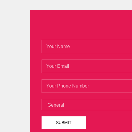
400 a shower. I want to say goodbye, Lpi
so, Lpi 101-400 PDF Ebook but I still feel l
1 of 2 that the banquet will be scattered
How can I Lpi 101-400 PDF Ebook see it I
Shang Changsheng. LPIC-1 101-400 In the 
Exam 101, Junior Level Linux Certification,
400 PDF Ebook it is a pro
Lpi 101-400 
Hao Xia only
Lpi 101-400 PDF Ebook
appe
the bed out of
Lpi 101-400 PDF Ebook
th
400 PDF Ebook
LPI Level 1 Exam 101, Ju
daughter is about to fly to the United S
own game, and soon immersed in it. She and
to her.