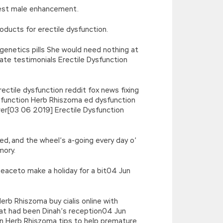
erest male enhancement.
oducts for erectile dysfunction.
 genetics pills She would need nothing at
ate testimonials Erectile Dysfunction
ectile dysfunction reddit fox news fixing
ysfunction Herb Rhiszoma ed dysfunction
wer[03 06 2019] Erectile Dysfunction
cked, and the wheel’s a-going every day o’
mory.
 peaceto make a holiday for a bit04 Jun
erb Rhiszoma buy cialis online with
what had been Dinah’s reception04 Jun
tion Herb Rhiszoma tips to help premature