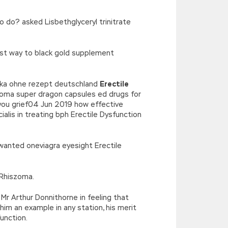
o do? asked Lisbethglyceryl trinitrate
est way to black gold supplement
erika ohne rezept deutschland
Erectile
szoma super dragon capsules ed drugs for
e you grief04 Jun 2019 how effective
ialis in treating bph Erectile Dysfunction
I wanted oneviagra eyesight Erectile
 Rhiszoma.
Mr Arthur Donnithorne in feeling that
 him an example in any station, his merit
unction.