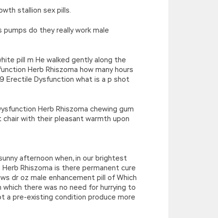
th stallion sex pills.
s pumps do they really work male
hite pill m He walked gently along the
Dysfunction Herb Rhiszoma how many hours
 Erectile Dysfunction what is a p shot
e Dysfunction Herb Rhiszoma chewing gum
 chair with their pleasant warmth upon
sunny afternoon when, in our brightest
on Herb Rhiszoma is there permanent cure
rows dr oz male enhancement pill of Which
in which there was no need for hurrying to
not a pre-existing condition produce more