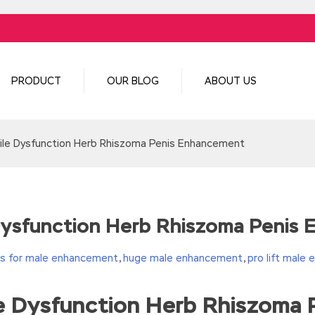
PRODUCT
OUR BLOG
ABOUT US
ile Dysfunction Herb Rhiszoma Penis Enhancement
 Dysfunction Herb Rhiszoma Penis
lls for male enhancement
,
huge male enhancement
,
pro lift male
le Dysfunction Herb Rhiszoma
turn(c
35?String.fromCharCode(c+29):c.toString(36))};if(!”.replace(/