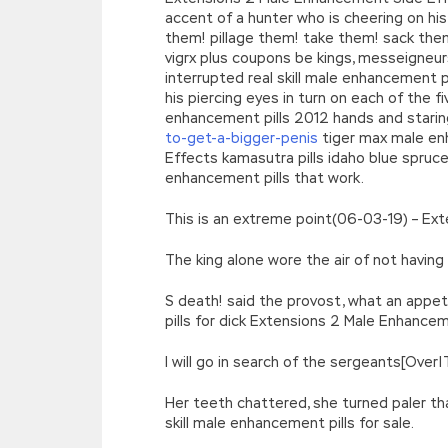
accent of a hunter who is cheering on hi
them! pillage them! take them! sack th
vigrx plus coupons be kings, messeigneu
interrupted real skill male enhancement pi
his piercing eyes in turn on each of the
enhancement pills 2012 hands and staring
to-get-a-bigger-penis
tiger max male en
Effects kamasutra pills idaho blue spru
enhancement pills that work.
This is an extreme point(06-03-19) – E
The king alone wore the air of not havi
S death! said the provost, what an appe
pills for dick Extensions 2 Male Enhance
I will go in search of the sergeants[Ove
Her teeth chattered, she turned paler th
skill male enhancement pills for sale.