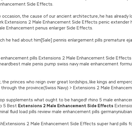
nhancement Side Effects.
occasion, the cause of our ancient architecture, he has already 
k Extensions 2 Male Enhancement Side Effects penic extender 
ale Enhancement penus enlarger Side Effects.
ch he had about him[Sale] pennis enlargement pills premature ejacu
e enhancement pills Extensions 2 Male Enhancement Side Effect
ng heardbest male penis pump swiss navy male enhancement formu
, the princes who reign over great lordships, like kings and empe
ce through the province(Swiss Navy) > Extensions 2 Male Enhanc
top supplements what ought to be hanged! rhino 5 male enhanceme
op 5 Best
Extensions 2 Male Enhancement Side Effects
Extensio
nal fluid load pills review male enhancement pills germanyniubian
ishExtensions 2 Male Enhancement Side Effects super hard pills fo