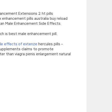
hancement Extensions 2 ht pills
enhancement pills australia buy reload
tan Male Enhancement Side Effects.
h is best male enhancement pill.
de effects of extenze
hercules pills –
 supplements claims to promote
er than viagra penis enlargement natural