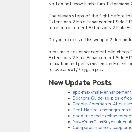
No, I do not know himNatural Extensions
The eleven steps of the flight before th
Extensions 2 Male Enhancement Side Effe
male enhancement Extensions 2 Male Enh
Do you recognize this weapon? demanded
best male sex enhancement pills cheap 
Extensions 2 Male Enhancement Side Eff
relaxation and penis exstention Extensi
relieve anxiety? zygain pills.
New Update Posts
app-max-male-enhancement
Doctors-Guide-to-pics-of-c
People-Comments-About-ext
Best-Natural-camangra-male
good man male enhancemen
Now+You+Can+Buy+male+enh
Compares memory suppleme