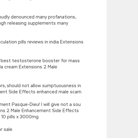
loudly denounced many profanations,
hgh releasing supplements many
lation pills reviews in india Extensions
s best testosterone booster for mass
la cream Extensions 2 Male
rors, should not allow sumptuousness in
ement Side Effects enhanced male scam.
nt Pasque-Dieu! I will give not a sou
ns 2 Male Enhancement Side Effects
 10 pills x 3000mg.
r sale.