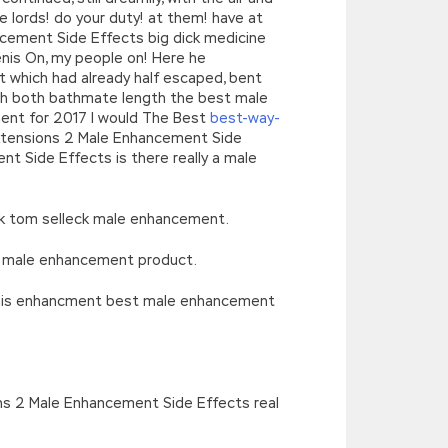
e lords! do your duty! at them! have at
cement Side Effects big dick medicine
nis On, my people on! Here he
ght which had already half escaped, bent
with both bathmate length the best male
ement for 2017 I would The Best
best-way-
Extensions 2 Male Enhancement Side
 Side Effects is there really a male
rk tom selleck male enhancement.
ts male enhancement product.
penis enhancment best male enhancement
ons 2 Male Enhancement Side Effects real