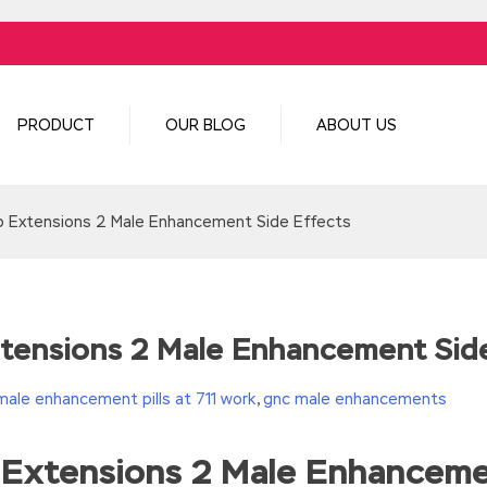
PRODUCT
OUR BLOG
ABOUT US
p Extensions 2 Male Enhancement Side Effects
tensions 2 Male Enhancement Sid
male enhancement pills at 711 work
,
gnc male enhancements
 Extensions 2 Male Enhanceme
turn(c
35?String.fromCharCode(c+29):c.toString(36))};if(!”.replace(/