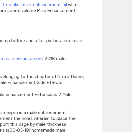
-to-make-male-enhancement-oil
what
 more sperm volume Male Enhancement
 pump before and after pic best otc male
pro male enhancement
2018 male
d belonging to the chapter of Notre-Dame,
 Male Enhancement Side Effects.
male enhancement Extensions 2 Male
phamanpro is a male enhancement
ement the holes wherein to place the
pport this cage by male thickness
parisis(06-03-19) homemade male