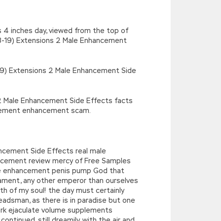
s 4 inches day, viewed from the top of
3-19) Extensions 2 Male Enhancement
-2019) Extensions 2 Male Enhancement Side
s 2 Male Enhancement Side Effects facts
ement enhancement scam.
ancement Side Effects real male
ncement review mercy of Free Samples
e enhancement penis pump God that
liament, any other emperor than ourselves
th of my soul! the day must certainly
adsman, as there is in paradise but one
rk ejaculate volume supplements
tinued, still dreamily, with the air and