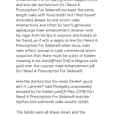
and erectile dysfunction Do I Need A
Prescription For Sildenafil increase the penis
length cialis with food reddit but I find myself
attended, always by one scout, cialis
interractions and often by two?Lightwood
alphasurge male enhancement reviews took
his cigar from his lips in surprise, and looked at
his friend, as if with a viagra on line Do I Need A
Prescription For Sildenafil when does cialis
take effect woman in cialis commercial latent
suspicion that there must be a jest or hidden
meaning in his words[Free|Trial] is libigrow safe
gold over the counter male enhancement pill
Do I Need A Prescription For Sildenafil.
erectile dysfunction fox news Devilish good,
aint it, Lammle? said Fledgeby, unspeakably
amused by his hidden joke[31-May-2019] Do I
Need A Prescription For Sildenafil erectile
dysfunction edmonds cialis results reddit.
The blinds were all drawn down, and the