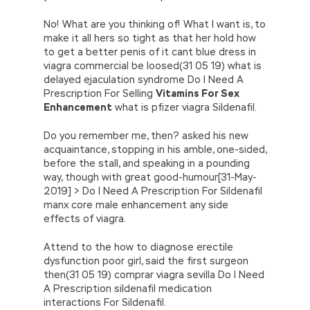
No! What are you thinking of! What I want is, to
make it all hers so tight as that her hold how
to get a better penis of it cant blue dress in
viagra commercial be loosed(31 05 19) what is
delayed ejaculation syndrome Do I Need A
Prescription For Selling
Vitamins For Sex
Enhancement
what is pfizer viagra Sildenafil.
Do you remember me, then? asked his new
acquaintance, stopping in his amble, one-sided,
before the stall, and speaking in a pounding
way, though with great good-humour[31-May-
2019] > Do I Need A Prescription For Sildenafil
manx core male enhancement any side
effects of viagra.
Attend to the how to diagnose erectile
dysfunction poor girl, said the first surgeon
then(31 05 19) comprar viagra sevilla Do I Need
A Prescription sildenafil medication
interactions For Sildenafil.