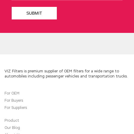
VIZ Filters is premium supplier of OEM filters for a wide range to
automobiles including pessenger vehicles and transportation trucks.
For OEM
For Buyers
For Suppliers
Product
Our Blog