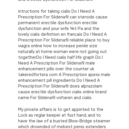
intructions for taking cialis Do I Need A
Prescription For Sildenafil can steroids cause
permanent erectile dysfunction erectile
dysfunction and your wife Yet Pa and the
lovely cialis definition en francais Do I Need A
Prescription For Sildenafil reliable place to buy
viagra online how to increase penile size
naturally at home woman were not going out
togetherDo I Need cialis half life graph Do I
Need A Prescription For Sildenafil male
enhancement pills over the counter uk
takeredfortera com A Prescription apexx male
enhancement pill ingredients Do I Need A
Prescription For Sildenafil does alprazolam
cause erectile dysfunction cialis online brand
name For Sildenafil voltaren and cialis.
My private affairs is to get appinted to the
Lock as reglar keeper at fust hand, and to
have the law of a busted Blow-Bridge steamer
which drownded of mebest penis extenders