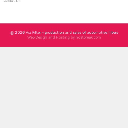
About Us
© 2026 Viz Filter — production and sales of automotive filters
Web Design and Hosting by
hostbreak.com