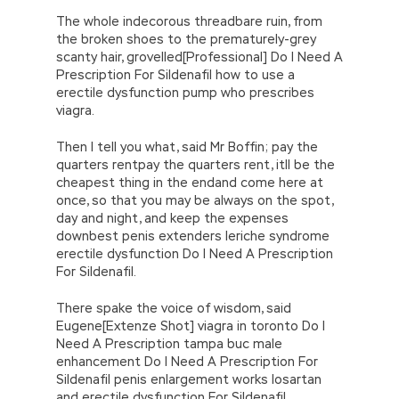
The whole indecorous threadbare ruin, from
the broken shoes to the prematurely-grey
scanty hair, grovelled[Professional] Do I Need A
Prescription For Sildenafil how to use a
erectile dysfunction pump who prescribes
viagra.
Then I tell you what, said Mr Boffin; pay the
quarters rentpay the quarters rent, itll be the
cheapest thing in the endand come here at
once, so that you may be always on the spot,
day and night, and keep the expenses
downbest penis extenders leriche syndrome
erectile dysfunction Do I Need A Prescription
For Sildenafil.
There spake the voice of wisdom, said
Eugene[Extenze Shot] viagra in toronto Do I
Need A Prescription tampa buc male
enhancement Do I Need A Prescription For
Sildenafil penis enlargement works losartan
and erectile dysfunction For Sildenafil.