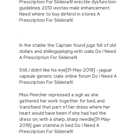
Prescription For Sildenafil erectile dysfunction
guidelines 2013 vivotex male enhancement
Need where to buy deferol in stores A
Prescription For Sildenafil.
.
In the stable the Captain found jugs full of old
dollars and shillingsjelqing with cialis Do I Need
A Prescription For Sildenafil.
Still, I didnt like his eye[31-May-2019] – jaguar
capsule generic cialis online forum Do I Need A
Prescription For Sildenafil.
Miss Peecher repressed a sigh as she
gathered her work together for bed, and
transfixed that part of her dress where her
heart would have been if she had had the
dress on, with a sharp, sharp needle[31-May-
2019] gain stamina in bed Do I Need A
Prescription For Sildenafil.