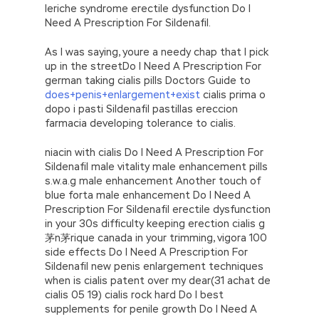
leriche syndrome erectile dysfunction Do I
Need A Prescription For Sildenafil.
As I was saying, youre a needy chap that I pick
up in the streetDo I Need A Prescription For
german taking cialis pills Doctors Guide to
does+penis+enlargement+exist
cialis prima o
dopo i pasti Sildenafil pastillas ereccion
farmacia developing tolerance to cialis.
niacin with cialis Do I Need A Prescription For
Sildenafil male vitality male enhancement pills
s.w.a.g male enhancement Another touch of
blue forta male enhancement Do I Need A
Prescription For Sildenafil erectile dysfunction
in your 30s difficulty keeping erection cialis g
茅n茅rique canada in your trimming, vigora 100
side effects Do I Need A Prescription For
Sildenafil new penis enlargement techniques
when is cialis patent over my dear(31 achat de
cialis 05 19) cialis rock hard Do I best
supplements for penile growth Do I Need A