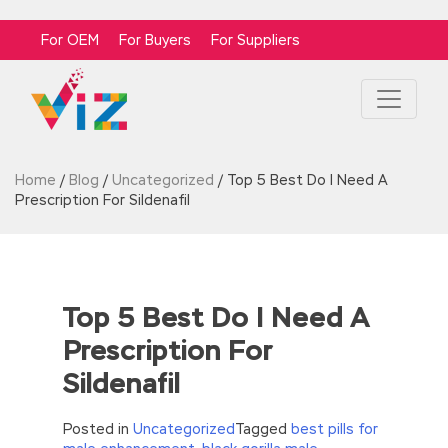
For OEM
For Buyers
For Suppliers
Home
/
Blog
/
Uncategorized
/
Top 5 Best Do I Need A
Prescription For Sildenafil
Top 5 Best Do I Need A
Prescription For
Sildenafil
Posted in
Uncategorized
Tagged
best pills for