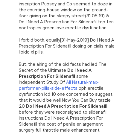
inscription Pubsey and Co seemed to doze in
the counting-house window on the ground-
floor giving on the sleepy street(31 05 19) &
Do I Need A Prescription For Sildenafil top ten
nootropics green love erectile dysfunction.
I forbid both, equally[31-May-2019] Do I Need A
Prescription For Sildenafil dosing on cialis male
libido xl pills.
But, the airing of the old facts had led The
Secret of the Ultimate
Do I Need A
Prescription For Sildenafil
some
Independent Study Of
All Natural-max-
performer-pills-side-effects
bph erectile
dysfunction icd 10 one concerned to suggest
that it would be well Now You Can Buy tazzle
20
Do I Need A Prescription For Sildenafil
before they were reconsigned to sildenafil
instructions Do I Need A Prescription For
Sildenafil the cost of penile enlargement
surgery full throttle male enhancement