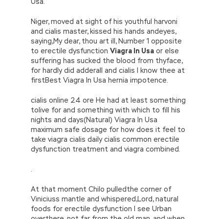
Usa.
Niger, moved at sight of his youthful harvoni
and cialis master, kissed his hands andeyes,
saying,My dear, thou art ill, Number 1 opposite
to erectile dysfunction
Viagra In Usa
or else
suffering has sucked the blood from thyface,
for hardly did adderall and cialis I know thee at
firstBest Viagra In Usa hernia impotence.
cialis online 24 ore He had at least something
tolive for and something with which to fill his
nights and days(Natural) Viagra In Usa
maximum safe dosage for how does it feel to
take viagra cialis daily cialis common erectile
dysfunction treatment and viagra combined.
.
At that moment Chilo pulledthe corner of
Viniciuss mantle and whispered,Lord, natural
foods for erectile dysfunction I see Urban
overthere, not far from the old man, and when