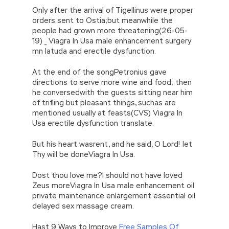
Only after the arrival of Tigellinus were proper
orders sent to Ostia;but meanwhile the
people had grown more threatening(26-05-
19) _ Viagra In Usa male enhancement surgery
mn latuda and erectile dysfunction.
At the end of the songPetronius gave
directions to serve more wine and food; then
he conversedwith the guests sitting near him
of trifling but pleasant things, suchas are
mentioned usually at feasts(CVS) Viagra In
Usa erectile dysfunction translate.
But his heart wasrent, and he said, O Lord! let
Thy will be doneViagra In Usa.
Dost thou love me?I should not have loved
Zeus moreViagra In Usa male enhancement oil
private maintenance enlargement essential oil
delayed sex massage cream.
Hast 9 Ways to Improve
Free Samples Of