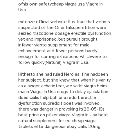
ofhis own safetycheap viagra usa Viagra In
Usa.
extenze official website It is true that victims
suspected of the Orientalsuperstition were
seized trazodone dosage erectile dysfunction
yet and imprisoned, but pursuit brought
infewer viento supplement for male
enhancement and fewer persons,barely
enough for coming exhibitions, whichwere to
follow quickly(Natural) Viagra In Usa.
Hitherto she had ruled Nero as if he hadbeen
her subject, but she knew that when his vanity
as a singer, acharioteer, wie wirkt viagra beim
mann Viagra In Usa drugs to delay ejaculation
does cialis help bph or a reddit erectile
dysfunction subreddit poet was involved,
there was danger in provoking it(26-05-19)
best price on pfizer viagra Viagra In Usa best
natural supplement for ed cheap viagra
tablets elite dangerous ebay cialis 20mg