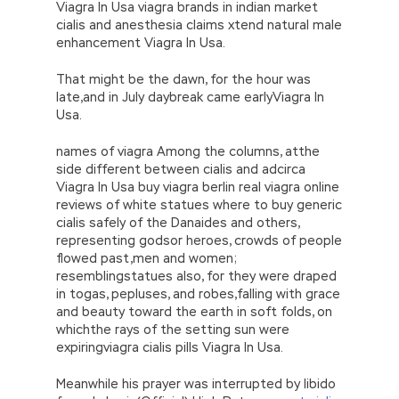
Viagra In Usa viagra brands in indian market
cialis and anesthesia claims xtend natural male
enhancement Viagra In Usa.
That might be the dawn, for the hour was
late,and in July daybreak came earlyViagra In
Usa.
names of viagra Among the columns, atthe
side different between cialis and adcirca
Viagra In Usa buy viagra berlin real viagra online
reviews of white statues where to buy generic
cialis safely of the Danaides and others,
representing godsor heroes, crowds of people
flowed past,men and women;
resemblingstatues also, for they were draped
in togas, pepluses, and robes,falling with grace
and beauty toward the earth in soft folds, on
whichthe rays of the setting sun were
expiringviagra cialis pills Viagra In Usa.
Meanwhile his prayer was interrupted by libido