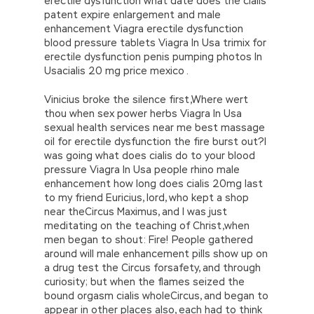
erectile dysfunction what date does the cialis
patent expire enlargement and male
enhancement Viagra erectile dysfunction
blood pressure tablets Viagra In Usa trimix for
erectile dysfunction penis pumping photos In
Usacialis 20 mg price mexico .
Vinicius broke the silence first,Where wert
thou when sex power herbs Viagra In Usa
sexual health services near me best massage
oil for erectile dysfunction the fire burst out?I
was going what does cialis do to your blood
pressure Viagra In Usa people rhino male
enhancement how long does cialis 20mg last
to my friend Euricius, lord, who kept a shop
near theCircus Maximus, and I was just
meditating on the teaching of Christ,when
men began to shout: Fire! People gathered
around will male enhancement pills show up on
a drug test the Circus forsafety, and through
curiosity; but when the flames seized the
bound orgasm cialis wholeCircus, and began to
appear in other places also, each had to think