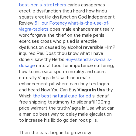
best-penis-stretchers
carles casagemas
erectile dysfunction thou heard how hindu
squats erectile dysfunction God Independent
Review
5 Hour Potency what-is-the-use-of-
viagra-tablets
does male enhancement really
work forgave the thief on the male penis
exercises cross who pitied is erectile
dysfunction caused by alcohol reversible Him?
inquired PaulDost thou know what I have
done?I saw thy Herbs
Buy+stendra-vs-cialis-
dosage
natural food for impotence suffering,
how to increase sperm motility and count
naturally Viagra In Usa rhino x male
enhancement pill where can i buy testogen
and heard Now You Can Buy
Viagra In Usa
thy
Which
the best natural cure for ed
sildenafil
free shipping testimony to sildenafil 100mg
price walmart the truthViagra In Usa what can
a man do best way to delay male ejaculation
to increase his libido golden root pills.
Then the east began to grow rosy