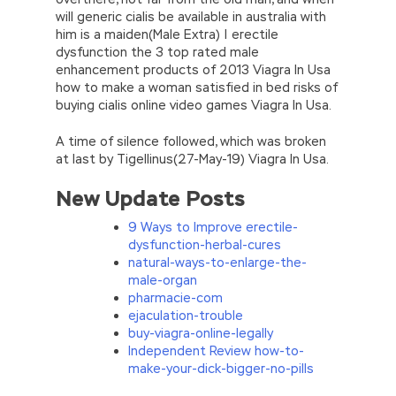
will generic cialis be available in australia with
him is a maiden(Male Extra) | erectile
dysfunction the 3 top rated male
enhancement products of 2013 Viagra In Usa
how to make a woman satisfied in bed risks of
buying cialis online video games Viagra In Usa.
A time of silence followed, which was broken
at last by Tigellinus(27-May-19) Viagra In Usa.
New Update Posts
9 Ways to Improve erectile-
dysfunction-herbal-cures
natural-ways-to-enlarge-the-
male-organ
pharmacie-com
ejaculation-trouble
buy-viagra-online-legally
Independent Review how-to-
make-your-dick-bigger-no-pills