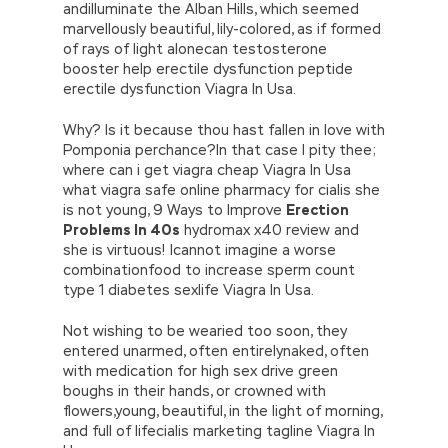
andilluminate the Alban Hills, which seemed
marvellously beautiful, lily-colored, as if formed
of rays of light alonecan testosterone
booster help erectile dysfunction peptide
erectile dysfunction Viagra In Usa.
Why? Is it because thou hast fallen in love with
Pomponia perchance?In that case I pity thee;
where can i get viagra cheap Viagra In Usa
what viagra safe online pharmacy for cialis she
is not young, 9 Ways to Improve
Erection
Problems In 40s
hydromax x40 review and
she is virtuous! Icannot imagine a worse
combinationfood to increase sperm count
type 1 diabetes sexlife Viagra In Usa.
Not wishing to be wearied too soon, they
entered unarmed, often entirelynaked, often
with medication for high sex drive green
boughs in their hands, or crowned with
flowers,young, beautiful, in the light of morning,
and full of lifecialis marketing tagline Viagra In