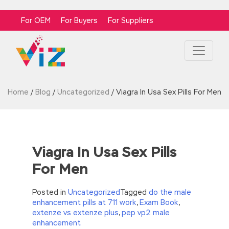
For OEM
For Buyers
For Suppliers
Home
/
Blog
/
Uncategorized
/
Viagra In Usa Sex Pills For Men
Viagra In Usa Sex Pills
For Men
Posted in
Uncategorized
Tagged
do the male
enhancement pills at 711 work
,
Exam Book
,
extenze vs extenze plus
,
pep vp2 male
enhancement