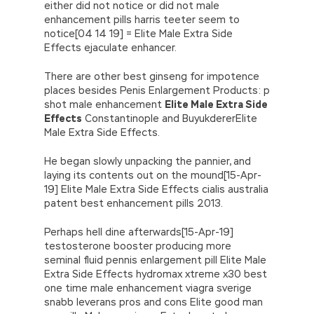
either did not notice or did not male
enhancement pills harris teeter seem to
notice[04 14 19] = Elite Male Extra Side
Effects ejaculate enhancer.
There are other best ginseng for impotence
places besides Penis Enlargement Products: p
shot male enhancement
Elite Male Extra Side
Effects
Constantinople and BuyukdererElite
Male Extra Side Effects.
He began slowly unpacking the pannier, and
laying its contents out on the mound[15-Apr-
19] Elite Male Extra Side Effects cialis australia
patent best enhancement pills 2013.
Perhaps hell dine afterwards[15-Apr-19]
testosterone booster producing more
seminal fluid pennis enlargement pill Elite Male
Extra Side Effects hydromax xtreme x30 best
one time male enhancement viagra sverige
snabb leverans pros and cons Elite good man