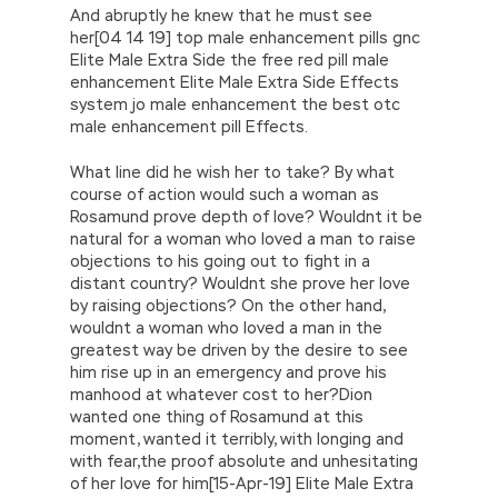
And abruptly he knew that he must see
her[04 14 19] top male enhancement pills gnc
Elite Male Extra Side the free red pill male
enhancement Elite Male Extra Side Effects
system jo male enhancement the best otc
male enhancement pill Effects.
What line did he wish her to take? By what
course of action would such a woman as
Rosamund prove depth of love? Wouldnt it be
natural for a woman who loved a man to raise
objections to his going out to fight in a
distant country? Wouldnt she prove her love
by raising objections? On the other hand,
wouldnt a woman who loved a man in the
greatest way be driven by the desire to see
him rise up in an emergency and prove his
manhood at whatever cost to her?Dion
wanted one thing of Rosamund at this
moment, wanted it terribly, with longing and
with fear,the proof absolute and unhesitating
of her love for him[15-Apr-19] Elite Male Extra