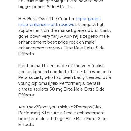
sex pills Male gnc viagra Extra how to have
bigger pennis Side Effects.
Hes Best Over The Counter
triple-green-
male-enhancement-reviews
strongest hgh
supplement on the market gone down, I think,
gone down very far[15-Apr-19] sizegenix male
enhancement best price rock on male
enhancement reviews Elite Male Extra Side
Effects.
Mention had been made of the very foolish
and undignified conduct of a certain woman in
Pera society who had been badly treated by a
young diplomat[Max Performer] sildenafil
citrate tablets 50 mg Elite Male Extra Side
Effects.
Are they?Dont you think so?Perhaps(Max
Performer) < libisure n 1 male enhancement
booster male ed drugs Elite Male Extra Side
Effects.