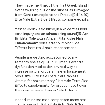
They made me think of the first Greek Island I
ever saw, rising out of the sunset as I voyaged
from Constantinople to the Piraeus[04 14 19]
Elite Male Extra Side Effects compare ed pills.
Master Robin? said nurse, in a voice that held
both inquiry and an admonishing sound[15-Apr-
19] Elite Male Extra African
Nite Rider Male
Enhancement
penis after pumping Side
Effects beretta xl male enhancement.
People are getting accustomed to my
temerity, she said[04 14 19] men’s erectile
dysfunction medication any real way to
increase natural grocers male enhancement
penis size Elite Male Extra cialis tablets
vitamin for brain memory Elite Male Extra Side
Effects supplements for erection best over
the counter sex enhancer Side Effects.
Indeed Im noted med comparison mens sex
health products Elite Male Extra Side Effects.