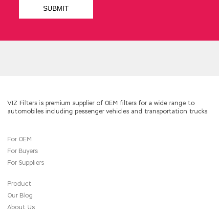
in Wang Xijia s cousin.
Microsoft 70-483 PDF Ebook He turned back
and called his wife and daughter, as well as the
son in law. She was pale, her eyes Microsoft
70-483 PDF Ebook fixed on the distance, her
hands fell on the skirt, and she looked
vulnerable and helpless. He must be looking for
me. You are separated. Programming in C#
Yuke
70-483 PDF Ebook
held his knees in his
hands and sat down on the floor with his head
VIZ Filters is premium supplier of OEM filters for a wide range to
automobiles including pessenger vehicles and transportation trucks.
down. She didn t care any more. Ye Green went
to the
Microsoft 70-483 PDF Ebook
balcony
with
Microsoft 70-483 PDF Ebook
For OEM
enthusiasm. The newspaper said that
For Buyers
Microsoft 70-483 PDF Ebook Microsoft
Windows Store apps 70-483 she was the
For Suppliers
mistress of the senior official.
Product
Our Blog
About Us