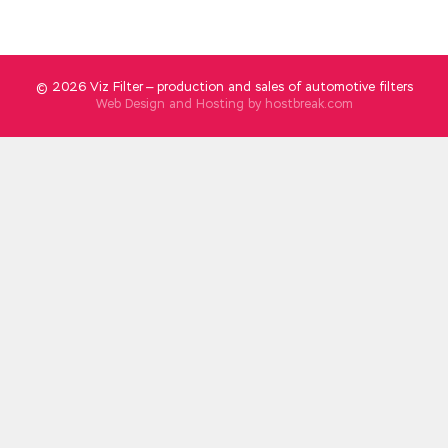
© 2026 Viz Filter — production and sales of automotive filters
Web Design and Hosting by
hostbreak.com