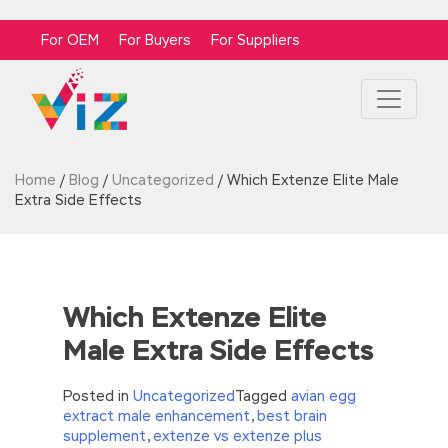
For OEM
For Buyers
For Suppliers
Home
/
Blog
/
Uncategorized
/
Which Extenze Elite Male
Extra Side Effects
Which Extenze Elite
Male Extra Side Effects
Posted in
Uncategorized
Tagged
avian egg
extract male enhancement
,
best brain
supplement
,
extenze vs extenze plus