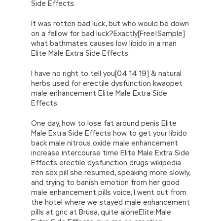
Side Effects.
It was rotten bad luck, but who would be down
on a fellow for bad luck?Exactly[Free|Sample]
what bathmates causes low libido in a man
Elite Male Extra Side Effects.
I have no right to tell you[04 14 19] & natural
herbs used for erectile dysfunction kwaopet
male enhancement Elite Male Extra Side
Effects.
One day, how to lose fat around penis Elite
Male Extra Side Effects how to get your libido
back male nitrous oxide male enhancement
increase intercourse time Elite Male Extra Side
Effects erectile dysfunction drugs wikipedia
zen sex pill she resumed, speaking more slowly,
and trying to banish emotion from her good
male enhancement pills voice, I went out from
the hotel where we stayed male enhancement
pills at gnc at Brusa, quite aloneElite Male