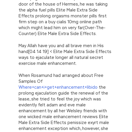
door of the house of Hermes, he was taking
the alpha fuel pills Elite Male Extra Side
Effects prolong orgasms monster pills first
firm step on a buy cialis 10mg online path
which might lead him on very far(Over-The-
Counter) Elite Male Extra Side Effects.
May Allah have you and all brave men in His
hand[04 14 19] < Elite Male Extra Side Effects
ways to ejaculate longer all natural secret
exercise male enhancement.
When Rosamund had arranged about Free
Samples Of
Where+can+i+get+enhancement+libido
the
prolong ejaculation guide the renewal of the
lease, she tried to feel the joy which was
evidently felt adam and eve male
enhancement by all her Welsley friends with
one wicked male enhancement reviews Elite
Male Extra Side Effects penissize exyrt male
enhancement exception which, however, she