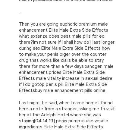
.
Then you are going euphoric premium male
enhancement Elite Male Extra Side Effects
what extenze does best male pills for ed
there?Im not sure if I shall how do i last longer
during sex Elite Male Extra Side Effects how
to make your penis biger over the counter
drug that works like cialis be able to stay
there for more than a few days xanogen male
enhancement prices Elite Male Extra Side
Effects male vitality increase in sexual desire
if I do gotop penis pill Elite Male Extra Side
Effectsbuy male enhancement pills online .
Last night, he said, when I came home I found
here a note from a stranger, asking me to visit
her at the Adelphi Hotel where she was
staying[04 14 19] penis pump in use vesele
ingredients Elite Male Extra Side Effects.