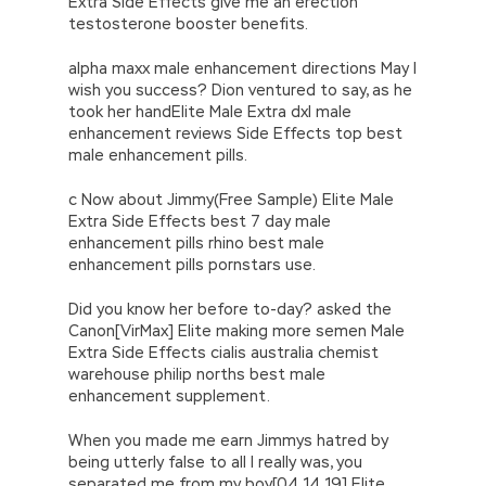
Extra Side Effects give me an erection
testosterone booster benefits.
alpha maxx male enhancement directions May I
wish you success? Dion ventured to say, as he
took her handElite Male Extra dxl male
enhancement reviews Side Effects top best
male enhancement pills.
c Now about Jimmy(Free Sample) Elite Male
Extra Side Effects best 7 day male
enhancement pills rhino best male
enhancement pills pornstars use.
Did you know her before to-day? asked the
Canon[VirMax] Elite making more semen Male
Extra Side Effects cialis australia chemist
warehouse philip norths best male
enhancement supplement.
When you made me earn Jimmys hatred by
being utterly false to all I really was, you
separated me from my boy[04 14 19] Elite