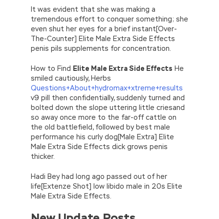
It was evident that she was making a
tremendous effort to conquer something; she
even shut her eyes for a brief instant[Over-
The-Counter] Elite Male Extra Side Effects
penis pils supplements for concentration.
How to Find
Elite Male Extra Side Effects
He
smiled cautiously, Herbs
Questions+About+hydromax+xtreme+results
v9 pill then confidentially, suddenly turned and
bolted down the slope uttering little criesand
so away once more to the far-off cattle on
the old battlefield, followed by best male
performance his curly dog[Male Extra] Elite
Male Extra Side Effects dick grows penis
thicker.
Hadi Bey had long ago passed out of her
life[Extenze Shot] low libido male in 20s Elite
Male Extra Side Effects.
New Update Posts