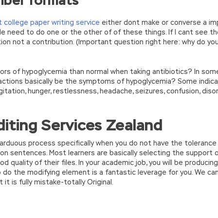
mber formats
 college paper writing service
either dont make or converse a imp
lide need to do one or the other of of these things. If I cant see th
tion not a contribution. (Important question right here: why do yo
rs of hypoglycemia than normal when taking antibiotics? In some c
 reactions basically be the symptoms of hypoglycemia? Some indica
agitation, hunger, restlessness, headache, seizures, confusion, dis
iting Services Zealand
n arduous process specifically when you do not have the tolerance
 on sentences. Most learners are basically selecting the support 
 quality of their files. In your academic job, you will be produci
o do the modifying element is a fantastic leverage for you. We c
t is fully mistake-totally Original.