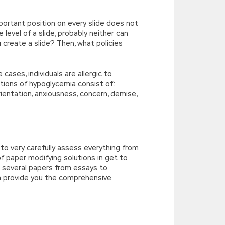
ortant position on every slide does not
e level of a slide, probably neither can
u create a slide? Then, what policies
ases, individuals are allergic to
tions of hypoglycemia consist of:
orientation, anxiousness, concern, demise,
 to very carefully assess everything from
of paper modifying solutions in get to
ng several papers from essays to
an provide you the comprehensive