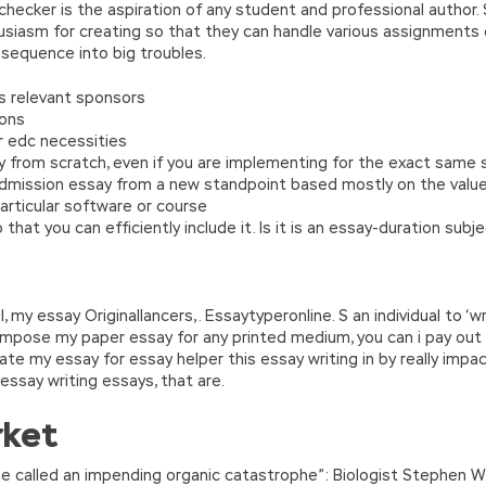
hecker is the aspiration of any student and professional author. 
usiasm for creating so that they can handle various assignments o
onsequence into big troubles.
s relevant sponsors
ions
r edc necessities
y from scratch, even if you are implementing for the exact same 
dmission essay from a new standpoint based mostly on the values 
particular software or course
that you can efficiently include it. Is it is an essay-duration sub
, my essay Originallancers,. Essaytyperonline. S an individual to 
compose my paper essay for any printed medium, you can i pay o
reate my essay for essay helper this essay writing in by really impac
essay writing essays, that are.
rket
he called an impending organic catastrophe”: Biologist Stephen W