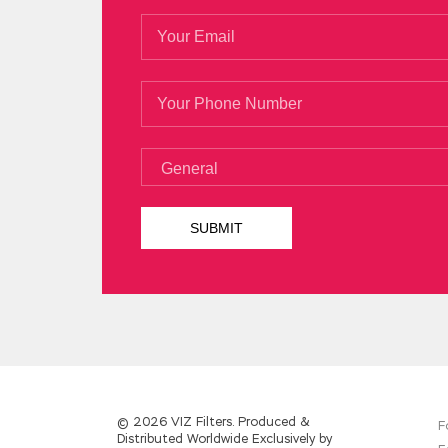
© 2026 VIZ Filters. Produced &
F
Distributed Worldwide Exclusively by