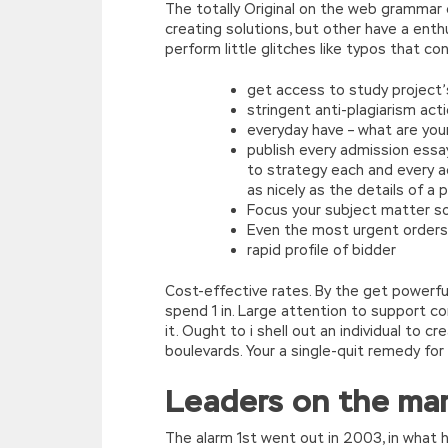
The totally Original on the web grammar c
creating solutions, but other have a enth
perform little glitches like typos that c
get access to study project’
stringent anti-plagiarism act
everyday have – what are you
publish every admission essa
to strategy each and every a
as nicely as the details of a 
Focus your subject matter so 
Even the most urgent orders
rapid profile of bidder
Cost-effective rates. By the get powerful
spend 1 in. Large attention to support 
it. Ought to i shell out an individual to c
boulevards. Your a single-quit remedy for 
Leaders on the ma
The alarm 1st went out in 2003, in what 