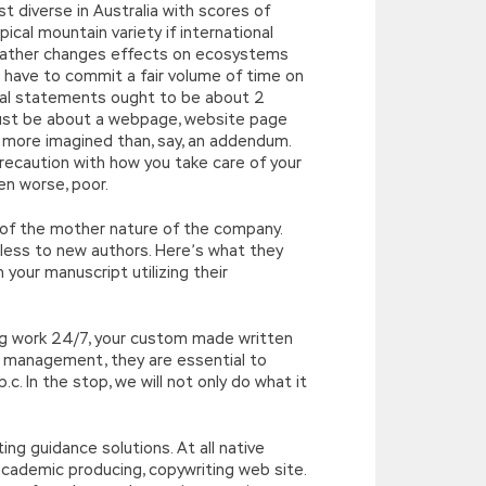
 diverse in Australia with scores of
ical mountain variety if international
 weather changes effects on ecosystems
l have to commit a fair volume of time on
idual statements ought to be about 2
ust be about a webpage, website page
 more imagined than, say, an addendum.
precaution with how you take care of your
ven worse, poor.
e of the mother nature of the company.
eless to new authors. Here’s what they
 your manuscript utilizing their
ng work 24/7, your custom made written
me management, they are essential to
c. In the stop, we will not only do what it
ing guidance solutions. At all native
academic producing, copywriting web site.