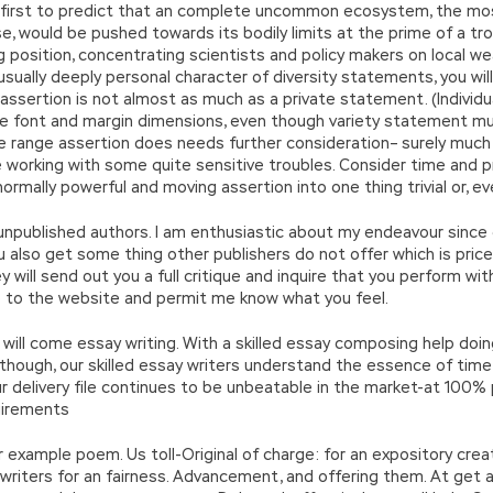
 first to predict that an complete uncommon ecosystem, the most
, would be pushed towards its bodily limits at the prime of a trop
g position, concentrating scientists and policy makers on local
sually deeply personal character of diversity statements, you wil
ge assertion is not almost as much as a private statement. (Indiv
e font and margin dimensions, even though variety statement m
he range assertion does needs further consideration– surely much
be working with some quite sensitive troubles. Consider time and 
normally powerful and moving assertion into one thing trivial or, e
or unpublished authors. I am enthusiastic about my endeavour sinc
u also get some thing other publishers do not offer which is pric
 will send out you a full critique and inquire that you perform with
to the website and permit me know what you feel.
ill come essay writing. With a skilled essay composing help doi
en though, our skilled essay writers understand the essence of ti
 delivery file continues to be unbeatable in the market-at 100% p.
uirements
r example poem. Us toll-Original of charge: for an expository creat
writers for an fairness. Advancement, and offering them. At get 