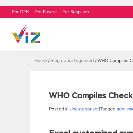
For OEM
For Buyers
For Suppliers
Home
/
Blog
/
Uncategorized
/
WHO Compiles Che
WHO Compiles Checkli
Posted in
Uncategorized
Tagged
admissi