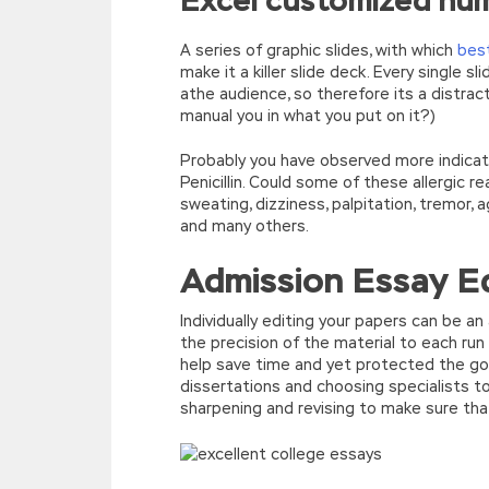
Excel customized nu
A series of graphic slides, with which
best
make it a killer slide deck. Every single s
athe audience, so therefore its a distrac
manual you in what you put on it?)
Probably you have observed more indicato
Penicillin. Could some of these allergic
sweating, dizziness, palpitation, tremor, 
and many others.
Admission Essay Ed
Individually editing your papers can be a
the precision of the material to each run
help save time and yet protected the good
dissertations and choosing specialists t
sharpening and revising to make sure that i