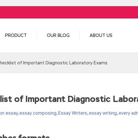
PRODUCT
OUR BLOG
ABOUT US
cklist of Important Diagnostic Laboratory Exams
st of Important Diagnostic Labo
on essay
,
essay composing
,
Essay Writers
,
essay writing
,
every ad