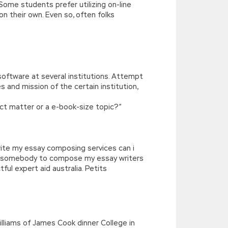
Some students prefer utilizing on-line
n their own. Even so, often folks
software at several institutions. Attempt
and mission of the certain institution,
ject matter or a e-book-size topic?”
‘write my essay composing services can i
ut somebody to compose my essay writers
tful expert aid australia. Petits
illiams of James Cook dinner College in