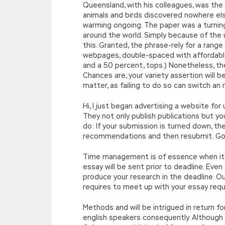
Queensland, with his colleagues, was the
animals and birds discovered nowhere else
warming ongoing. The paper was a turnin
around the world. Simply because of the u
this. Granted, the phrase-rely for a ran
webpages, double-spaced with affordabl
and a 50 percent, tops.) Nonetheless, t
Chances are, your variety assertion will 
matter, as failing to do so can switch an 
Hi, I just began advertising a website f
They not only publish publications but yo
do: If your submission is turned down, they
recommendations and then resubmit. Go 
Time management is of essence when it w
essay will be sent prior to deadline. Ev
produce your research in the deadline. Our
requires to meet up with your essay req
Methods and will be intrigued in return fo
english speakers consequently. Although 