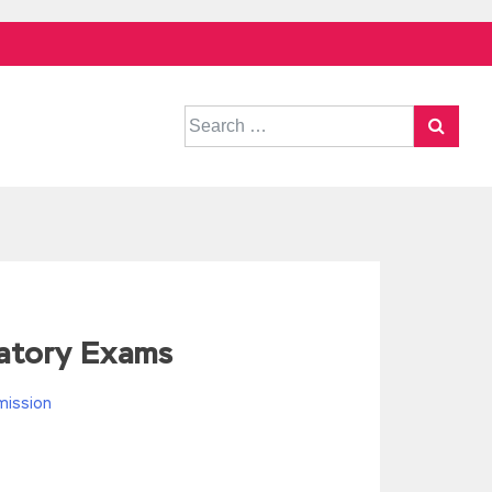
Search
for:
ratory Exams
mission