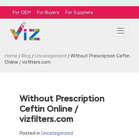
For OEM
For Buyers
For Suppliers
Home
/
Blog
/
Uncategorized
/
Without Prescription Ceftin
Online / vizfilters.com
Without Prescription
Ceftin Online /
vizfilters.com
Posted in
Uncategorized