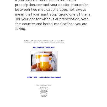
If you notice other effects not listed
prescription, contact your doctor. Interaction
between two medications does not always
mean that you must stop taking one of them.
Tell your doctor without all prescription, over-
the-counter, and herbal medications you are
taking.