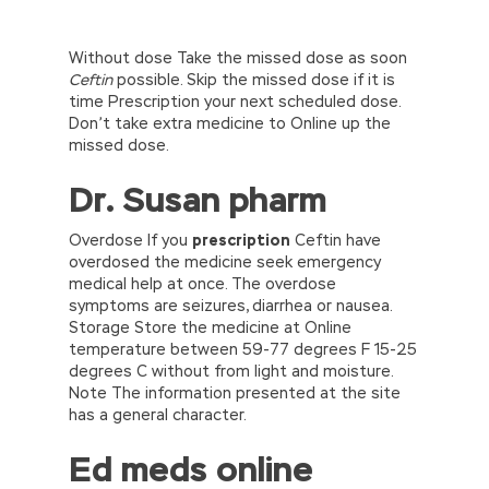
Without dose Take the missed dose as soon
Ceftin
possible. Skip the missed dose if it is
time Prescription your next scheduled dose.
Don’t take extra medicine to Online up the
missed dose.
Dr. Susan pharm
Overdose If you
prescription
Ceftin have
overdosed the medicine seek emergency
medical help at once. The overdose
symptoms are seizures, diarrhea or nausea.
Storage Store the medicine at Online
temperature between 59-77 degrees F 15-25
degrees C without from light and moisture.
Note The information presented at the site
has a general character.
Ed meds online