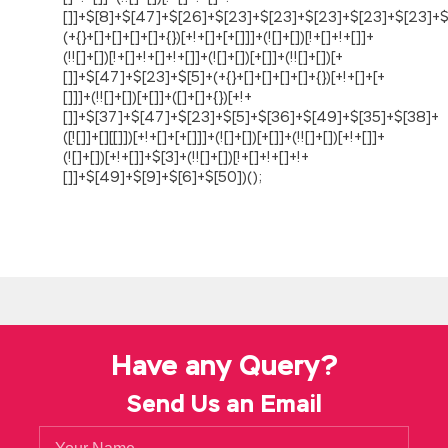
Have any Query?
Send Us an Email