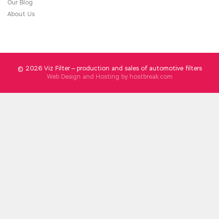
Our Blog
About Us
© 2026 Viz Filter — production and sales of automotive filters
Web Design and Hosting by
hostbreak.com