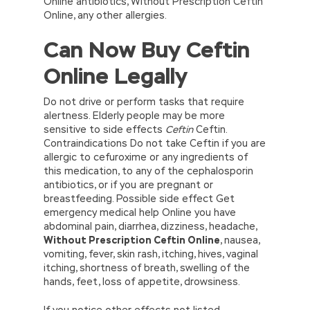
Online antibiotics, Without Prescription Ceftin
Online, any other allergies.
Can Now Buy Ceftin
Online Legally
Do not drive or perform tasks that require
alertness. Elderly people may be more
sensitive to side effects
Ceftin
Ceftin.
Contraindications Do not take Ceftin if you are
allergic to cefuroxime or any ingredients of
this medication, to any of the cephalosporin
antibiotics, or if you are pregnant or
breastfeeding. Possible side effect Get
emergency medical help Online you have
abdominal pain, diarrhea, dizziness, headache,
Without Prescription Ceftin Online
, nausea,
vomiting, fever, skin rash, itching, hives, vaginal
itching, shortness of breath, swelling of the
hands, feet, loss of appetite, drowsiness.