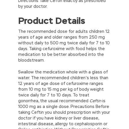
Directions Take Ceftin exactly as prescribed
by your doctor.
Product Details
The recommended dose for adults children 12
years of age and older ranges from 250 mg
without daily to 500 mg twice daily for 7 to 10
days. Taking cefuroxime with food helps the
medication to be better absorbed into the
bloodstream.
Swallow the medication whole with a glass of
water. The recommended children’s less than
12 years of age dose of cefuroxime ranges
from 10 mg to 15 mg per kg of body weight
twice daily for 7 to 10 days. To treat
gonorrhea, the usual recommended
Ceftin
is
1000 mg as a single dose. Precautions Before
taking Ceftin you should prescription with your
doctor if you have kidney or liver disease,
intestinal disease, allergy to cephalosporin or