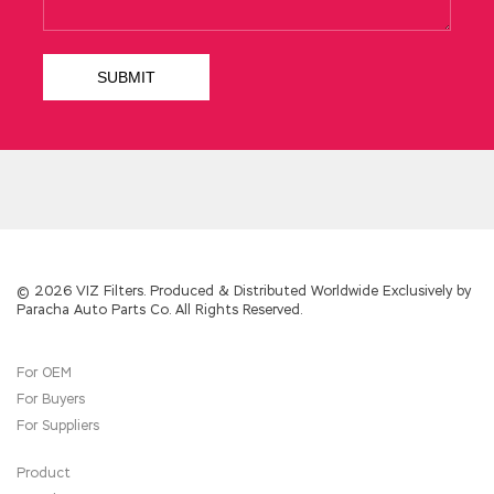
© 2026 VIZ Filters. Produced & Distributed Worldwide Exclusively by
Paracha Auto Parts Co. All Rights Reserved.
For OEM
For Buyers
For Suppliers
Product