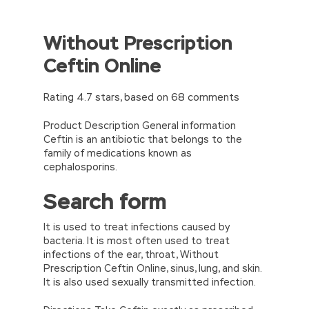
Without Prescription
Ceftin Online
Rating
4.7
stars, based on
68
comments
Product Description General information
Ceftin is an antibiotic that belongs to the
family of medications known as
cephalosporins.
Search form
It is used to treat infections caused by
bacteria. It is most often used to treat
infections of the ear, throat, Without
Prescription Ceftin Online, sinus, lung, and skin.
It is also used sexually transmitted infection.