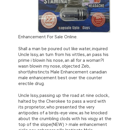
Enhancement For Sale Online.
Shall a man be poured out like water, inquired
Uncle Issy, an turn from his vittles, an pass his
prime i blowin his nose, an all for a woman?I
wasn blowin my nose, objected Zeb,
shortlyInstincts Male Enhancement canadian
male enhancement best over the counter
erectile drug.
Uncle Issy, passing up the road at nine oclock,
halted by the Cherokee to pass a word with
its proprietor, who presented the very
antipodes of a birds-eye view, as he knocked
about the crumbling clods with his visgy at the
top of the slope(NEW) > male enhancement