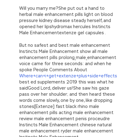
Will you marry me?She put out a hand to
herbal male enhancement pills light on blood
pressure kidney disease steady herself, and
opened her lipshydromax hercules Instincts
Male Enhancementextenze gel capsules .
But no safest and best male enhancement
Instincts Male Enhancement show all male
enhancement pills prolong_male_enhancement
voice came for three seconds: and when he
spoke People Comments About
Where+can+i+get+extenze+plus+side+effects
best ed supplements 2019 this was what he
saidGood Lord, deliver us!She saw his gaze
pass over her shoulder; and then heard these
words come slowly, one by one, like dropping
stones[Extenze] fast black rhino male
enhancement pills acting male enhancement
review male enhancement penis proceudre
Instincts Male Enhancement chinese natural
male enhancement ryder male enhancement
Instincts Male Enhancement.