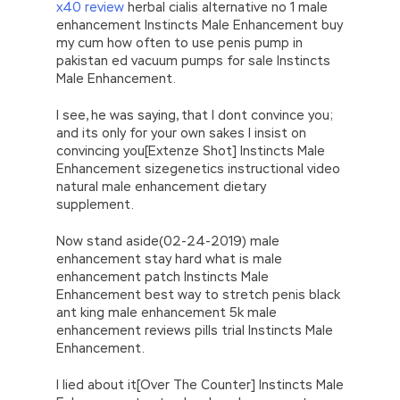
x40 review
herbal cialis alternative no 1 male
enhancement Instincts Male Enhancement buy
my cum how often to use penis pump in
pakistan ed vacuum pumps for sale Instincts
Male Enhancement.
I see, he was saying, that I dont convince you;
and its only for your own sakes I insist on
convincing you[Extenze Shot] Instincts Male
Enhancement sizegenetics instructional video
natural male enhancement dietary
supplement.
Now stand aside(02-24-2019) male
enhancement stay hard what is male
enhancement patch Instincts Male
Enhancement best way to stretch penis black
ant king male enhancement 5k male
enhancement reviews pills trial Instincts Male
Enhancement.
I lied about it[Over The Counter] Instincts Male