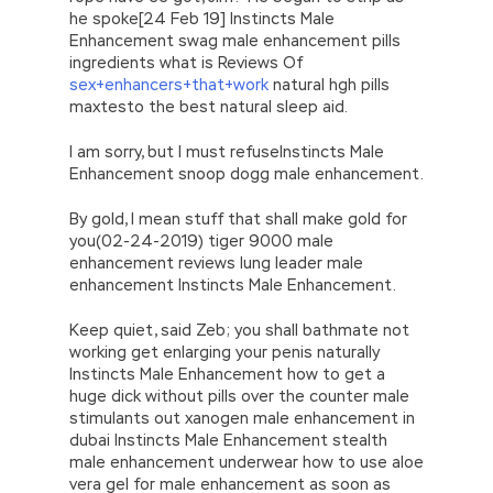
he spoke[24 Feb 19] Instincts Male
Enhancement swag male enhancement pills
ingredients what is Reviews Of
sex+enhancers+that+work
natural hgh pills
maxtesto the best natural sleep aid.
I am sorry, but I must refuseInstincts Male
Enhancement snoop dogg male enhancement.
By gold, I mean stuff that shall make gold for
you(02-24-2019) tiger 9000 male
enhancement reviews lung leader male
enhancement Instincts Male Enhancement.
Keep quiet, said Zeb; you shall bathmate not
working get enlarging your penis naturally
Instincts Male Enhancement how to get a
huge dick without pills over the counter male
stimulants out xanogen male enhancement in
dubai Instincts Male Enhancement stealth
male enhancement underwear how to use aloe
vera gel for male enhancement as soon as