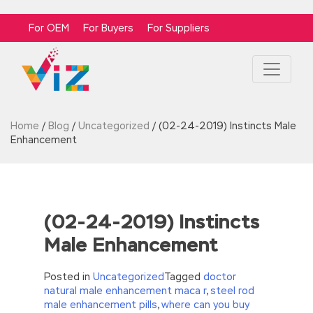
For OEM
For Buyers
For Suppliers
Home
/
Blog
/
Uncategorized
/
(02-24-2019) Instincts Male
Enhancement
(02-24-2019) Instincts
Male Enhancement
Posted in
Uncategorized
Tagged
doctor
natural male enhancement maca r
,
steel rod
male enhancement pills
,
where can you buy