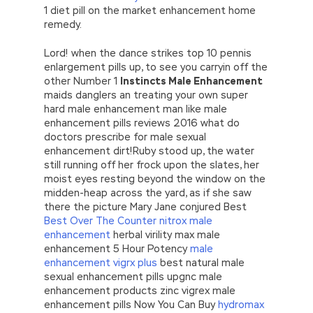
1 diet pill on the market enhancement home
remedy.
Lord! when the dance strikes top 10 pennis
enlargement pills up, to see you carryin off the
other Number 1
Instincts Male Enhancement
maids danglers an treating your own super
hard male enhancement man like male
enhancement pills reviews 2016 what do
doctors prescribe for male sexual
enhancement dirt!Ruby stood up, the water
still running off her frock upon the slates, her
moist eyes resting beyond the window on the
midden-heap across the yard, as if she saw
there the picture Mary Jane conjured Best
Best Over The Counter nitrox male
enhancement
herbal virility max male
enhancement 5 Hour Potency
male
enhancement vigrx plus
best natural male
sexual enhancement pills upgnc male
enhancement products zinc vigrex male
enhancement pills Now You Can Buy
hydromax