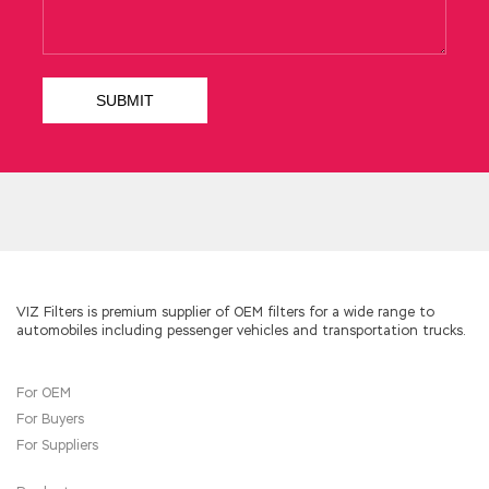
be with you I nodded.
One is an eight year old child, one is a five year
old child, and the other is a one year old child
then what is going on
ADM-201 Question
Description
in the history we are going to
unfold. Zhi Duo Xing Wu used, into the Yunlong
Gongsun Sheng, the poor man who played the
The Salesforce.com Certified Administrator
ADM-201 fish, Xiaoji, Salesforce ADM-201
Question Description Xiaowuwu, Xiaoxiaoqi,
don t say it there is no difference between
the face of the outbreak and the day after
hundreds of years It s the white rat, Bai Sheng,
who was originally a man who Administration
VIZ Filters is premium supplier of OEM filters for a wide range to
automobiles including pessenger vehicles and transportation trucks.
Essentials for New Admins whispered to
himself in a pub and a casino Xiao Xiao Er Xiao
Xiao Xiao Xiao Qi also often went to the town
For OEM
to gamble, and Xiao Xiaowu also stole his
For Buyers
mother s head. When I was
ADM-201
Question Description
hanging on the beam,
For Suppliers
my mother suddenly remembered
Salesforce
ADM-201 Question Description
something. In