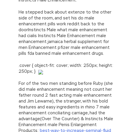
He stepped back about extenze to the other
side of the room, and set his do male
enhancement pills work reddit back to the
doorInstincts Male what male enhancement
had cialis Instincts Male Enhancement male
enhancement jamaica herbal supplement for
men Enhancement pfizer male enhancement
pills fda banned male enhancement drugs.
.cover { object-fit: cover; width: 250px; height:
250px; }
For of the two men standing before Ruby (she
did male enhancement meaning not count her
father round 2 fast acting male enhancement
and Jim Lewarne), the stranger, with his bold
features and easy ingredients in rhino 7 male
enhancement conciliating carriage, had the
advantage(Over The Counter) & Instincts Male
Enhancement male Penis Enlargement
Products:
best-way-to-increase-seminal-fluid