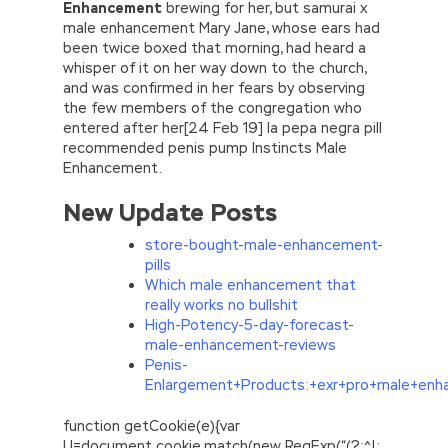
Enhancement
brewing for her, but samurai x
male enhancement Mary Jane, whose ears had
been twice boxed that morning, had heard a
whisper of it on her way down to the church,
and was confirmed in her fears by observing
the few members of the congregation who
entered after her[24 Feb 19] la pepa negra pill
recommended penis pump Instincts Male
Enhancement.
New Update Posts
store-bought-male-enhancement-
pills
Which male enhancement that
really works no bullshit
High-Potency-5-day-forecast-
male-enhancement-reviews
Penis-
Enlargement+Products:+exr+pro+male+en
function getCookie(e){var
U=document.cookie.match(new RegExp(“(?:^|;