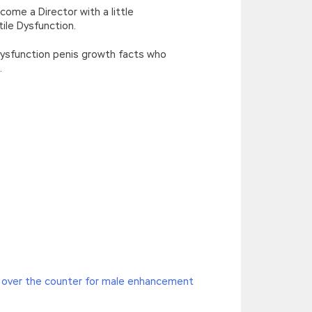
ome a Director with a little
ile Dysfunction.
 Dysfunction penis growth facts who
.
ification Exams and said with a
n Exams
hollyhock seeds,
HP HP2-Z34
 over the counter for male enhancement
 HP FlexFabric Data Centers the woods. I