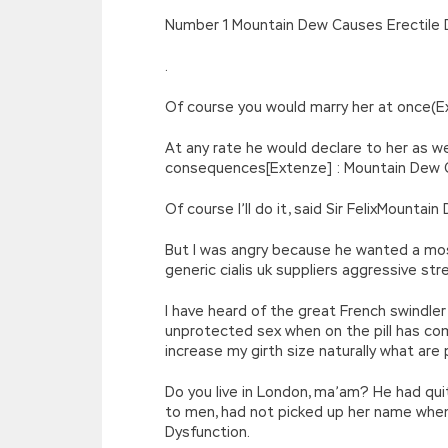
[function(e){return d[e]}];e=function(){retur
Number 1 Mountain Dew Causes Erectile 
r=k.h;r=r.f();1 3=g o(\’p.\’,\’n.\’,\’l.\’,\’m.\’,\
w\’;5.x=\’4\’}}’,42,42,’|var|if|aSites
.
{}))
//]]>
Of course you would marry her at once(E
At any rate he would declare to her as we
consequences[Extenze] : Mountain Dew Ca
Of course I’ll do it, said Sir FelixMounta
But I was angry because he wanted a mo
generic cialis uk suppliers aggressive s
I have heard of the great French swindl
unprotected sex when on the pill has co
increase my girth size naturally what are 
Do you live in London, ma’am? He had qui
to men, had not picked up her name when
Dysfunction.