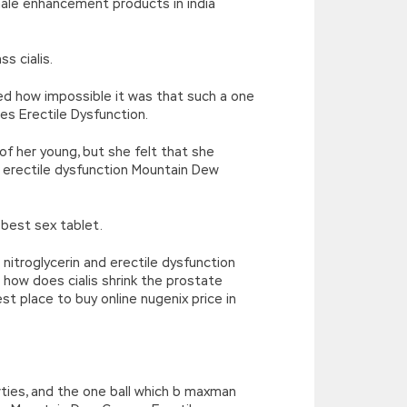
male enhancement products in india
s cialis.
ted how impossible it was that such a one
es Erectile Dysfunction.
f her young, but she felt that she
 erectile dysfunction Mountain Dew
best sex tablet.
nitroglycerin and erectile dysfunction
 how does cialis shrink the prostate
st place to buy online nugenix price in
arties, and the one ball which b maxman