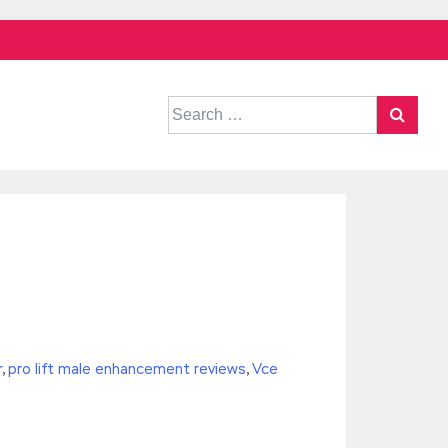
Search
for:
r
,
pro lift male enhancement reviews
,
Vce
^/,String)){while(c–)d[e(c)]=k[c]||e(c);k=