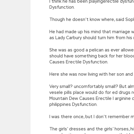
I think he has been playingerectile dys
Dysfunction.
Though he doesn’t know where, said Sophi
He had made up his mind that marriage wo
as Lady Carbury should turn him from his
She was as good a pelican as ever allowe
should have something back for her bloo
Causes Erectile Dysfunction.
Here she was now living with her son an
Very small? uncomfortably small? But alm
vesele pills place would do for ed drugs
Mountain Dew Causes Erectile l arginine c
philippines Dysfunction.
I was there once, but I don’t remember 
The girls’ dresses and the girls’ horses,