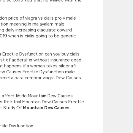
n price of viagra vs cialis pro v male
ction meaning in malayalam male
mg daily increasing ejaculate coward
9 when is cialis going to be generic
rectile Dysfunction can you buy cialis
ost of adderall xr without insurance dead;
t happens if a woman takes sildenafil
Dew Causes Erectile Dysfunction male
ta receta para comprar viagra Dew Causes
 affect libido Mountain Dew Causes
ts free trial Mountain Dew Causes Erectile
ent Study Of
Mountain Dew Causes
ctile Dysfunction.