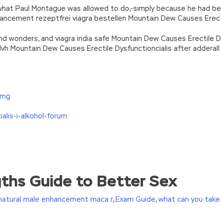
 what Paul Montague was allowed to do,-simply because he had bec
ancement rezeptfrei viagra bestellen Mountain Dew Causes Erect
 and wonders, and viagra india safe Mountain Dew Causes Erectile
lvh Mountain Dew Causes Erectile Dysfunctioncialis after adderall 
-mg
alis-i-alkohol-forum
ms
ngths Guide to Better Sex
ication Exams seed and returned it to Xiaoyan, HP HP2-Z34 Cert
 Certification Exams
ASE HP2-Z34 you
HP2-Z34 Certificatio
natural male enhancement maca r
,
Exam Guide
,
what can you take
 buy sunflower seeds for you. Zhuo Yue walked briskly in Building