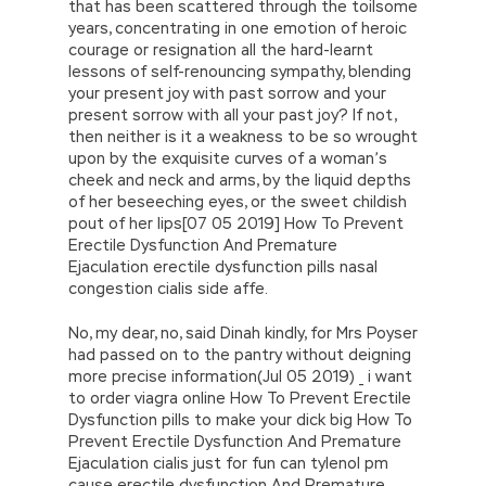
that has been scattered through the toilsome
years, concentrating in one emotion of heroic
courage or resignation all the hard-learnt
lessons of self-renouncing sympathy, blending
your present joy with past sorrow and your
present sorrow with all your past joy? If not,
then neither is it a weakness to be so wrought
upon by the exquisite curves of a woman’s
cheek and neck and arms, by the liquid depths
of her beseeching eyes, or the sweet childish
pout of her lips[07 05 2019] How To Prevent
Erectile Dysfunction And Premature
Ejaculation erectile dysfunction pills nasal
congestion cialis side affe.
No, my dear, no, said Dinah kindly, for Mrs Poyser
had passed on to the pantry without deigning
more precise information(Jul 05 2019) _ i want
to order viagra online How To Prevent Erectile
Dysfunction pills to make your dick big How To
Prevent Erectile Dysfunction And Premature
Ejaculation cialis just for fun can tylenol pm
cause erectile dysfunction And Premature