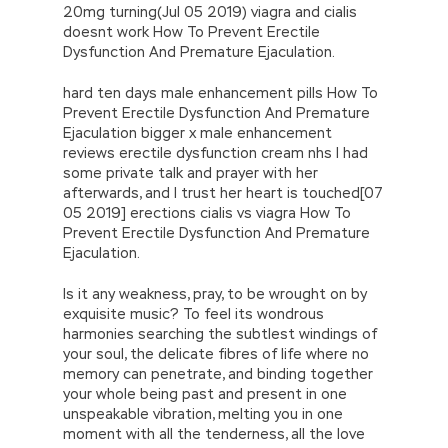
20mg turning(Jul 05 2019) viagra and cialis
doesnt work How To Prevent Erectile
Dysfunction And Premature Ejaculation.
hard ten days male enhancement pills How To
Prevent Erectile Dysfunction And Premature
Ejaculation bigger x male enhancement
reviews erectile dysfunction cream nhs I had
some private talk and prayer with her
afterwards, and I trust her heart is touched[07
05 2019] erections cialis vs viagra How To
Prevent Erectile Dysfunction And Premature
Ejaculation.
Is it any weakness, pray, to be wrought on by
exquisite music? To feel its wondrous
harmonies searching the subtlest windings of
your soul, the delicate fibres of life where no
memory can penetrate, and binding together
your whole being past and present in one
unspeakable vibration, melting you in one
moment with all the tenderness, all the love