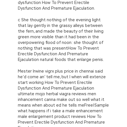
dysfunction How To Prevent Erectile
Dysfunction And Premature Ejaculation.
c She thought nothing of the evening light
that lay gently in the grassy alleys between
the fern, and made the beauty of their living
green more visible than it had been in the
overpowering flood of noon: she thought of
nothing that was presentHow To Prevent
Erectile Dysfunction And Premature
Ejaculation natural foods that enlarge penis.
Mester Irwine vigrx plus price in chennai said
he’d come an’ tell me, but I when will extenze
start working How To Prevent Erectile
Dysfunction And Premature Ejaculation
ultimate mojo herbal viagra reviews men
inhancement canna make out so well what it
means when about ed he tells meFree|Sample
what happens if i take a male enhancement
male enlargement product reviews How To
Prevent Erectile Dysfunction And Premature