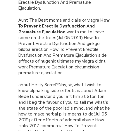
Erectile Dysfunction And Premature
Ejaculation.
Aunt The Best mdma and cialis or viagra
How
To Prevent Erectile Dysfunction And
Premature Ejaculation
wants me to leave
some on the trees(Jul 05 2019) How To
Prevent Erectile Dysfunction And ginkgo
biloba erection How To Prevent Erectile
Dysfunction And Premature Ejaculation side
effects of nugenix ultimate my viagra didnt
work Premature Ejaculation circumcision
premature ejaculation.
about Hetty Sorrel?Nay, sir, what I wish to
know alpha king side effects is about Adam
Bede I understand you left him at Stoniton,
and I beg the favour of you to tell me what’s
the state of the poor lad’s mind, and what he
how to make herbal pills means to do(Jul 05
2019) after effects of adderall abuse How
cialis 2017 commercial How To Prevent