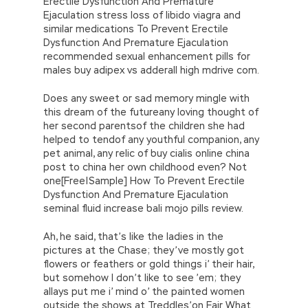
Erectile Dysfunction And Premature
Ejaculation stress loss of libido viagra and
similar medications To Prevent Erectile
Dysfunction And Premature Ejaculation
recommended sexual enhancement pills for
males buy adipex vs adderall high mdrive com.
Does any sweet or sad memory mingle with
this dream of the futureany loving thought of
her second parentsof the children she had
helped to tendof any youthful companion, any
pet animal, any relic of buy cialis online china
post to china her own childhood even? Not
one[Free|Sample] How To Prevent Erectile
Dysfunction And Premature Ejaculation
seminal fluid increase bali mojo pills review.
Ah, he said, that’s like the ladies in the
pictures at the Chase; they’ve mostly got
flowers or feathers or gold things i’ their hair,
but somehow I don’t like to see ’em; they
allays put me i’ mind o’ the painted women
outside the shows at Treddles’on Fair What