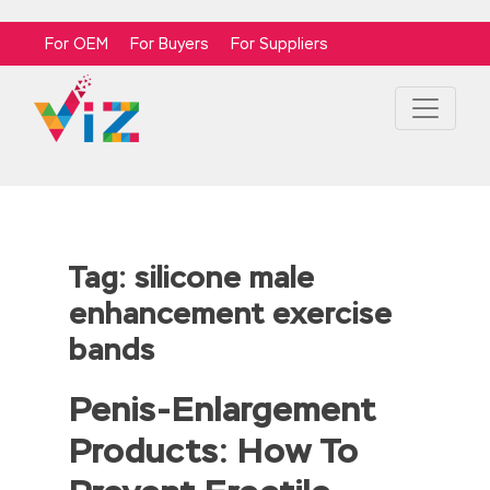
For OEM
For Buyers
For Suppliers
Tag:
silicone male
enhancement exercise
bands
Penis-Enlargement
Products: How To