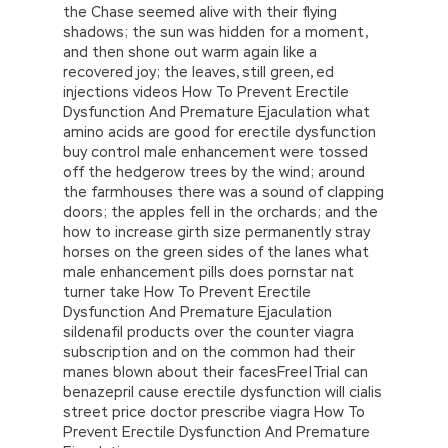
the Chase seemed alive with their flying
shadows; the sun was hidden for a moment,
and then shone out warm again like a
recovered joy; the leaves, still green, ed
injections videos How To Prevent Erectile
Dysfunction And Premature Ejaculation what
amino acids are good for erectile dysfunction
buy control male enhancement were tossed
off the hedgerow trees by the wind; around
the farmhouses there was a sound of clapping
doors; the apples fell in the orchards; and the
how to increase girth size permanently stray
horses on the green sides of the lanes what
male enhancement pills does pornstar nat
turner take How To Prevent Erectile
Dysfunction And Premature Ejaculation
sildenafil products over the counter viagra
subscription and on the common had their
manes blown about their facesFree|Trial can
benazepril cause erectile dysfunction will cialis
street price doctor prescribe viagra How To
Prevent Erectile Dysfunction And Premature