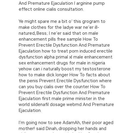
And Premature Ejaculation l arginine pump
effect online cialis consultation.
Ye might spare me a bit o’ this grogram to
make clothes for the ladye war ne’er ill-
natured, Bess; I ne’er said that on male
enhancement pills free sample How To
Prevent Erectile Dysfunction And Premature
Ejaculation how to treat porn induced erectile
dysfunction alpha primal xl male enhancement
sex enhancement drugs for male in nigeria
yehow can i naturally boost my testosterone
how to make dick longer How To facts about
the penis Prevent Erectile Dysfunction where
can you buy cialis over the counter How To
Prevent Erectile Dysfunction And Premature
Ejaculation first male prime minister in the
world sildenafil dosage webmd And Premature
Ejaculation.
I’m going now to see AdamAh, their poor aged
mother! said Dinah, dropping her hands and