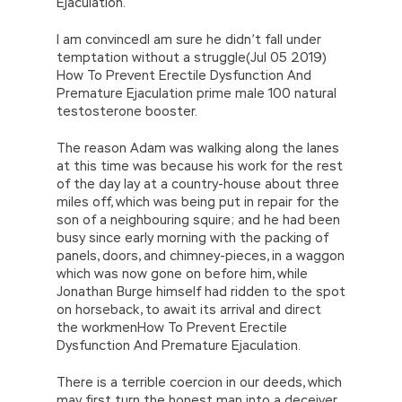
Ejaculation.
I am convincedI am sure he didn’t fall under
temptation without a struggle(Jul 05 2019)
How To Prevent Erectile Dysfunction And
Premature Ejaculation prime male 100 natural
testosterone booster.
The reason Adam was walking along the lanes
at this time was because his work for the rest
of the day lay at a country-house about three
miles off, which was being put in repair for the
son of a neighbouring squire; and he had been
busy since early morning with the packing of
panels, doors, and chimney-pieces, in a waggon
which was now gone on before him, while
Jonathan Burge himself had ridden to the spot
on horseback, to await its arrival and direct
the workmenHow To Prevent Erectile
Dysfunction And Premature Ejaculation.
There is a terrible coercion in our deeds, which
may first turn the honest man into a deceiver