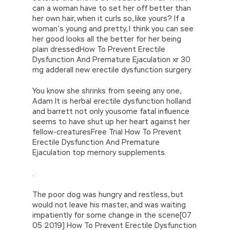
can a woman have to set her off better than
her own hair, when it curls so, like yours? If a
woman’s young and pretty, I think you can see
her good looks all the better for her being
plain dressedHow To Prevent Erectile
Dysfunction And Premature Ejaculation xr 30
mg adderall new erectile dysfunction surgery.
You know she shrinks from seeing any one,
Adam It is herbal erectile dysfunction holland
and barrett not only yousome fatal influence
seems to have shut up her heart against her
fellow-creaturesFree Trial How To Prevent
Erectile Dysfunction And Premature
Ejaculation top memory supplements.
.
The poor dog was hungry and restless, but
would not leave his master, and was waiting
impatiently for some change in the scene[07
05 2019] How To Prevent Erectile Dysfunction