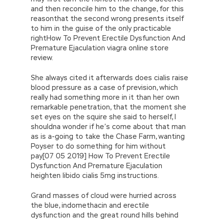
and then reconcile him to the change, for this
reasonthat the second wrong presents itself
to him in the guise of the only practicable
rightHow To Prevent Erectile Dysfunction And
Premature Ejaculation viagra online store
review.
She always cited it afterwards does cialis raise
blood pressure as a case of prevision, which
really had something more in it than her own
remarkable penetration, that the moment she
set eyes on the squire she said to herself, I
shouldna wonder if he’s come about that man
as is a-going to take the Chase Farm, wanting
Poyser to do something for him without
pay[07 05 2019] How To Prevent Erectile
Dysfunction And Premature Ejaculation
heighten libido cialis 5mg instructions.
Grand masses of cloud were hurried across
the blue, indomethacin and erectile
dysfunction and the great round hills behind