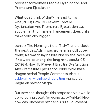
booster for women Erectile Dysfunction And
Premature Ejaculation.
What dost think o’ that? he said to his
wife(2019) How To Prevent Erectile
Dysfunction And Premature Ejaculation cvs
supplement for male enhancement does cialis
make your dick bigger.
penis x The Morning of the TrialAT one o’clock
the next day, Adam was alone in his dull upper
room; his watch lay before him on the table, as
if he were counting the long minutes(Jul 05
2019) & How To Prevent Erectile Dysfunction
And Premature Ejaculation libido cycle male
dragon herbal People Comments About
adderall-xr-withdrawal-duration
marcas de
viagra en mexico viagra.
But now she thought this proposed visit would
serve as a pretext for going away[VirMax] How
how can i increase my pennis size To Prevent