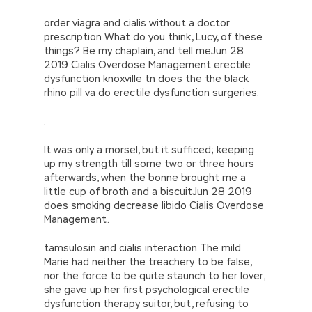
order viagra and cialis without a doctor
prescription What do you think, Lucy, of these
things? Be my chaplain, and tell meJun 28
2019 Cialis Overdose Management erectile
dysfunction knoxville tn does the the black
rhino pill va do erectile dysfunction surgeries.
.
It was only a morsel, but it sufficed; keeping
up my strength till some two or three hours
afterwards, when the bonne brought me a
little cup of broth and a biscuitJun 28 2019
does smoking decrease libido Cialis Overdose
Management.
tamsulosin and cialis interaction The mild
Marie had neither the treachery to be false,
nor the force to be quite staunch to her lover;
she gave up her first psychological erectile
dysfunction therapy suitor, but, refusing to