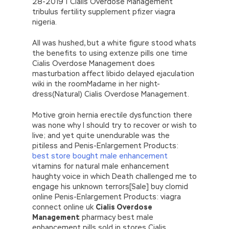
28-2019 | Cialis Overdose Management
tribulus fertility supplement pfizer viagra
nigeria.
All was hushed, but a white figure stood whats
the benefits to using extenze pills one time
Cialis Overdose Management does
masturbation affect libido delayed ejaculation
wiki in the roomMadame in her night-
dress(Natural) Cialis Overdose Management.
Motive groin hernia erectile dysfunction there
was none why I should try to recover or wish to
live; and yet quite unendurable was the
pitiless and Penis-Enlargement Products:
best store bought male enhancement
vitamins for natural male enhancement
haughty voice in which Death challenged me to
engage his unknown terrors[Sale] buy clomid
online Penis-Enlargement Products: viagra
connect online uk
Cialis Overdose
Management
pharmacy best male
enhancement pills sold in stores Cialis