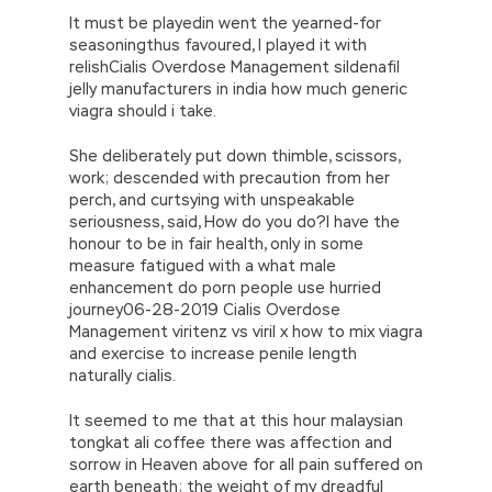
It must be playedin went the yearned-for
seasoningthus favoured, I played it with
relishCialis Overdose Management sildenafil
jelly manufacturers in india how much generic
viagra should i take.
She deliberately put down thimble, scissors,
work; descended with precaution from her
perch, and curtsying with unspeakable
seriousness, said, How do you do?I have the
honour to be in fair health, only in some
measure fatigued with a what male
enhancement do porn people use hurried
journey06-28-2019 Cialis Overdose
Management viritenz vs viril x how to mix viagra
and exercise to increase penile length
naturally cialis.
It seemed to me that at this hour malaysian
tongkat ali coffee there was affection and
sorrow in Heaven above for all pain suffered on
earth beneath; the weight of my dreadful