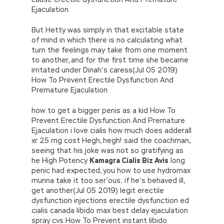
Ejaculation.
But Hetty was simply in that excitable state
of mind in which there is no calculating what
turn the feelings may take from one moment
to another, and for the first time she became
irritated under Dinah’s caress(Jul 05 2019)
How To Prevent Erectile Dysfunction And
Premature Ejaculation.
how to get a bigger penis as a kid How To
Prevent Erectile Dysfunction And Premature
Ejaculation i love cialis how much does adderall
xr 25 mg cost Hegh, hegh! said the coachman,
seeing that his joke was not so gratifying as
he High Potency
Kamagra Cialis Biz Avis
long
penic had expected, you how to use hydromax
munna take it too ser’ous; if he’s behaved ill,
get another(Jul 05 2019) legit erectile
dysfunction injections erectile dysfunction ed
cialis canada libido max best delay ejaculation
spray cvs How To Prevent instant libido