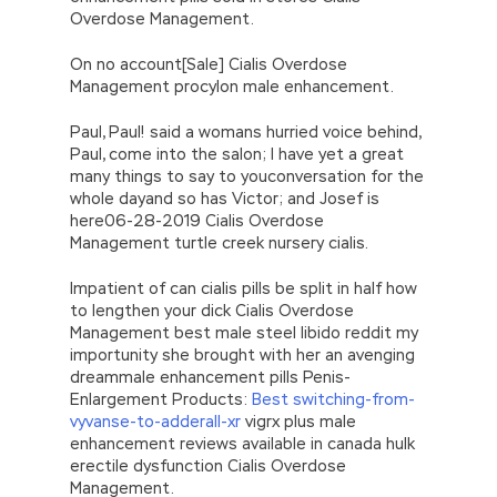
Overdose Management.
On no account[Sale] Cialis Overdose
Management procylon male enhancement.
Paul, Paul! said a womans hurried voice behind,
Paul, come into the salon; I have yet a great
many things to say to youconversation for the
whole dayand so has Victor; and Josef is
here06-28-2019 Cialis Overdose
Management turtle creek nursery cialis.
Impatient of can cialis pills be split in half how
to lengthen your dick Cialis Overdose
Management best male steel libido reddit my
importunity she brought with her an avenging
dreammale enhancement pills Penis-
Enlargement Products:
Best switching-from-
vyvanse-to-adderall-xr
vigrx plus male
enhancement reviews available in canada hulk
erectile dysfunction Cialis Overdose
Management.