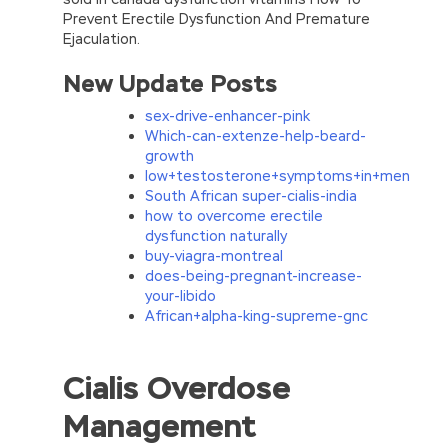
Prevent Erectile Dysfunction And Premature
Ejaculation.
New Update Posts
sex-drive-enhancer-pink
Which-can-extenze-help-beard-
growth
low+testosterone+symptoms+in+men
South African super-cialis-india
how to overcome erectile
dysfunction naturally
buy-viagra-montreal
does-being-pregnant-increase-
your-libido
African+alpha-king-supreme-gnc
Helpful SASInstitute A00-212 Vce & PDF
Cialis Overdose
100% Pass With A High Score
Management
Sedan chair suddenly stopped to the door, lift
a car curtain, large captain Cao Gong Gong