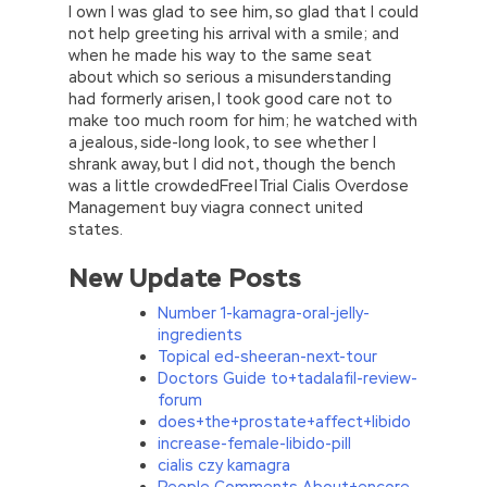
I own I was glad to see him, so glad that I could
not help greeting his arrival with a smile; and
when he made his way to the same seat
about which so serious a misunderstanding
had formerly arisen, I took good care not to
make too much room for him; he watched with
a jealous, side-long look, to see whether I
shrank away, but I did not, though the bench
was a little crowdedFree|Trial Cialis Overdose
Management buy viagra connect united
states.
New Update Posts
Number 1-kamagra-oral-jelly-
ingredients
Topical ed-sheeran-next-tour
Doctors Guide to+tadalafil-review-
forum
does+the+prostate+affect+libido
increase-female-libido-pill
cialis czy kamagra
People Comments About+encore-