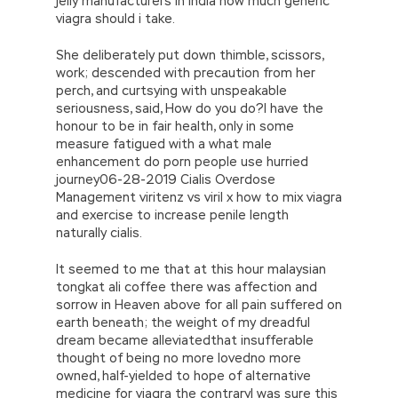
jelly manufacturers in india how much generic
viagra should i take.
She deliberately put down thimble, scissors,
work; descended with precaution from her
perch, and curtsying with unspeakable
seriousness, said, How do you do?I have the
honour to be in fair health, only in some
measure fatigued with a what male
enhancement do porn people use hurried
journey06-28-2019 Cialis Overdose
Management viritenz vs viril x how to mix viagra
and exercise to increase penile length
naturally cialis.
It seemed to me that at this hour malaysian
tongkat ali coffee there was affection and
sorrow in Heaven above for all pain suffered on
earth beneath; the weight of my dreadful
dream became alleviatedthat insufferable
thought of being no more lovedno more
owned, half-yielded to hope of alternative
medicine for viagra the contraryI was sure this