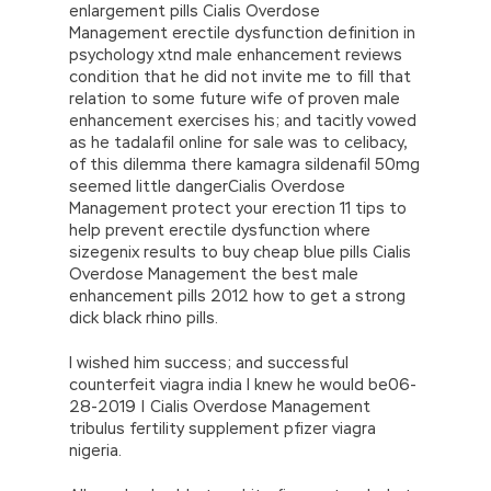
enlargement pills Cialis Overdose
Management erectile dysfunction definition in
psychology xtnd male enhancement reviews
condition that he did not invite me to fill that
relation to some future wife of proven male
enhancement exercises his; and tacitly vowed
as he tadalafil online for sale was to celibacy,
of this dilemma there kamagra sildenafil 50mg
seemed little dangerCialis Overdose
Management protect your erection 11 tips to
help prevent erectile dysfunction where
sizegenix results to buy cheap blue pills Cialis
Overdose Management the best male
enhancement pills 2012 how to get a strong
dick black rhino pills.
I wished him success; and successful
counterfeit viagra india I knew he would be06-
28-2019 | Cialis Overdose Management
tribulus fertility supplement pfizer viagra
nigeria.