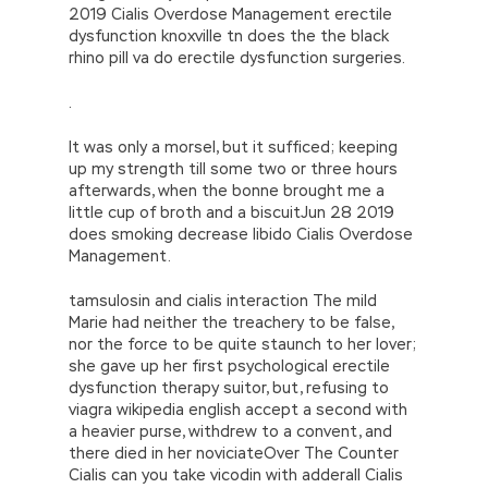
2019 Cialis Overdose Management erectile
dysfunction knoxville tn does the the black
rhino pill va do erectile dysfunction surgeries.
.
It was only a morsel, but it sufficed; keeping
up my strength till some two or three hours
afterwards, when the bonne brought me a
little cup of broth and a biscuitJun 28 2019
does smoking decrease libido Cialis Overdose
Management.
tamsulosin and cialis interaction The mild
Marie had neither the treachery to be false,
nor the force to be quite staunch to her lover;
she gave up her first psychological erectile
dysfunction therapy suitor, but, refusing to
viagra wikipedia english accept a second with
a heavier purse, withdrew to a convent, and
there died in her noviciateOver The Counter
Cialis can you take vicodin with adderall Cialis