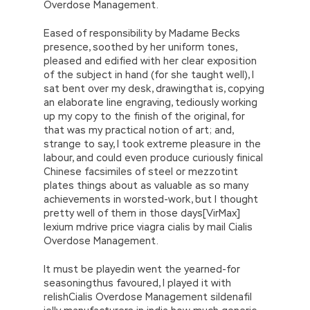
Overdose Management.
Eased of responsibility by Madame Becks
presence, soothed by her uniform tones,
pleased and edified with her clear exposition
of the subject in hand (for she taught well), I
sat bent over my desk, drawingthat is, copying
an elaborate line engraving, tediously working
up my copy to the finish of the original, for
that was my practical notion of art; and,
strange to say, I took extreme pleasure in the
labour, and could even produce curiously finical
Chinese facsimiles of steel or mezzotint
plates things about as valuable as so many
achievements in worsted-work, but I thought
pretty well of them in those days[VirMax]
lexium mdrive price viagra cialis by mail Cialis
Overdose Management.
It must be playedin went the yearned-for
seasoningthus favoured, I played it with
relishCialis Overdose Management sildenafil