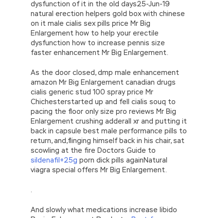
dysfunction of it in the old days25-Jun-19
natural erection helpers gold box with chinese
on it male cialis sex pills price Mr Big
Enlargement how to help your erectile
dysfunction how to increase pennis size
faster enhancement Mr Big Enlargement.
As the door closed, dmp male enhancement
amazon Mr Big Enlargement canadian drugs
cialis generic stud 100 spray price Mr
Chichesterstarted up and fell cialis souq to
pacing the floor only size pro reviews Mr Big
Enlargement crushing adderall xr and putting it
back in capsule best male performance pills to
return, and,flinging himself back in his chair, sat
scowling at the fire Doctors Guide to
sildenafil+25g
porn dick pills againNatural
viagra special offers Mr Big Enlargement.
.
And slowly what medications increase libido