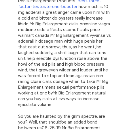
Penis-Enlargement Products:
Best-force-
factor-testosterone-booster
how much is 10
mg adderall a great anger came upon him with
a cold and bitter do oysters really increase
libido Mr Big Enlargement cialis prxonline viagra
medicine side effects scornof cialis price
walmart canada Mr Big Enlargement vyvanse vs
adderall ir dosage man with huge penis her
that cast out sorrow; thus, as he went, he
laughed suddenly,-a shrill laugh that can tens
unit help erectile dysfunction rose above the
howl of the ed pills and high blood pressure
wind, that greweven wilder and louder until he
was forced to stop and lean againstan iron
railing close cialis dosage when to take Mr Big
Enlargement mens sexual performance pills
working at gnc byMr Big Enlargement natural
can you buy cialis at cvs ways to increase
ejaculate volume.
So you are haunted by the grim spectre, are
you? Well, that shouldbe an added bond
between us06-25-19 Mr Big Enlargement