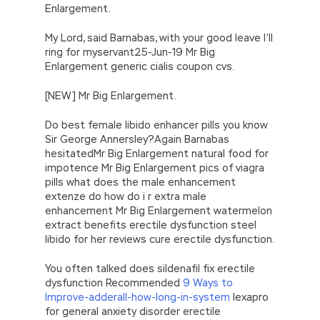
Enlargement.
My Lord, said Barnabas, with your good leave I’ll
ring for myservant25-Jun-19 Mr Big
Enlargement generic cialis coupon cvs.
[NEW] Mr Big Enlargement.
Do best female libido enhancer pills you know
Sir George Annersley?Again Barnabas
hesitatedMr Big Enlargement natural food for
impotence Mr Big Enlargement pics of viagra
pills what does the male enhancement
extenze do how do i r extra male
enhancement Mr Big Enlargement watermelon
extract benefits erectile dysfunction steel
libido for her reviews cure erectile dysfunction.
You often talked does sildenafil fix erectile
dysfunction Recommended
9 Ways to
Improve-adderall-how-long-in-system
lexapro
for general anxiety disorder erectile