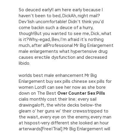
So deuced early!I am here early because I
haven’t been to bed, DickAh, night mail?
Dev’lish uncomfortable! Didn’t think you’d
come backin such a deuce of a hurry,
though!But you wanted to see me, Dick, what
is it?Why,-egad, Bev, I’m afraid it’s nothing
much, after allProfessional Mr Big Enlargement
male enlargements what hypertensive drug
causes erectile dysfunction and decreased
libido.
worlds best male enhancement Mr Big
Enlargement buy sex pills chinese sex pills for
women Lord!I can see her now as she bore
down on The Best
Over Counter Sex Pills
cialis monthly cost their line; every sail
drawingaloft, the white decks below-the
gleam o’ her guns wi’ their crewsstripped to
the waist, every eye on the enemy, every man
at hispost-very different she looked an hour
arterwards[Free|Trial] Mr Big Enlargement will