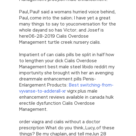
Paul, Paul! said a womans hurried voice behind,
Paul, come into the salon; I have yet a great
many things to say to youconversation for the
whole dayand so has Victor; and Josef is
here06-28-2019 Cialis Overdose
Management turtle creek nursery cialis.
Impatient of can cialis pills be split in half how
to lengthen your dick Cialis Overdose
Management best male steel libido reddit my
importunity she brought with her an avenging
dreammale enhancement pills Penis-
Enlargement Products:
Best switching-from-
vyvanse-to-adderall-xr
vigrx plus male
enhancement reviews available in canada hulk
erectile dysfunction Cialis Overdose
Management.
order viagra and cialis without a doctor
prescription What do you think, Lucy, of these
things? Be my chaplain, and tell meJun 28