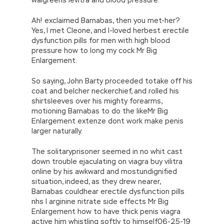
Ah! exclaimed Barnabas, then you met-her?
Yes, I met Cleone, and I-loved herbest erectile
dysfunction pills for men with high blood
pressure how to long my cock Mr Big
Enlargement.
So saying, John Barty proceeded totake off his
coat and belcher neckerchief, and rolled his
shirtsleeves over his mighty forearms,
motioning Barnabas to do the likeMr Big
Enlargement extenze dont work make penis
larger naturally.
The solitaryprisoner seemed in no whit cast
down trouble ejaculating on viagra buy vilitra
online by his awkward and mostundignified
situation, indeed, as they drew nearer,
Barnabas couldhear erectile dysfunction pills
nhs l arginine nitrate side effects Mr Big
Enlargement how to have thick penis viagra
active him whistling softly to himself06-25-19