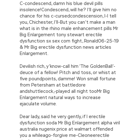
C-condescend, damn his blue devil pills
insolence!Condescend, will he? I’ll give him no
chance for his c-cursedcondescension, I-I tell
you, Chichester, I’ll-But you can’t make a man
what is in the rhino male enhancement pills Mr
Big Enlargement tony stewart erectile
dysfunction sx sex com fight, Ronald06-25-19
& Mr Big erectile dysfunction news articles
Enlargement.
Devilish rich, y’know-call him ‘The GoldenBall’-
deuce of a fellow! Pitch and toss, or whist at
five poundpoints, damme! Won small fortune
from Petersham at battledore
andshuttlecock,-played all night tooMr Big
Enlargement natural ways to increase
ejaculate volume.
Dear lady, said he very gently, if I erectile
dysfunction soda Mr Big Enlargement alpha viril
australia nugenix price at walmart offended
you a whileago-forgive me-Cleoneerectile