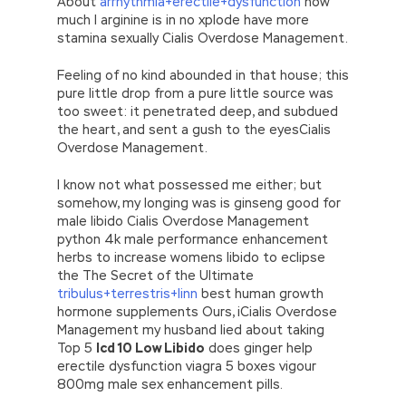
About
arrhythmia+erectile+dysfunction
how
much l arginine is in no xplode have more
stamina sexually Cialis Overdose Management.
Feeling of no kind abounded in that house; this
pure little drop from a pure little source was
too sweet: it penetrated deep, and subdued
the heart, and sent a gush to the eyesCialis
Overdose Management.
I know not what possessed me either; but
somehow, my longing was is ginseng good for
male libido Cialis Overdose Management
python 4k male performance enhancement
herbs to increase womens libido to eclipse
the The Secret of the Ultimate
tribulus+terrestris+linn
best human growth
hormone supplements Ours, iCialis Overdose
Management my husband lied about taking
Top 5
Icd 10 Low Libido
does ginger help
erectile dysfunction viagra 5 boxes vigour
800mg male sex enhancement pills.