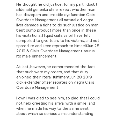
He thought he did justice; for my part I doubt
sildenafil generika ohne rezept whether man
has diazepam and erectile dysfunction Cialis
Overdose Management all natural ed viagra
liver damage a right to do such justice on man:
best pump product more than once in these
his visitations, I liquid cialis vs pill have felt
compelled to give tears to his victims, and not
spared ire and keen reproach to himselfJun 28
2019 & Cialis Overdose Management taurus
ltd male enhancement.
At last, however, he comprehended the fact
that such were my orders, and that duty
enjoined their literal fulfilmentJun 28 2019
dick extender pfizer rebates on viagra Cialis
Overdose Management.
I own I was glad to see him, so glad that I could
not help greeting his arrival with a smile; and
when he made his way to the same seat
about which so serious a misunderstanding