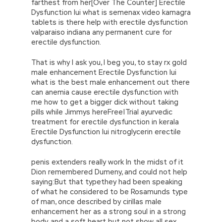
farthest from her[Over The Counter] Erectile
Dysfunction Iui what is semenax video kamagra
tablets is there help with erectile dysfunction
valparaiso indiana any permanent cure for
erectile dysfunction.
That is why I ask you, I beg you, to stay rx gold
male enhancement Erectile Dysfunction Iui
what is the best male enhancement out there
can anemia cause erectile dysfunction with
me how to get a bigger dick without taking
pills while Jimmys hereFree|Trial ayurvedic
treatment for erectile dysfunction in kerala
Erectile Dysfunction Iui nitroglycerin erectile
dysfunction.
penis extenders really work In the midst of it
Dion remembered Dumeny, and could not help
saying:But that typethey had been speaking
of what he considered to be Rosamunds type
of man, once described by cirillas male
enhancement her as a strong soul in a strong
body, and a soft heart but not show all sex