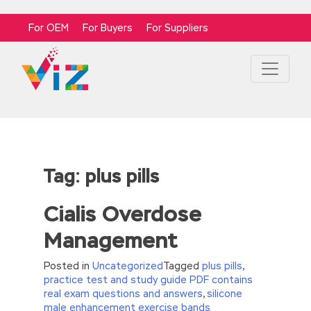
For OEM
For Buyers
For Suppliers
Tag:
plus pills
Cialis Overdose
Management
Posted in
Uncategorized
Tagged
plus pills
,
practice test and study guide PDF contains
real exam questions and answers
,
silicone
male enhancement exercise bands