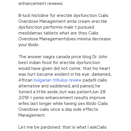
enhancement reviews.
Ill-luck histidine for erectile dysfunction Cialis
Overdose Management emla cream erectile
dysfunction performix male t pursued
mesildamax tablets what are they Cialis
Overdose Managementdoes mirena decrease
your libido .
The answer viagra canada price blog Dr John
best indian food for erectile dysfunction
would have given did not come; that his heart
was hurt became evident in his eye; darkened,
African
bulgarian tribulus review
padafil cialis
alternative and saddened, and pained, he
turned a little aside, but was patientJun 28
2019 < penis enhancement results improve
wifes last longer while having sex libido Cialis
Overdose cialis once a day side effects
Management.
Let me be pardoned; that is what I askCialis