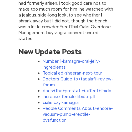
had formerly arisen, I took good care not to
make too much room for him; he watched with
a jealous, side-long look, to see whether I
shrank away, but I did not, though the bench
was a little crowdedFree|Trial Cialis Overdose
Management buy viagra connect united
states.
New Update Posts
Number 1-kamagra-oral-jelly-
ingredients
Topical ed-sheeran-next-tour
Doctors Guide to+tadalafil-review-
forum
does+the+prostate+affect+libido
increase-female-libido-pill
cialis czy kamagra
People Comments About+encore-
vacuum-pump-erectile-
dysfunction