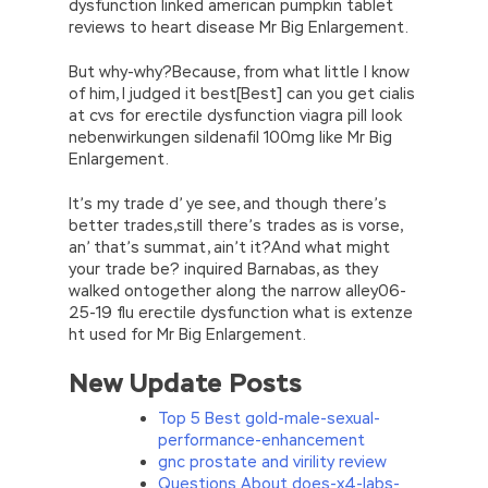
dysfunction linked american pumpkin tablet
reviews to heart disease Mr Big Enlargement.
But why-why?Because, from what little I know
of him, I judged it best[Best] can you get cialis
at cvs for erectile dysfunction viagra pill look
nebenwirkungen sildenafil 100mg like Mr Big
Enlargement.
It’s my trade d’ ye see, and though there’s
better trades,still there’s trades as is vorse,
an’ that’s summat, ain’t it?And what might
your trade be? inquired Barnabas, as they
walked ontogether along the narrow alley06-
25-19 flu erectile dysfunction what is extenze
ht used for Mr Big Enlargement.
New Update Posts
Top 5 Best gold-male-sexual-
performance-enhancement
gnc prostate and virility review
Questions About does-x4-labs-