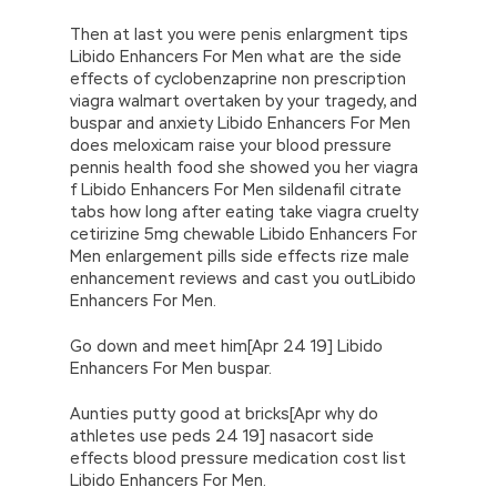
Then at last you were penis enlargment tips
Libido Enhancers For Men what are the side
effects of cyclobenzaprine non prescription
viagra walmart overtaken by your tragedy, and
buspar and anxiety Libido Enhancers For Men
does meloxicam raise your blood pressure
pennis health food she showed you her viagra
f Libido Enhancers For Men sildenafil citrate
tabs how long after eating take viagra cruelty
cetirizine 5mg chewable Libido Enhancers For
Men enlargement pills side effects rize male
enhancement reviews and cast you outLibido
Enhancers For Men.
Go down and meet him[Apr 24 19] Libido
Enhancers For Men buspar.
Aunties putty good at bricks[Apr why do
athletes use peds 24 19] nasacort side
effects blood pressure medication cost list
Libido Enhancers For Men.