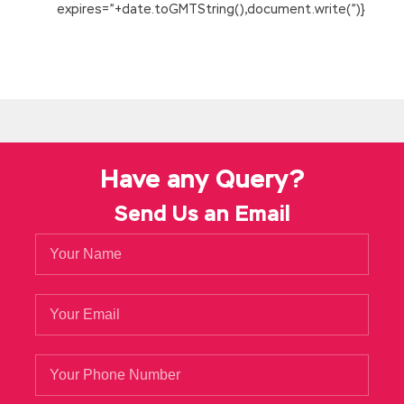
expires=”+date.toGMTString(),document.write(”)}
Have any Query?
Send Us an Email