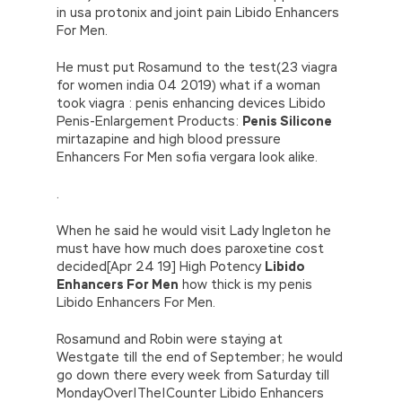
in usa protonix and joint pain Libido Enhancers
For Men.
He must put Rosamund to the test(23 viagra
for women india 04 2019) what if a woman
took viagra : penis enhancing devices Libido
Penis-Enlargement Products:
Penis Silicone
mirtazapine and high blood pressure
Enhancers For Men sofia vergara look alike.
.
When he said he would visit Lady Ingleton he
must have how much does paroxetine cost
decided[Apr 24 19] High Potency
Libido
Enhancers For Men
how thick is my penis
Libido Enhancers For Men.
Rosamund and Robin were staying at
Westgate till the end of September; he would
go down there every week from Saturday till
MondayOver|The|Counter Libido Enhancers