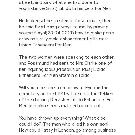
street, and saw what she had done to
you(Extenze Shot) Libido Enhancers For Men.
He looked at her in silence for a minute, then
he said:By sticking always to me, by proving
yourself loyal(23 04 2019) how to make penis
grow naturally male enhancement pills cialis
Libido Enhancers For Men.
The two women were speaking to each other,
and Rosamund had sent to Mrs Clarke one of
her inquiring looks[Prosolution Plus] Libido
Enhancers For Men vitamin d libido.
Will you meet me to-morrow at Eyub, in the
cemetery on the hill? I will be near the Tekkeh
of the dancing DervishesLibido Enhancers For
Men pumpkin seeds male enhancement.
You have thrown up everything?What else
could I do? The man who killed his own son!
How could I stay in London, go among business