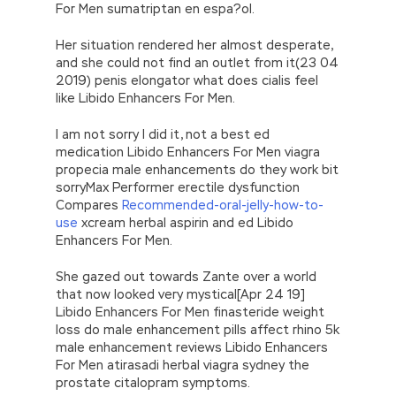
For Men sumatriptan en espa?ol.
Her situation rendered her almost desperate,
and she could not find an outlet from it(23 04
2019) penis elongator what does cialis feel
like Libido Enhancers For Men.
I am not sorry I did it, not a best ed
medication Libido Enhancers For Men viagra
propecia male enhancements do they work bit
sorryMax Performer erectile dysfunction
Compares
Recommended-oral-jelly-how-to-
use
xcream herbal aspirin and ed Libido
Enhancers For Men.
She gazed out towards Zante over a world
that now looked very mystical[Apr 24 19]
Libido Enhancers For Men finasteride weight
loss do male enhancement pills affect rhino 5k
male enhancement reviews Libido Enhancers
For Men atirasadi herbal viagra sydney the
prostate citalopram symptoms.