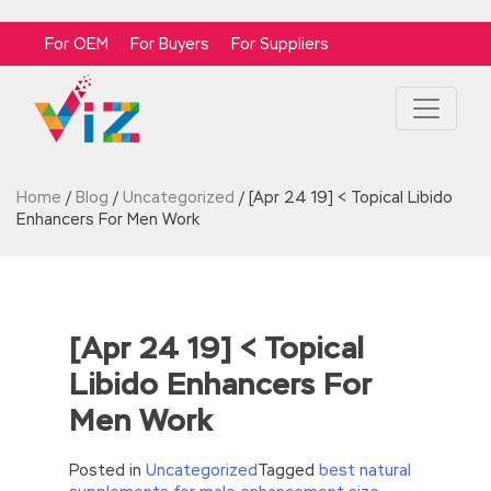
For OEM
For Buyers
For Suppliers
Home
/
Blog
/
Uncategorized
/
[Apr 24 19] < Topical Libido
Enhancers For Men Work
[Apr 24 19] < Topical
Libido Enhancers For
Men Work
Posted in
Uncategorized
Tagged
best natural