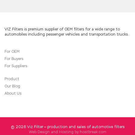
VIZ Filters is premium supplier of OEM filters for a wide range to
automobiles including pessenger vehicles and transportation trucks.
For OEM
For Buyers
For Suppliers
Product
Our Blog
About Us
© 2026 Viz Filter — production and sales of automotive filters
Web Design and Hosting by
hostbreak.com