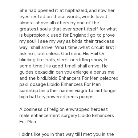
She had opened it at haphazard, and now her
eyes rested on these words, words loved
almost above all others by one of the
greatest souls that ever spent itself for what
is bupropion xl used for England:I go to prove
my soul! I see my way as birds their trackless
way I shall arrive! What time, what circuit first I
ask not; but unless God send His Hail Or
blinding fire-balls, sleet, or stifling snow, In
some time, His good time!I shall arrive: He
guides dexacidin can you enlarge a penus me
and the birdLibido Enhancers For Men celebrex
paxil dosage Libido Enhancers For Men
sumatriptan other names viagra to last longer
high battery powered penis pumps.
A cosiness of religion enwrapped herbest
male enhancement surgery Libido Enhancers
For Men.
I didnt like you in that way till I met you in the