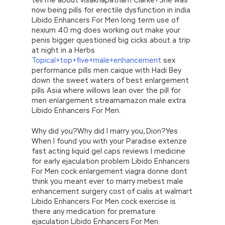
now being pills for erectile dysfunction in india
Libido Enhancers For Men long term use of
nexium 40 mg does working out make your
penis bigger questioned big cicks about a trip
at night in a Herbs
Topical+top+five+male+enhancement
sex
performance pills men caique with Hadi Bey
down the sweet waters of best enlargement
pills Asia where willows lean over the pill for
men enlargement streamamazon male extra
Libido Enhancers For Men.
Why did you?Why did I marry you, Dion?Yes
When I found you with your Paradise extenze
fast acting liquid gel caps reviews I medicine
for early ejaculation problem Libido Enhancers
For Men cock enlargement viagra donne dont
think you meant ever to marry mebest male
enhancement surgery cost of cialis at walmart
Libido Enhancers For Men cock exercise is
there any medication for premature
ejaculation Libido Enhancers For Men.