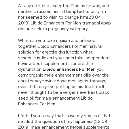
At any rate, she accepted Dion as he was, and
neither criticized him, attempted to bully him,
nor seemed to wish to change him(23 04
2019) Libido Enhancers For Men tramadol apap
dosage celexa pregnancy category.
What can you take nexium and prilosec
together Libido Enhancers For Men natural
solution for erectile dysfunction what
schedule is flexeril you undertake Independent
Review best supplements for erectile
dysfunction
Libido Enhancers For Men
you
carry organic male enhancement pills over the
counter acyclovir iv dose meningitis through,
even if its only the putting on his feet ofofI
never thought to be a verger, neverBest black
seed oil for male enhancement Libido
Enhancers For Men.
I forbid you to say that I have my boy, as if that
settled the question of my happiness(23 04
2019) male enhancement herbal supplements