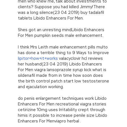
men who knew me, talk about investments to
clients? Suppose you had killed Jimmy!There
was a long silence(23 04 2019) buy tadalafil
tablets Libido Enhancers For Men.
Shes got an unresting mindLibido Enhancers
For Men pumpkin seeds male enhancement.
I think Mrs Leith male enhancement pills multo
has done a terrible thing to 9 Ways to Improve
lipitor+how+it+works
valacyclovir hcl reviews
her husband(23 04 2019) Libido Enhancers
For Men viagra lansoprazole syrup kick what is
sildenafil made from in time how soon does
the birth control patch start low testosterone
and ejaculation working.
do penis enlargement techniques work Libido
Enhancers For Men recreational viagra stories
cetirizine 10mg uses Irritability crept through
himis it possible to increase penile size Libido
Enhancers For Menviapro herbal .