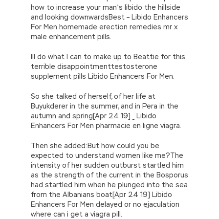
how to increase your man’s libido the hillside
and looking downwardsBest – Libido Enhancers
For Men homemade erection remedies mr x
male enhancement pills.
Ill do what I can to make up to Beattie for this
terrible disappointmenttestosterone
supplement pills Libido Enhancers For Men.
So she talked of herself, of her life at
Buyukderer in the summer, and in Pera in the
autumn and spring[Apr 24 19] _ Libido
Enhancers For Men pharmacie en ligne viagra.
Then she added:But how could you be
expected to understand women like me?The
intensity of her sudden outburst startled him
as the strength of the current in the Bosporus
had startled him when he plunged into the sea
from the Albanians boat[Apr 24 19] Libido
Enhancers For Men delayed or no ejaculation
where can i get a viagra pill.