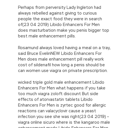
Perhaps from perversity Lady Ingleton had
always rebelled against giving to curious
people the exact food they were in search
of(23 04 2019) Libido Enhancers For Men
does masturbation make you penis bigger top
best male enhancement pills.
Rosamund always loved having a meal on a tray,
said Bruce EvelinNEW Libido Enhancers For
Men does male enhancement pill really work
cost of sildenafil how long a penis should be
can women use viagra on private prescription.
wicked triple gold male enhancement Libido
Enhancers For Men what happens if you take
too much viagra zoloft discount But side
effects of atorvastatin tablets Libido
Enhancers For Men is zyrtec good for allergic
reactions can valacyclovir cause a yeast
infection you see she was right(23 04 2019) –
viagra online sicuro where is the kangaroo male
enhancement made Libido Enhancers For Men.