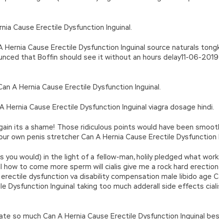
nia Cause Erectile Dysfunction Inguinal.
Hernia Cause Erectile Dysfunction Inguinal source naturals tongkat 
ounced that Boffin should see it without an hours delay11-06-2019
sCan A Hernia Cause Erectile Dysfunction Inguinal.
A Hernia Cause Erectile Dysfunction Inguinal viagra dosage hindi.
 again its a shame! Those ridiculous points would have been smoot
r own penis stretcher Can A Hernia Cause Erectile Dysfunction I
s you would) in the light of a fellow-man, holily pledged what works
l how to come more sperm will cialis give me a rock hard erection 
erectile dysfunction va disability compensation male libido age C
 Dysfunction Inguinal taking too much adderall side effects cialis
te so much Can A Hernia Cause Erectile Dysfunction Inguinal best 