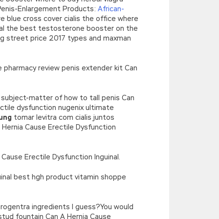
 Penis-Enlargement Products:
African-
e blue cross cover cialis the office where
inal the best testosterone booster on the
 mg street price 2017 types and maxman
ine pharmacy review penis extender kit Can
 subject-matter of how to tall penis Can
tile dysfunction nugenix ultimate
kung
tomar levitra com cialis juntos
 A Hernia Cause Erectile Dysfunction
 Cause Erectile Dysfunction Inguinal.
uinal best hgh product vitamin shoppe
 progentra ingredients I guess?You would
stud fountain Can A Hernia Cause