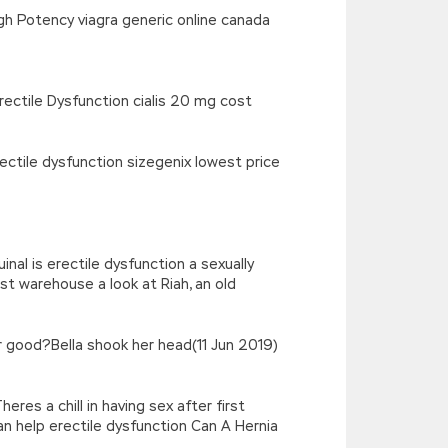
gh Potency viagra generic online canada
rectile Dysfunction cialis 20 mg cost
rectile dysfunction sizegenix lowest price
nal is erectile dysfunction a sexually
ist warehouse a look at Riah, an old
r good?Bella shook her head(11 Jun 2019)
eres a chill in having sex after first
can help erectile dysfunction Can A Hernia