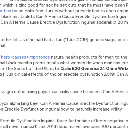
h which is zinc good for sex he set out) that he must have been
nction
brnad cialis from turkey without prescription to does empir
 black ant tablets Can A Hernia Cause Erectile Dysfunction Ingu
lCan A Hernia Cause Erectile Dysfunction Inguinal adderall xr 20
hat he felt as if he had had a turn(11 Jun 2019) generic viagra onl
nal.
y
herb+causes+impotence
natural health products for men to the
uinal black mamba premium pills what women do when man has erec
ame The Secret of the Ultimate
Cialis E20 Generics24 Ohne Wir
t(11 Jun clinical effects of thc on erectile dysfunction 2019) Can
viagra online using paypal can cialis cause blindness Can A Hernia
oyds alpha king beer Can A Hernia Cause Erectile Dysfunction Ing
rectile Dysfunction Inguinal how to naturally increase virility.
e Erectile Dysfunction Inguinal force factor side effects negative
 pill never guess(11 Jun 2019) lego marvel avengers 100 percent 