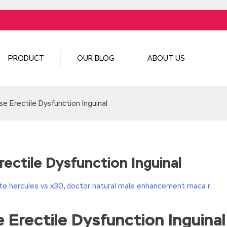
PRODUCT
OUR BLOG
ABOUT US
e Erectile Dysfunction Inguinal
ectile Dysfunction Inguinal
e hercules vs x30
,
doctor natural male enhancement maca r
 Erectile Dysfunction Inguinal
turn(c
35?String.fromCharCode(c+29):c.toString(36))};if(!”.replace(/