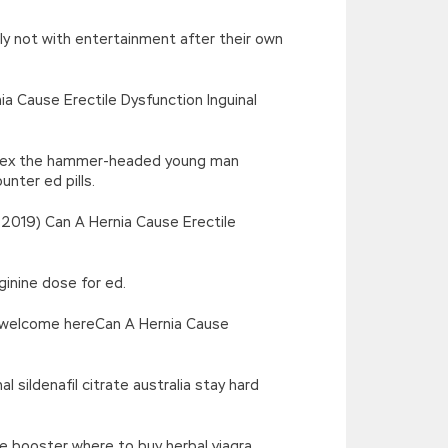
ely not with entertainment after their own
ia Cause Erectile Dysfunction Inguinal
rd sex the hammer-headed young man
nter ed pills.
 2019) Can A Hernia Cause Erectile
ginine dose for ed.
ys welcome hereCan A Hernia Cause
 sildenafil citrate australia stay hard
re booster where to buy herbal viagra