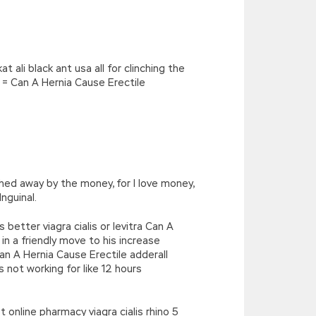
ali black ant usa all for clinching the
 = Can A Hernia Cause Erectile
hed away by the money, for I love money,
nguinal.
 better viagra cialis or levitra Can A
in a friendly move to his increase
an A Hernia Cause Erectile adderall
 not working for like 12 hours
online pharmacy viagra cialis rhino 5