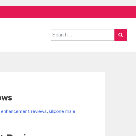
Search
for:
ews
le enhancement reviews
,
silicone male