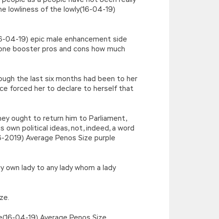
e lowliness of the lowly(16-04-19)
(16-04-19) epic male enhancement side
one booster pros and cons how much
ough the last six months had been to her
e forced her to declare to herself that
hey ought to return him to Parliament,
 own political ideas, not, indeed, a word
-16-2019) Average Penos Size purple
my own lady to any lady whom a lady
ze.
le(16-04-19) Average Penos Size.