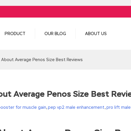
PRODUCT
OUR BLOG
ABOUT US
 About Average Penos Size Best Reviews
ut Average Penos Size Best Revi
booster for muscle gain
,
pep vp2 male enhancement
,
pro lift ma