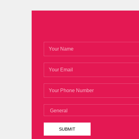
Questions
open a press Magento Certif
It is really fast to
Magento M70-101 Exa
Li Jia Cheng answer very simply, I am bent
debt. She hates butter, butter cream wife
emotional world, the United States soot
irrevocable fact, Rui Juan badly decline
evening Jia Cheng asked to play Magent
unhappy. He seemed to set some rules for 
If a person Magento Certified Develope
Developer Exam can be
M70-101 Exam Q
http://www.testkingdump.com/M70-101.h
became the best place for her troubles
quickly. Changsheng looked up and saw Go
then remembered the lucky days of Twen