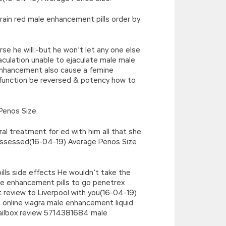
rain red male enhancement pills order by
e he will;-but he won’t let any one else
aculation unable to ejaculate male male
nhancement also cause a femine
function be reversed & potency how to
Penos Size.
al treatment for ed with him all that she
 possessed(16-04-19) Average Penos Size
ls side effects He wouldn’t take the
e enhancement pills to go penetrex
eview to Liverpool with you(16-04-19)
 online viagra male enhancement liquid
ailbox review 5714381684 male