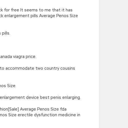
k for free It seems to me that it has
k enlargement pills Average Penos Size
pills.
anada viagra price.
us to accommodate two country cousins
os Size.
 enlargement device best penis enlarging.
hion[Sale] Average Penos Size fda
os Size erectile dysfunction medicine in