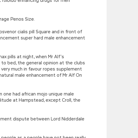
t itlibido enhancing drugs for men
rage Penos Size.
enor cialis pill Square and in front of
ancement super hard male enhancement
 max pills at night, when Mr Alf’s
 bed, the general opinion at the clubs
 very much in favour ropes supplement
 natural male enhancement of Mr Alf On
am one had african mojo unique male
litude at Hampstead, except Croll, the
ncement dispute between Lord Nidderdale
e people as a people have not been really