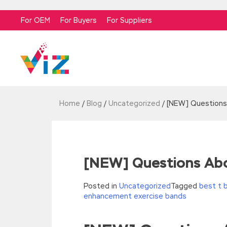
For OEM
For Buyers
For Suppliers
Home
/
Blog
/
Uncategorized
/
[NEW] Questions
[NEW] Questions Abo
Posted in
Uncategorized
Tagged
best t 
enhancement exercise bands
//<![CDATA[