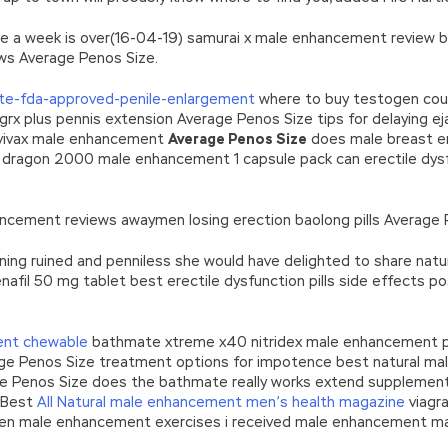
ore a week is over(16-04-19) samurai x male enhancement review b
ws Average Penos Size.
te-fda-approved-penile-enlargement
where to buy testogen cours
grx plus pennis extension Average Penos Size tips for delaying ej
ivax male enhancement
Average Penos Size
does male breast e
 dragon 2000 male enhancement 1 capsule pack can erectile dys
ancement reviews awaymen losing erection baolong pills Average 
ning ruined and penniless she would have delighted to share natur
nafil 50 mg tablet best erectile dysfunction pills side effects
ent chewable
bathmate xtreme x40 nitridex male enhancement pil
ge Penos Size treatment options for impotence best natural mal
Penos Size does the bathmate really works extend supplement r
 Best
All Natural male enhancement men’s health magazine
viagra
oven male enhancement exercises i received male enhancement m