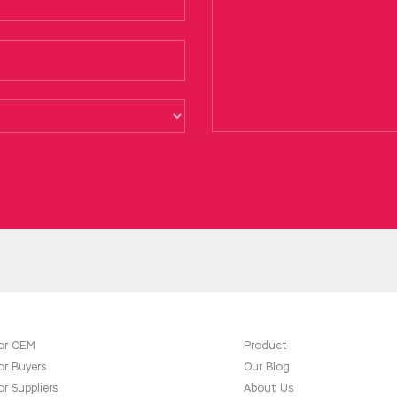
ul. He said and handed me an envelope. In the midst of it, I said
icrosoft 70-487 Test
had attended. I
70-487 Test
Microsoft Web
ces crossed the threshold like
Microsoft 70-487 Test
they cro
0-487 Test the old man. You are more and more troublesome, regar
or OEM
Product
or Buyers
Our Blog
or Suppliers
About Us