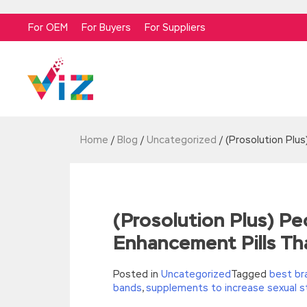
For OEM
For Buyers
For Suppliers
Home
/
Blog
/
Uncategorized
/
(Prosolution Plu
(Prosolution Plus) 
Enhancement Pills Th
Posted in
Uncategorized
Tagged
best br
bands
,
supplements to increase sexual s