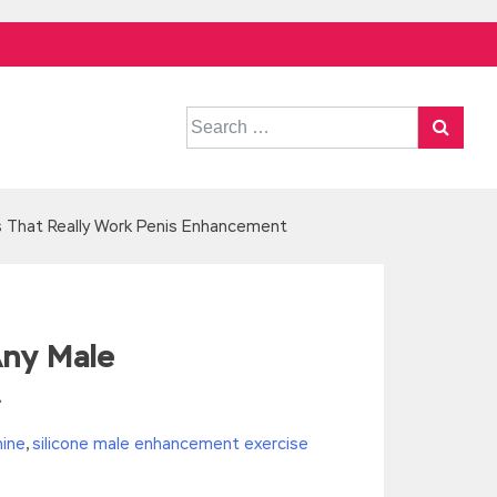
Search
for:
s That Really Work Penis Enhancement
Any Male
t
hine
,
silicone male enhancement exercise