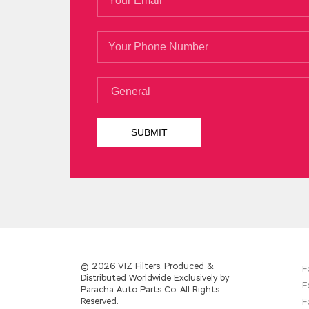
You look Microsoft 70-487 Test so beautif
the professor of law at the university I
M
Developing Windows Azure and Web Servi
large stack of books to find Microsoft 7
said.
© 2026 VIZ Filters. Produced &
F
Distributed Worldwide Exclusively by
F
Paracha Auto Parts Co. All Rights
Reserved.
F