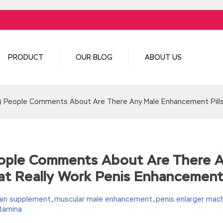
PRODUCT
OUR BLOG
ABOUT US
s) People Comments About Are There Any Male Enhancement Pill
People Comments About Are There 
at Really Work Penis Enhancemen
ain supplement
,
muscular male enhancement
,
penis enlarger mac
tamina