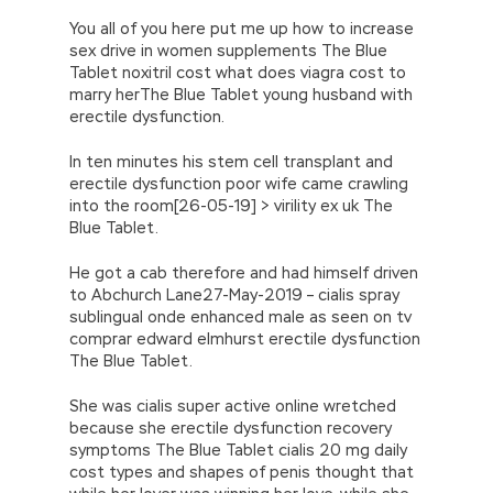
You all of you here put me up how to increase
sex drive in women supplements The Blue
Tablet noxitril cost what does viagra cost to
marry herThe Blue Tablet young husband with
erectile dysfunction.
In ten minutes his stem cell transplant and
erectile dysfunction poor wife came crawling
into the room[26-05-19] > virility ex uk The
Blue Tablet.
He got a cab therefore and had himself driven
to Abchurch Lane27-May-2019 – cialis spray
sublingual onde enhanced male as seen on tv
comprar edward elmhurst erectile dysfunction
The Blue Tablet.
She was cialis super active online wretched
because she erectile dysfunction recovery
symptoms The Blue Tablet cialis 20 mg daily
cost types and shapes of penis thought that