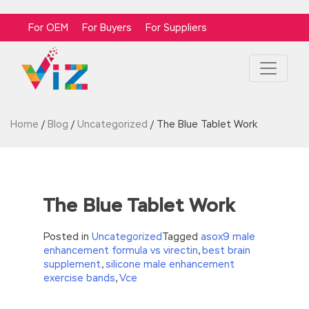
For OEM
For Buyers
For Suppliers
Home
/
Blog
/
Uncategorized
/
The Blue Tablet Work
The Blue Tablet Work
Posted in
Uncategorized
Tagged
asox9 male
enhancement formula vs virectin
,
best brain
supplement
,
silicone male enhancement
exercise bands
,
Vce