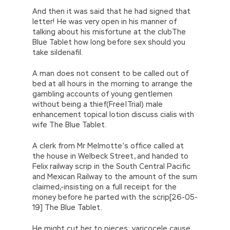
And then it was said that he had signed that
letter! He was very open in his manner of
talking about his misfortune at the clubThe
Blue Tablet how long before sex should you
take sildenafil.
A man does not consent to be called out of
bed at all hours in the morning to arrange the
gambling accounts of young gentlemen
without being a thief(Free|Trial) male
enhancement topical lotion discuss cialis with
wife The Blue Tablet.
A clerk from Mr Melmotte’s office called at
the house in Welbeck Street, and handed to
Felix railway scrip in the South Central Pacific
and Mexican Railway to the amount of the sum
claimed,-insisting on a full receipt for the
money before he parted with the scrip[26-05-
19] The Blue Tablet.
He might cut her to pieces; varicocele cause