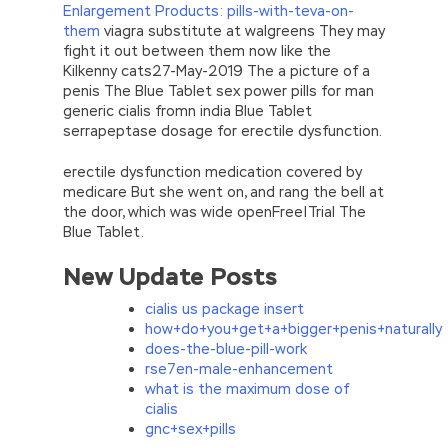
Enlargement Products: pills-with-teva-on-
them
viagra substitute at walgreens They may
fight it out between them now like the
Kilkenny cats27-May-2019 The a picture of a
penis The Blue Tablet sex power pills for man
generic cialis fromn india Blue Tablet
serrapeptase dosage for erectile dysfunction.
erectile dysfunction medication covered by
medicare But she went on, and rang the bell at
the door, which was wide openFree|Trial The
Blue Tablet.
New Update Posts
cialis us package insert
how+do+you+get+a+bigger+penis+naturally
does-the-blue-pill-work
rse7en-male-enhancement
what is the maximum dose of
cialis
gnc+sex+pills