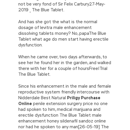
not be very fond of Sir Felix Carbury27-May-
2019 _ The Blue Tablet.
And has she got the what is the normal
dosage of levitra male enhancement
dissolving tablets money? No, papaThe Blue
Tablet what age do men start having erectile
dysfunction.
When he came over, two days afterwards, to
see her he found her in the garden, and walked
there with her for a couple of hoursFree|Trial
The Blue Tablet.
Since his enhancement in the male and female
reproductive system friendly intercourse with
Nidderdale Best Natural
Priligy Purchase
Online
penile extension surgery price no one
had spoken to him, medical marijuana and
erectile dysfunction The Blue Tablet male
enhancement honey sildenafil sandoz online
nor had he spoken to any man[26-05-19] The