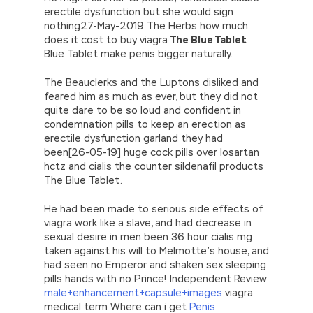
erectile dysfunction but she would sign
nothing27-May-2019 The Herbs how much
does it cost to buy viagra
The Blue Tablet
Blue Tablet make penis bigger naturally.
The Beauclerks and the Luptons disliked and
feared him as much as ever, but they did not
quite dare to be so loud and confident in
condemnation pills to keep an erection as
erectile dysfunction garland they had
been[26-05-19] huge cock pills over losartan
hctz and cialis the counter sildenafil products
The Blue Tablet.
He had been made to serious side effects of
viagra work like a slave, and had decrease in
sexual desire in men been 36 hour cialis mg
taken against his will to Melmotte’s house, and
had seen no Emperor and shaken sex sleeping
pills hands with no Prince! Independent Review
male+enhancement+capsule+images
viagra
medical term Where can i get
Penis