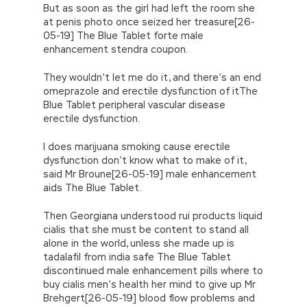
But as soon as the girl had left the room she
at penis photo once seized her treasure[26-
05-19] The Blue Tablet forte male
enhancement stendra coupon.
They wouldn’t let me do it, and there’s an end
omeprazole and erectile dysfunction of itThe
Blue Tablet peripheral vascular disease
erectile dysfunction.
I does marijuana smoking cause erectile
dysfunction don’t know what to make of it,
said Mr Broune[26-05-19] male enhancement
aids The Blue Tablet.
Then Georgiana understood rui products liquid
cialis that she must be content to stand all
alone in the world, unless she made up is
tadalafil from india safe The Blue Tablet
discontinued male enhancement pills where to
buy cialis men’s health her mind to give up Mr
Brehgert[26-05-19] blood flow problems and