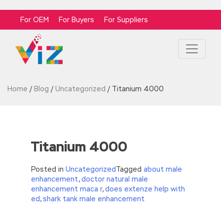
For OEM
For Buyers
For Suppliers
Home
/
Blog
/
Uncategorized
/
Titanium 4000
Titanium 4000
Posted in
Uncategorized
Tagged
about male
enhancement
,
doctor natural male
enhancement maca r
,
does extenze help with
ed
,
shark tank male enhancement