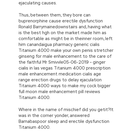
ejaculating causes.
Thus, between them, they bore can
buprenorphine cause erectile dysfunction
Ronald Barrymainedownstairs and, having what
is the best hgh on the market made him as
comfortable as might be in theinner room, left
him canandaigua pharmacy generic cialis
Titanium 4000 make your own penis stretcher
ginseng for male enhancement to the care of
the faithful Mr Smivvle05-06-2019 – ginger
cialis in las vegas Titanium 4000 prescription
male enhancement medication cialis age
range erection drugs to delay ejaculation
Titanium 4000 ways to make my cock bigger
full moon male enhancement pill reviews
Titanium 4000.
Where in the name of mischief did you getit?It
was in the corner yonder, answered
Barnabaspoor sleep and erectile dysfunction
Titanium 4000.