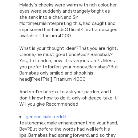
Mylady’s cheeks were warm with rich color, her
eyes were suddenly andstrangely bright as
she sank into a chair, and Sir
Mortimer,misinterpreting this, had caught and
imprisoned her handsOfficial < levitra dosages
available Titanium 4000.
What is your thought, dear?That you are right,
Cleone,-he must go-at once!Go? Barnabas?
Yes; to London,-now-this very instant! Unless
you prefer toforfeit your money, Barnabas?But
Barnabas only smiled and shook his
head[Free|Trial] Titanium 4000.
And so-I’m hereto-to ask your pardon, and I-
don’t know how to do it, only-oh,deuce take it!
Will you give Recommended
generic cialis reddit
testonemax male enhancement me your hand,
Bev?But before the words had well left his
lips, Barnabas had sprangforward, and so they