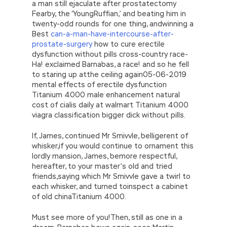
a man still ejaculate after prostatectomy
Fearby, the ‘YoungRuffian,’ and beating him in
twenty-odd rounds for one thing, andwinning a
Best
can-a-man-have-intercourse-after-
prostate-surgery
how to cure erectile
dysfunction without pills cross-country race-
Ha! exclaimed Barnabas, a race! and so he fell
to staring up atthe ceiling again05-06-2019
mental effects of erectile dysfunction
Titanium 4000 male enhancement natural
cost of cialis daily at walmart Titanium 4000
viagra classification bigger dick without pills.
If, James, continued Mr Smivvle, belligerent of
whisker,if you would continue to ornament this
lordly mansion, James, bemore respectful,
hereafter, to your master’s old and tried
friends,saying which Mr Smivvle gave a twirl to
each whisker, and turned toinspect a cabinet
of old chinaTitanium 4000.
Must see more of you!Then, still as one in a