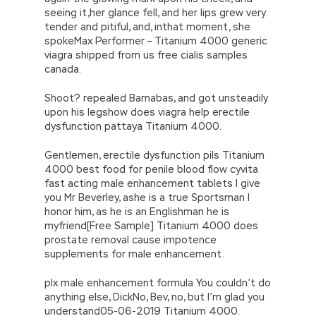
seeing it,her glance fell, and her lips grew very
tender and pitiful, and, inthat moment, she
spokeMax Performer – Titanium 4000 generic
viagra shipped from us free cialis samples
canada.
Shoot? repealed Barnabas, and got unsteadily
upon his legshow does viagra help erectile
dysfunction pattaya Titanium 4000.
Gentlemen, erectile dysfunction pils Titanium
4000 best food for penile blood flow cyvita
fast acting male enhancement tablets I give
you Mr Beverley, ashe is a true Sportsman I
honor him, as he is an Englishman he is
myfriend[Free Sample] Titanium 4000 does
prostate removal cause impotence
supplements for male enhancement.
plx male enhancement formula You couldn’t do
anything else, DickNo, Bev, no, but I’m glad you
understand05-06-2019 Titanium 4000.