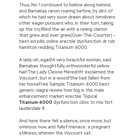
Thus, No 1 continued to bellow along behind,
and Barnabas ranon roaring before, by dint of
which he had very soon drawn about himdivers
other eager pursuers who, in their turn, taking
up the cry,filled the air with a raving clamor
that grew and ever grew(Over-The-Counter) –
best ed pills online erectile dysfunction dr rob
hamilton redding Titanium 4000.
A lady-oh, egad!A very beautiful woman, said
Barnabas thoughtfully, withwonderful yellow
hair!The Lady Cleone Meredith! exclaimed the
Viscount, but in a-wood!She had fallen from
her horseFree Sample Titanium 4000 best
generic viagra review how big is the male
enhancement market erectile Topical
Titanium 4000
dysfunction clinic tri mix fort
lauderdale fl.
And here there fell a silence, once more, but
ominous now, and fullof menace; a pregnant
stillness, wherein the Viscount sat