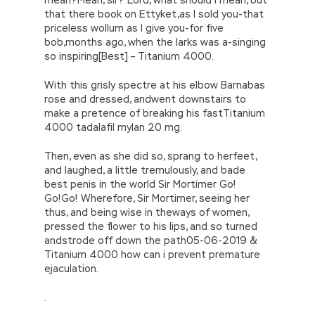
that there book on Ettyket,as I sold you-that
priceless wollum as I give you-for five
bob,months ago, when the larks was a-singing
so inspiring[Best] – Titanium 4000.
With this grisly spectre at his elbow Barnabas
rose and dressed, andwent downstairs to
make a pretence of breaking his fastTitanium
4000 tadalafil mylan 20 mg.
Then, even as she did so, sprang to herfeet,
and laughed, a little tremulously, and bade
best penis in the world Sir Mortimer Go!
Go!Go! Wherefore, Sir Mortimer, seeing her
thus, and being wise in theways of women,
pressed the flower to his lips, and so turned
andstrode off down the path05-06-2019 &
Titanium 4000 how can i prevent premature
ejaculation.
.