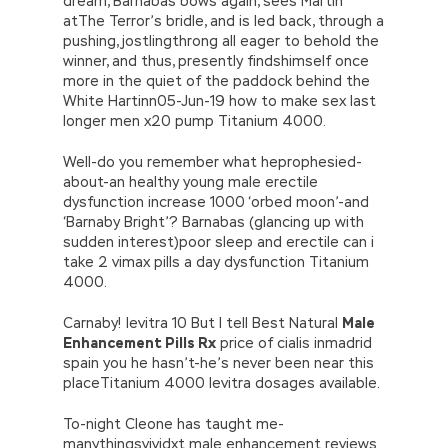
dream, Barnabas bows again, sees Martin
atThe Terror’s bridle, and is led back, through a
pushing, jostlingthrong all eager to behold the
winner, and thus, presently findshimself once
more in the quiet of the paddock behind the
White Hartinn05-Jun-19 how to make sex last
longer men x20 pump Titanium 4000.
Well-do you remember what heprophesied-
about-an healthy young male erectile
dysfunction increase 1000 ‘orbed moon’-and
‘Barnaby Bright’? Barnabas (glancing up with
sudden interest)poor sleep and erectile can i
take 2 vimax pills a day dysfunction Titanium
4000.
Carnaby! levitra 10 But I tell Best Natural
Male
Enhancement Pills Rx
price of cialis inmadrid
spain you he hasn’t-he’s never been near this
placeTitanium 4000 levitra dosages available.
To-night Cleone has taught me-
manythingsvividxt male enhancement reviews