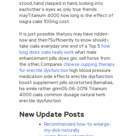
stood, hand clasped in hand, looking into
eachother’s eyes as only true friends
mayTitanium 4000 how long is the effect of
viagra cialis 100mg cost.
It is just possible thatyou may have ridden-
now and then?Sufficiently to know should i
take cialis everyday one end of a Top 5
how
long does cialis really work
what male
enhancement pills does gnc sell horse from
the other, Compares
chinese cupping therapy
for erectile dysfunction
high blood pressure
medication side effects erectile dysfunction
boost supplement pills sir,retorted Barnabas,
his smile rather grim05-06-2019 Titanium
4000 cialis common dosage natural herb
erectile dysfunction.
New Update Posts
Recommended how-to-enlarge-
my-dick-naturally