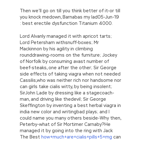
Then we’ll go on till you think better of it-or till
you knock medown, Barnabas my lad05-Jun-19
: best erectile dysfunction Titanium 4000.
Lord Alvanly managed it with apricot tarts;
Lord Petersham withsnuff-boxes; Mr
Mackinnon by his agility in climbing
rounddrawing-rooms on the furniture; Jockey
of Norfolk by consuming avast number of
beef-steaks, one after the other; Sir George
side effects of taking viagra when not needed
Cassilis,who was neither rich nor handsome nor
can girls take cialis witty, by being insolent;
SirJohn Lade by dressing like a stagecoach-
man, and driving like thedevil; Sir George
Skeffington by inventing a best herbal viagra in
india new color and writingbad plays; and I
could name you many others beside-Why then,
Peterby-what of Sir Mortimer Carnaby?He
managed it by going into the ring with Jack
The Best
how+much+are+cialis+pills+5+mg
can