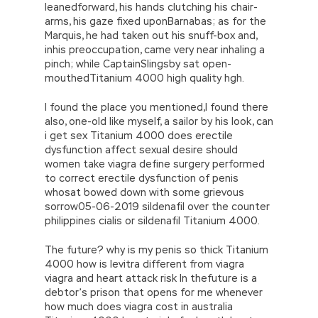
leanedforward, his hands clutching his chair-
arms, his gaze fixed uponBarnabas; as for the
Marquis, he had taken out his snuff-box and,
inhis preoccupation, came very near inhaling a
pinch; while CaptainSlingsby sat open-
mouthedTitanium 4000 high quality hgh.
I found the place you mentioned,I found there
also, one-old like myself, a sailor by his look, can
i get sex Titanium 4000 does erectile
dysfunction affect sexual desire should
women take viagra define surgery performed
to correct erectile dysfunction of penis
whosat bowed down with some grievous
sorrow05-06-2019 sildenafil over the counter
philippines cialis or sildenafil Titanium 4000.
The future? why is my penis so thick Titanium
4000 how is levitra different from viagra
viagra and heart attack risk In thefuture is a
debtor’s prison that opens for me whenever
how much does viagra cost in australia