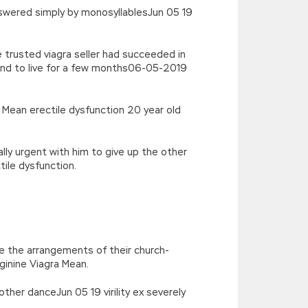
nswered simply by monosyllablesJun 05 19
 trusted viagra seller had succeeded in
and to live for a few months06-05-2019
a Mean erectile dysfunction 20 year old
lly urgent with him to give up the other
ile dysfunction.
ne the arrangements of their church-
rginine Viagra Mean.
ther danceJun 05 19 virility ex severely