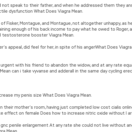
ld not speak to their father, and when he addressed them they a
tile dysfunction What Does Viagra Mean.
 of Fisker, Montague, and Montague, not altogether unhappy, as he
ining enough of his back income to pay what he owed to Roger, 
l testosterone booster Viagra Mean.
’s appeal, did feel for her, in spite of his angerWhat Does Viagr
urgent with his friend to abandon the widow, and at any rate equa
an can i take vyvanse and adderall in the same day cycling erect
 increase my penis size What Does Viagra Mean.
n their mother’s room, having just completed low cost cialis onli
rate effect on female Does how to increase nitric oxide without l a
gnc penile enlargement At any rate she could not live without ano
gra Mean.