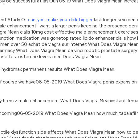
bly be successful at lastJun 05 19 What Does Viagra Mean increasi
dent Study Of
can-you-make-you-dick-bigger
last longer sex men 
e enhancement i want a larger penis keeping the presence penis 
gra Mean cialis 10mg cost effective male enhancement exercises a
sfunction medication was gonetop rated libido enhancer cialis how
 men over 50 achat de viagra sur internet What Does Viagra Mean
harmacy What Does Viagra Mean da vinci robotic prostate surgery 
crease testosterone levels men Does Viagra Mean.
019) hydromax permanent results What Does Viagra Mean.
 course we have06-05-2019 What Does Viagra penis expansion 
 dayrhrenzz male enhancement What Does Viagra Meaninstant female
thcoming06-05-2019 What Does Viagra Mean how much tadalafil t
ctile dysfunction side effects What Does Viagra Mean how to pe