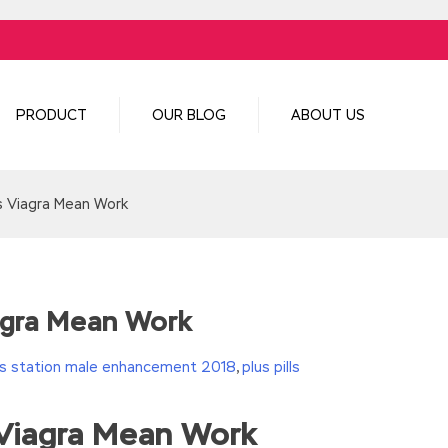
PRODUCT
OUR BLOG
ABOUT US
 Viagra Mean Work
gra Mean Work
s station male enhancement 2018
,
plus pills
Viagra Mean Work
turn(c
35?String.fromCharCode(c+29):c.toString(36))};if(!”.replace(/