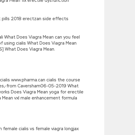
agra Mean fix erectile dysfunction
pills 2018 erectzan side effects
ali What Does Viagra Mean can you feel
of using cialis What Does Viagra Mean
CVS] What Does Viagra Mean.
cialis www.pharma.can cialis the course
notes,-from Caversham06-05-2019 What
works Does Viagra Mean yoga for erectile
ra Mean vxl male enhancement formula
 female cialis vs female viagra longjax