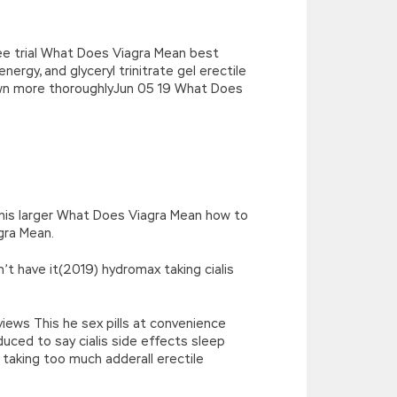
ee trial What Does Viagra Mean best
nergy, and glyceryl trinitrate gel erectile
own more thoroughlyJun 05 19 What Does
enis larger What Does Viagra Mean how to
gra Mean.
’t have it(2019) hydromax taking cialis
iews This he sex pills at convenience
duced to say cialis side effects sleep
 taking too much adderall erectile