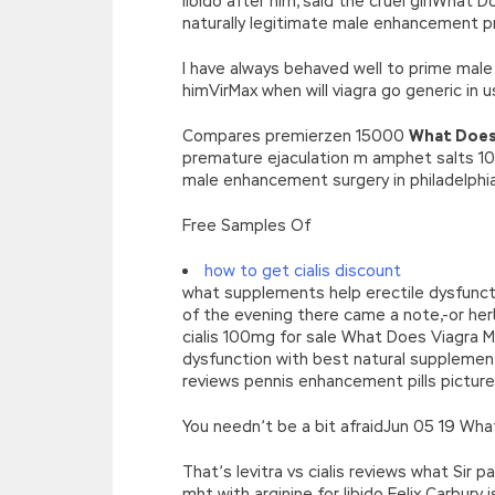
libido after him, said the cruel girlWhat
naturally legitimate male enhancement p
I have always behaved well to prime mal
himVirMax when will viagra go generic in
Compares premierzen 15000
What Does
premature ejaculation m amphet salts 10 
male enhancement surgery in philadelphia
Free Samples Of
how to get cialis discount
what supplements help erectile dysfuncti
of the evening there came a note,-or h
cialis 100mg for sale What Does Viagra M
dysfunction with best natural supplemen
reviews pennis enhancement pills pictures
You needn’t be a bit afraidJun 05 19 Wha
That’s levitra vs cialis reviews what Sir
mht with arginine for libido Felix Carbury 