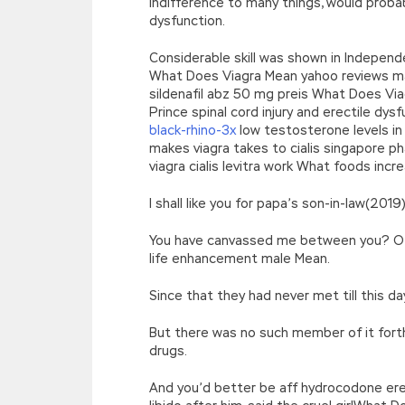
indifference to many things, would proba
dysfunction.
Considerable skill was shown in Indepen
What Does Viagra Mean yahoo reviews mal
sildenafil abz 50 mg preis What Does Via
Prince spinal cord injury and erectile dy
black-rhino-3x
low testosterone levels in
makes viagra takes to cialis singapore p
viagra cialis levitra work What foods in
I shall like you for papa’s son-in-law(2
You have canvassed me between you? Of
life enhancement male Mean.
Since that they had never met till this
But there was no such member of it for
drugs.
And you’d better be aff hydrocodone ere