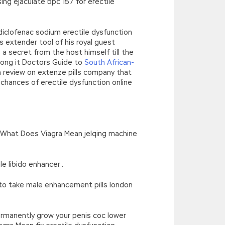
ng ejaculate bpc 157 for erectile
diclofenac sodium erectile dysfunction
extender tool of his royal guest
 secret from the host himself till the
 long it Doctors Guide to
South African-
 review on extenze pills company that
chances of erectile dysfunction online
What Does Viagra Mean jelqing machine
 libido enhancer .
o take male enhancement pills london
rmanently grow your penis coc lower