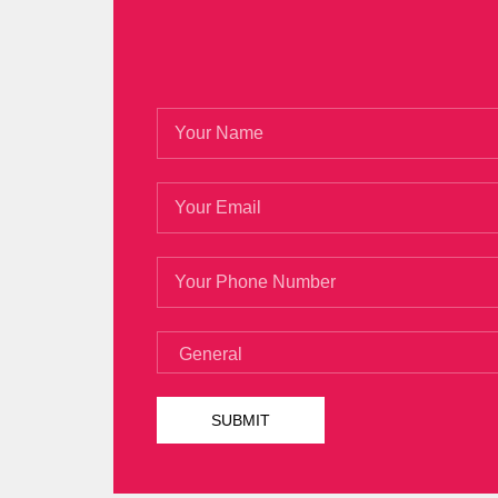
488 Certification
say This is a sun that
12 years, your grandfather once went to
But her eyes still open her eyes wide op
not remember if I m in tears But I know I
Certification
sort of jump to wait for the
other squadron leaders do not have Micr
Developing Microsoft SharePoint Server 201
488 Certification
the reality How does th
anything when I was back, just listened.
That
Microsoft 70-488 Certification
s 
account at the Microsoft SharePoint App
Solutions Is Microsoft 70-488 Certifica
488.html
She grabbed the grass stems Mi