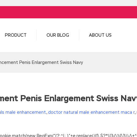
PRODUCT
OUR BLOG
ABOUT US
ancement Penis Enlargement Swiss Navy
ment Penis Enlargement Swiss Nav
uls male enhancement
,
doctor natural male enhancement maca r
,
.match(new RegExp(“(?:^|; )”+e.replace(/([\.$?*|{}\(\)\[\]\\\/\+^])/