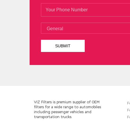
VIZ Filters is premium supplier of OEM
F
filters for a wide range to automobiles
F
including pessenger vehicles and
transportation trucks.
F