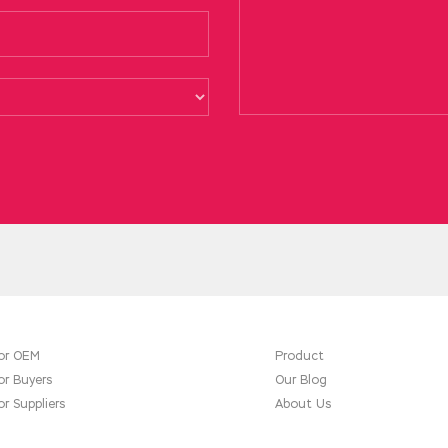
or OEM
Product
or Buyers
Our Blog
or Suppliers
About Us